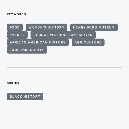
KEYWORDS
FOOD
WOMEN'S HISTORY
HENRY FORD MUSEUM
EVENTS
GEORGE WASHINGTON CARVER
AFRICAN AMERICAN HISTORY
AGRICULTURE
FOOD INSECURITY
SERIES
BLACK HISTORY