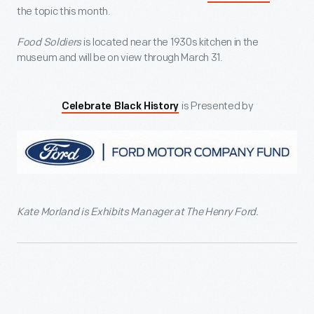
the topic this month.
Food Soldiers
is located near the 1930s kitchen in the
museum and will be on view through March 31.
is Presented by
Celebrate Black History
Kate Morland is Exhibits Manager at The Henry Ford.