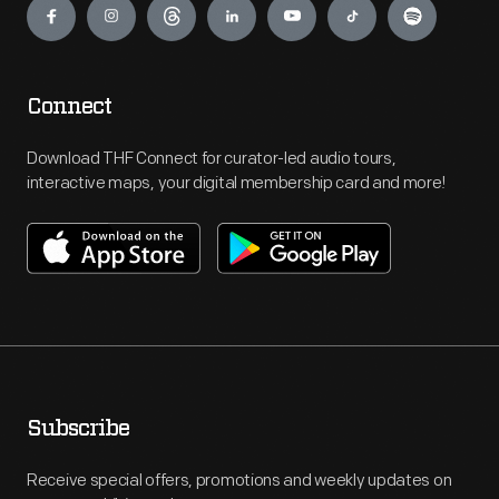
Connect
Download THF Connect for curator-led audio tours,
interactive maps, your digital membership card and more!
Subscribe
Receive special offers, promotions and weekly updates on