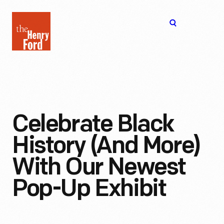
The
Open
Henry
menu
Ford
Museum
homepage
Celebrate Black
History (and More)
With Our Newest
Pop-Up Exhibit