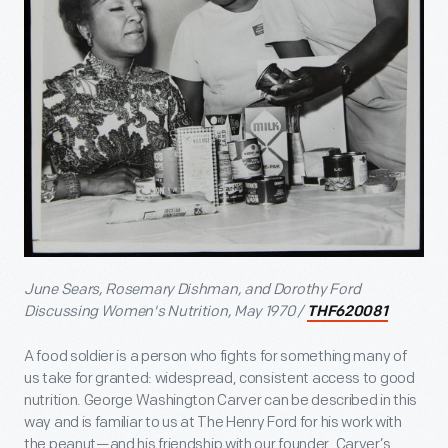
June Sears, Rosemary Dishman, and Dorothy Ford
Discussing Women's Nutrition, May 1970 /
THF620081
A food soldier is a person who fights for something many of
us take for granted: widespread, consistent access to good
nutrition. George Washington Carver can be described in this
way and is familiar to us at The Henry Ford for his work with
the peanut—and his friendship with our founder. Carver’s