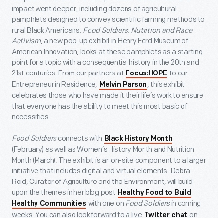
impact went deeper, including dozens of agricultural
pamphlets designed to convey scientific farming methods to
rural Black Americans.
Food Soldiers: Nutrition and Race
Activism
, a new pop-up exhibit in Henry Ford Museum of
American Innovation, looks at these pamphlets as a starting
point for a topic with a consequential history in the 20
th
and
21
st
centuries. From our partners at
to our
Focus:HOPE
Entrepreneur in Residence,
, this exhibit
Melvin Parson
celebrates those who have made it their life’s work to ensure
that everyone has the ability to meet this most basic of
necessities.
Food Soldiers
connects with
Black History Month
(February) as well as Women’s History Month and Nutrition
Month (March). The exhibit is an on-site component to a larger
initiative that includes digital and virtual elements. Debra
Reid, Curator of Agriculture and the Environment, will build
upon the themes in her blog post
Healthy Food to Build
with one on
Food Soldiers
in coming
Healthy Communities
weeks. You can also look forward to a live
on
Twitter chat