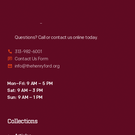
Sat
:
9:30 a.m.-5 p.m.
Reach
Out
Questions? Call or contact us online today.
313-982-6001
Contact Us Form
info@thehenryford.org
Mon–Fri: 9 AM – 5 PM
Sat: 9 AM – 3 PM
Sun: 9 AM – 1 PM
Collections