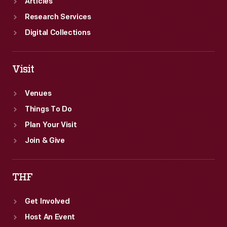
Articles
Research Services
Digital Collections
Visit
Venues
Things To Do
Plan Your Visit
Join & Give
THF
Get Involved
Host An Event