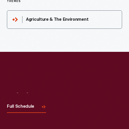
THEMES
Agriculture & The Environment
Visit
Us
Full Schedule