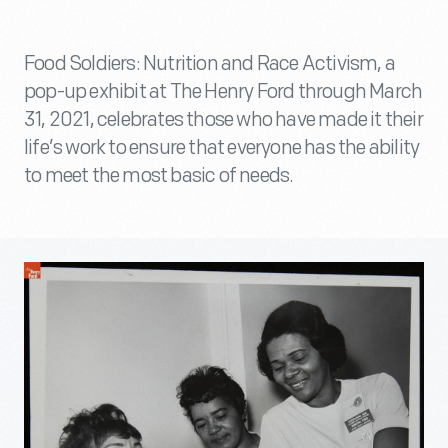
Food Soldiers: Nutrition and Race Activism, a
pop-up exhibit at The Henry Ford through March
31, 2021, celebrates those who have made it their
life’s work to ensure that everyone has the ability
to meet the most basic of needs.