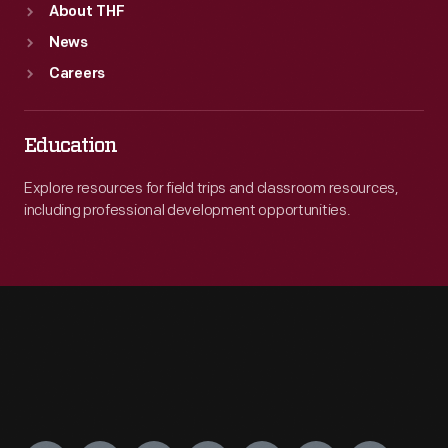
About THF
News
Careers
Education
Explore resources for field trips and classroom resources,
including professional development opportunities.
Engage