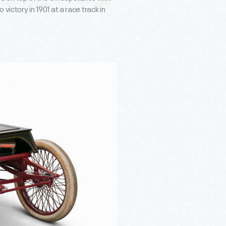
 victory in 1901 at a race track in