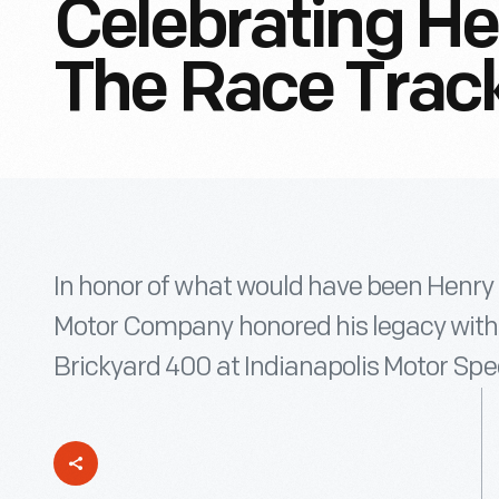
Celebrating He
The Race Trac
In honor of what would have been Henry 
Motor Company honored his legacy with 
Brickyard 400 at Indianapolis Motor Sp