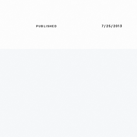
7/25/2013
PUBLISHED