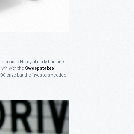
nt because Henry already had one
 win with the
Sweepstakes
000 prize but the investors needed