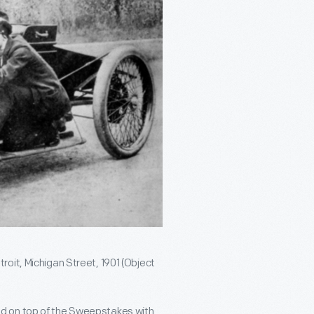
oit, Michigan Street, 1901 (Object
d on top of the Sweepstakes with