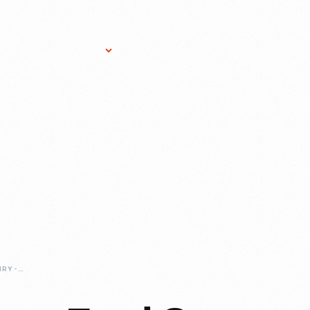
Research Services
Donate
Gift Sho
CELEBRATING-HENRY-FORD-ON-THE-RACE-TRACK