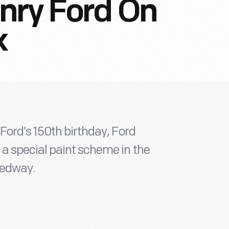
nry Ford On
k
Ford’s 150th birthday, Ford
a special paint scheme in the
eedway.