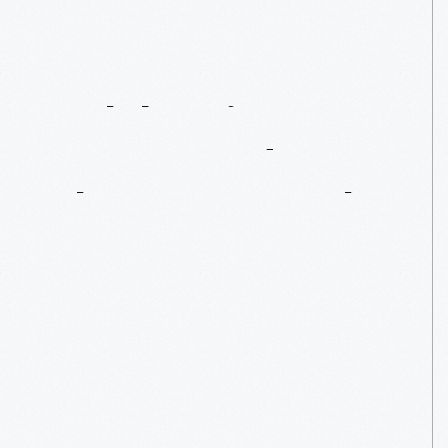
Celebrating
Henry
Ford
On
The
Race
Track