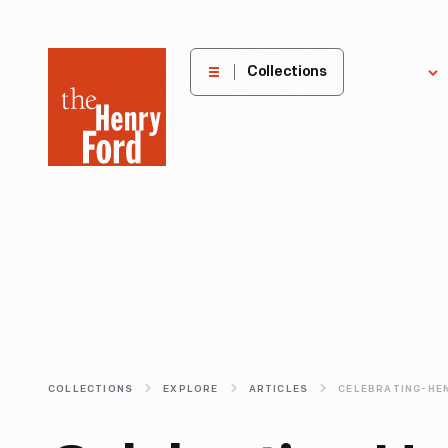
The
Collections
Explore
Henry
Ford
Museum
homepage
COLLECTIONS
EXPLORE
ARTICLES