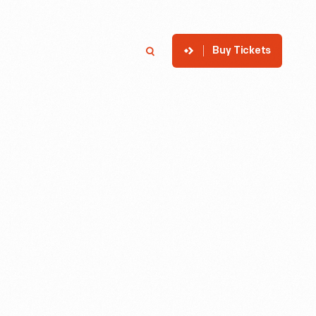
Buy Tickets
p
Member Login
Search