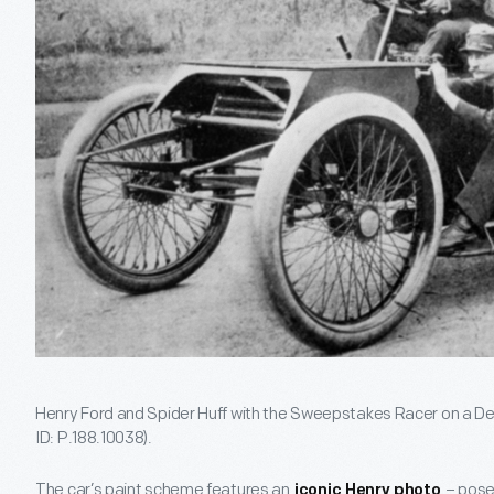
Henry Ford and Spider Huff with the Sweepstakes Racer on a Detr
ID: P.188.10038).
The car’s paint scheme features an
– pose
iconic Henry photo