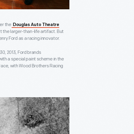
er the
Douglas Auto Theatre
the larger-than-life artifact. But
enry Ford as a racing innovator.
 30, 2013, Ford brands
ith a special paint scheme in the
 race, with Wood Brothers Racing