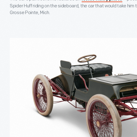
Spider Huff riding on the sideboard, the car that would take him to
Grosse Pointe, Mich.