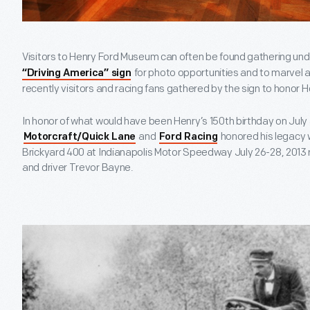
Visitors to Henry Ford Museum can often be found gathering und
for photo opportunities and to marvel at 
“Driving America” sign
recently visitors and racing fans gathered by the sign to honor H
In honor of what would have been Henry’s 150th birthday on July
and
honored his legacy w
Motorcraft/Quick Lane
Ford Racing
Brickyard 400 at Indianapolis Motor Speedway July 26-28, 2013
and driver Trevor Bayne.