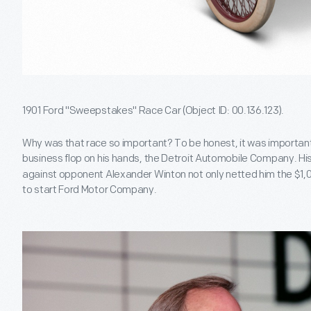
1901 Ford "Sweepstakes" Race Car (Object ID: 00.136.123).
Why was that race so important? To be honest, it was importa
business flop on his hands, the Detroit Automobile Company. His
against opponent Alexander Winton not only netted him the $1,
to start Ford Motor Company.