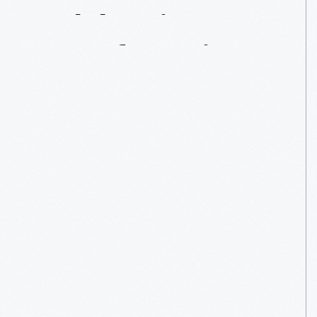
Celebrating
Manufacturing