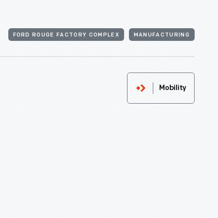
FORD ROUGE FACTORY COMPLEX
MANUFACTURING
Mobility