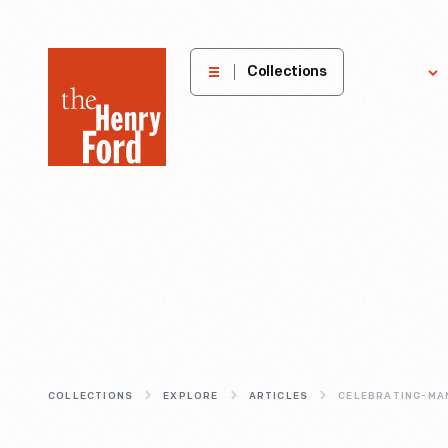
The
Collections
Explore
Henry
Ford
Museum
homepage
COLLECTIONS
EXPLORE
ARTICLES