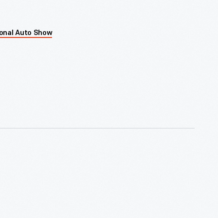
ional Auto Show