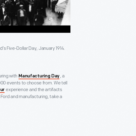
’s Five-Dollar Day, January 1914.
ring with
, a
Manufacturing Day
00 events to choose from. We tell
experience and the artifacts
ur
ry Ford and manufacturing, take a