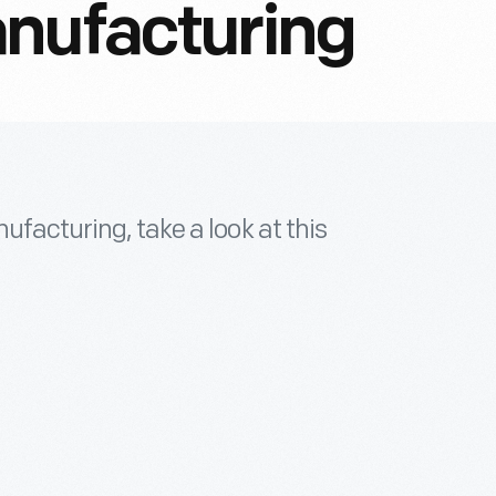
anufacturing
ufacturing, take a look at this