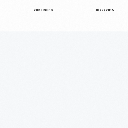
10/2/2015
PUBLISHED