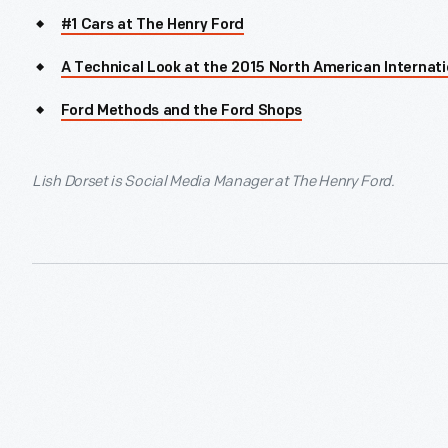
#1 Cars at The Henry Ford
A Technical Look at the 2015 North American Internat
Ford Methods and the Ford Shops
Lish Dorset is Social Media Manager at The Henry Ford.