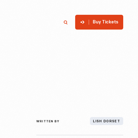
Buy Tickets
p
Member Login
Search
WRITTEN BY
LISH DORSET