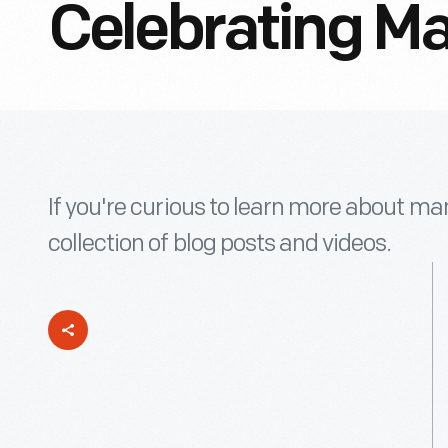
Celebrating M
If you're curious to learn more about man
collection of blog posts and videos.