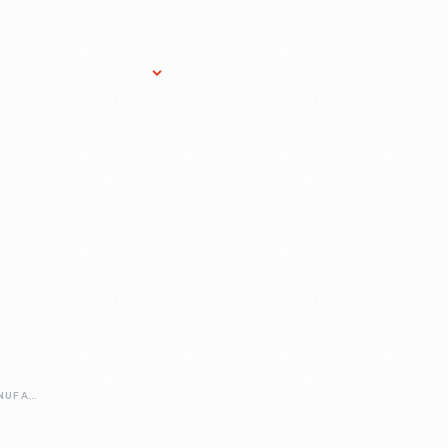
Research Services
Donate
Gift Sho
CELEBRATING-MANUFACTURING