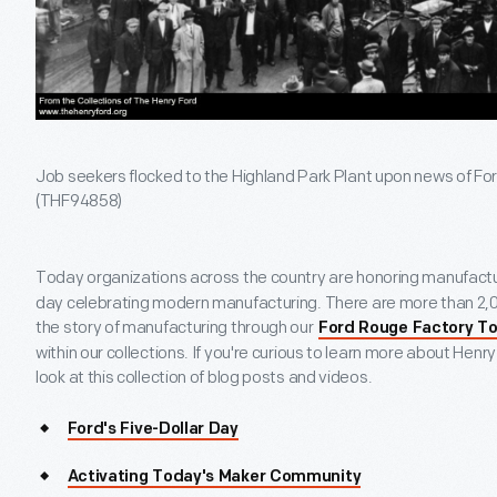
Job seekers flocked to the Highland Park Plant upon news of Ford
(THF94858)
Today organizations across the country are honoring manufactu
day celebrating modern manufacturing. There are more than 2,0
the story of manufacturing through our
Ford Rouge Factory To
within our collections. If you're curious to learn more about Hen
look at this collection of blog posts and videos.
Ford's Five-Dollar Day
Activating Today's Maker Community