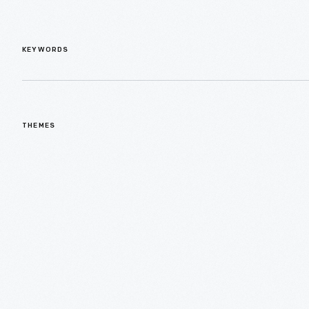
KEYWORDS
THEMES