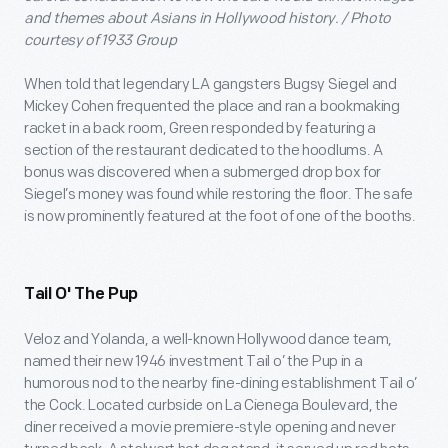
and themes about Asians in Hollywood history. / Photo
courtesy of 1933 Group
When told that legendary LA gangsters Bugsy Siegel and
Mickey Cohen frequented the place and ran a bookmaking
racket in a back room, Green responded by featuring a
section of the restaurant dedicated to the hoodlums. A
bonus was discovered when a submerged drop box for
Siegel’s money was found while restoring the floor. The safe
is now prominently featured at the foot of one of the booths.
Tail O' The Pup
Veloz and Yolanda, a well-known Hollywood dance team,
named their new 1946 investment Tail o’ the Pup in a
humorous nod to the nearby fine-dining establishment Tail o’
the Cock. Located curbside on La Cienega Boulevard, the
diner received a movie premiere-style opening and never