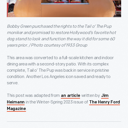
Bobby Green purchased the rights to the Tail o’ The Pup
moniker and promised to restore Hollywood’s favorite hot
dog stand to look and function the way it did for some 60
years prior. / Photo courtesy of 1933 Group
This area was converted to a full-scale kitchen and indoor
dining area with a second-story patio. With its complex
complete, Tail o’ The Pup was back in service in pristine
condition. Another Los Angeles icon saved and ready to
serve.
This post was adapted from
written by
an article
Jim
in the Winter-Spring 2023 issue of
Heimann
The Henry Ford
.
Magazine