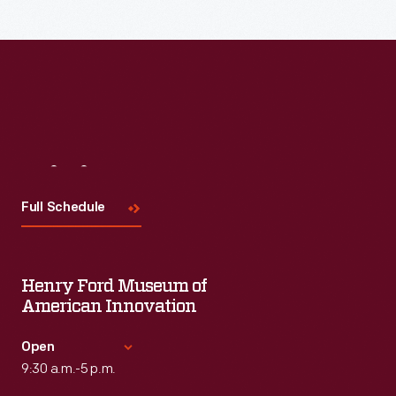
Visit
Us
Full Schedule
Henry Ford Museum of
American Innovation
Open
9:30 a.m.-5 p.m.