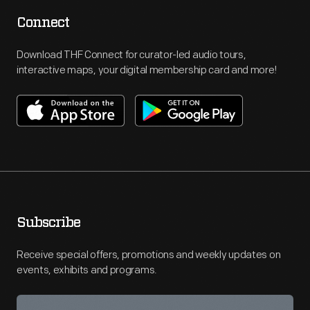
Connect
Download THF Connect for curator-led audio tours,
interactive maps, your digital membership card and more!
Subscribe
Receive special offers, promotions and weekly updates on
events, exhibits and programs.