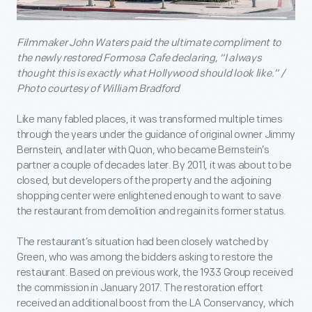
Filmmaker John Waters paid the ultimate compliment to
the newly restored Formosa Cafe declaring, “I always
thought this is exactly what Hollywood should look like.” /
Photo courtesy of William Bradford
Like many fabled places, it was transformed multiple times
through the years under the guidance of original owner Jimmy
Bernstein, and later with Quon, who became Bernstein’s
partner a couple of decades later. By 2011, it was about to be
closed, but developers of the property and the adjoining
shopping center were enlightened enough to want to save
the restaurant from demolition and regain its former status.
The restaurant’s situation had been closely watched by
Green, who was among the bidders asking to restore the
restaurant. Based on previous work, the 1933 Group received
the commission in January 2017. The restoration effort
received an additional boost from the LA Conservancy, which