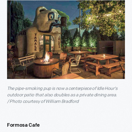
The pipe-smoking pup is now a centerpiece of Idle Hour’s
outdoor patio that also doubles as a private dining area.
/
Photo courtesy of William Bradford
Formosa Cafe