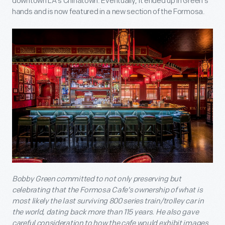
downtown LA’s Chinatown. Eventually, it ended up in Green’s
hands and is now featured in a new section of the Formosa.
Bobby Green committed to not only preserving but
celebrating that the Formosa Cafe’s ownership of what is
most likely the last surviving 800 series train/trolley car in
the world, dating back more than 115 years. He also gave
careful consideration to how the cafe would exhibit images