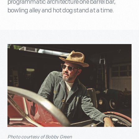
programmatic architecture one barrel bar,
bowling alley and hot dog stand at a time.
P
hoto courtesy of Bobby Green