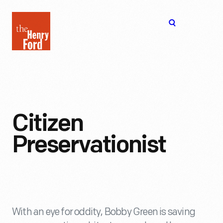
The
Open
Henry
menu
Ford
Museum
homepage
Citizen
Preservationist
With an eye for oddity, Bobby Green is saving