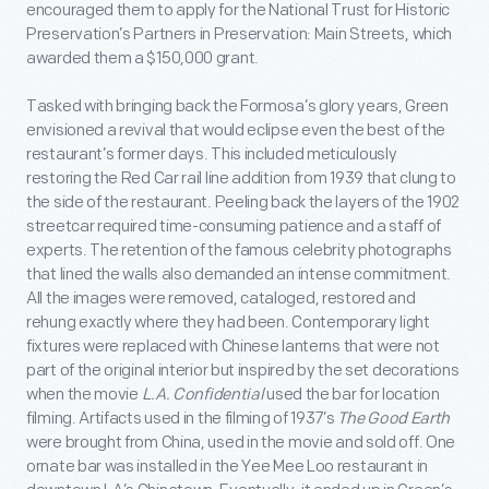
encouraged them to apply for the National Trust for Historic
Preservation’s Partners in Preservation: Main Streets, which
awarded them a $150,000 grant.
Tasked with bringing back the Formosa’s glory years, Green
envisioned a revival that would eclipse even the best of the
restaurant’s former days. This included meticulously
restoring the Red Car rail line addition from 1939 that clung to
the side of the restaurant. Peeling back the layers of the 1902
streetcar required time-consuming patience and a staff of
experts. The retention of the famous celebrity photographs
that lined the walls also demanded an intense commitment.
All the images were removed, cataloged, restored and
rehung exactly where they had been. Contemporary light
fixtures were replaced with Chinese lanterns that were not
part of the original interior but inspired by the set decorations
when the movie
L.A. Confidential
used the bar for location
filming. Artifacts used in the filming of 1937’s
The Good Earth
were brought from China, used in the movie and sold off. One
ornate bar was installed in the Yee Mee Loo restaurant in