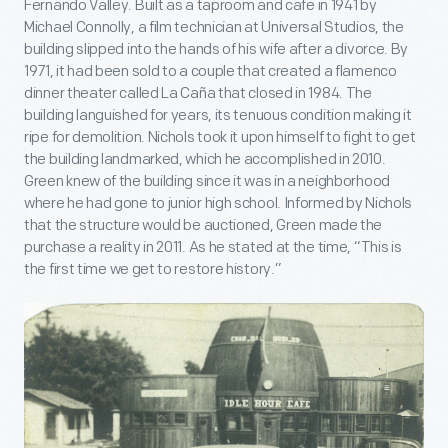
Fernando Valley. Built as a taproom and cafe in 1941 by
Michael Connolly, a film technician at Universal Studios, the
building slipped into the hands of his wife after a divorce. By
1971, it had been sold to a couple that created a flamenco
dinner theater called La Caña that closed in 1984. The
building languished for years, its tenuous condition making it
ripe for demolition. Nichols took it upon himself to fight to get
the building landmarked, which he accomplished in 2010.
Green knew of the building since it was in a neighborhood
where he had gone to junior high school. Informed by Nichols
that the structure would be auctioned, Green made the
purchase a reality in 2011. As he stated at the time, “This is
the first time we get to restore history.”