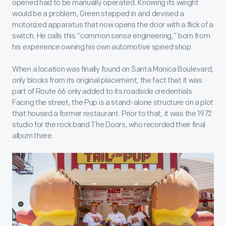
opened had to be manually operated. Knowing its weight
would be a problem, Green stepped in and devised a
motorized apparatus that now opens the door with a flick of a
switch. He calls this “common sense engineering,” born from
his experience owning his own automotive speed shop.
When a location was finally found on Santa Monica Boulevard,
only blocks from its original placement, the fact that it was
part of Route 66 only added to its roadside credentials.
Facing the street, the Pup is a stand-alone structure on a plot
that housed a former restaurant. Prior to that, it was the 1972
studio for the rock band The Doors, who recorded their final
album there.