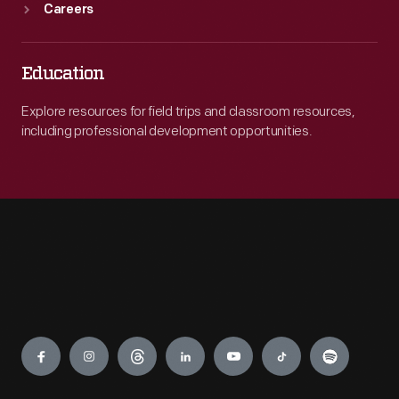
Careers
Education
Explore resources for field trips and classroom resources,
including professional development opportunities.
Engage