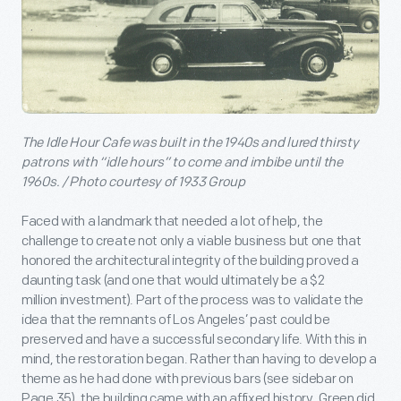
The Idle Hour Cafe was built in the 1940s and lured thirsty
patrons with “idle hours” to come and imbibe until the
1960s. / Photo courtesy of 1933 Group
Faced with a landmark that needed a lot of help, the
challenge to create not only a viable business but one that
honored the architectural integrity of the building proved a
daunting task (and one that would ultimately be a $2
million investment). Part of the process was to validate the
idea that the remnants of Los Angeles’ past could be
preserved and have a successful secondary life. With this in
mind, the restoration began. Rather than having to develop a
theme as he had done with previous bars (see sidebar on
Page 35), the building came with an affixed history. Green did