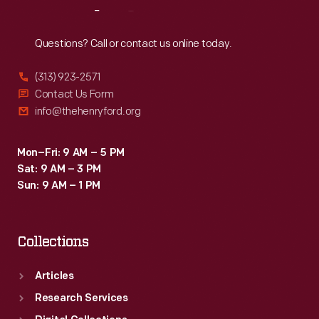
Reach
Out
Questions? Call or contact us online today.
(313) 923-2571
Contact Us Form
info@thehenryford.org
Mon–Fri: 9 AM – 5 PM
Sat: 9 AM – 3 PM
Sun: 9 AM – 1 PM
Collections
Articles
Research Services