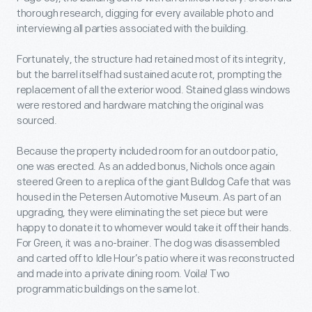
thorough research, digging for every available photo and
interviewing all parties associated with the building.
Fortunately, the structure had retained most of its integrity,
but the barrel itself had sustained acute rot, prompting the
replacement of all the exterior wood. Stained glass windows
were restored and hardware matching the original was
sourced.
Because the property included room for an outdoor patio,
one was erected. As an added bonus, Nichols once again
steered Green to a replica of the giant Bulldog Cafe that was
housed in the Petersen Automotive Museum. As part of an
upgrading, they were eliminating the set piece but were
happy to donate it to whomever would take it off their hands.
For Green, it was a no-brainer. The dog was disassembled
and carted off to Idle Hour’s patio where it was reconstructed
and made into a private dining room. Voila! Two
programmatic buildings on the same lot.