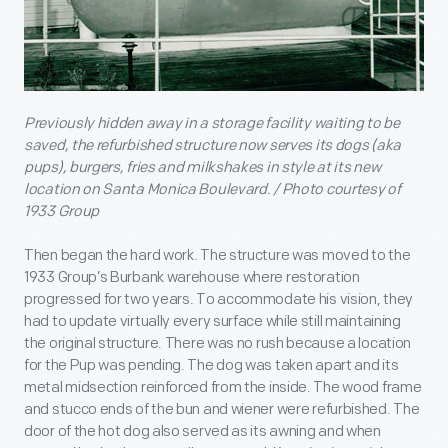
Previously hidden away in a storage facility waiting to be
saved, the refurbished structure now serves its dogs (aka
pups), burgers, fries and milkshakes in style at its new
location on Santa Monica Boulevard. / Photo courtesy of
1933 Group
Then began the hard work. The structure was moved to the
1933 Group’s Burbank warehouse where restoration
progressed for two years. To accommodate his vision, they
had to update virtually every surface while still maintaining
the original structure. There was no rush because a location
for the Pup was pending. The dog was taken apart and its
metal midsection reinforced from the inside. The wood frame
and stucco ends of the bun and wiener were refurbished. The
door of the hot dog also served as its awning and when