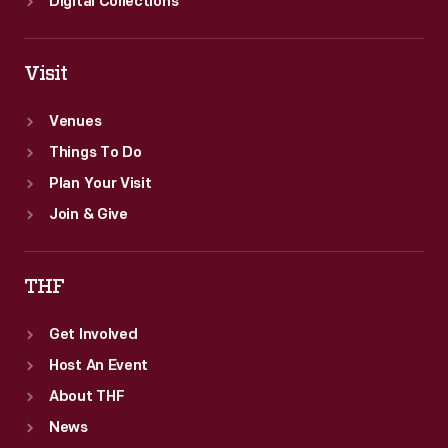
Digital Collections
Visit
Venues
Things To Do
Plan Your Visit
Join & Give
THF
Get Involved
Host An Event
About THF
News