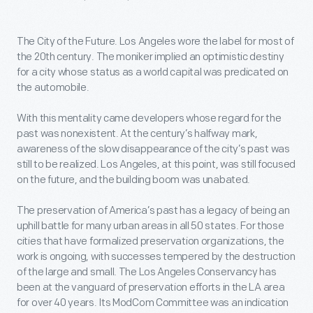
The City of the Future. Los Angeles wore the label for most of
the 20th century. The moniker implied an optimistic destiny
for a city whose status as a world capital was predicated on
the automobile.
With this mentality came developers whose regard for the
past was nonexistent. At the century’s halfway mark,
awareness of the slow disappearance of the city’s past was
still to be realized. Los Angeles, at this point, was still focused
on the future, and the building boom was unabated.
The preservation of America’s past has a legacy of being an
uphill battle for many urban areas in all 50 states. For those
cities that have formalized preservation organizations, the
work is ongoing, with successes tempered by the destruction
of the large and small. The Los Angeles Conservancy has
been at the vanguard of preservation efforts in the LA area
for over 40 years. Its ModCom Committee was an indication