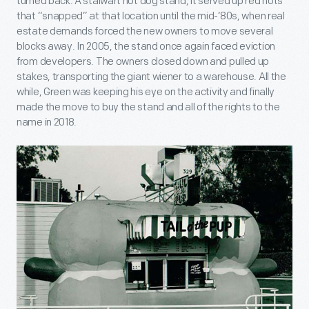
turned back. A stalwart hot dog stand, it served up red hots
that “snapped” at that location until the mid-‘80s, when real
estate demands forced the new owners to move several
blocks away. In 2005, the stand once again faced eviction
from developers. The owners closed down and pulled up
stakes, transporting the giant wiener to a warehouse. All the
while, Green was keeping his eye on the activity and finally
made the move to buy the stand and all of the rights to the
name in 2018.