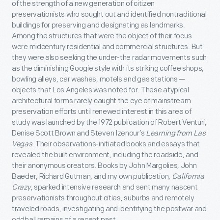
of the strength of a new generation of citizen
preservationists who sought out and identified nontraditional
buildings for preserving and designating as landmarks.
Among the structures that were the object of their focus
were midcentury residential and commercial structures. But
they were also seeking the under-the radar movements such
as the diminishing Googie style with its striking coffee shops,
bowling alleys, car washes, motels and gas stations —
objects that Los Angeles was noted for. These atypical
architectural forms rarely caught the eye of mainstream
preservation efforts until renewed interest in this area of
study was launched by the 1972 publication of Robert Venturi,
Denise Scott Brown and Steven Izenour’s
Learning from Las
Vegas
. Their observations-initiated books and essays that
revealed the built environment, including the roadside, and
their anonymous creators. Books by John Margolies, John
Baeder, Richard Gutman, and my own publication,
California
Crazy
, sparked intensive research and sent many nascent
preservationists throughout cities, suburbs and remotely
traveled roads, investigating and identifying the postwar and
oddball remains of a recent past.