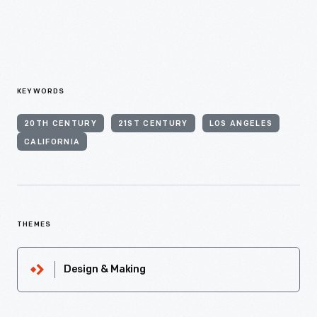
KEYWORDS
20TH CENTURY
21ST CENTURY
LOS ANGELES
CALIFORNIA
THEMES
Design & Making