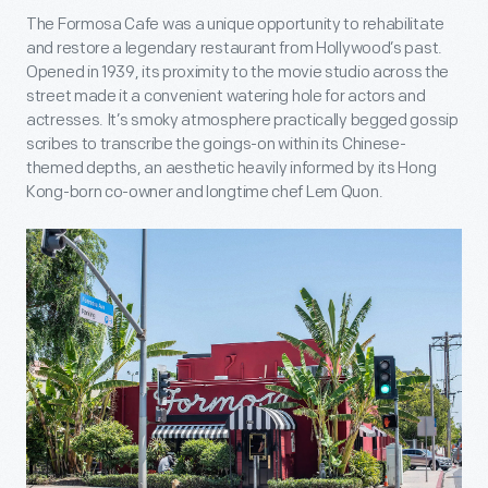
The Formosa Cafe was a unique opportunity to rehabilitate
and restore a legendary restaurant from Hollywood’s past.
Opened in 1939, its proximity to the movie studio across the
street made it a convenient watering hole for actors and
actresses. It’s smoky atmosphere practically begged gossip
scribes to transcribe the goings-on within its Chinese-
themed depths, an aesthetic heavily informed by its Hong
Kong-born co-owner and longtime chef Lem Quon.