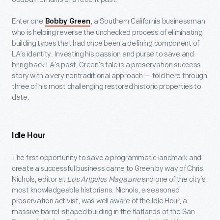
Enter one
, a Southern California businessman
Bobby Green
who is helping reverse the unchecked process of eliminating
building types that had once been a defining component of
LA’s identity. Investing his passion and purse to save and
bring back LA’s past, Green’s tale is a preservation success
story with a very nontraditional approach — told here through
three of his most challenging restored historic properties to
date.
Idle Hour
The first opportunity to save a programmatic landmark and
create a successful business came to Green by way of Chris
Nichols, editor at
Los Angeles Magazine
and one of the city’s
most knowledgeable historians. Nichols, a seasoned
preservation activist, was well aware of the Idle Hour, a
massive barrel-shaped building in the flatlands of the San