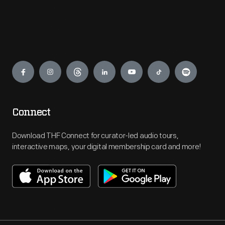
Engage
Connect
Download THF Connect for curator-led audio tours,
interactive maps, your digital membership card and more!