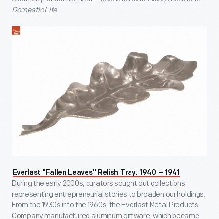
Domestic Life
Everlast "Fallen Leaves" Relish Tray, 1940 – 1941
During the early 2000s, curators sought out collections
representing entrepreneurial stories to broaden our holdings.
From the 1930s into the 1960s, the Everlast Metal Products
Company manufactured aluminum giftware, which became