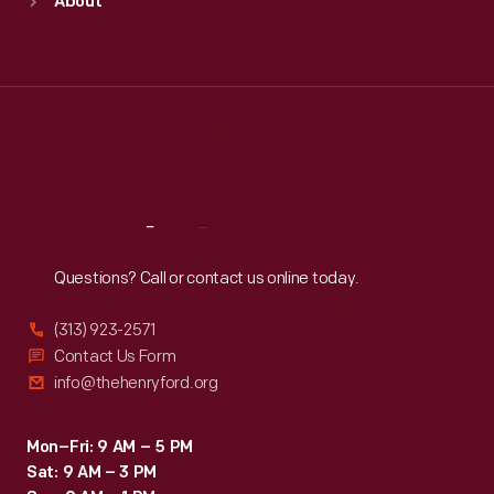
About
Mon
:
9:30 a.m.-5 p.m.
Tue
:
9:30 a.m.-5 p.m.
Wed
:
9:30 a.m.-5 p.m.
Thu
:
9:30 a.m.-5 p.m.
Fri
:
9:30 a.m.-5 p.m.
Sat
:
9:30 a.m.-5 p.m.
Reach
Out
Questions? Call or contact us online today.
(313) 923-2571
Contact Us Form
info@thehenryford.org
Mon–Fri: 9 AM – 5 PM
Sat: 9 AM – 3 PM