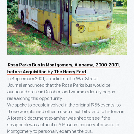
Rosa Parks Bus in Montgomery, Alabama, 2000-2001,
before Acquisition by The Henry Ford
In September 2001, an article in the Wall Street
Journal announced that the Rosa Parks bus would be
auctioned online in October, and we immediately began
researching this opportunity.
We spoke to people involved in the original 1955 events, to
those who planned other museum exhibits, and to historians.
A forensic document examiner was hired to see if the
scrapbook was authentic. A Museum conservator went to
Montgomery to personally examine the bus.