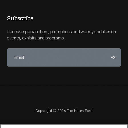
Subscribe
Receive special offers, promotions and weekly updates on
events, exhibits and programs.
Copyright © 2026 The Henry Ford