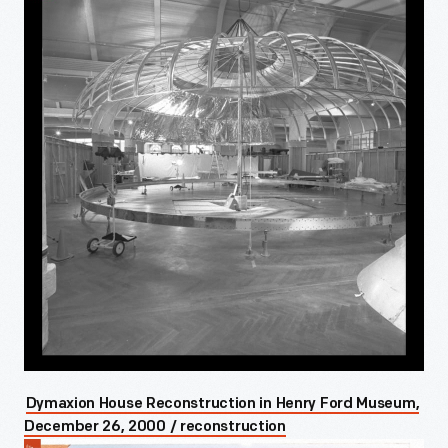
Dymaxion House Reconstruction in Henry Ford Museum,
December 26, 2000 / reconstruction