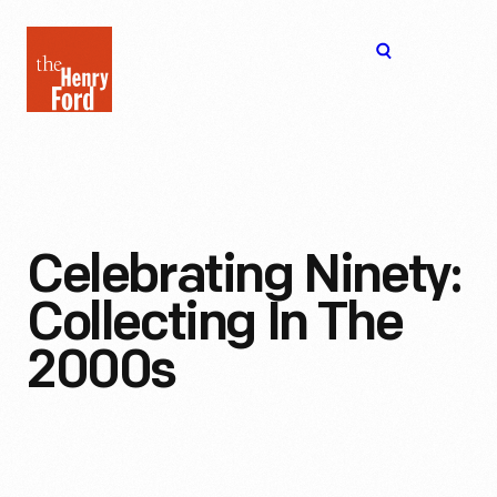
The
Open
Henry
menu
Ford
Museum
homepage
Celebrating Ninety:
Collecting In The
2000s