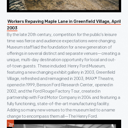
Workers Repaving Maple Lane in Greenfield Village, April
2003
By the late 20th century, competition for the public’s leisure
time was fierce and audience expectations were changing.
Museum staff laid the foundation for a new generation of
offerings in several distinct and separate venues—creating a
unique, multi-day destination opportunity for local and out-
of-town guests. These included: Henry Ford Museum,
featuring a new changing exhibit gallery in 2003; Greenfield
Village, refreshed and reimagined in 2003; IMAX® Theatre,
opened in 1999; Benson Ford Research Center, opened in
2002; and the Ford Rouge Factory Tour, created in
partnership with Ford Motor Company in 2004 and featuring a
fully functioning, state-of-the-art manufacturing facility.
Adding so many new venues to the museum led to a name
change to encompass them all—The Henry Ford.