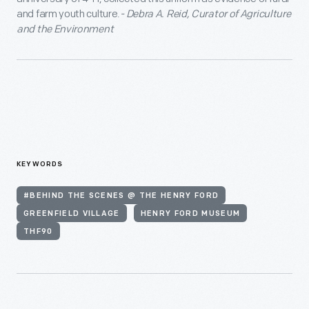
and farm youth culture.
- Debra A. Reid, Curator of Agriculture
and the Environment
KEYWORDS
#BEHIND THE SCENES @ THE HENRY FORD
GREENFIELD VILLAGE
HENRY FORD MUSEUM
THF90