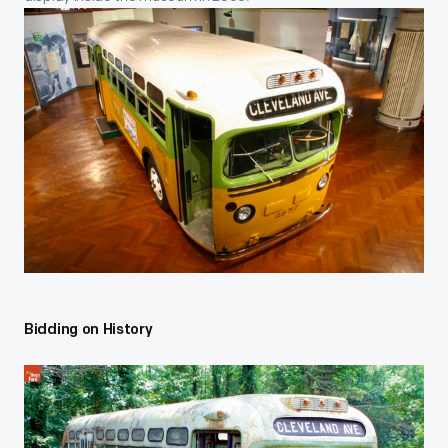
Bidding on History