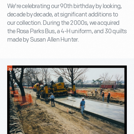
We're celebrating our 90th birthday by looking,
decade by decade, at significant additions to
our collection. During the 2000s, we acquired
the Rosa Parks Bus, a 4-H uniform, and 30 quilts
made by Susan Allen Hunter.