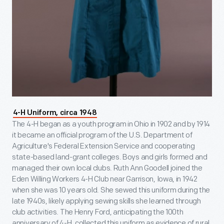
4-H Uniform, circa 1948
The 4-H began as a youth program in Ohio in 1902 and by 1914
it became an official program of the U.S. Department of
Agriculture's Federal Extension Service and cooperating
state-based land-grant colleges. Boys and girls formed and
managed their own local clubs. Ruth Ann Goodell joined the
Eden Willing Workers 4-H Club near Garrison, Iowa, in 1942
when she was 10 years old. She sewed this uniform during the
late 1940s, likely applying sewing skills she learned through
club activities. The Henry Ford, anticipating the 100th
anniversary of 4-H, collected this uniform as evidence of rural