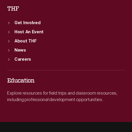
THF
Get Involved
Host An Event
About THF
News
Careers
Education
Explore resources for field trips and classroom resources,
including professional development opportunities.