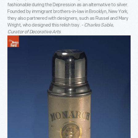
fashionable during the Depression as an alternative to silver.
Founded by immigrant brothers-in-law in Brooklyn, New York,
they also partnered with designers, such as Russel and Mary
Wright, who designed this relish tray.
- Charles Sable,
Curator of Decorative Arts