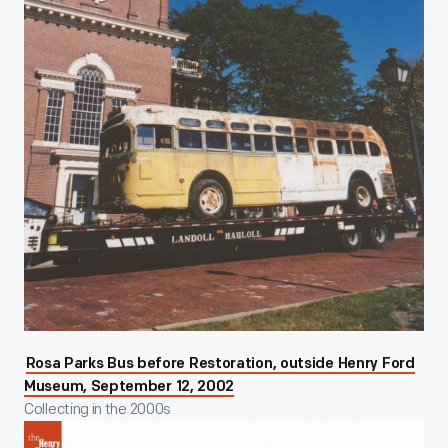
Rosa Parks Bus before Restoration, outside Henry Ford
Museum, September 12, 2002
Collecting in the 2000s