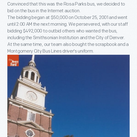
Convinced that this was the Rosa Parks bus, we decided to
bid on the bus in the Internet auction.
The bidding began at $50,000 on October 25, 2001 and went
until 2:00 AM the next morning. We persevered, with our staff
bidding $492,000 to outbid others who wanted the bus,
including the Smithsonian Institution and the City of Denver.
At the same time, our team also bought the scrapbook and a
Montgomery City Bus Lines driver's uniform.