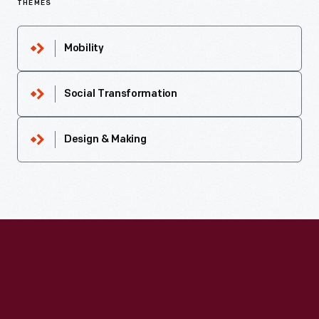
THEMES
Mobility
Social Transformation
Design & Making