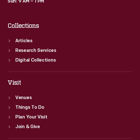
Sun: 9 AM – 1 PM
Collections
Articles
Research Services
Digital Collections
Visit
Venues
Things To Do
Plan Your Visit
Join & Give