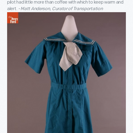
pilot had little more than coffee with which to keep warm and
alert.
- Matt Anderson, Curator of Transportation