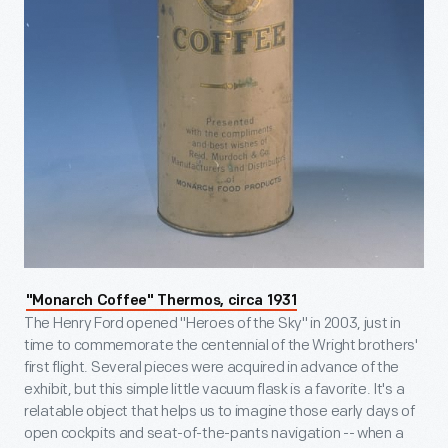
"Monarch Coffee" Thermos, circa 1931
The Henry Ford opened "Heroes of the Sky" in 2003, just in
time to commemorate the centennial of the Wright brothers'
first flight. Several pieces were acquired in advance of the
exhibit, but this simple little vacuum flask is a favorite. It's a
relatable object that helps us to imagine those early days of
open cockpits and seat-of-the-pants navigation -- when a