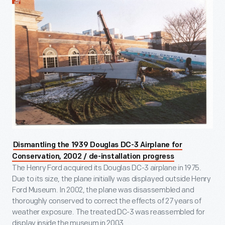
Dismantling the 1939 Douglas DC-3 Airplane for
Conservation, 2002 / de-installation progress
The Henry Ford acquired its Douglas DC-3 airplane in 1975.
Due to its size, the plane initially was displayed outside Henry
Ford Museum. In 2002, the plane was disassembled and
thoroughly conserved to correct the effects of 27 years of
weather exposure. The treated DC-3 was reassembled for
display inside the museum in 2003.