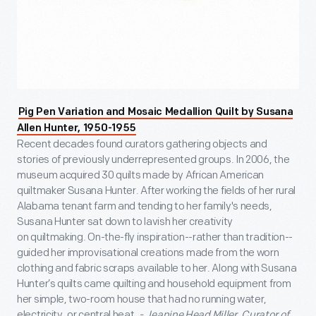
Pig Pen Variation and Mosaic Medallion Quilt by Susana
Allen Hunter, 1950-1955
Recent decades found curators gathering objects and
stories of previously underrepresented groups. In 2006, the
museum acquired 30 quilts made by African American
quiltmaker Susana Hunter. After working the fields of her rural
Alabama tenant farm and tending to her family's needs,
Susana Hunter sat down to lavish her creativity
on quiltmaking. On-the-fly inspiration--rather than tradition--
guided her improvisational creations made from the worn
clothing and fabric scraps available to her. Along with Susana
Hunter’s quilts came quilting and household equipment from
her simple, two-room house that had no running water,
electricity, or central heat.
- Jeanine Head Miller, Curator of