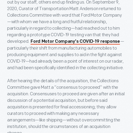
out by our staff, others end up finding us. On September 9,
2020, Curator of Transportation Matt Anderson returned to
Collections Committee with word that Ford Motor Company
—with whom we have a long and fruitful relationship,
particularly in regard to collecting—had reached out to him
regarding a prototype COVID-19 testing van that they had
developed.
—
Ford Motor Company’s COVID-19 response
particularly their shift from manufacturing automobiles to
producing equipment and supplies to aid in the fight against
COVID-19—had already been a point of interest on our radar,
and had been specifically identified in the collecting initiative.
After hearing the details of the acquisition, the Collections
Committee gave Matt a “consensus to proceed” with the
acquisition. Consensuses to proceed are given after an initial
discussion of a potential acquisition, but before said
acquisition is presented for final accessioning; they allow
curators to proceed with making any necessary
arrangements—like shipping—without overcommitting the
institution, should the circumstances of an acquisition