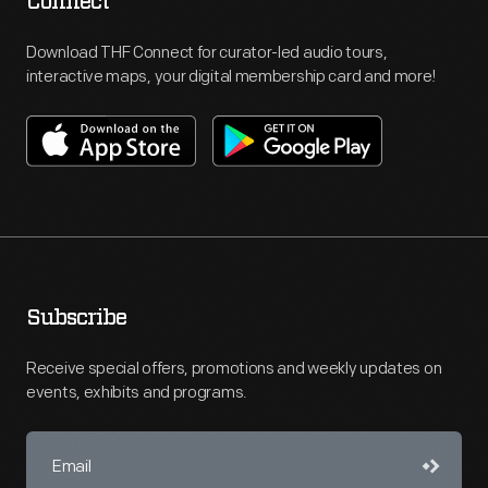
Connect
Download THF Connect for curator-led audio tours,
interactive maps, your digital membership card and more!
Subscribe
Receive special offers, promotions and weekly updates on
events, exhibits and programs.