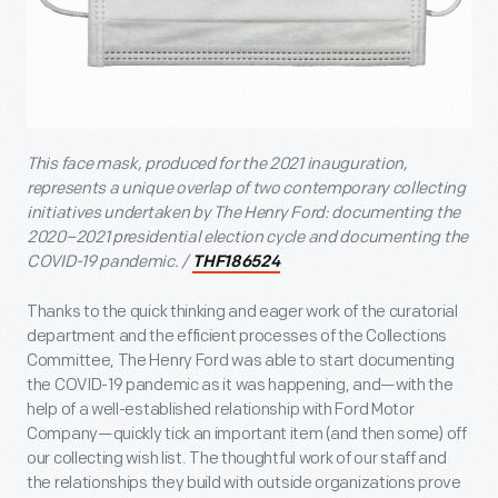
This face mask, produced for the 2021 inauguration,
represents a unique overlap of two contemporary collecting
initiatives undertaken by The Henry Ford: documenting the
2020–2021 presidential election cycle and documenting the
COVID-19 pandemic. /
THF186524
Thanks to the quick thinking and eager work of the curatorial
department and the efficient processes of the Collections
Committee, The Henry Ford was able to start documenting
the COVID-19 pandemic as it was happening, and—with the
help of a well-established relationship with Ford Motor
Company—quickly tick an important item (and then some) off
our collecting wish list. The thoughtful work of our staff and
the relationships they build with outside organizations prove