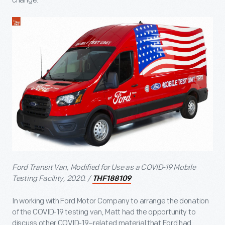
change.
Ford Transit Van, Modified for Use as a COVID-19 Mobile
Testing Facility, 2020. /
THF188109
In working with Ford Motor Company to arrange the donation
of the COVID-19 testing van, Matt had the opportunity to
discuss other COVID-19–related material that Ford had