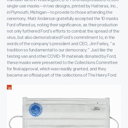
single-use masks—in two designs, printed by Hatteras, Inc.,
in Plymouth, Michigan—to provide to those attending the
ceremony. Matt Anderson gratefully accepted the 10 masks
Ford offered us, noting their significance, as their production
not only furthered Ford’s efforts to combat the spread of the
virus, but also demonstrated Ford’s commitment to, in the
words of the company’s president and CEO, Jim Farley, “a
tradition so fundamental to our democracy.” Just like the
testing van and other COVID-19 materials donated by Ford,
these masks were presented to the Collections Committee
for final approval, which was readily granted, and they
became an official part of the collections of The Henry Ford.