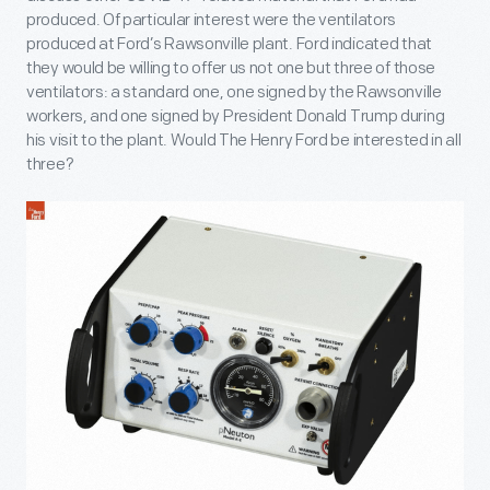
produced. Of particular interest were the ventilators
produced at Ford’s Rawsonville plant. Ford indicated that
they would be willing to offer us not one but three of those
ventilators: a standard one, one signed by the Rawsonville
workers, and one signed by President Donald Trump during
his visit to the plant. Would The Henry Ford be interested in all
three?