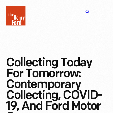
The
Open
Henry
menu
Ford
Museum
homepage
Collecting Today
For Tomorrow:
Contemporary
Collecting, COVID-
19, And Ford Motor