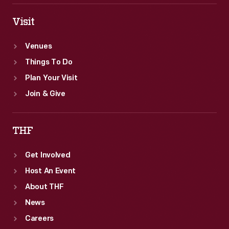
Visit
Venues
Things To Do
Plan Your Visit
Join & Give
THF
Get Involved
Host An Event
About THF
News
Careers