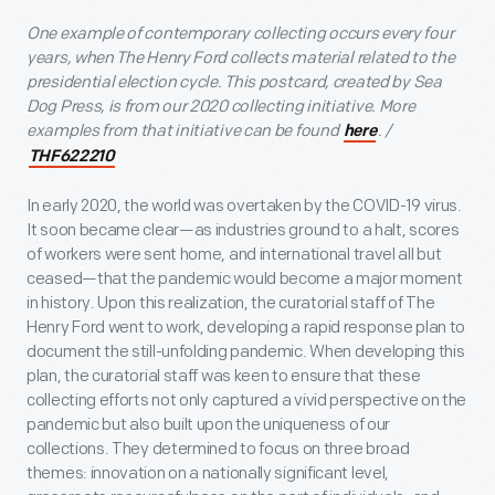
One example of contemporary collecting occurs every four
years, when The Henry Ford collects material related to the
presidential election cycle. This postcard, created by Sea
Dog Press, is from our 2020 collecting initiative. More
examples from that initiative can be found
. /
here
THF622210
In early 2020, the world was overtaken by the COVID-19 virus.
It soon became clear—as industries ground to a halt, scores
of workers were sent home, and international travel all but
ceased—that the pandemic would become a major moment
in history. Upon this realization, the curatorial staff of The
Henry Ford went to work, developing a rapid response plan to
document the still-unfolding pandemic. When developing this
plan, the curatorial staff was keen to ensure that these
collecting efforts not only captured a vivid perspective on the
pandemic but also built upon the uniqueness of our
collections. They determined to focus on three broad
themes: innovation on a nationally significant level,