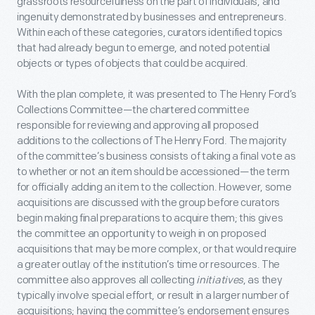
grassroots resourcefulness on the part of individuals, and
ingenuity demonstrated by businesses and entrepreneurs.
Within each of these categories, curators identified topics
that had already begun to emerge, and noted potential
objects or types of objects that could be acquired.
With the plan complete, it was presented to The Henry Ford’s
Collections Committee—the chartered committee
responsible for reviewing and approving all proposed
additions to the collections of The Henry Ford. The majority
of the committee’s business consists of taking a final vote as
to whether or not an item should be accessioned—the term
for officially adding an item to the collection. However, some
acquisitions are discussed with the group before curators
begin making final preparations to acquire them; this gives
the committee an opportunity to weigh in on proposed
acquisitions that may be more complex, or that would require
a greater outlay of the institution’s time or resources. The
committee also approves all collecting
initiatives
, as they
typically involve special effort, or result in a larger number of
acquisitions; having the committee’s endorsement ensures