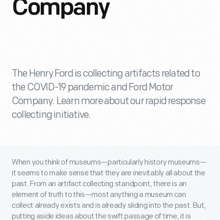
Company
The Henry Ford is collecting artifacts related to
the COVID-19 pandemic and Ford Motor
Company. Learn more about our rapid response
collecting initiative.
When you think of museums—particularly history museums—
it seems to make sense that they are inevitably all about the
past. From an artifact collecting standpoint, there is an
element of truth to this—most anything a museum can
collect already exists and is already sliding into the past. But,
putting aside ideas about the swift passage of time, it is