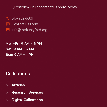
Reach
Out
Questions? Call or contact us online today.
313-982-6001
Contact Us Form
info@thehenryford.org
Mon–Fri: 9 AM – 5 PM
Sat: 9 AM – 3 PM
Sun: 9 AM – 1 PM
Collections
Articles
Research Services
Digital Collections