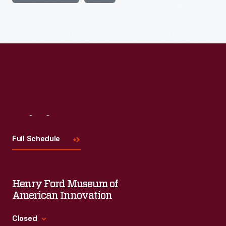
Visit
Us
Full Schedule
Henry Ford Museum of
American Innovation
Closed