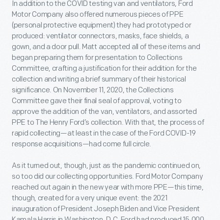
In addition to the COVID testing van and ventilators, Ford
Motor Company also offered numerous pieces of PPE
(personal protective equipment) they had prototyped or
produced: ventilator connectors, masks, face shields, a
gown, and a door pull. Matt accepted all of these items and
began preparing them for presentation to Collections
Committee, crafting a justification for their addition for the
collection and writing a brief summary of their historical
significance. On November 11, 2020, the Collections
Committee gave their final seal of approval, voting to
approve the addition of the van, ventilators, and assorted
PPE to The Henry Ford’s collection. With that, the process of
rapid collecting—at least in the case of the Ford COVID-19
response acquisitions—had come full circle.
As it turned out, though, just as the pandemic continued on,
so too did our collecting opportunities. Ford Motor Company
reached out again in the new year with more PPE—this time,
though, created for a very unique event: the 2021
inauguration of President Joseph Biden and Vice President
Kamala Harris in Washington, D.C. Ford had produced 15,000