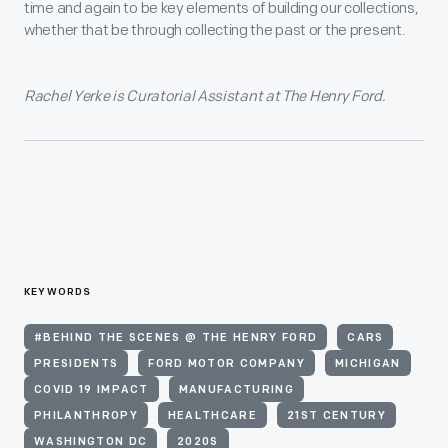
time and again to be key elements of building our collections,
whether that be through collecting the past or the present.
Rachel Yerke
is Curatorial Assistant at The Henry Ford.
KEYWORDS
#BEHIND THE SCENES @ THE HENRY FORD
CARS
PRESIDENTS
FORD MOTOR COMPANY
MICHIGAN
COVID 19 IMPACT
MANUFACTURING
PHILANTHROPY
HEALTHCARE
21ST CENTURY
WASHINGTON DC
2020S