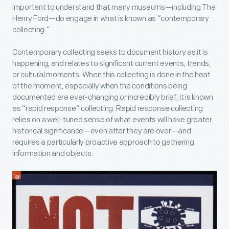
important to understand that many museums—including The
Henry Ford—do engage in what is known as “contemporary
collecting.”
Contemporary collecting seeks to document history as it is
happening, and relates to significant current events, trends,
or cultural moments. When this collecting is done in the heat
of the moment, especially when the conditions being
documented are ever-changing or incredibly brief, it is known
as “rapid response” collecting. Rapid response collecting
relies on a well-tuned sense of what events will have greater
historical significance—even after they are over—and
requires a particularly proactive approach to gathering
information and objects.