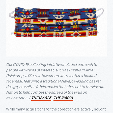
Our COVID-19 collecting initiative included outreach to
people with items of interest, such as Brighid "Birdie"
Pulskamp, a Diné craftswoman who created a beaded
facemask featuring a traditional Navajo wedding basket
design, as well as fabric masks that she sent to the Navajo
Nation to help combat the spread of the virus on
reservations. /
,
THF186023
THF186021
While many acquisitions for the collection are actively sought