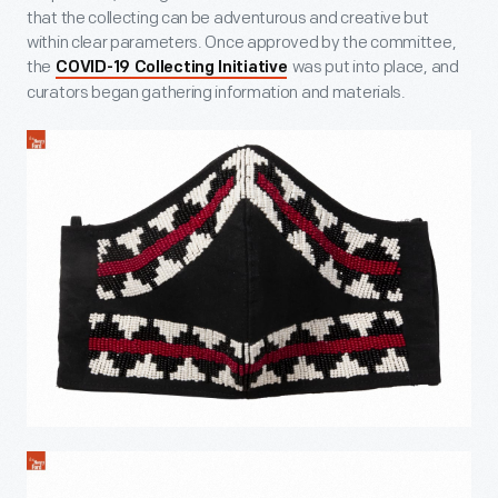
that the collecting can be adventurous and creative but
within clear parameters. Once approved by the committee,
the
was put into place, and
COVID-19 Collecting Initiative
curators began gathering information and materials.