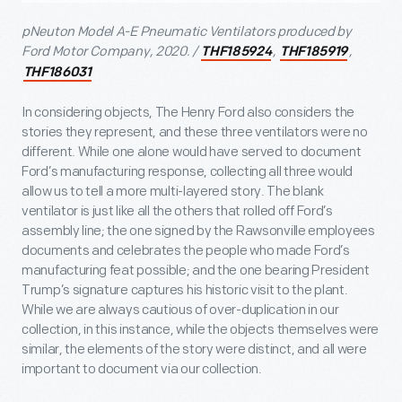
pNeuton Model A-E Pneumatic Ventilators produced by
Ford Motor Company, 2020. /
,
,
THF185924
THF185919
THF186031
In considering objects, The Henry Ford also considers the
stories they represent, and these three ventilators were no
different. While one alone would have served to document
Ford’s manufacturing response, collecting all three would
allow us to tell a more multi-layered story. The blank
ventilator is just like all the others that rolled off Ford’s
assembly line; the one signed by the Rawsonville employees
documents and celebrates the people who made Ford’s
manufacturing feat possible; and the one bearing President
Trump’s signature captures his historic visit to the plant.
While we are always cautious of over-duplication in our
collection, in this instance, while the objects themselves were
similar, the elements of the story were distinct, and all were
important to document via our collection.