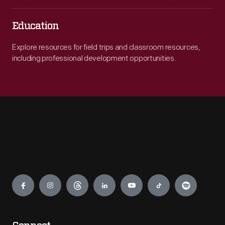
Education
Explore resources for field trips and classroom resources,
including professional development opportunities.
Engage