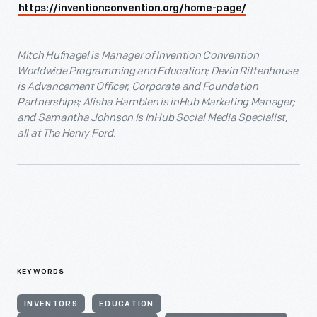
https://inventionconvention.org/home-page/
Mitch Hufnagel is Manager of Invention Convention
Worldwide Programming and Education; Devin Rittenhouse
is Advancement Officer, Corporate and Foundation
Partnerships; Alisha Hamblen is inHub Marketing Manager;
and Samantha Johnson is inHub Social Media Specialist,
all at The Henry Ford.
KEYWORDS
INVENTORS
EDUCATION