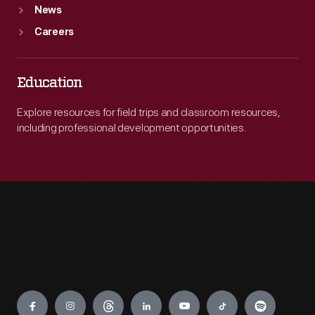
News
Careers
Education
Explore resources for field trips and classroom resources,
including professional development opportunities.
Engage