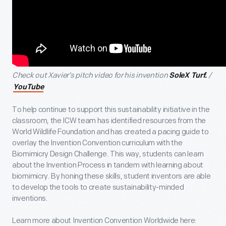
Check out Xavier’s pitch video for his invention
/
SoleX Turf.
YouTube
To help continue to support this sustainability initiative in the
classroom, the ICW team has identified resources from the
World Wildlife Foundation and has created a pacing guide to
overlay the Invention Convention curriculum with the
Biomimicry Design Challenge. This way, students can learn
about the Invention Process in tandem with learning about
biomimicry. By honing these skills, student inventors are able
to develop the tools to create sustainability-minded
inventions.
Learn more about Invention Convention Worldwide here: