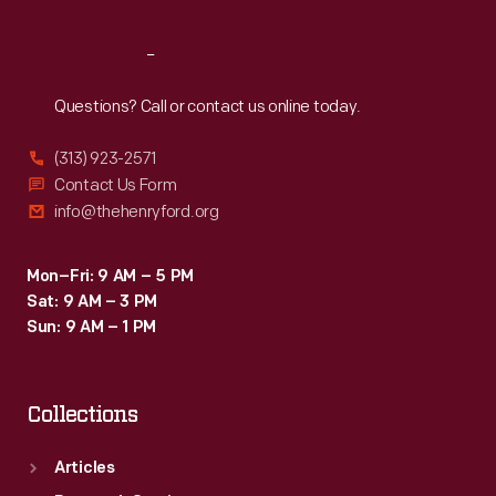
Reach
Out
Questions? Call or contact us online today.
(313) 923-2571
Contact Us Form
info@thehenryford.org
Mon–Fri: 9 AM – 5 PM
Sat: 9 AM – 3 PM
Sun: 9 AM – 1 PM
Collections
Articles