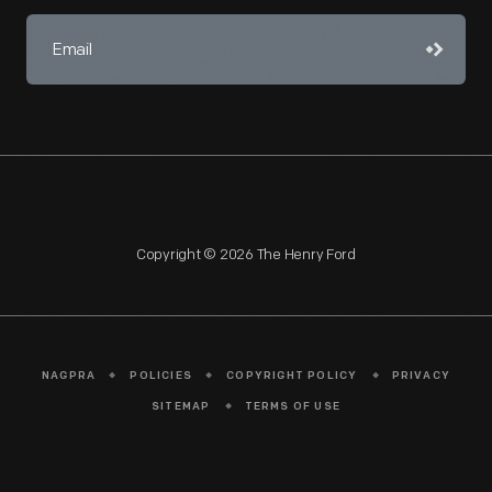
Copyright © 2026 The Henry Ford
NAGPRA
POLICIES
COPYRIGHT POLICY
PRIVACY
SITEMAP
TERMS OF USE