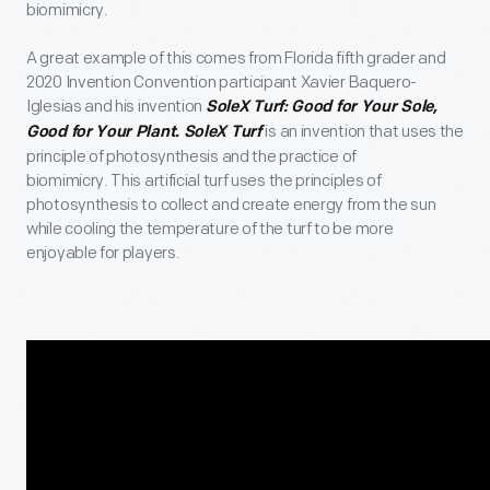
biomimicry.
A great example of this comes from Florida fifth grader and
2020 Invention Convention participant Xavier Baquero-
Iglesias and his invention
SoleX Turf: Good for Your Sole,
is an invention that uses the
Good for Your Plant. SoleX Turf
principle of photosynthesis and the practice of
biomimicry. This artificial turf uses the principles of
photosynthesis to collect and create energy from the sun
while cooling the temperature of the turf to be more
enjoyable for players.