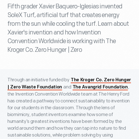
Fifth grader Xavier Baquero-Iglesias invented
SoleX Turf, artificial turf that creates energy
from the sun while cooling the turf. Learn about
Xavier's invention and how Invention
Convention Worldwide is working with The
Kroger Co. Zero Hunger | Zero
Through an initiative funded by
The Kroger Co. Zero Hunger
and
,
| Zero Waste Foundation
The Avangrid Foundation
the Invention Convention Worldwide team at The Henry Ford
has created a pathway to connect sustainability to invention
for our students in the classroom. Through the lens of
biomimicry, student inventors examine how some of
humanity’s greatest inventions have been formed by the
world around them and how they can tap into nature to find
sustainable solutions, while problem solving by using