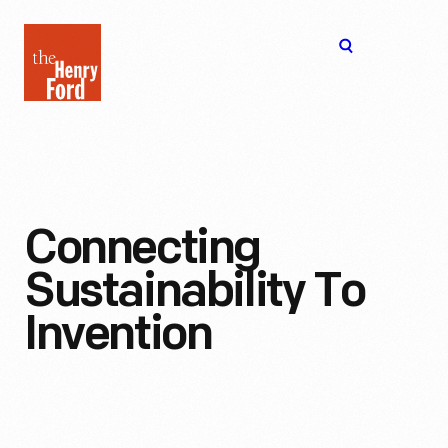
The
Open
Henry
menu
Ford
Museum
homepage
Connecting
Sustainability To
Invention