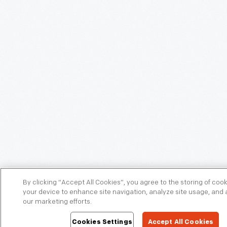
By clicking “Accept All Cookies”, you agree to the storing of coo
your device to enhance site navigation, analyze site usage, and a
our marketing efforts.
Cookies Settings
Accept All Cookies