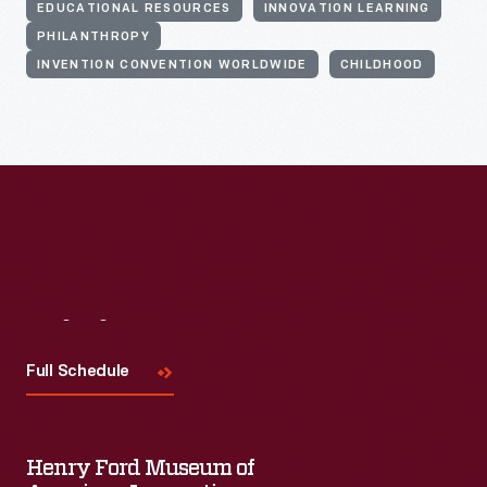
EDUCATIONAL RESOURCES
INNOVATION LEARNING
PHILANTHROPY
INVENTION CONVENTION WORLDWIDE
CHILDHOOD
Visit
Us
Full Schedule
Henry Ford Museum of