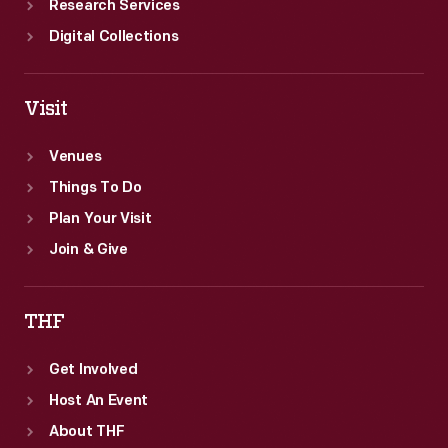
Research Services
Digital Collections
Visit
Venues
Things To Do
Plan Your Visit
Join & Give
THF
Get Involved
Host An Event
About THF