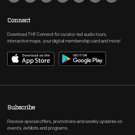
Connect
Download THF Connect for curator-led audio tours,
interactive maps, your digital membership card and more!
Subscribe
Receive special offers, promotions and weekly updates on
events, exhibits and programs.