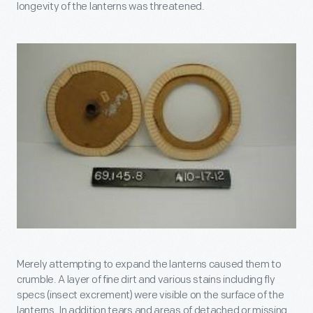
longevity of the lanterns was threatened.
Merely attempting to expand the lanterns caused them to
crumble. A layer of fine dirt and various stains including fly
specs (insect excrement) were visible on the surface of the
lanterns. In addition tears and areas of detached or missing