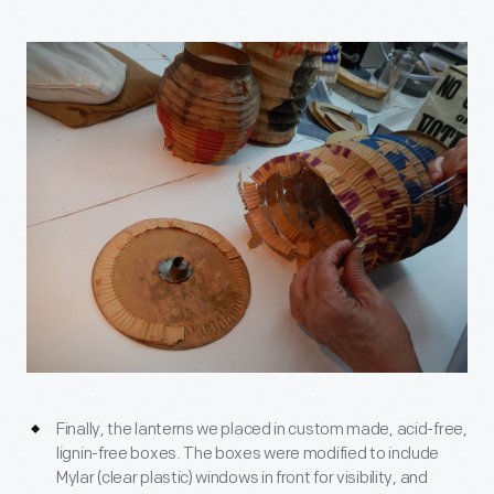
Finally, the lanterns we placed in custom made, acid-free,
lignin-free boxes. The boxes were modified to include
Mylar (clear plastic) windows in front for visibility, and