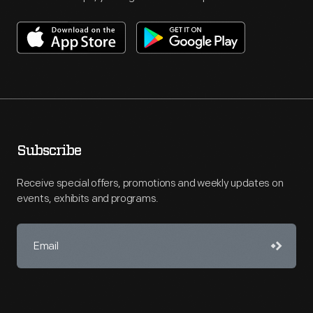
Subscribe
Receive special offers, promotions and weekly updates on
events, exhibits and programs.