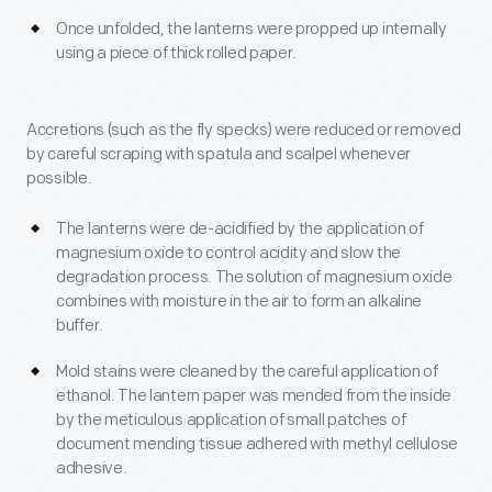
Once unfolded, the lanterns were propped up internally
using a piece of thick rolled paper.
Accretions (such as the fly specks) were reduced or removed
by careful scraping with spatula and scalpel whenever
possible.
The lanterns were de-acidified by the application of
magnesium oxide to control acidity and slow the
degradation process. The solution of magnesium oxide
combines with moisture in the air to form an alkaline
buffer.
Mold stains were cleaned by the careful application of
ethanol. The lantern paper was mended from the inside
by the meticulous application of small patches of
document mending tissue adhered with methyl cellulose
adhesive.