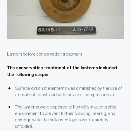
Lantern before conservation treatment.
The conservation treatment of the lanterns included
the following steps:
Surface dirt on the lanterns was diminished by the use of
a small soft brush and with the aid of compressed air.
The lanterns were exposed to humidity in a controlled
environment to prevent further cracking, tearing, and
damage while the collapsed layers were carefully
unfolded.