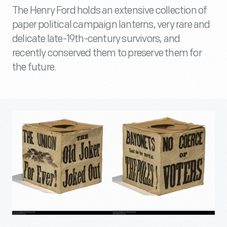
The Henry Ford holds an extensive collection of
paper political campaign lanterns, very rare and
delicate late-19th-century survivors, and
recently conserved them to preserve them for
the future.