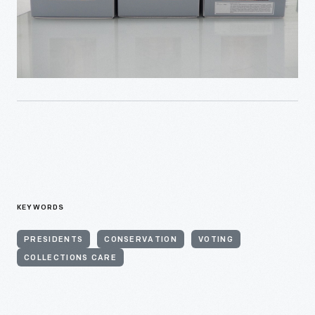
KEYWORDS
PRESIDENTS
CONSERVATION
VOTING
COLLECTIONS CARE