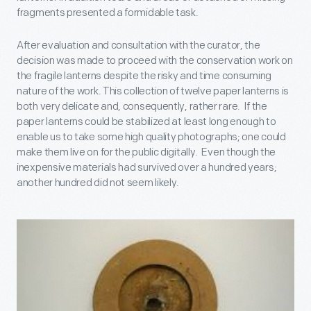
fragments presented a formidable task.
After evaluation and consultation with the curator, the
decision was made to proceed with the conservation work on
the fragile lanterns despite the risky and time consuming
nature of the work. This collection of twelve paper lanterns is
both very delicate and, consequently, rather rare. If the
paper lanterns could be stabilized at least long enough to
enable us to take some high quality photographs; one could
make them live on for the public digitally. Even though the
inexpensive materials had survived over a hundred years;
another hundred did not seem likely.