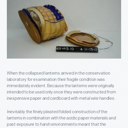
When the collapsed lanterns arrived in the conservation
laboratory for examination their fragile condition was
immediately evident. Because the lanterns were originally
intended to be used only once they were constructed from
inexpensive paper and cardboard with metal wire handles.
Inevitably the finely pleated folded construction of the
lanterns in combination with the acidic paper materials and
past exposure to harsh environments meant that the