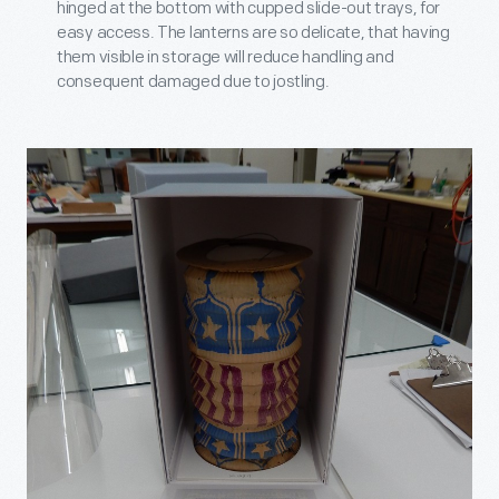
hinged at the bottom with cupped slide-out trays, for
easy access. The lanterns are so delicate, that having
them visible in storage will reduce handling and
consequent damaged due to jostling.