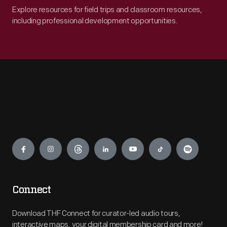
Explore resources for field trips and classroom resources,
including professional development opportunities.
Engage
Connect
Download THF Connect for curator-led audio tours,
interactive maps, your digital membership card and more!