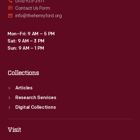
(313) 923-2571
Contact Us Form
info@thehenryford.org
Mon–Fri: 9 AM – 5 PM
Sat: 9 AM – 3 PM
Sun: 9 AM – 1 PM
Collections
Articles
Research Services
Digital Collections
Visit