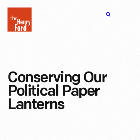
The
Open
Henry
menu
Ford
Museum
homepage
Conserving Our
Political Paper
Lanterns