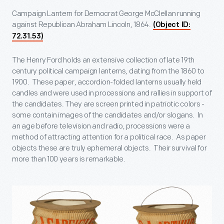
Campaign Lantern for Democrat George McClellan running
against Republican Abraham Lincoln, 1864.
(Object ID:
72.31.53)
The Henry Ford holds an extensive collection of late 19
th
century political campaign lanterns, dating from the 1860 to
1900. These paper, accordion-folded lanterns usually held
candles and were used in processions and rallies in support of
the candidates. They are screen printed in patriotic colors -
some contain images of the candidates and/or slogans. In
an age before television and radio, processions were a
method of attracting attention for a political race. As paper
objects these are truly ephemeral objects. Their survival for
more than 100 years is remarkable.