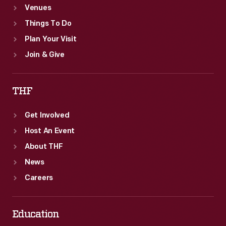
Venues
Things To Do
Plan Your Visit
Join & Give
THF
Get Involved
Host An Event
About THF
News
Careers
Education