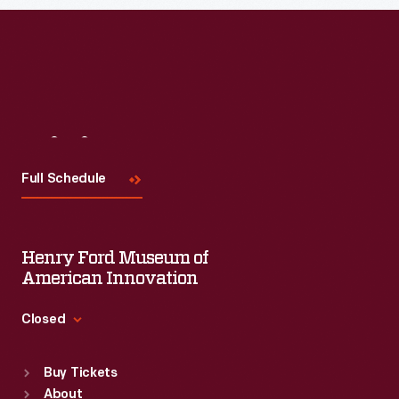
Visit
Us
Full Schedule
Henry Ford Museum of
American Innovation
Closed
Standard Hours
Buy Tickets
Sun
:
9:30 a.m.-5 p.m.
About