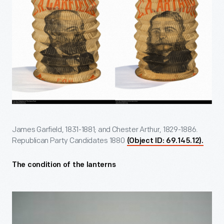
James Garfield, 1831-1881; and Chester Arthur, 1829-1886.
Republican Party Candidates 1880
(Object ID: 69.145.12).
The condition of the lanterns