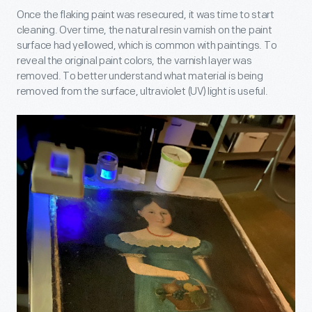
Once the flaking paint was resecured, it was time to start
cleaning. Over time, the natural resin varnish on the paint
surface had yellowed, which is common with paintings. To
reveal the original paint colors, the varnish layer was
removed. To better understand what material is being
removed from the surface, ultraviolet (UV) light is useful.