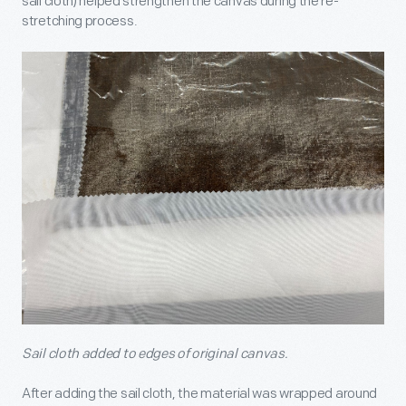
sail cloth) helped strengthen the canvas during the re-
stretching process.
Sail cloth added to edges of original canvas.
After adding the sail cloth, the material was wrapped around