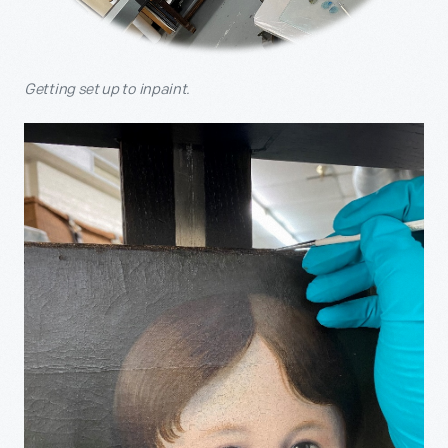
Getting set up to inpaint.