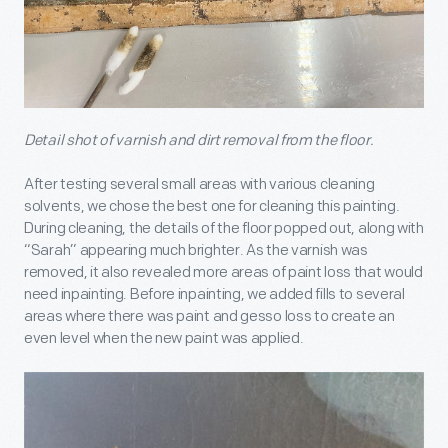
Detail shot of varnish and dirt removal from the floor.
After testing several small areas with various cleaning
solvents, we chose the best one for cleaning this painting.
During cleaning, the details of the floor popped out, along with
“Sarah” appearing much brighter. As the varnish was
removed, it also revealed more areas of paint loss that would
need inpainting. Before inpainting, we added fills to several
areas where there was paint and gesso loss to create an
even level when the new paint was applied.