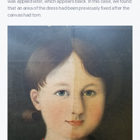
was applied later, which appears black. In this case, we found
that an area of the dress had been previously fixed after the
canvas had torn.