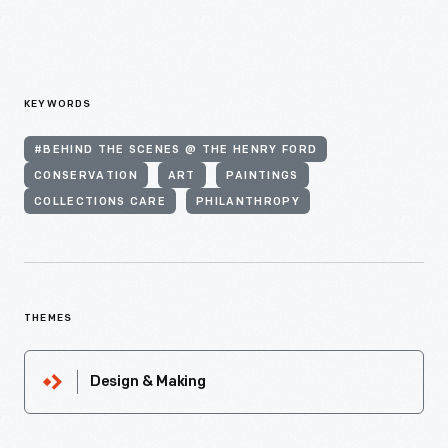
KEYWORDS
#BEHIND THE SCENES @ THE HENRY FORD
CONSERVATION
ART
PAINTINGS
COLLECTIONS CARE
PHILANTHROPY
THEMES
Design & Making