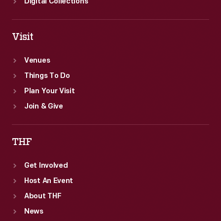
Digital Collections
Visit
Venues
Things To Do
Plan Your Visit
Join & Give
THF
Get Involved
Host An Event
About THF
News