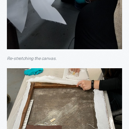
Re-stretching the canvas.