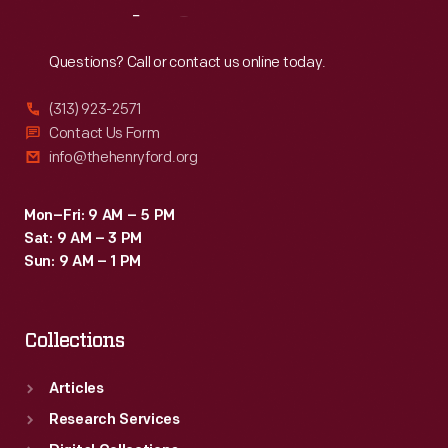
Reach
Out
Questions? Call or contact us online today.
(313) 923-2571
Contact Us Form
info@thehenryford.org
Mon–Fri: 9 AM – 5 PM
Sat: 9 AM – 3 PM
Sun: 9 AM – 1 PM
Collections
Articles
Research Services