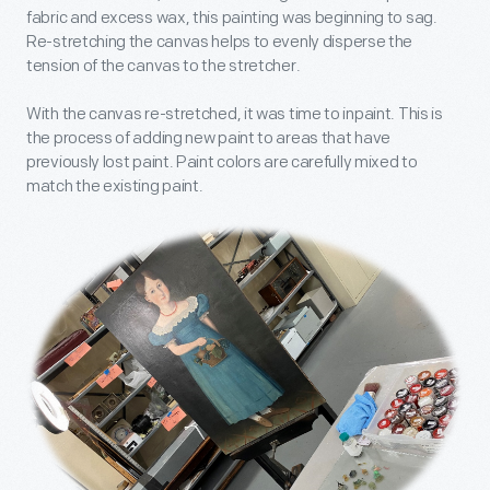
fabric and excess wax, this painting was beginning to sag.
Re-stretching the canvas helps to evenly disperse the
tension of the canvas to the stretcher.
With the canvas re-stretched, it was time to inpaint. This is
the process of adding new paint to areas that have
previously lost paint. Paint colors are carefully mixed to
match the existing paint.