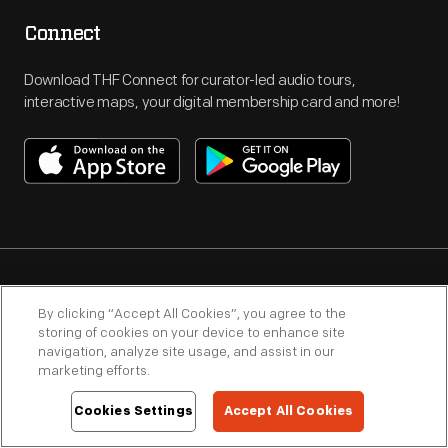
Connect
Download THF Connect for curator-led audio tours,
interactive maps, your digital membership card and more!
By clicking “Accept All Cookies”, you agree to the
Subscribe
storing of cookies on your device to enhance site
navigation, analyze site usage, and assist in our
Receive special offers, promotions and weekly updates on
marketing efforts.
events, exhibits and programs.
Cookies Settings
Accept All Cookies