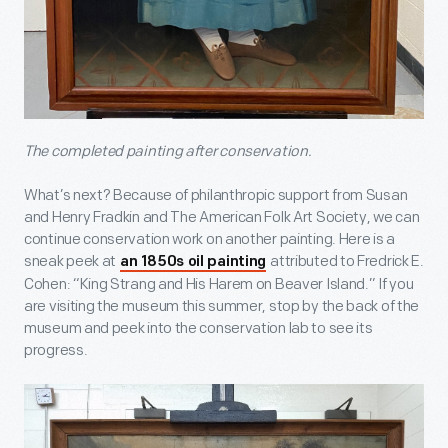
The completed painting after conservation.
What’s next? Because of philanthropic support from Susan
and Henry Fradkin and The American Folk Art Society, we can
continue conservation work on another painting. Here is a
sneak peek at
attributed to Fredrick E.
an 1850s oil painting
Cohen: “King Strang and His Harem on Beaver Island.” If you
are visiting the museum this summer, stop by the back of the
museum and peek into the conservation lab to see its
progress.