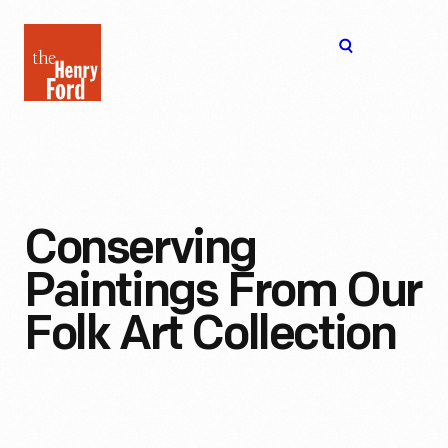
The
Open
Henry
menu
Ford
Museum
homepage
Conserving
Paintings From Our
Folk Art Collection