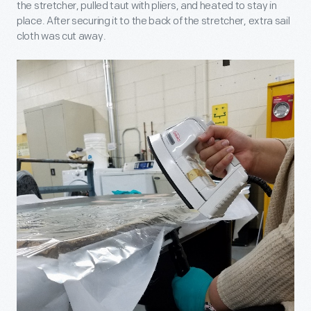
the stretcher, pulled taut with pliers, and heated to stay in
place. After securing it to the back of the stretcher, extra sail
cloth was cut away.