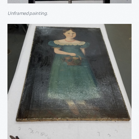
Unframed painting.