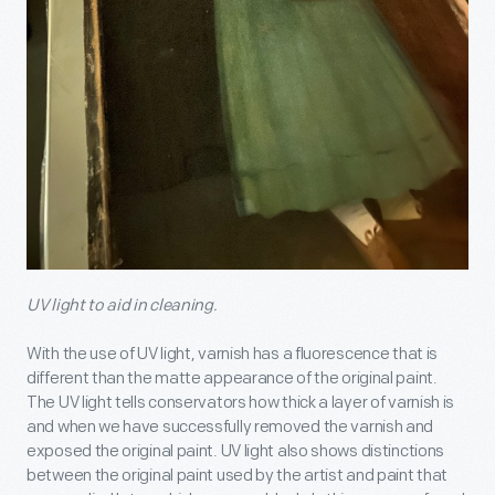
UV light to aid in cleaning.
With the use of UV light, varnish has a fluorescence that is
different than the matte appearance of the original paint.
The UV light tells conservators how thick a layer of varnish is
and when we have successfully removed the varnish and
exposed the original paint. UV light also shows distinctions
between the original paint used by the artist and paint that