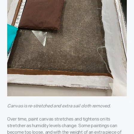
Canvas is re-stretched and extra sail cloth removed.
Over time, paint canvas stretches and tightens on its
stretcher as humidity levels change. Some paintings can
become too loose, and with the weight of an extra piece of