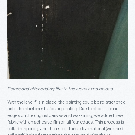
Before and after adding fills to the areas of paint loss.
With the level fills in place, the painting could be re-stretched
onto the stretcher before inpainting. Due to short tacking
edges on the original canvas and wax-lining, we added new
fabric with an adhesive film on all four edges. This process is
called strip lining and the use of this extra material (we used