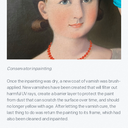
Conservator inpainting.
Once the inpainting was dry, a new coat of varnish was brush-
applied. New varnishes have been created that will filter out
harmful UV rays, create a barrier layer to protect the paint
from dust that can scratch the surface over time, and should
no longer yellow with age. After letting the varnish cure, the
last thing to do was return the painting to its frame, which had
also been cleaned and inpainted.