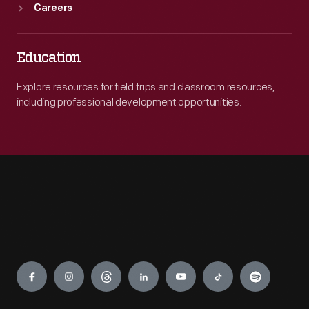
Careers
Education
Explore resources for field trips and classroom resources,
including professional development opportunities.
Engage