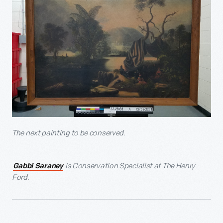
The next painting to be conserved.
is Conservation Specialist at The Henry
Gabbi Saraney
Ford.