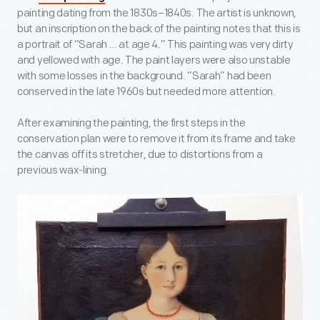
painting dating from the 1830s–1840s. The artist is unknown,
but an inscription on the back of the painting notes that this is
a portrait of “Sarah ... at age 4.” This painting was very dirty
and yellowed with age. The paint layers were also unstable
with some losses in the background. “Sarah” had been
conserved in the late 1960s but needed more attention.
After examining the painting, the first steps in the
conservation plan were to remove it from its frame and take
the canvas off its stretcher, due to distortions from a
previous wax-lining.