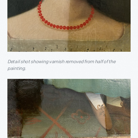
Detail shot showing varnish removed from half of the
painting.