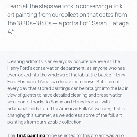
Learn all the steps we took in conserving a folk
art painting from our collection that dates from
the 1830s–1840s — a portrait of “Sarah ... at age
4.”
Cleaning artifacts is an everyday occurrence here at The
Henry Ford’s conservation department, as anyone who has
ever looked into the windows of the lab at the back of Henry
Ford Museum of American Innovation knows. Still, it is not
every day that stored paintings can be brought into the lab in
view of guests to have detailed cleaning and preservation
work done. Thanks to Susan and Henry Fradkin, with
additional funds from The American Folk Art Society, that is
changing this summer, as we address some of the folk art
paintings from our sizeable collection.
The
to be selected for this project was an oil
first painting