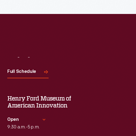
Visit
Us
Full Schedule
Henry Ford Museum of
American Innovation
Open
9:30 a.m.-5 p.m.