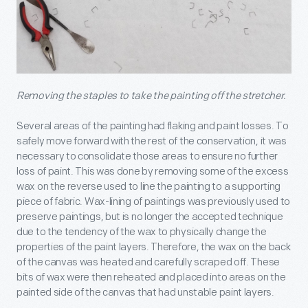
Removing the staples to take the painting off the stretcher.
Several areas of the painting had flaking and paint losses. To
safely move forward with the rest of the conservation, it was
necessary to consolidate those areas to ensure no further
loss of paint. This was done by removing some of the excess
wax on the reverse used to line the painting to a supporting
piece of fabric. Wax-lining of paintings was previously used to
preserve paintings, but is no longer the accepted technique
due to the tendency of the wax to physically change the
properties of the paint layers. Therefore, the wax on the back
of the canvas was heated and carefully scraped off. These
bits of wax were then reheated and placed into areas on the
painted side of the canvas that had unstable paint layers.