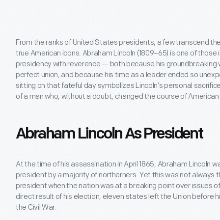
From the ranks of United States presidents, a few transcend th
true American icons. Abraham Lincoln (1809–65) is one of those i
presidency with reverence — both because his groundbreaking 
perfect union, and because his time as a leader ended so unexp
sitting on that fateful day symbolizes Lincoln’s personal sacrifi
of a man who, without a doubt, changed the course of American 
Abraham Lincoln As President
At the time of his assassination in April 1865, Abraham Lincoln
president by a majority of northerners. Yet this was not always 
president when the nation was at a breaking point over issues of 
direct result of his election, eleven states left the Union before h
the Civil War.