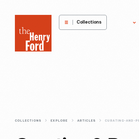
The
Collections
Explore
Henry
Ford
Museum
homepage
COLLECTIONS
EXPLORE
ARTICLES