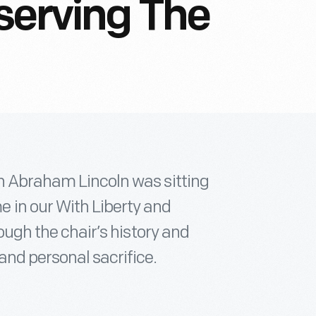
serving The
ch Abraham Lincoln was sitting
 in our With Liberty and
rough the chair’s history and
and personal sacrifice.