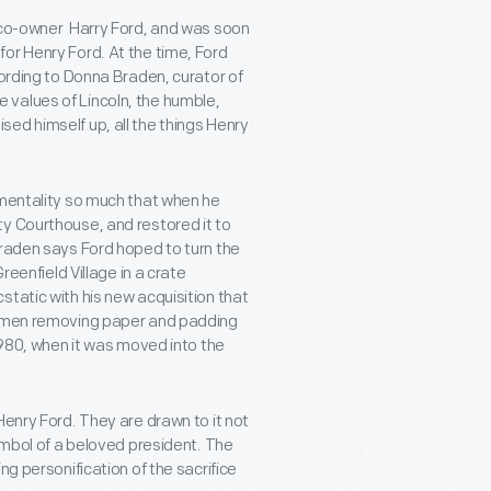
e co-owner Harry Ford, and was soon
or Henry Ford. At the time, Ford
cording to Donna Braden, curator of
the values of Lincoln, the humble,
ed himself up, all the things Henry
 mentality so much that when he
y Courthouse, and restored it to
Braden says Ford hoped to turn the
reenfield Village in a crate
tatic with his new acquisition that
wo men removing paper and padding
 1980, when it was moved into the
Henry Ford. They are drawn to it not
symbol of a beloved president. The
ng personification of the sacrifice