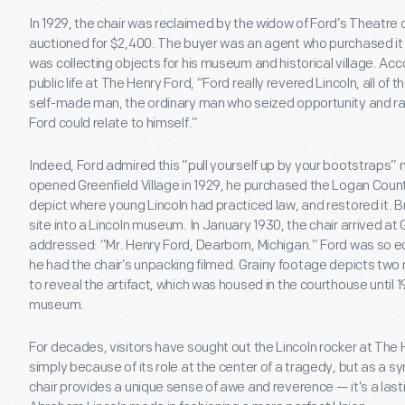
In 1929, the chair was reclaimed by the widow of Ford’s Theatr
auctioned for $2,400. The buyer was an agent who purchased it f
was collecting objects for his museum and historical village. Ac
public life at The Henry Ford, “Ford really revered Lincoln, all of 
self-made man, the ordinary man who seized opportunity and rais
Ford could relate to himself.”
Indeed, Ford admired this “pull yourself up by your bootstraps”
opened Greenfield Village in 1929, he purchased the Logan Count
depict where young Lincoln had practiced law, and restored it. 
site into a Lincoln museum. In January 1930, the chair arrived at G
addressed: “Mr. Henry Ford, Dearborn, Michigan.” Ford was so ecs
he had the chair’s unpacking filmed. Grainy footage depicts t
to reveal the artifact, which was housed in the courthouse until
museum.
For decades, visitors have sought out the Lincoln rocker at The 
simply because of its role at the center of a tragedy, but as a 
chair provides a unique sense of awe and reverence — it’s a lasti