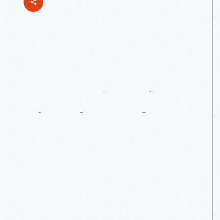
Curating
&
Preserving
The
Lincoln
Rocker