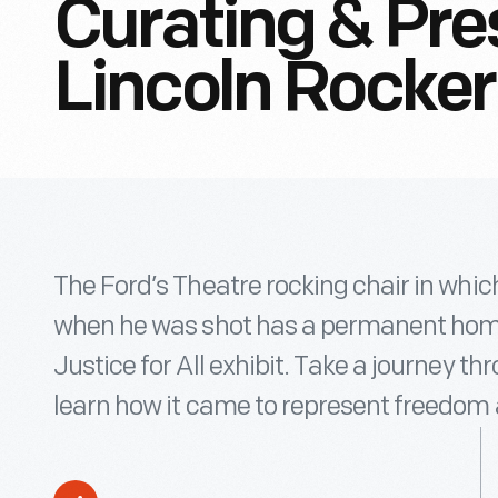
Curating & Pre
Lincoln Rocker
The Ford’s Theatre rocking chair in whi
when he was shot has a permanent home
Justice for All exhibit. Take a journey th
learn how it came to represent freedom 