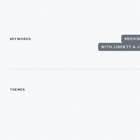
KEYWORDS
#BEHIN
WITH LIBERTY & J
THEMES