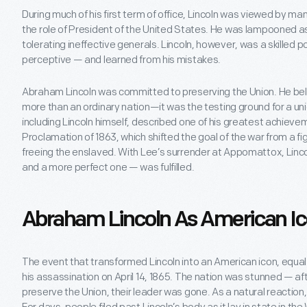
During much of his first term of office, Lincoln was viewed by man
the role of President of the United States. He was lampooned as
tolerating ineffective generals. Lincoln, however, was a skilled p
perceptive — and learned from his mistakes.
Abraham Lincoln was committed to preserving the Union. He bel
more than an ordinary nation—it was the testing ground for a u
including Lincoln himself, described one of his greatest achiev
Proclamation of 1863, which shifted the goal of the war from a fi
freeing the enslaved. With Lee’s surrender at Appomattox, Lincoln
and a more perfect one — was fulfilled.
Abraham Lincoln As American I
The event that transformed Lincoln into an American icon, equa
his assassination on April 14, 1865. The nation was stunned — aft
preserve the Union, their leader was gone. As a natural reaction,