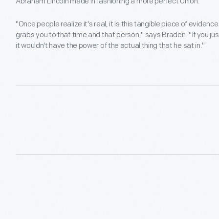
Abraham Lincoln made in fashioning a more perfect Union.
"Once people realize it's real, it is this tangible piece of evide
grabs you to that time and that person," says Braden. "If you just
it wouldn't have the power of the actual thing that he sat in."