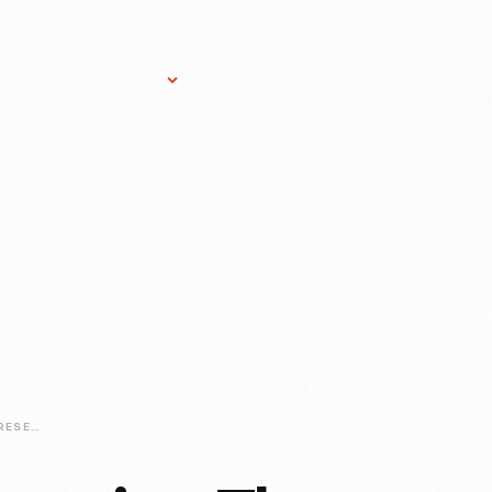
Research Services
Donate
Gift Sho
CURATING-AND-PRESERVING-THE-LINCOLN-ROCKER