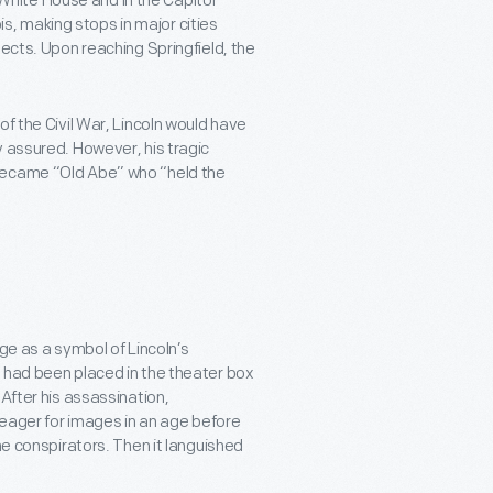
e White House and in the Capitol
ois, making stops in major cities
pects. Upon reaching Springfield, the
of the Civil War, Lincoln would have
y assured. However, his tragic
 became “Old Abe” who “held the
ge as a symbol of Lincoln’s
 had been placed in the theater box
After his assassination,
c eager for images in an age before
he conspirators. Then it languished