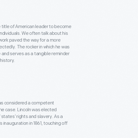
e title of American leader to become
ndividuals. We often talk about his
work paved the way for a more
ectedly. The rocker in which he was
ce and serves as a tangible reminder
history.
 was considered a competent
the case. Lincoln was elected
states’ rights and slavery. As a
is inauguration in 1861, touching off