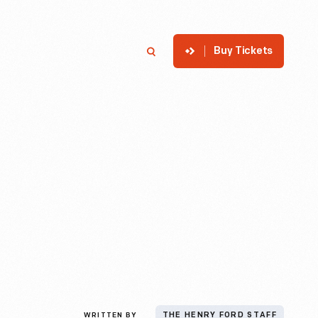
Buy Tickets
p
Member Login
Search
WRITTEN BY
THE HENRY FORD STAFF