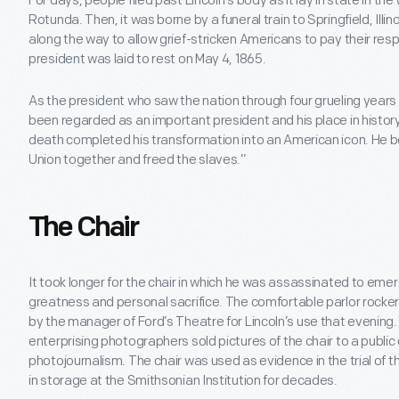
For days, people filed past Lincoln’s body as it lay in state in th
Rotunda. Then, it was borne by a funeral train to Springfield, Illin
along the way to allow grief-stricken Americans to pay their res
president was laid to rest on May 4, 1865.
As the president who saw the nation through four grueling years 
been regarded as an important president and his place in histor
death completed his transformation into an American icon. He
Union together and freed the slaves.”
The Chair
It took longer for the chair in which he was assassinated to emer
greatness and personal sacrifice. The comfortable parlor rocker
by the manager of Ford’s Theatre for Lincoln’s use that evening. 
enterprising photographers sold pictures of the chair to a publi
photojournalism. The chair was used as evidence in the trial of t
in storage at the Smithsonian Institution for decades.