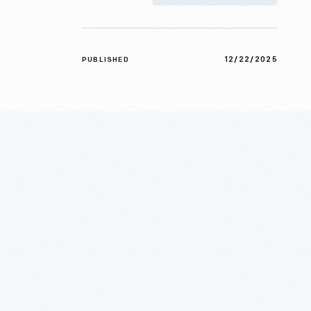
12/22/2025
PUBLISHED