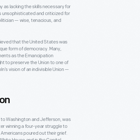
y as lacking the skills necessary for
 unsophisticated and criticized for
olitician — wise, tenacious, and
ieved that the United States was
nique form of democracy. Many,
ements as the Emancipation
ght to preserve the Union to one of
’s vision of an indivisible Union —
con
l to Washington and Jefferson, was
er winning a four-year struggle to
 Americans poured out their grief.