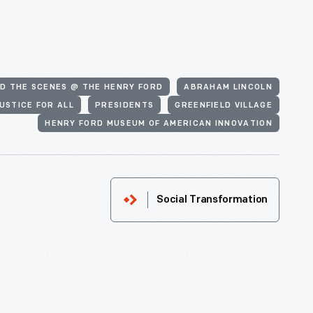
D THE SCENES @ THE HENRY FORD
ABRAHAM LINCOLN
USTICE FOR ALL
PRESIDENTS
GREENFIELD VILLAGE
HENRY FORD MUSEUM OF AMERICAN INNOVATION
Social Transformation