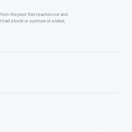
nce from the past that reaches out and
 had a book or a picture or a label,