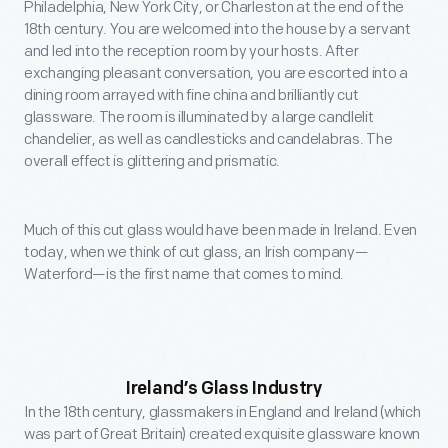
Philadelphia, New York City, or Charleston at the end of the
18th century. You are welcomed into the house by a servant
and led into the reception room by your hosts. After
exchanging pleasant conversation, you are escorted into a
dining room arrayed with fine china and brilliantly cut
glassware. The room is illuminated by a large candlelit
chandelier, as well as candlesticks and candelabras. The
overall effect is glittering and prismatic.
Much of this cut glass would have been made in Ireland. Even
today, when we think of cut glass, an Irish company—
Waterford—is the first name that comes to mind.
Ireland’s Glass Industry
In the 18th century, glassmakers in England and Ireland (which
was part of Great Britain) created exquisite glassware known