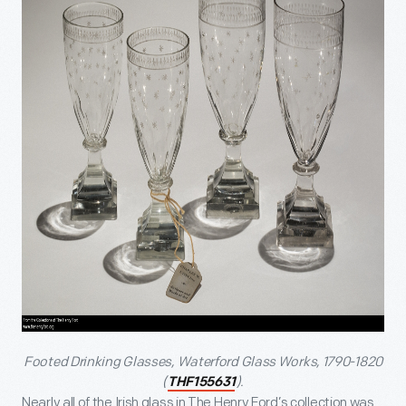
Footed Drinking Glasses, Waterford Glass Works, 1790-1820
(
).
THF155631
Nearly all of the Irish glass in The Henry Ford’s collection was