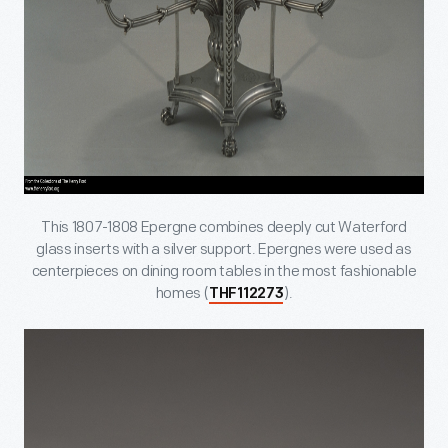
This 1807-1808 Epergne combines deeply cut Waterford
glass inserts with a silver support. Epergnes were used as
centerpieces on dining room tables in the most fashionable
homes (
).
THF112273