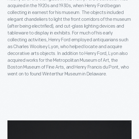
acquired in the 1920s and 1930s, when Henry Ford began
collecting in earnest for his museum. The objects included
elegant chandeliers to light the front corridors of the museum
(after being electrified), and cut-glass lighting devices and
tableware to display in exhibits. For much of his early
collecting activities, Henry Ford employed antiquarians such
as Charles Woolsey Lyon, who helped locate and acquire
decorative arts objects. In addition to Henry Ford, Lyon also
acquired works for the Metropolitan Museum of Art, the
Boston Museum of Fine Arts, and Henry Francis du Pont, who
went on to found Winterthur Museum in Delaware.