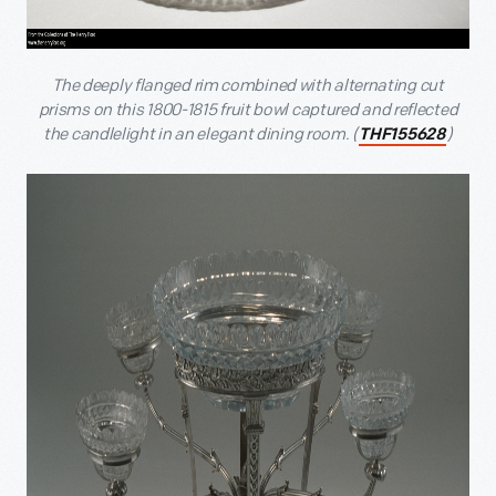
The deeply flanged rim combined with alternating cut
prisms on this 1800-1815 fruit bowl captured and reflected
the candlelight in an elegant dining room. (
)
THF155628