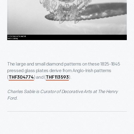
The large and small diamond patterns on these 1825-1845
pressed glass plates derive from Anglo-Irish patterns
(
) and (
).
THF304774
THF113593
Charles Sable is Curator of Decorative Arts at The Henry
Ford.