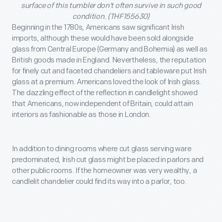
surface of this tumbler don’t often survive in such good
condition. (THF155630)
Beginning in the 1780s, Americans saw significant Irish
imports, although these would have been sold alongside
glass from Central Europe (Germany and Bohemia) as well as
British goods made in England. Nevertheless, the reputation
for finely cut and faceted chandeliers and tableware put Irish
glass at a premium. Americans loved the look of Irish glass.
The dazzling effect of the reflection in candlelight showed
that Americans, now independent of Britain, could attain
interiors as fashionable as those in London.
In addition to dining rooms where cut glass serving ware
predominated, Irish cut glass might be placed in parlors and
other public rooms. If the homeowner was very wealthy, a
candlelit chandelier could find its way into a parlor, too.