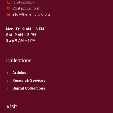
(313) 923-2571
Contact Us Form
info@thehenryford.org
Mon–Fri: 9 AM – 5 PM
Sat: 9 AM – 3 PM
Sun: 9 AM – 1 PM
Collections
Articles
Research Services
Digital Collections
Visit