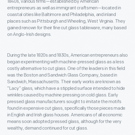
1840s, various firms—established by American
entrepreneurs as well as immigrant craftsmen—located in
coastal cities like Baltimore and Philadelphia, and inland
places such as Pittsburgh and Wheeling, West Virginia. They
gained renown for their fine cut glass tableware, many based
on Anglo-Irish designs.
During the late 1820s and 1830s, American entrepreneurs also
began experimenting with machine-pressed glass as a less
costly alternative to cut glass. One of the leaders in this field
was the Boston and Sandwich Glass Company, based in
Sandwich, Massachusetts. Their early works are known as
“Lacy” glass, which have a stippled surface intended to hide
wrinkles caused by machine pressing on cold glass. Early
pressed glass manufacturers sought to imitate the motifs
found in expensive cut glass, specifically those pieces made
in English and Irish glass houses. Americans of all economic
means soon adopted pressed glass, although for the very
wealthy, demand continued for cut glass.