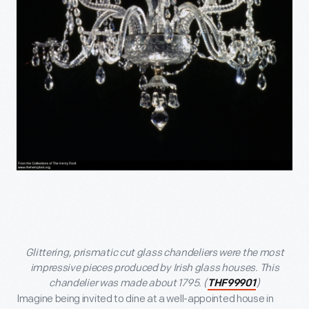
Glittering, prismatic cut glass chandeliers were the most
impressive pieces produced by Irish glass houses. This
chandelier was made about 1795. (
)
THF99901
Imagine being invited to dine at a well-appointed house in