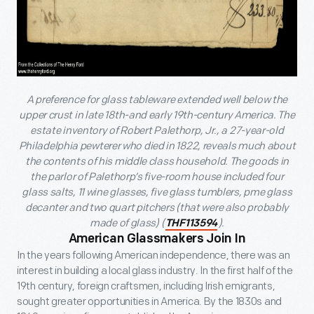
A preference for glass tableware extended well below the
upper crust in late 18th-and early 19th-century America. The
estate inventory of Robert Palethorp, Jr., a 27-year-old
Philadelphia pewterer who died in 1822, reveals much about
the contents of his middle class household. The goods in
the parlor of Palethorp’s five-room house included four
glass salts, 11 wine glasses, five glass tumblers, pme glass
decanter and two quart pitchers (that were also probably
made of glass) (
).
THF113594
American Glassmakers Join In
In the years following American independence, there was an
interest in building a local glass industry. In the first half of the
19th century, foreign craftsmen, including Irish emigrants,
sought greater opportunities in America. By the 1830s and