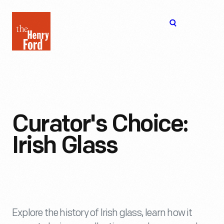
The
Open
Henry
menu
Ford
Museum
homepage
Curator's Choice:
Irish Glass
Explore the history of Irish glass, learn how it