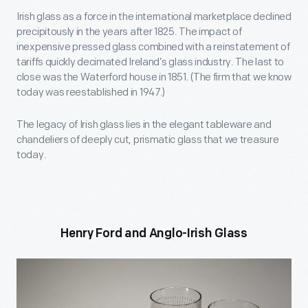
Irish glass as a force in the international marketplace declined
precipitously in the years after 1825. The impact of
inexpensive pressed glass combined with a reinstatement of
tariffs quickly decimated Ireland’s glass industry. The last to
close was the Waterford house in 1851. (The firm that we know
today was reestablished in 1947.)
The legacy of Irish glass lies in the elegant tableware and
chandeliers of deeply cut, prismatic glass that we treasure
today.
Henry Ford and Anglo-Irish Glass