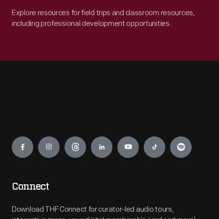
Explore resources for field trips and classroom resources,
including professional development opportunities.
Engage
Connect
Download THF Connect for curator-led audio tours,