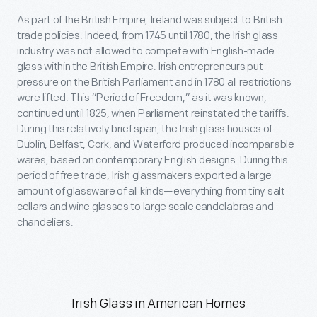
As part of the British Empire, Ireland was subject to British
trade policies. Indeed, from 1745 until 1780, the Irish glass
industry was not allowed to compete with English-made
glass within the British Empire. Irish entrepreneurs put
pressure on the British Parliament and in 1780 all restrictions
were lifted. This “Period of Freedom,” as it was known,
continued until 1825, when Parliament reinstated the tariffs.
During this relatively brief span, the Irish glass houses of
Dublin, Belfast, Cork, and Waterford produced incomparable
wares, based on contemporary English designs. During this
period of free trade, Irish glassmakers exported a large
amount of glassware of all kinds—everything from tiny salt
cellars and wine glasses to large scale candelabras and
chandeliers.
Irish Glass in American Homes