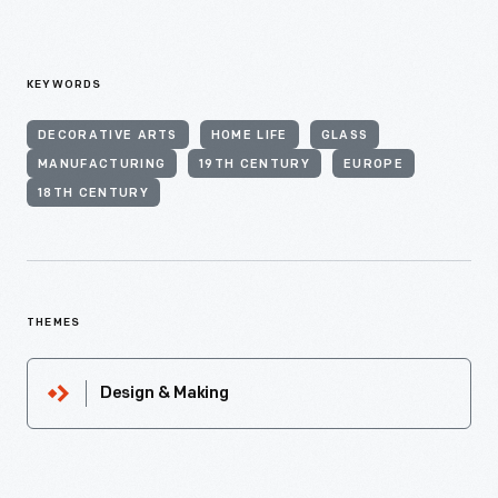
KEYWORDS
DECORATIVE ARTS
HOME LIFE
GLASS
MANUFACTURING
19TH CENTURY
EUROPE
18TH CENTURY
THEMES
Design & Making