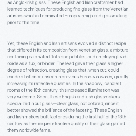
as Anglo-Irish glass. These English and Irish craftsmen had
learned techniques for producing fine glass from the Venetian
artisans who had dominated European high end glassmaking
prior to this time.
Yet, these English and Irish artisans evolved a distinct recipe
that differed in its composition from Venetian glass: a mixture
containing calcinated flints and pebbles, and employing lead
oxide as a flux, or binder. The lead gave their glass a higher
degree of refraction, creating glass that, when cut, could
exude a brilliance unseen in previous European wares, greatly
increasing its reflective qualities. In the shadowy, candlelit
rooms of the 18th century, this increased illumination was
very welcome. Soon, these English and Irish glassmakers
specialized in cut glass—clear glass, not colored, since it
better showed the brilliance of the faceting. These English
and Irish makers built factories during the first half of the 18th
century as the unique refractive quality of their glass gained
them worldwide fame.