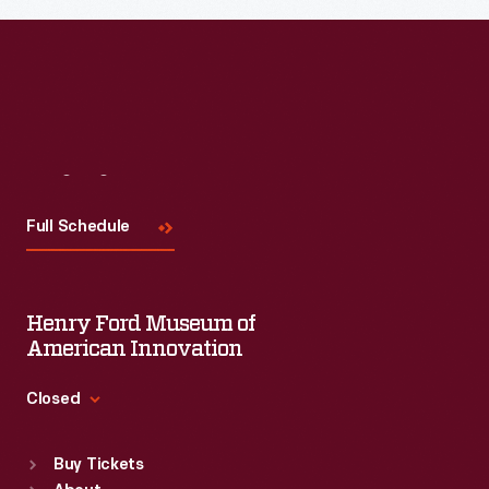
Visit
Us
Full Schedule
Henry Ford Museum of
American Innovation
Closed
Standard Hours
Buy Tickets
Sun
:
9:30 a.m.-5 p.m.