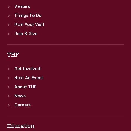
Venues
Things To Do
Plan Your Visit
Join & Give
THF
Get Involved
Host An Event
About THF
News
Careers
Education