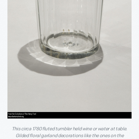
This circa 1780 fluted tumbler held wine or water at table.
Gilded floral garland decorations like the ones on the