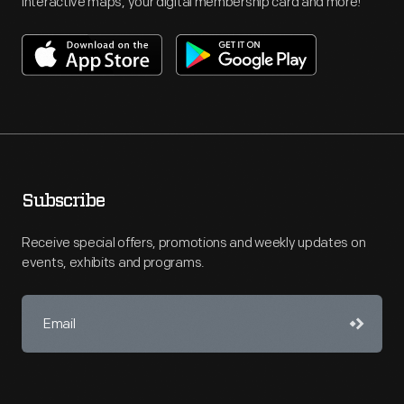
interactive maps, your digital membership card and more!
Subscribe
Receive special offers, promotions and weekly updates on
events, exhibits and programs.