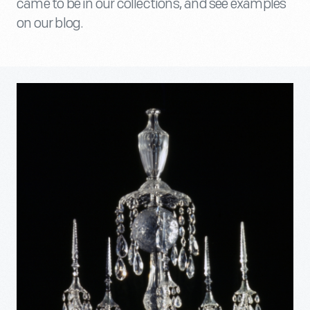
came to be in our collections, and see examples
on our blog.