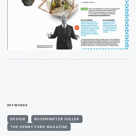
KEYWORDS
DESIGN
BUCKMINSTER FULLER
THE HENRY FORD MAGAZINE