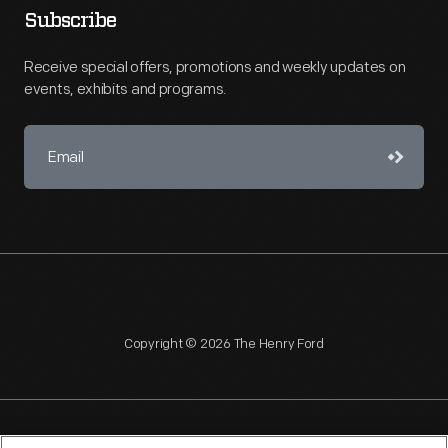
Subscribe
Receive special offers, promotions and weekly updates on
events, exhibits and programs.
Copyright © 2026 The Henry Ford