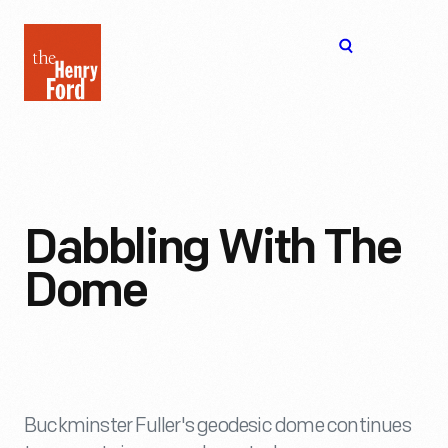
The
Open
Henry
menu
Ford
Museum
homepage
Dabbling With The
Dome
Buckminster Fuller's geodesic dome continues