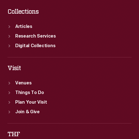
Collections
Articles
Research Services
Digital Collections
Visit
Venues
Things To Do
Plan Your Visit
Join & Give
THF