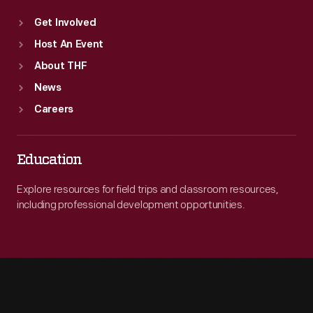
Get Involved
Host An Event
About THF
News
Careers
Education
Explore resources for field trips and classroom resources,
including professional development opportunities.