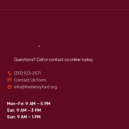
Wed
:
9:30 a.m.-5 p.m.
Thu
:
9:30 a.m.-5 p.m.
Fri
:
9:30 a.m.-5 p.m.
Sat
:
9:30 a.m.-5 p.m.
Reach
Out
Questions? Call or contact us online today.
(313) 923-2571
Contact Us Form
info@thehenryford.org
Mon–Fri: 9 AM – 5 PM
Sat: 9 AM – 3 PM
Sun: 9 AM – 1 PM