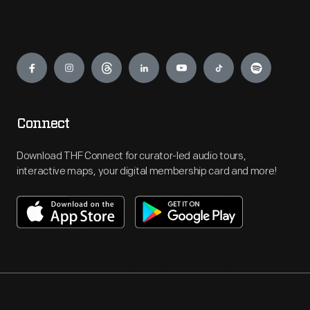
Engage
Connect
Download THF Connect for curator-led audio tours,
interactive maps, your digital membership card and more!