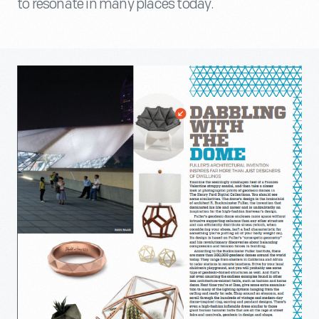
to resonate in many places today.