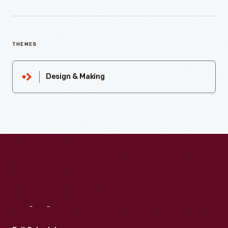
THEMES
Design & Making
Visit
Us