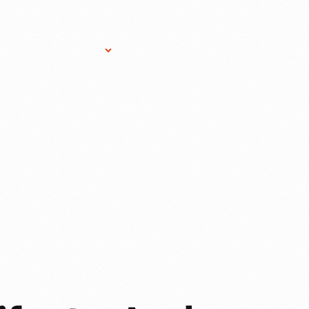
Research Services
Donate
Gift Sho