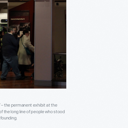
– the permanent exhibit at the
f the long line of people who stood
 founding.