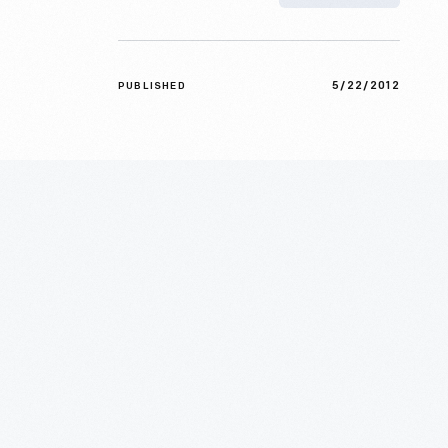
5/22/2012
PUBLISHED