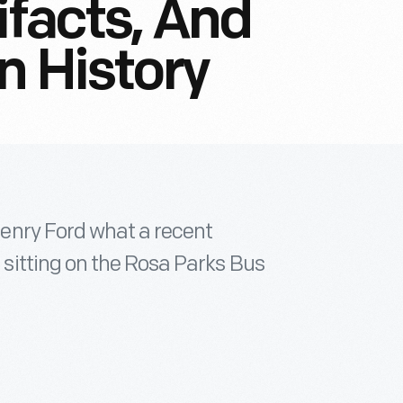
ifacts, And
n History
enry Ford what a recent
itting on the Rosa Parks Bus