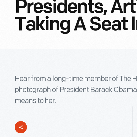
Presidents, Art
Taking A Seat I
Hear from a long-time member of The H
photograph of President Barack Obama s
means to her.