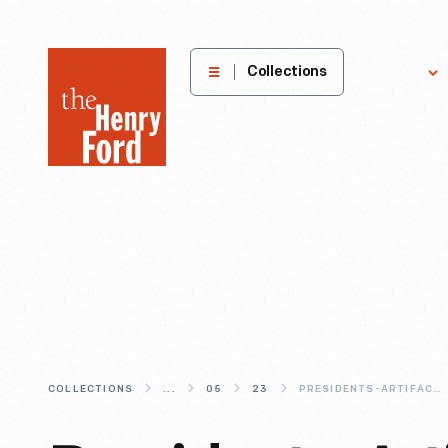
The
Collections
Explore
Henry
Ford
Museum
homepage
COLLECTIONS
...
05
23
PRESIDENTS-ARTIFACTS-AND-TAKING-A-SEAT-IN-HISTORY