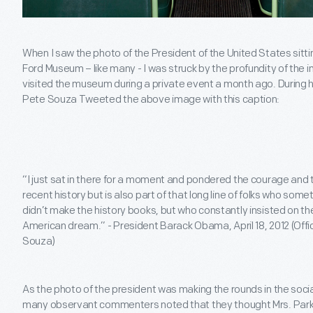
When I saw the photo of the President of the United States sitt
Ford Museum – like many - I was struck by the profundity of th
visited the museum during a private event a month ago. During 
Pete Souza Tweeted the above image with this caption:
“I just sat in there for a moment and pondered the courage and te
recent history but is also part of that long line of folks who so
didn’t make the history books, but who constantly insisted on thei
American dream.” - President Barack Obama, April 18, 2012 (Off
Souza)
As the photo of the president was making the rounds in the socia
many observant commenters noted that they thought Mrs. Parks s