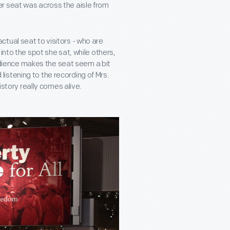
r seat was across the aisle from
tual seat to visitors - who are
into the spot she sat, while others,
obedience makes the seat seem a bit
d listening to the recording of Mrs.
istory really comes alive.