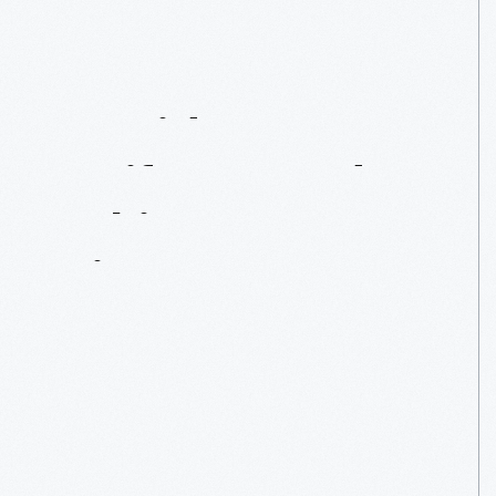
Presidents,
Artifacts,
And
Taking
A
Seat
In
History