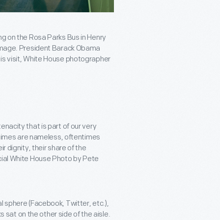
ing on the Rosa Parks Bus in Henry
e image. President Barack Obama
his visit, White House photographer
nacity that is part of our very
metimes are nameless, oftentimes
r dignity, their share of the
icial White House Photo by Pete
l sphere (Facebook, Twitter, etc.),
at on the other side of the aisle.