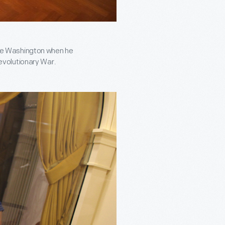
ge Washington when he
evolutionary War.