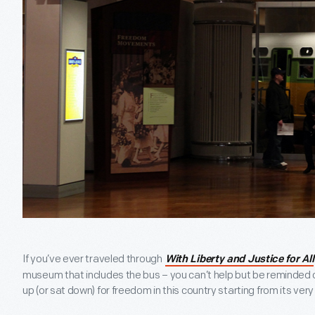
If you’ve ever traveled through
With Liberty and Justice for All
museum that includes the bus – you can’t help but be reminded o
up (or sat down) for freedom in this country starting from its very