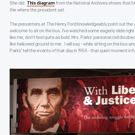
She did.
from the National Archives shows that he
This diagram
the where the president sat.
The presenters at The Henry Ford knowledgeably point out the ac
welcome to sit on the bus. I've watched some eagerly slide right 
like me, don’t feel quite as bold. Mrs. Parks’ personal civil dis
like hallowed ground to me. I will say - while sitting on the bus an
Parks' tell the events of that day in 1955 - that quiet moment in h