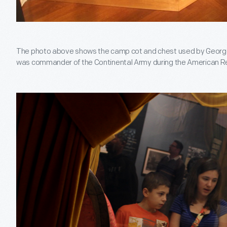
The photo above shows the camp cot and chest used by Geor
was commander of the Continental Army during the American R