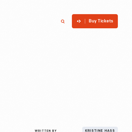
Buy Tickets
p
Member Login
Search
WRITTEN BY
KRISTINE HASS