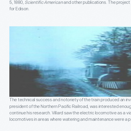
5, 1880,
Scientific American
and other publications. The projec
for Edison.
The technical success and notoriety of the train produced an inves
president of the Northern Pacific Railroad, was interested enoug
continue his research. Villard saw the electric locomotive as a 
locomotives in areas where watering and maintenance were a 