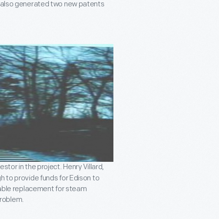
t also generated two new patents
tor in the project. Henry Villard,
h to provide funds for Edison to
viable replacement for steam
problem.