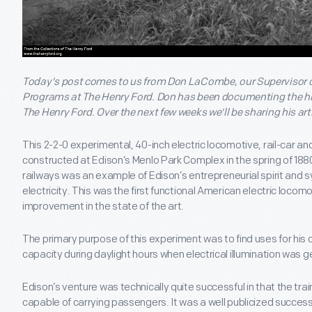
Today's post comes to us from Don LaCombe, our Supervisor o
Programs at The Henry Ford. Don has been documenting the hist
The Henry Ford. Over the next few weeks we'll be sharing his art
This 2-2-0 experimental, 40-inch electric locomotive, rail-car an
constructed at Edison’s Menlo Park Complex in the spring of 1880.
railways was an example of Edison’s entrepreneurial spirit and 
electricity. This was the first functional American electric loco
improvement in the state of the art.
The primary purpose of this experiment was to find uses for his
capacity during daylight hours when electrical illumination was g
Edison’s venture was technically quite successful in that the tr
capable of carrying passengers. It was a well publicized success