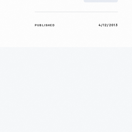
4/12/2013
PUBLISHED