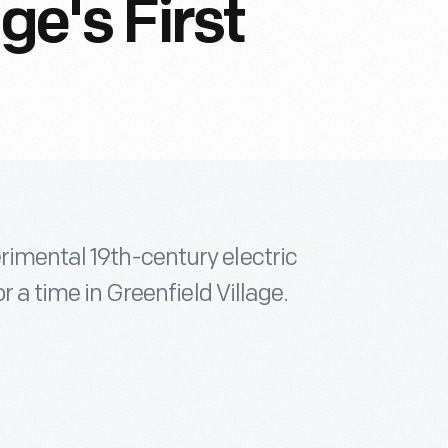
ge's First
rimental 19th-century electric
r a time in Greenfield Village.