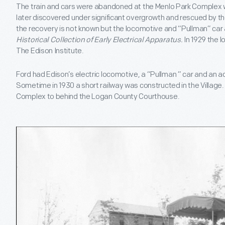
The train and cars were abandoned at the Menlo Park Complex
later discovered under significant overgrowth and rescued by t
the recovery is not known but the locomotive and “Pullman” car 
Historical Collection of Early Electrical Apparatus.
In 1929 the 
The Edison Institute.
Ford had Edison’s electric locomotive, a “Pullman ” car and an a
Sometime in 1930 a short railway was constructed in the Village
Complex to behind the Logan County Courthouse.