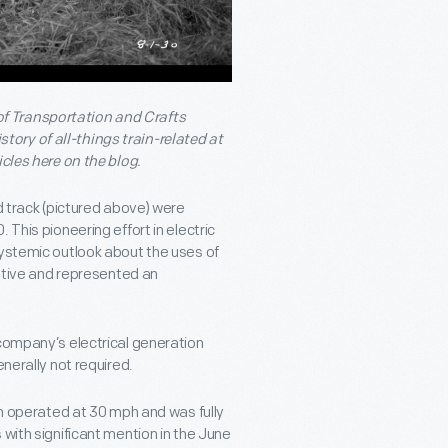
f Transportation and Crafts
ory of all-things train-related at
icles here on the blog.
d track (pictured above) were
 This pioneering effort in electric
systemic outlook about the uses of
motive and represented an
 company’s electrical generation
enerally not required.
ain operated at 30 mph and was fully
 with significant mention in the June