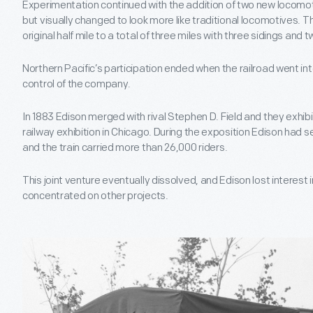
Experimentation continued with the addition of two new locomot
but visually changed to look more like traditional locomotives.
original half mile to a total of three miles with three sidings and 
Northern Pacific’s participation ended when the railroad went into
control of the company.
In 1883 Edison merged with rival Stephen D. Field and they exhib
railway exhibition in Chicago. During the exposition Edison had 
and the train carried more than 26,000 riders.
This joint venture eventually dissolved, and Edison lost interest i
concentrated on other projects.