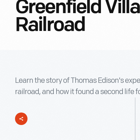
Greenfield Villa
Railroad
Learn the story of Thomas Edison's expe
railroad, and how it found a second life fo