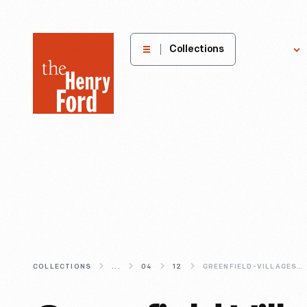
The
Collections
Explore
Henry
Ford
Museum
homepage
COLLECTIONS
...
04
12
GREENFIELD-VILLAGES-FIRST-RAILROAD