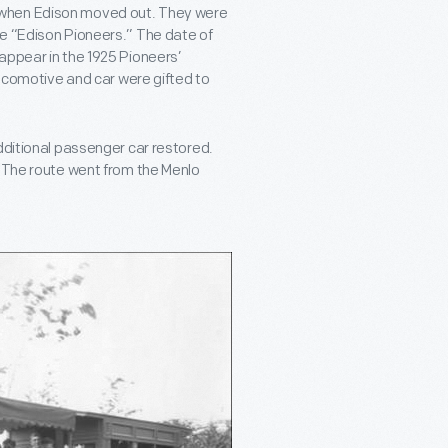
 when Edison moved out. They were
he “Edison Pioneers.” The date of
appear in the 1925 Pioneers’
locomotive and car were gifted to
dditional passenger car restored.
. The route went from the Menlo