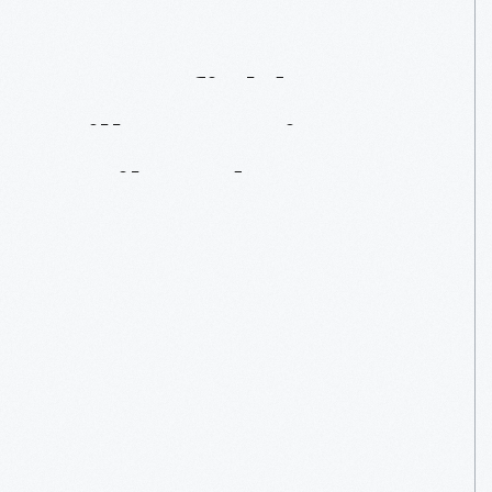
Greenfield
Village's
First
Railroad