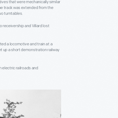
ives that were mechanically similar
 The track was extended from the
two turntables.
 receivership and Villard lost
ited a locomotive and train at a
set up a short demonstration railway
n electric railroads and