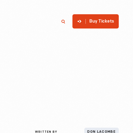
Buy Tickets
p
Member Login
Search
WRITTEN BY
DON LACOMBE