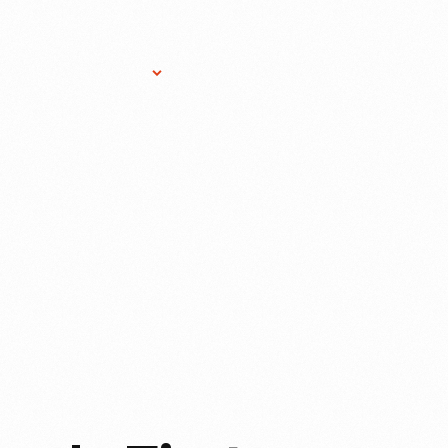
Research Services
Donate
Gift Sho