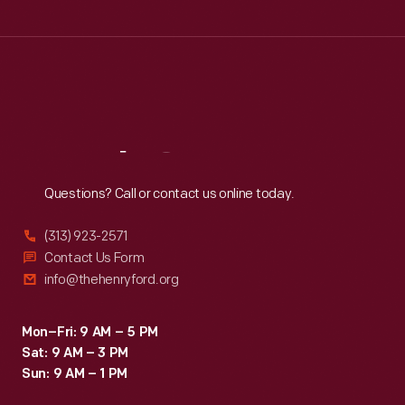
Tue
:
9:30 a.m.-5 p.m.
Wed
:
9:30 a.m.-5 p.m.
Thu
:
9:30 a.m.-5 p.m.
Fri
:
9:30 a.m.-5 p.m.
Sat
:
9:30 a.m.-5 p.m.
Reach
Out
Questions? Call or contact us online today.
(313) 923-2571
Contact Us Form
info@thehenryford.org
Mon–Fri: 9 AM – 5 PM
Sat: 9 AM – 3 PM
Sun: 9 AM – 1 PM