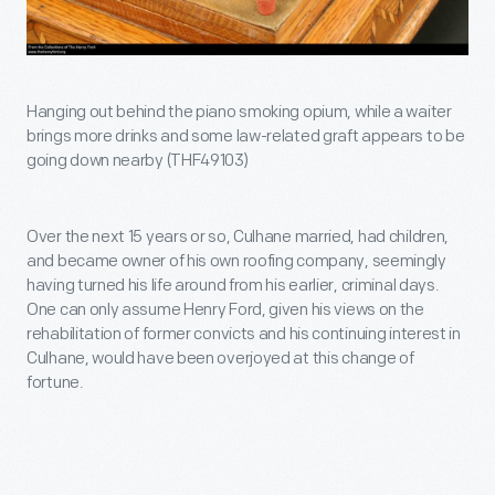
Hanging out behind the piano smoking opium, while a waiter
brings more drinks and some law-related graft appears to be
going down nearby (THF49103)
Over the next 15 years or so, Culhane married, had children,
and became owner of his own roofing company, seemingly
having turned his life around from his earlier, criminal days.
One can only assume Henry Ford, given his views on the
rehabilitation of former convicts and his continuing interest in
Culhane, would have been overjoyed at this change of
fortune.