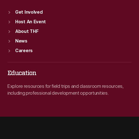
Get Involved
Host An Event
About THF
News
Careers
Education
Explore resources for field trips and classroom resources,
including professional development opportunities.