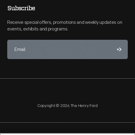
Subscribe
Receive special offers, promotions and weekly updates on
events, exhibits and programs.
Copyright © 2026 The Henry Ford