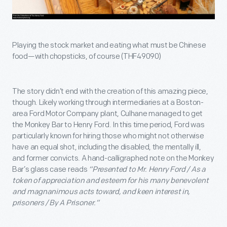
Playing the stock market and eating what must be Chinese
food—with chopsticks, of course (THF49090)
The story didn’t end with the creation of this amazing piece,
though. Likely working through intermediaries at a Boston-
area Ford Motor Company plant, Culhane managed to get
the Monkey Bar to Henry Ford. In this time period, Ford was
particularly known for hiring those who might not otherwise
have an equal shot, including the disabled, the mentally ill,
and former convicts. A hand-calligraphed note on the Monkey
Bar’s glass case reads
“Presented to Mr. Henry Ford / As a
token of appreciation and esteem for his many benevolent
and magnanimous acts toward, and keen interest in,
prisoners / By A Prisoner.”