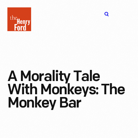
The
Open
Henry
menu
Ford
Museum
homepage
A Morality Tale
With Monkeys: The
Monkey Bar