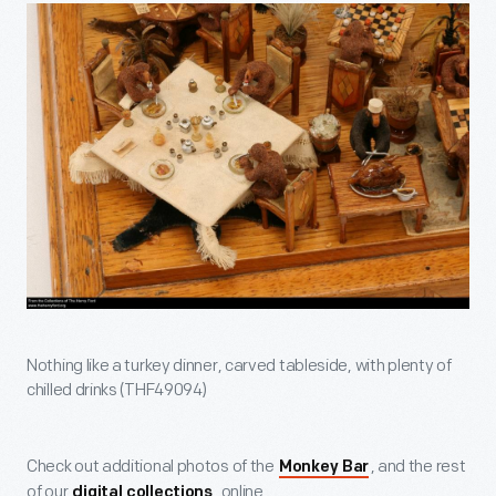
Nothing like a turkey dinner, carved tableside, with plenty of
chilled drinks (THF49094)
Check out additional photos of the
, and the rest
Monkey Bar
of our
, online.
digital collections