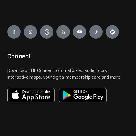
Engage
Connect
Download THF Connect for curator-led audio tours,
interactive maps, your digital membership card and more!