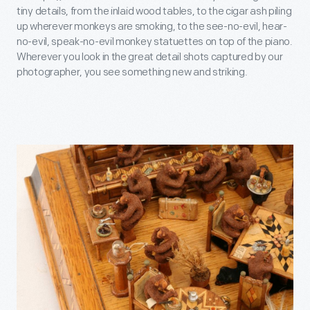
tiny details, from the inlaid wood tables, to the cigar ash piling
up wherever monkeys are smoking, to the see-no-evil, hear-
no-evil, speak-no-evil monkey statuettes on top of the piano.
Wherever you look in the great detail shots captured by our
photographer, you see something new and striking.