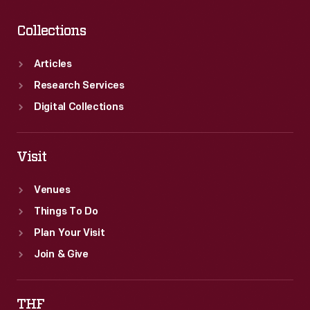
Collections
Articles
Research Services
Digital Collections
Visit
Venues
Things To Do
Plan Your Visit
Join & Give
THF