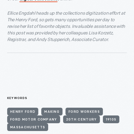
Ellice Engdahl heads up the collections digitization effort at
The Henry Ford, so gets many opportunities per day to
revise her list of favorite objects. Invaluable assistance with
this post was provided by her colleagues Lisa Korzetz,
Registrar, and Andy Stupperich, Associate Curator.
KEYWORDS
HENRY FORD
MAKING
FORD WORKERS
FORD MOTOR COMPANY
20TH CENTURY
1910S
MASSACHUSETTS