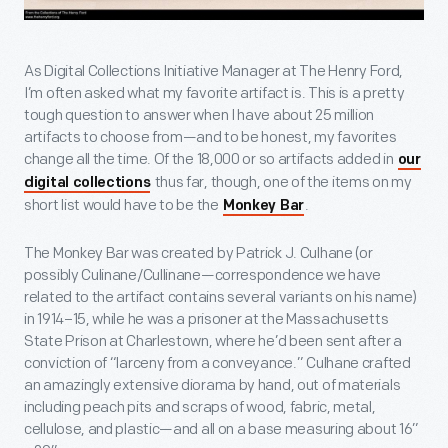
As Digital Collections Initiative Manager at The Henry Ford,
I’m often asked what my favorite artifact is. This is a pretty
tough question to answer when I have about 25 million
artifacts to choose from—and to be honest, my favorites
change all the time. Of the 18,000 or so artifacts added in
our
thus far, though, one of the items on my
digital collections
short list would have to be the
.
Monkey Bar
The Monkey Bar was created by Patrick J. Culhane (or
possibly Culinane/Cullinane—correspondence we have
related to the artifact contains several variants on his name)
in 1914–15, while he was a prisoner at the Massachusetts
State Prison at Charlestown, where he’d been sent after a
conviction of “larceny from a conveyance.” Culhane crafted
an amazingly extensive diorama by hand, out of materials
including peach pits and scraps of wood, fabric, metal,
cellulose, and plastic—and all on a base measuring about 16”