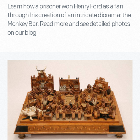
Learn how a prisoner won Henry Ford as a fan
through his creation of an intricate diorama: the
Monkey Bar. Read more and see detailed photos
on our blog.