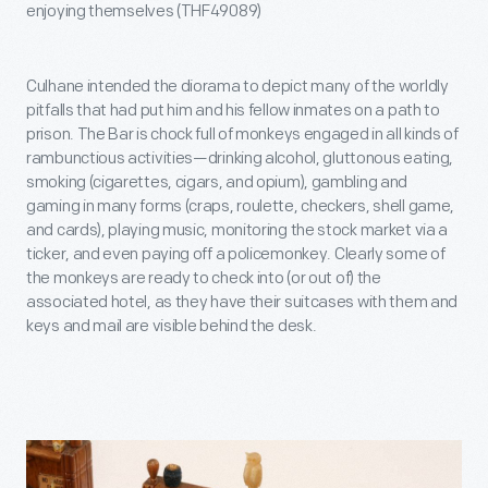
enjoying themselves (THF49089)
Culhane intended the diorama to depict many of the worldly
pitfalls that had put him and his fellow inmates on a path to
prison. The Bar is chock full of monkeys engaged in all kinds of
rambunctious activities—drinking alcohol, gluttonous eating,
smoking (cigarettes, cigars, and opium), gambling and
gaming in many forms (craps, roulette, checkers, shell game,
and cards), playing music, monitoring the stock market via a
ticker, and even paying off a policemonkey. Clearly some of
the monkeys are ready to check into (or out of) the
associated hotel, as they have their suitcases with them and
keys and mail are visible behind the desk.