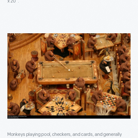
x 20”.
Monkeys playing pool, checkers, and cards, and generally