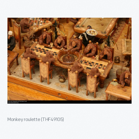
Monkey roulette (THF49105)