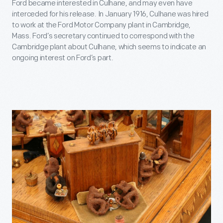
Ford became interested in Culhane, and may even have
interceded for his release. In January 1916, Culhane was hired
to work at the Ford Motor Company plant in Cambridge,
Mass. Ford’s secretary continued to correspond with the
Cambridge plant about Culhane, which seems to indicate an
ongoing interest on Ford’s part.