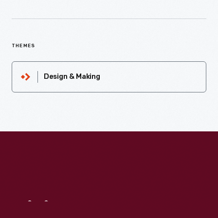
THEMES
Design & Making
Visit
Us