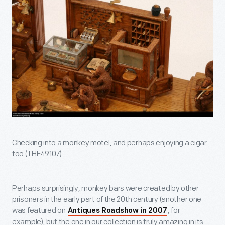
Checking into a monkey motel, and perhaps enjoying a cigar
too (THF49107)
Perhaps surprisingly, monkey bars were created by other
prisoners in the early part of the 20th century (another one
was featured on
, for
Antiques Roadshow in 2007
example), but the one in our collection is truly amazing in its