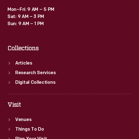
Mon–Fri: 9 AM – 5 PM
Sat: 9 AM – 3 PM
Sun: 9 AM – 1 PM
Collections
Articles
Research Services
Digital Collections
Visit
Venues
Things To Do