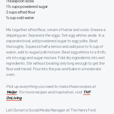
1 teaspoon soda
1 ½ cups powdered sugar
2 cups sifted flour
½ cup cold water
Mix together sifted flour, cream of tartar and soda. Grease a
dripping pan. Separate the eggs. Set egg whites aside. In a
separate bowl, add powdered sugar to egg yolks. Beat
thoroughly. Squeeze half a lemon and add juice to ½ cup of
water; add to sugar/yolk mixture. Beat egg whites to a froth;
stir into egg and sugar mixture. Fold dry ingredients into wet
ingredients. Stir without beating only long enough to get the
flour well mixed. Pour into the pan and bake in a moderate
oven.
Pick up everything you need to make these recipes at
. For more recipes and inspiration, visit
Meijer
THF
.
OnLiving
Lish Dorset is Social Media Manager at The Henry Ford.