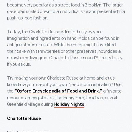
became very popular as a street food in Brooklyn. The larger
cake was scaled down to an individual size and presented in a
push-up-pop fashion.
Today, the Charlotte Russe is limited only by your
imagination and ingredients on hand. Molds can be found in
antique stores or online. While the Fords might have filled
their cake with strawberries or other preserves, how does a
strawberry-kiwi-grape Charlotte Russe sound?! Pretty tasty,
if you ask us.
Try making your own Charlotte Russe at home and let us
know how you make it your own. Need more inspiration? Use
the
a favorite
“Oxford Encyclopedia of Food and Drink,”
resource among staff at The Henry Ford, for ideas, or visit
Greenfield Village during
.
Holiday Nights
Charlotte Russe