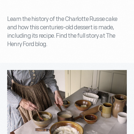
Learn the history of the Charlotte Russe cake
and how this centuries-old dessert is made,
including its recipe. Find the full story at The
Henry Ford blog.