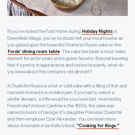
If you’ve visited the Ford Home during
in
Holiday Nights
Greenfield Village, you’ve no doubt felt your mouth water as
you gazed upon the beautiful Charlotte Russe cake on the
. The cake has been a must-bake
Fords’ dining room table
dessert for us for years and a guest favorite. Beyond knowing
that it’s pretty in appearance and tastes heavenly, what do
you know about this centuries-old dessert?
A Charlotte Russe is a hot or cold cake with a filling of fruit and
custards formed in a molded pan; if you had to select a
similar dessert, a trifle would be your best bet. Invented by
French chef Antonin Carême in the 1800s, the cake was
named in honor of George IV’s daughter Princess Charlotte
and then-employer Czar Alexander. You can learn more
about Anontonin in Ian Kelly’s book,
“Cooking for Kings.”