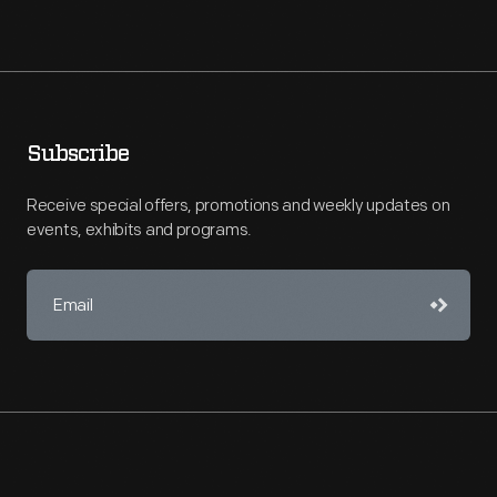
Subscribe
Receive special offers, promotions and weekly updates on
events, exhibits and programs.