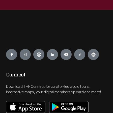
Engage
Connect
Download THF Connect for curator-led audio tours,
interactive maps, your digital membership card and more!