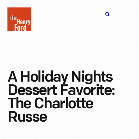
The
Open
Henry
menu
Ford
Museum
homepage
A Holiday Nights
Dessert Favorite:
The Charlotte
Russe