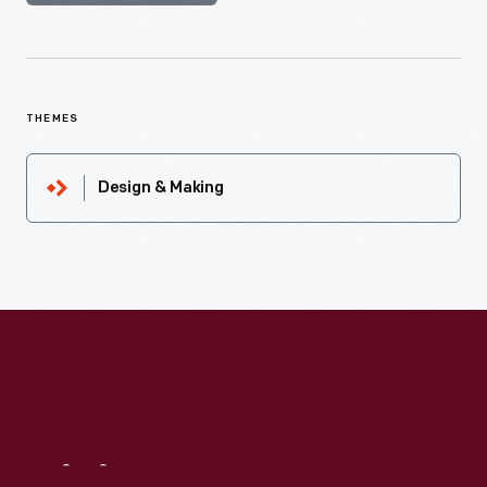
THEMES
Design & Making