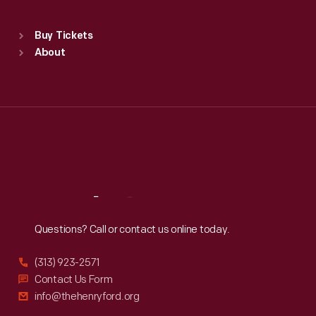
Standard Hours
Buy Tickets
Sun
:
9:30 a.m.-5 p.m.
About
Mon
:
9:30 a.m.-5 p.m.
Tue
:
9:30 a.m.-5 p.m.
Wed
:
9:30 a.m.-5 p.m.
Thu
:
9:30 a.m.-5 p.m.
Fri
:
9:30 a.m.-5 p.m.
Sat
:
9:30 a.m.-5 p.m.
Reach
Out
Questions? Call or contact us online today.
(313) 923-2571
Contact Us Form
info@thehenryford.org