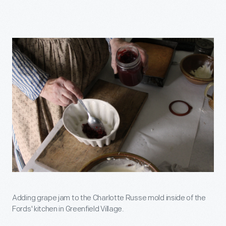
Adding grape jam to the Charlotte Russe mold inside of the
Fords' kitchen in Greenfield Village.