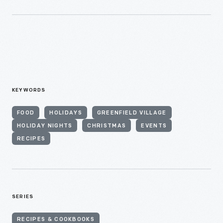
KEYWORDS
FOOD
HOLIDAYS
GREENFIELD VILLAGE
HOLIDAY NIGHTS
CHRISTMAS
EVENTS
RECIPES
SERIES
RECIPES & COOKBOOKS