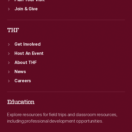
Plan Your Visit
Join & Give
THF
Get Involved
Host An Event
About THF
News
Careers
Education
Explore resources for field trips and classroom resources,
including professional development opportunities.