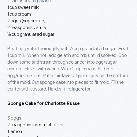
2 tablespoons gelatin
1 cup sweet milk
1 cup cream
2 eggs (separated)
2 teaspoons vanilla
½ cup granulated sugar
Beat egg yolks thoroughly with ½ cup granulated sugar. Heat
1 cup milk. When hot, add gelatin and mix until dissolved. Cool
down some and strain through colander into egg/sugar
mixture. Flavor with vanilla. Whip 1 cup cream; fold into
egg/milk mixture. Put a thin layer of jam or jelly on the bottom
of the mold. Cut sponge cake into pieces to fit mold. Fill the
center with custard. Harden in refrigerator.
Sponge Cake for Charlotte Russe
3 eggs
2 teaspoons cream of tartar
1 lemon