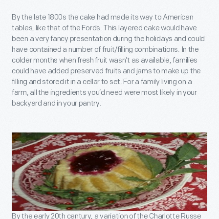
By the late 1800s the cake had made its way to American
tables, like that of the Fords. This layered cake would have
been a very fancy presentation during the holidays and could
have contained a number of fruit/filling combinations. In the
colder months when fresh fruit wasn’t as available, families
could have added preserved fruits and jams to make up the
filling and stored it in a cellar to set. For a family living on a
farm, all the ingredients you’d need were most likely in your
backyard and in your pantry.
By the early 20th century, a variation of the Charlotte Russe