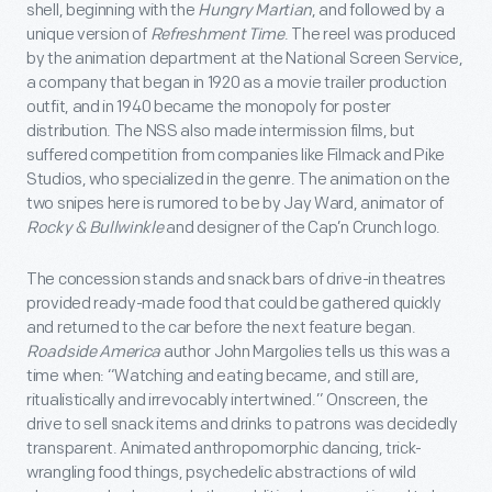
shell, beginning with the
Hungry Martian
, and followed by a
unique version of
Refreshment Time
. The reel was produced
by the animation department at the National Screen Service,
a company that began in 1920 as a movie trailer production
outfit, and in 1940 became the monopoly for poster
distribution. The NSS also made intermission films, but
suffered competition from companies like Filmack and Pike
Studios, who specialized in the genre. The animation on the
two snipes here is rumored to be by Jay Ward, animator of
Rocky & Bullwinkle
and designer of the Cap’n Crunch logo.
The concession stands and snack bars of drive-in theatres
provided ready-made food that could be gathered quickly
and returned to the car before the next feature began.
Roadside America
author John Margolies tells us this was a
time when: “Watching and eating became, and still are,
ritualistically and irrevocably intertwined.” Onscreen, the
drive to sell snack items and drinks to patrons was decidedly
transparent. Animated anthropomorphic dancing, trick-
wrangling food things, psychedelic abstractions of wild