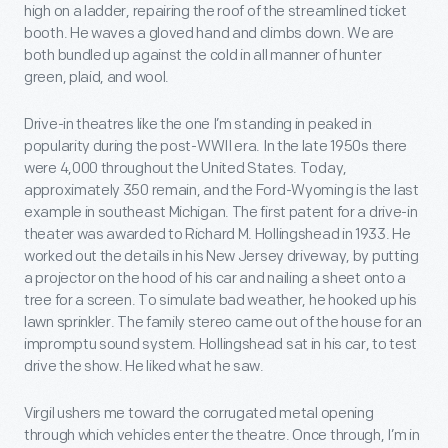
high on a ladder, repairing the roof of the streamlined ticket
booth. He waves a gloved hand and climbs down. We are
both bundled up against the cold in all manner of hunter
green, plaid, and wool.
Drive-in theatres like the one I’m standing in peaked in
popularity during the post-WWII era. In the late 1950s there
were 4,000 throughout the United States. Today,
approximately 350 remain, and the Ford-Wyoming is the last
example in southeast Michigan. The first patent for a drive-in
theater was awarded to Richard M. Hollingshead in 1933. He
worked out the details in his New Jersey driveway, by putting
a projector on the hood of his car and nailing a sheet onto a
tree for a screen. To simulate bad weather, he hooked up his
lawn sprinkler. The family stereo came out of the house for an
impromptu sound system. Hollingshead sat in his car, to test
drive the show. He liked what he saw.
Virgil ushers me toward the corrugated metal opening
through which vehicles enter the theatre. Once through, I’m in