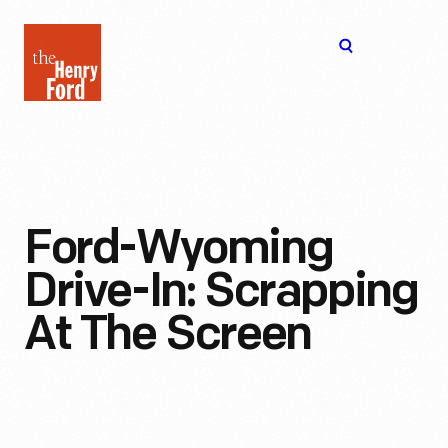
The
Open
Henry
menu
Ford
Museum
homepage
Ford-Wyoming
Drive-In: Scrapping
At The Screen