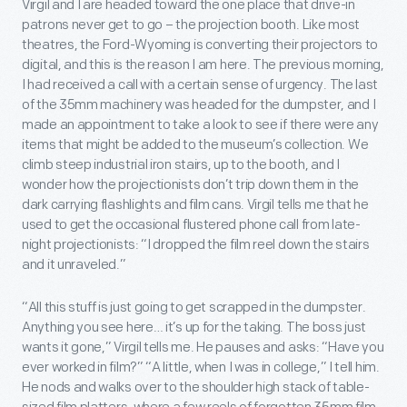
Virgil and I are headed toward the one place that drive-in
patrons never get to go – the projection booth. Like most
theatres, the Ford-Wyoming is converting their projectors to
digital, and this is the reason I am here. The previous morning,
I had received a call with a certain sense of urgency. The last
of the 35mm machinery was headed for the dumpster, and I
made an appointment to take a look to see if there were any
items that might be added to the museum’s collection. We
climb steep industrial iron stairs, up to the booth, and I
wonder how the projectionists don’t trip down them in the
dark carrying flashlights and film cans. Virgil tells me that he
used to get the occasional flustered phone call from late-
night projectionists: “I dropped the film reel down the stairs
and it unraveled.”
“All this stuff is just going to get scrapped in the dumpster.
Anything you see here… it’s up for the taking. The boss just
wants it gone,” Virgil tells me. He pauses and asks: “Have you
ever worked in film?” “A little, when I was in college,” I tell him.
He nods and walks over to the shoulder high stack of table-