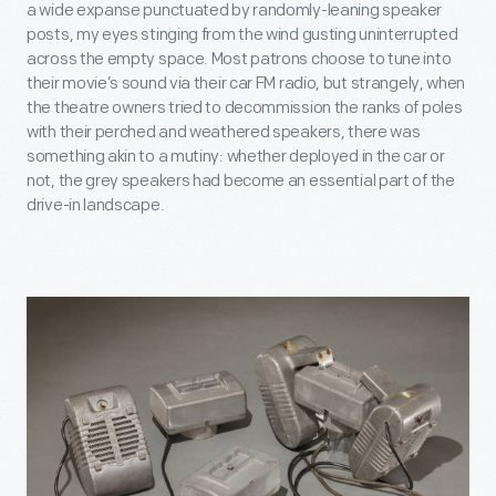
a wide expanse punctuated by randomly-leaning speaker
posts, my eyes stinging from the wind gusting uninterrupted
across the empty space. Most patrons choose to tune into
their movie’s sound via their car FM radio, but strangely, when
the theatre owners tried to decommission the ranks of poles
with their perched and weathered speakers, there was
something akin to a mutiny: whether deployed in the car or
not, the grey speakers had become an essential part of the
drive-in landscape.