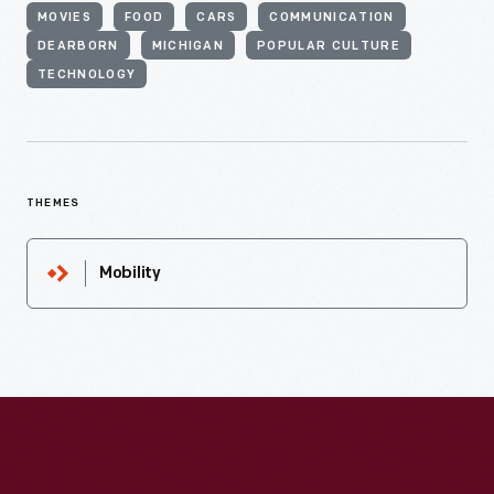
MOVIES
FOOD
CARS
COMMUNICATION
DEARBORN
MICHIGAN
POPULAR CULTURE
TECHNOLOGY
THEMES
Mobility