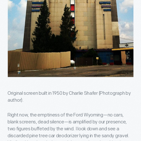
Original screen built in 1950 by Charlie Shafer (Photograph by
author).
Right now, the emptiness of the Ford Wyoming—no cars,
blank screens, dead silence—is amplified by our presence,
two figures buffeted by the wind. I look down and see a
discarded pine tree car deodorizer lying in the sandy gravel.