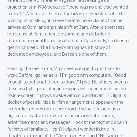
street to the 1-5 Theatre. Virgil started working as a
projectionist in 1986 because “there was no one else wanted
to do it.” When asked about the bizarre schedule related to
working at an all-night movie theatre, he explained that he
arrives at 8pm, and ends his shift at 3am. After a short rest,
he returns at 7am to test equipment and do building
maintenance until the early afternoon. Apparently, he doesn’t
get much sleep. The Ford-Wyoming has a history of
dedicated employees, and Berean is one of them.
Passing the reel to me, Virgil seems eager to get back to
work. Before I go, he asks if I’m good with computers. “Good
enough to get what I need to done,” I joke. He strides over to
the new digital projector and swipes his finger around on the
touch-screen. It glows awake with cold and even LED light, a
docket of possibilities for film arrangements appear on the
screen like entries on a recipe card. The screen acts as a
digital slot system to swipe in and orchestrate trailers,
advertisements and messages. I look at the text and scan it
for hints of familiarity. I can’t help but wonder if drive-in
theatres still project the “Anti-Love Bug” and “No Necking”