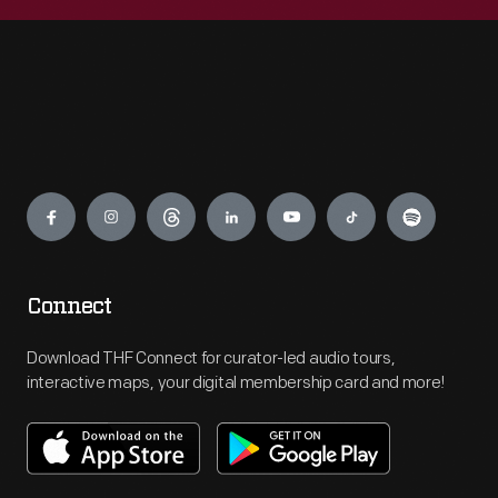
Engage
Connect
Download THF Connect for curator-led audio tours,
interactive maps, your digital membership card and more!