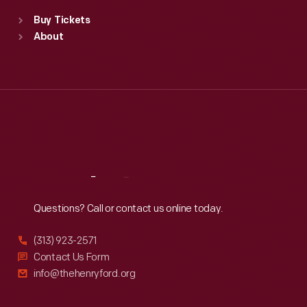
Standard Hours
Buy Tickets
Sun
:
9:30 a.m.-5 p.m.
About
Mon
:
9:30 a.m.-5 p.m.
Tue
:
9:30 a.m.-5 p.m.
Wed
:
9:30 a.m.-5 p.m.
Thu
:
9:30 a.m.-5 p.m.
Fri
:
9:30 a.m.-5 p.m.
Sat
:
9:30 a.m.-5 p.m.
Reach
Out
Questions? Call or contact us online today.
(313) 923-2571
Contact Us Form
info@thehenryford.org