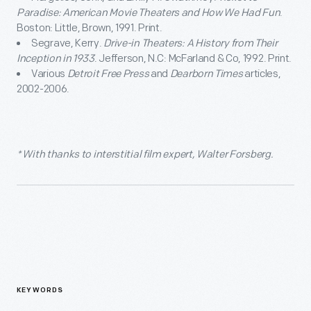
Paradise: American Movie Theaters and How We Had Fun
.
Boston: Little, Brown, 1991. Print.
Segrave, Kerry.
Drive-in Theaters: A History from Their
Inception in 1933
. Jefferson, N.C: McFarland & Co, 1992. Print.
Various
Detroit Free Press
and
Dearborn Times
articles,
2002-2006.
* With thanks to interstitial film expert, Walter Forsberg.
KEYWORDS