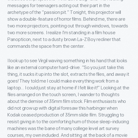
messages for teenagers acting out their part in the
archetype of the “passion pit.” Tonight, this projector will
show a double-feature of horror films. Behind me, there are
two more projectors, pointing out through windows, towards
two more screens. I realize I’m standing in a film house
Panopticon, next to a dusty brown La-Z Boy recliner that
commands the space from the center.
I look up to see Virgil waving something in his hand that looks
like an external computer hard-drive. “So you just take this
thing, it sucks it up into the slot, extracts the files, and away it
goes! They told me I could make everything work from a
laptop… I could just stay at home if I felt like it!” Looking at the
files arranged on the touch screen, I wander to thoughts
about the demise of 35mm film stock. Film enthusiasts who
did not grow up with digital foresaw this harbinger when
Kodak ceased production of 35mm slide film. Struggling to
resist giving in to the comforting hum of those sleep-inducing
machines was the bane of many college level art survey
courses, my own included. And sitting at the back of a movie