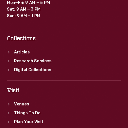
Mon–Fri: 9 AM – 5 PM
Sat: 9 AM – 3 PM
Sun: 9 AM – 1 PM
Collections
Articles
Research Services
Digital Collections
Visit
Venues
Things To Do
Plan Your Visit