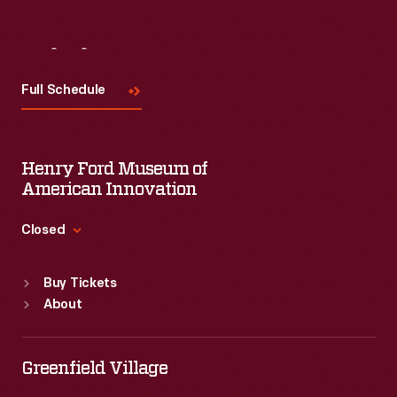
Visit
Us
Full Schedule
Henry Ford Museum of
American Innovation
Closed
Standard Hours
Buy Tickets
Sun
:
9:30 a.m.-5 p.m.
About
Mon
:
9:30 a.m.-5 p.m.
Tue
:
9:30 a.m.-5 p.m.
Wed
:
9:30 a.m.-5 p.m.
Greenfield Village
Thu
:
9:30 a.m.-5 p.m.