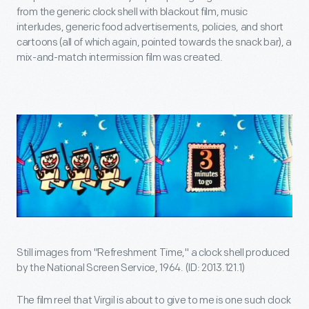
from the generic clock shell with blackout film, music
interludes, generic food advertisements, policies, and short
cartoons (all of which again, pointed towards the snack bar), a
mix-and-match intermission film was created.
Still images from "Refreshment Time," a clock shell produced
by the National Screen Service, 1964. (ID: 2013.121.1)
The film reel that Virgil is about to give to me is one such clock