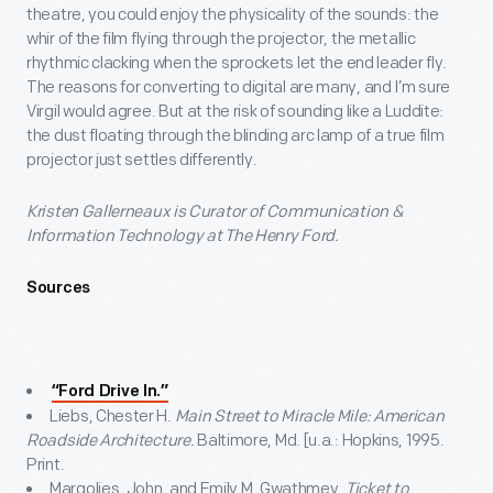
theatre, you could enjoy the physicality of the sounds: the
whir of the film flying through the projector, the metallic
rhythmic clacking when the sprockets let the end leader fly.
The reasons for converting to digital are many, and I’m sure
Virgil would agree. But at the risk of sounding like a Luddite:
the dust floating through the blinding arc lamp of a true film
projector just settles differently.
Kristen Gallerneaux is Curator of Communication &
Information Technology at The Henry Ford.
Sources
“Ford Drive In.”
Liebs, Chester H.
Main Street to Miracle Mile: American
Roadside Architecture.
Baltimore, Md. [u.a.: Hopkins, 1995.
Print.
Margolies, John, and Emily M. Gwathmey.
Ticket to