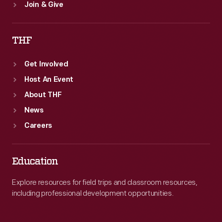
Join & Give
THF
Get Involved
Host An Event
About THF
News
Careers
Education
Explore resources for field trips and classroom resources,
including professional development opportunities.