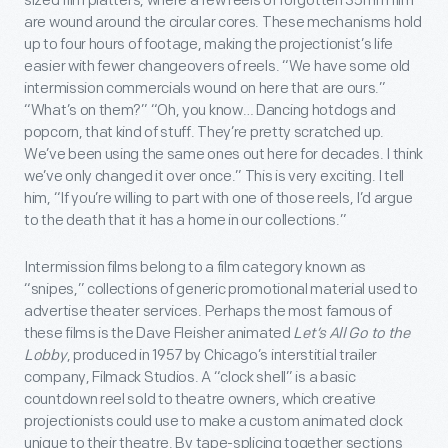
sized film platters, where a few reels of forgotten 35mm film
are wound around the circular cores. These mechanisms hold
up to four hours of footage, making the projectionist’s life
easier with fewer changeovers of reels. “We have some old
intermission commercials wound on here that are ours.”
“What’s on them?” “Oh, you know… Dancing hotdogs and
popcorn, that kind of stuff. They’re pretty scratched up.
We’ve been using the same ones out here for decades. I think
we’ve only changed it over once.” This is very exciting. I tell
him, “If you’re willing to part with one of those reels, I’d argue
to the death that it has a home in our collections.”
Intermission films belong to a film category known as
“snipes,” collections of generic promotional material used to
advertise theater services. Perhaps the most famous of
these films is the Dave Fleisher animated
Let’s All Go to the
Lobby
, produced in 1957 by Chicago’s interstitial trailer
company, Filmack Studios. A “clock shell” is a basic
countdown reel sold to theatre owners, which creative
projectionists could use to make a custom animated clock
unique to their theatre. By tape-splicing together sections