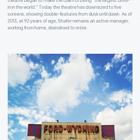
theatre began to make the claim of being “the largest drive-
in in the world.” Today the theatre has downsized to five
screens, showing double-features from dusk until dawn. As of
2013, at 92 years of age, Shafer remains an active manager,
working from home, disinclined to retire.