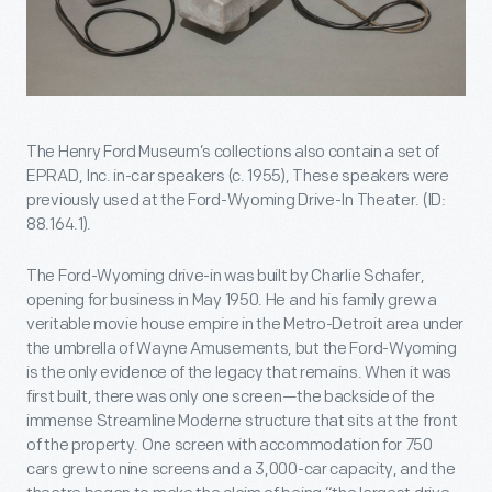
The Henry Ford Museum’s collections also contain a set of
EPRAD, Inc. in-car speakers (c. 1955), These speakers were
previously used at the Ford-Wyoming Drive-In Theater. (ID:
88.164.1).
The Ford-Wyoming drive-in was built by Charlie Schafer,
opening for business in May 1950. He and his family grew a
veritable movie house empire in the Metro-Detroit area under
the umbrella of Wayne Amusements, but the Ford-Wyoming
is the only evidence of the legacy that remains. When it was
first built, there was only one screen—the backside of the
immense Streamline Moderne structure that sits at the front
of the property. One screen with accommodation for 750
cars grew to nine screens and a 3,000-car capacity, and the