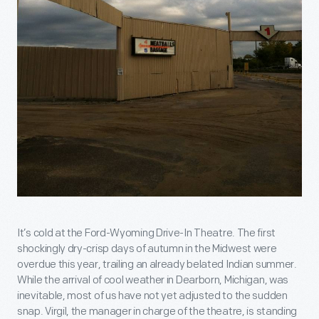
It’s cold at the Ford-Wyoming Drive-In Theatre. The first
shockingly dry-crisp days of autumn in the Midwest were
overdue this year, trailing an already belated Indian summer.
While the arrival of cool weather in Dearborn, Michigan, was
inevitable, most of us have not yet adjusted to the sudden
snap. Virgil, the manager in charge of the theatre, is standing