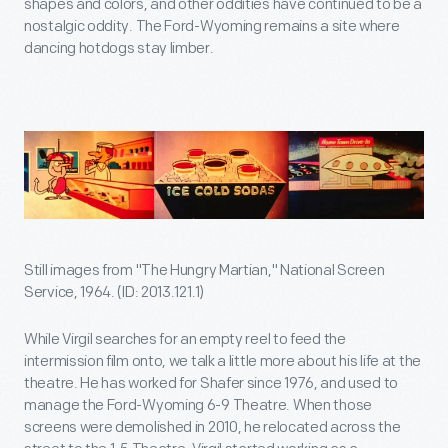
shapes and colors, and other oddities have continued to be a
nostalgic oddity. The Ford-Wyoming remains a site where
dancing hotdogs stay limber.
Still images from "The Hungry Martian," National Screen
Service, 1964. (ID: 2013.121.1)
While Virgil searches for an empty reel to feed the
intermission film onto, we talk a little more about his life at the
theatre. He has worked for Shafer since 1976, and used to
manage the Ford-Wyoming 6-9 Theatre. When those
screens were demolished in 2010, he relocated across the