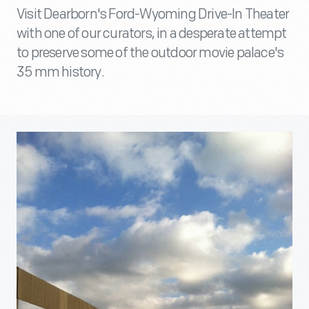
Visit Dearborn's Ford-Wyoming Drive-In Theater
with one of our curators, in a desperate attempt
to preserve some of the outdoor movie palace's
35 mm history.