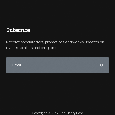
Subscribe
Receive special offers, promotions and weekly updates on
events, exhibits and programs.
Copyright © 2026 The Henry Ford