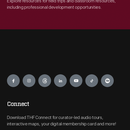
Explore resources for field trips and classroom resources,
including professional development opportunities.
Engage
Connect
Download THF Connect for curator-led audio tours,
interactive maps, your digital membership card and more!