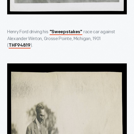
Henry Ford driving his
race car against
"Sweepstakes"
Alexander Winton, Grosse Pointe, Michigan, 1901
(
).
THF94819