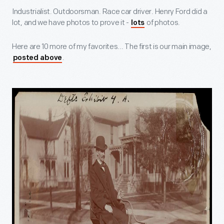
Industrialist. Outdoorsman. Race car driver. Henry Ford did a
lot, and we have photos to prove it -
of photos.
lots
Here are 10 more of my favorites... The first is our main image,
.
posted above