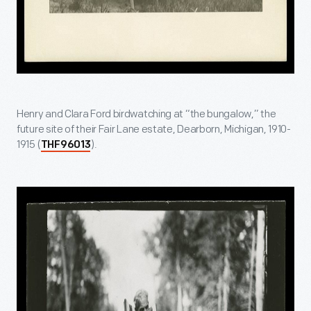
Henry and Clara Ford birdwatching at “the bungalow,” the
future site of their Fair Lane estate, Dearborn, Michigan, 1910-
1915 (
).
THF96013