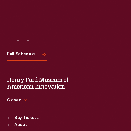
Visit
Us
Full Schedule
Henry Ford Museum of
American Innovation
Closed
Standard Hours
Buy Tickets
Sun
:
9:30 a.m.-5 p.m.
About
Mon
:
9:30 a.m.-5 p.m.