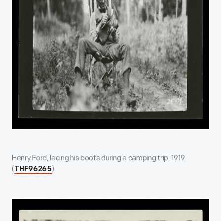
Henry Ford, lacing his boots during a camping trip, 1919
(
).
THF96265