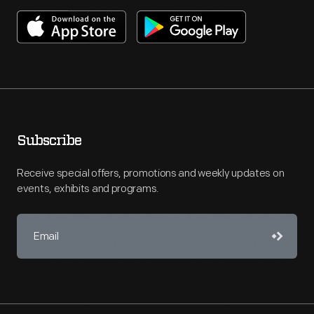
Subscribe
Receive special offers, promotions and weekly updates on
events, exhibits and programs.