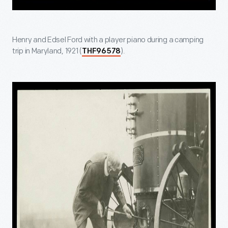
Henry and Edsel Ford with a player piano during a camping
trip in Maryland, 1921 (
).
THF96578