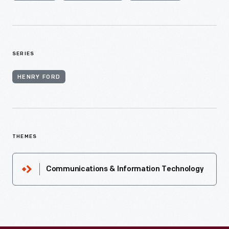
SERIES
HENRY FORD
THEMES
Communications & Information Technology