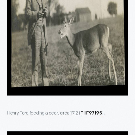
Henry Ford feeding a deer, circa 1912 (
).
THF97195