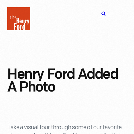
The
Open
Henry
menu
Ford
Museum
homepage
Henry Ford Added
A Photo
Take a visual tour through some of our favorite