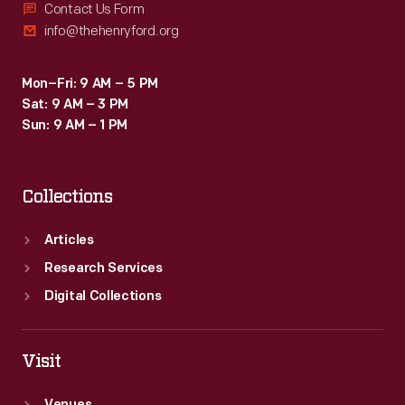
Contact Us Form
info@thehenryford.org
Mon–Fri: 9 AM – 5 PM
Sat: 9 AM – 3 PM
Sun: 9 AM – 1 PM
Collections
Articles
Research Services
Digital Collections
Visit