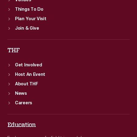
Venues
Things To Do
Plan Your Visit
Join & Give
THF
Get Involved
Host An Event
About THF
News
Careers
Education