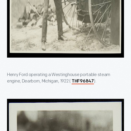
Henry Ford operating a Westinghouse portable steam
engine, Dearborn, Michigan, 1922 (
).
THF96847