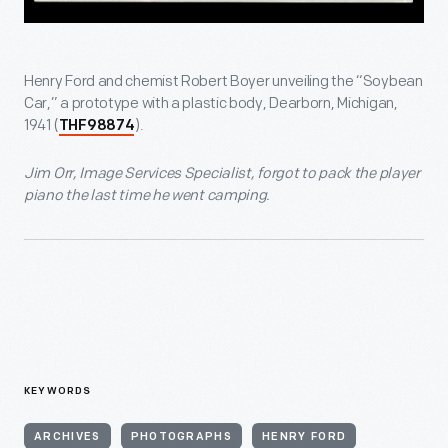
Henry Ford and chemist Robert Boyer unveiling the “Soybean
Car,” a prototype with a plastic body, Dearborn, Michigan,
1941 (
).
THF98874
Jim Orr, Image Services Specialist, forgot to pack the player
piano the last time he went camping.
KEYWORDS
ARCHIVES
PHOTOGRAPHS
HENRY FORD