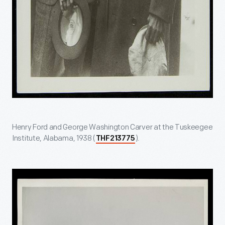
Henry Ford and George Washington Carver at the Tuskeegee
Institute, Alabama, 1938 (
).
THF213775