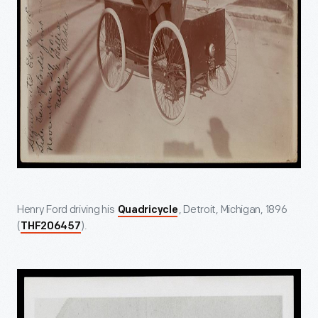
Henry Ford driving his
, Detroit, Michigan, 1896
Quadricycle
(
).
THF206457