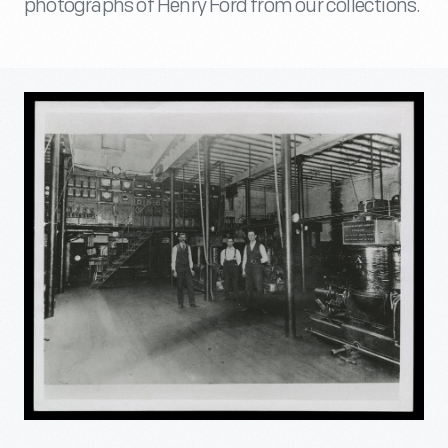
photographs of Henry Ford from our collections.