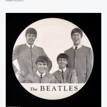
Beethoven.”