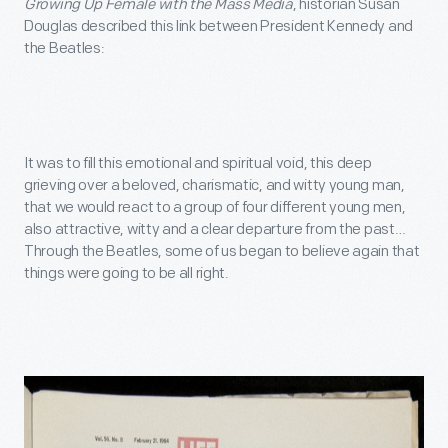
Growing Up Female with the Mass Media
, historian Susan
Douglas described this link between President Kennedy and
the Beatles:
It was to fill this emotional and spiritual void, this deep
grieving over a beloved, charismatic, and witty young man,
that we would react to a group of four different young men,
also attractive, witty and a clear departure from the past…
Through the Beatles, some of us began to believe again that
things were going to be all right.