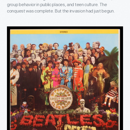
group behavior in public places, and teen culture. The
conquest was complete. But the invasion had just begun.