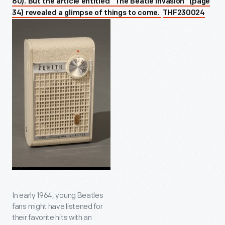
80). But the article entitled “The Beatle Invasion” (page
34) revealed a glimpse of things to come.
THF230024
In early 1964, young Beatles
fans might have listened for
their favorite hits with an