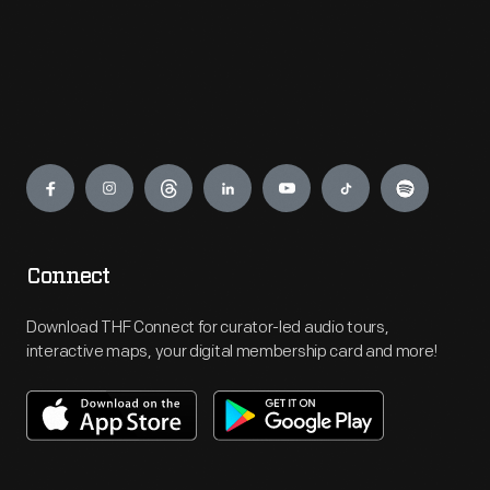
Engage
Connect
Download THF Connect for curator-led audio tours,
interactive maps, your digital membership card and more!