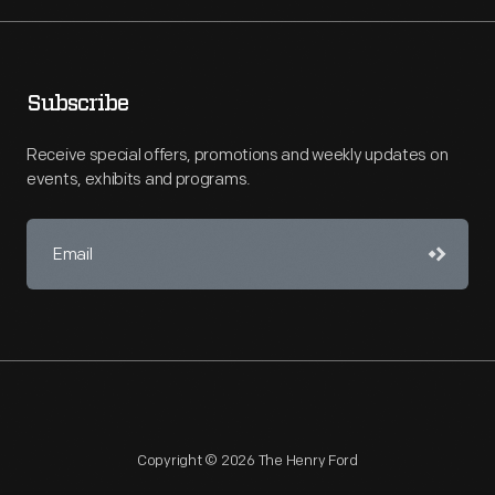
Subscribe
Receive special offers, promotions and weekly updates on
events, exhibits and programs.
Copyright © 2026 The Henry Ford