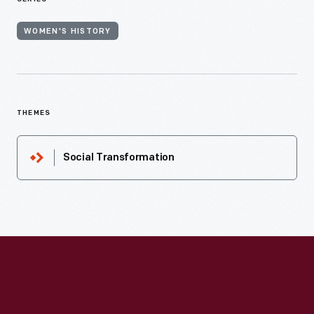
WOMEN'S HISTORY
THEMES
Social Transformation