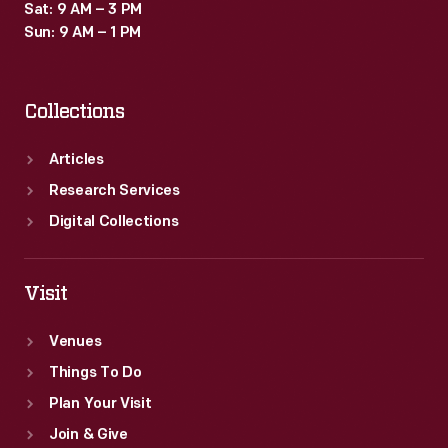
Sat: 9 AM – 3 PM
Sun: 9 AM – 1 PM
Collections
Articles
Research Services
Digital Collections
Visit
Venues
Things To Do
Plan Your Visit
Join & Give