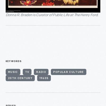
Donna R. Braden is Curator of Public Life at The Henry Ford.
KEYWORDS
MUSIC
TV
RADIO
POPULAR CULTURE
20TH CENTURY
1960S
SERIES