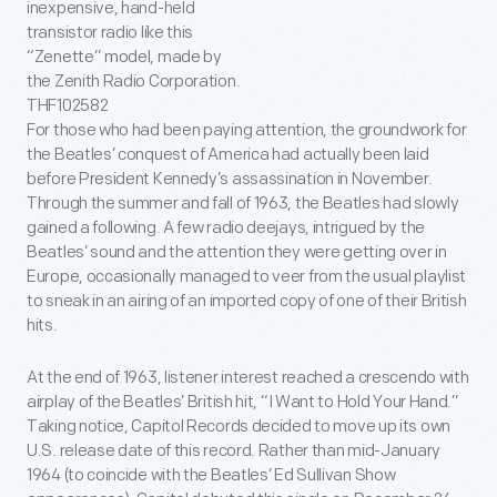
inexpensive, hand-held
transistor radio like this
“Zenette” model, made by
the Zenith Radio Corporation.
THF102582
For those who had been paying attention, the groundwork for
the Beatles’ conquest of America had actually been laid
before President Kennedy’s assassination in November.
Through the summer and fall of 1963, the Beatles had slowly
gained a following. A few radio deejays, intrigued by the
Beatles’ sound and the attention they were getting over in
Europe, occasionally managed to veer from the usual playlist
to sneak in an airing of an imported copy of one of their British
hits.
At the end of 1963, listener interest reached a crescendo with
airplay of the Beatles’ British hit, “I Want to Hold Your Hand.”
Taking notice, Capitol Records decided to move up its own
U.S. release date of this record. Rather than mid-January
1964 (to coincide with the Beatles’ Ed Sullivan Show