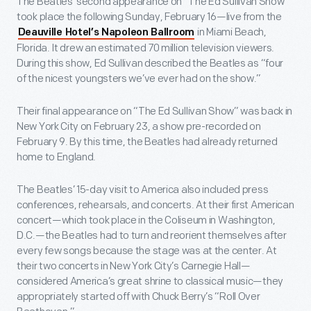
The Beatles’ second appearance on “The Ed Sullivan Show”
took place the following Sunday, February 16—live from the
in Miami Beach,
Deauville Hotel’s Napoleon Ballroom
Florida. It drew an estimated 70 million television viewers.
During this show, Ed Sullivan described the Beatles as “four
of the nicest youngsters we’ve ever had on the show.”
Their final appearance on “The Ed Sullivan Show” was back in
New York City on February 23, a show pre-recorded on
February 9. By this time, the Beatles had already returned
home to England.
The Beatles’ 15-day visit to America also included press
conferences, rehearsals, and concerts. At their first American
concert—which took place in the Coliseum in Washington,
D.C.—the Beatles had to turn and reorient themselves after
every few songs because the stage was at the center. At
their two concerts in New York City’s Carnegie Hall—
considered America’s great shrine to classical music—they
appropriately started off with Chuck Berry’s “Roll Over