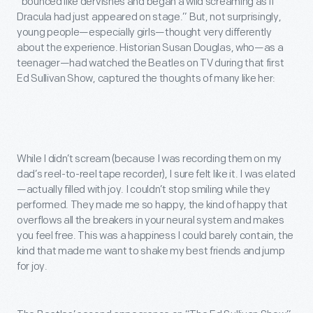
“bounced like dervishes and began a wild screaming as if
Dracula had just appeared on stage.” But, not surprisingly,
young people—especially girls—thought very differently
about the experience. Historian Susan Douglas, who—as a
teenager—had watched the Beatles on TV during that first
Ed Sullivan Show, captured the thoughts of many like her:
While I didn’t scream (because I was recording them on my
dad’s reel-to-reel tape recorder), I sure felt like it. I was elated
—actually filled with joy. I couldn’t stop smiling while they
performed. They made me so happy, the kind of happy that
overflows all the breakers in your neural system and makes
you feel free. This was a happiness I could barely contain, the
kind that made me want to shake my best friends and jump
for joy.