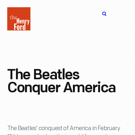
The
Open
Henry
menu
Ford
Museum
homepage
The Beatles
Conquer America
The Beatles’ conquest of America in February