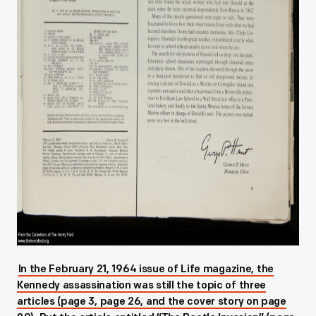
In the February 21, 1964 issue of Life magazine, the
Kennedy assassination was still the topic of three
articles (page 3, page 26, and the cover story on page