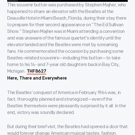
This souvenir button was purchased by Stephen Majher, who
happened to share an elevator with the Beatles at the
Deauville Hotel in Miami Beach, Florida, during their stay there
to prepare for their second appearance on “The Ed Sullivan
Show.” Stephen Majher was in Miami attending a convention
and was unaware of the famous quartet's identity until the
elevator landed and the Beatles were met by screaming
fans. He commemorated the occasion by purchasing some
Beatles-related souvenirs—including this button—to take
home to his 14- and 7-year old daughters back in Bay City,
Michigan.
THF8627
Here, There and Everywhere
The Beatles’ conquest of America in February 1964 was, in
fact, thoroughly planned and strategized—even if the
Beatles themselves were pleasantly surprised by it all. In the
end, victory was soundly declared.
But during their brief visit, the Beatles had opened a door that
would forever change American musical tastes, fashion,