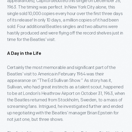
appearances), Capitol debuted this single on December 26,
1963. The timing was perfect. In New York City alone, this
single sold 10,000 copies every hour over the first three days
of its release! In only 10 days, a million copies of it had been
sold. Four additional Beatles singles and two albums were
hastily produced and were flying off the record shelves just in
time for the Beatles’ visit.
A Day in the Life
Certainly the most memorable and significant part of the
Beatles’ visit to America in February 1964 was their
appearance on “The Ed Sullivan Show.” As story has it,
Sullivan, who had great instincts as a talent scout, happened
to be at London’s Heathrow Airport on October 31, 1963, when
the Beatles returned from Stockholm, Sweden, to a mass of
screaming fans. Intrigued, he investigated further and ended
up negotiating with the Beatles’ manager Brian Epstein for
not just one, but three shows.