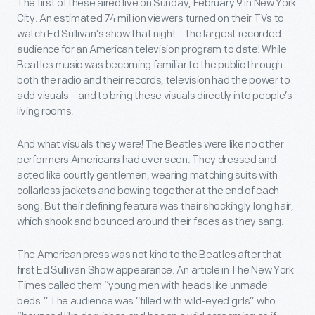
The first of these aired live on Sunday, February 9 in New York
City. An estimated 74 million viewers turned on their TVs to
watch Ed Sullivan’s show that night—the largest recorded
audience for an American television program to date! While
Beatles music was becoming familiar to the public through
both the radio and their records, television had the power to
add visuals—and to bring these visuals directly into people’s
living rooms.
And what visuals they were! The Beatles were like no other
performers Americans had ever seen. They dressed and
acted like courtly gentlemen, wearing matching suits with
collarless jackets and bowing together at the end of each
song. But their defining feature was their shockingly long hair,
which shook and bounced around their faces as they sang.
The American press was not kind to the Beatles after that
first Ed Sullivan Show appearance. An article in The New York
Times called them “young men with heads like unmade
beds.” The audience was “filled with wild-eyed girls” who