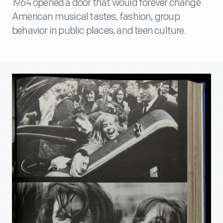
1964 opened a door that would forever change
American musical tastes, fashion, group
behavior in public places, and teen culture.