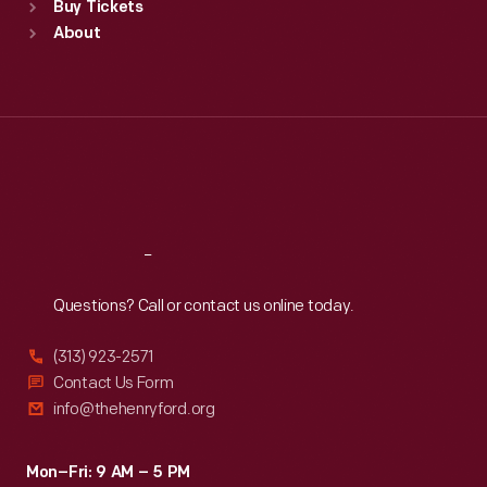
Buy Tickets
Sun
:
9:30 a.m.-5 p.m.
About
Mon
:
9:30 a.m.-5 p.m.
Tue
:
9:30 a.m.-5 p.m.
Wed
:
9:30 a.m.-5 p.m.
Thu
:
9:30 a.m.-5 p.m.
Fri
:
9:30 a.m.-5 p.m.
Sat
:
9:30 a.m.-5 p.m.
Reach
Out
Questions? Call or contact us online today.
(313) 923-2571
Contact Us Form
info@thehenryford.org
Mon–Fri: 9 AM – 5 PM