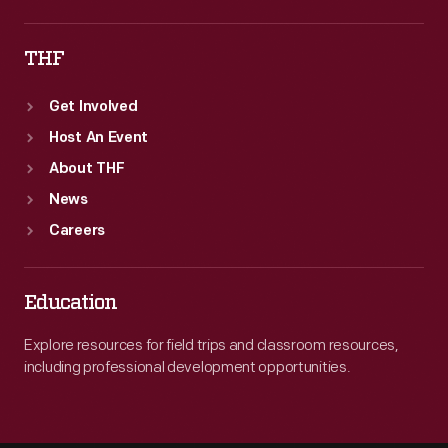
THF
Get Involved
Host An Event
About THF
News
Careers
Education
Explore resources for field trips and classroom resources,
including professional development opportunities.