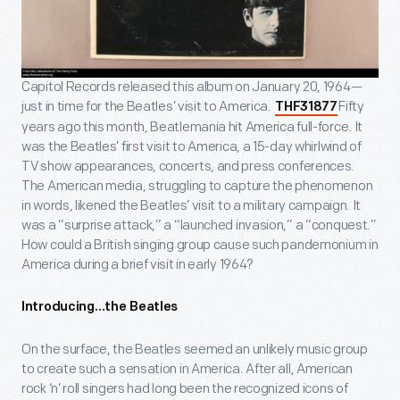
Capitol Records released this album on January 20, 1964—
just in time for the Beatles’ visit to America.
Fifty
THF31877
years ago this month, Beatlemania hit America full-force. It
was the Beatles’ first visit to America, a 15-day whirlwind of
TV show appearances, concerts, and press conferences.
The American media, struggling to capture the phenomenon
in words, likened the Beatles’ visit to a military campaign. It
was a “surprise attack,” a “launched invasion,” a “conquest.”
How could a British singing group cause such pandemonium in
America during a brief visit in early 1964?
Introducing…the Beatles
On the surface, the Beatles seemed an unlikely music group
to create such a sensation in America. After all, American
rock ‘n’ roll singers had long been the recognized icons of