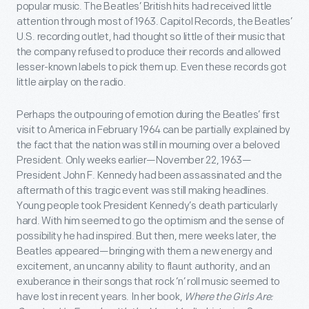
popular music. The Beatles’ British hits had received little
attention through most of 1963. Capitol Records, the Beatles’
U.S. recording outlet, had thought so little of their music that
the company refused to produce their records and allowed
lesser-known labels to pick them up. Even these records got
little airplay on the radio.
Perhaps the outpouring of emotion during the Beatles’ first
visit to America in February 1964 can be partially explained by
the fact that the nation was still in mourning over a beloved
President. Only weeks earlier—November 22, 1963—
President John F. Kennedy had been assassinated and the
aftermath of this tragic event was still making headlines.
Young people took President Kennedy’s death particularly
hard. With him seemed to go the optimism and the sense of
possibility he had inspired. But then, mere weeks later, the
Beatles appeared—bringing with them a new energy and
excitement, an uncanny ability to flaunt authority, and an
exuberance in their songs that rock ‘n’ roll music seemed to
have lost in recent years. In her book,
Where the Girls Are: