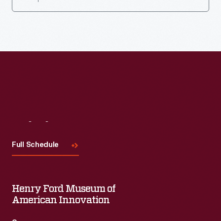
Visit
Us
Full Schedule
Henry Ford Museum of
American Innovation