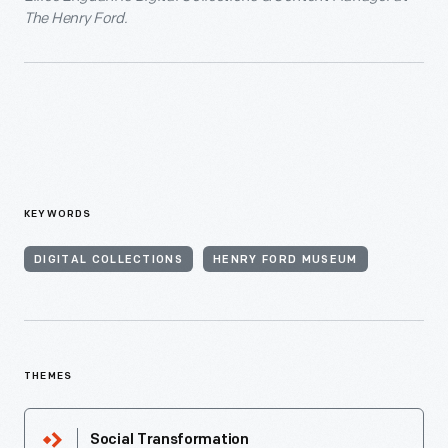
The Henry Ford.
KEYWORDS
DIGITAL COLLECTIONS
HENRY FORD MUSEUM
THEMES
Social Transformation