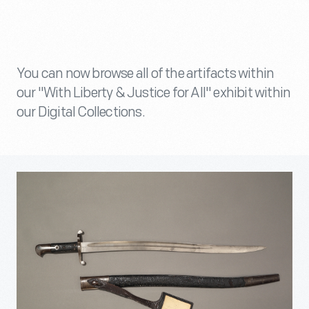
You can now browse all of the artifacts within
our "With Liberty & Justice for All" exhibit within
our Digital Collections.