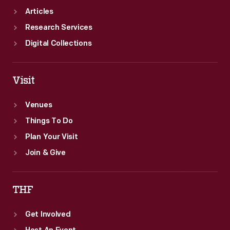
Articles
Research Services
Digital Collections
Visit
Venues
Things To Do
Plan Your Visit
Join & Give
THF
Get Involved