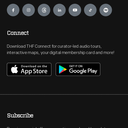
Engage
Connect
Download THF Connect for curator-led audio tours,
interactive maps, your digital membership card and more!
Subscribe