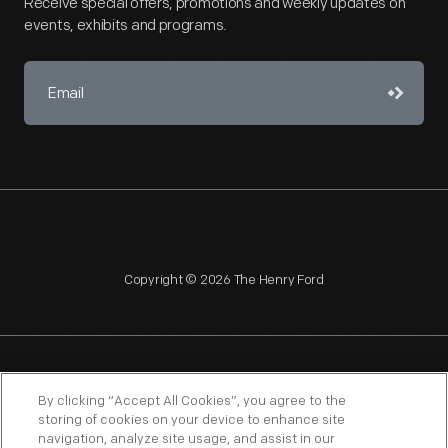
Receive special offers, promotions and weekly updates on
events, exhibits and programs.
Copyright © 2026 The Henry Ford
NAGPRA
POLICIES
COPYRIGHT POLICY
PRIVACY
By clicking “Accept All Cookies”, you agree to the
storing of cookies on your device to enhance site
SITEMAP
TERMS OF USE
navigation, analyze site usage, and assist in our