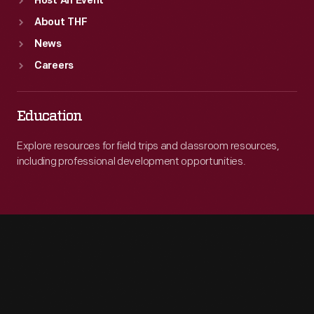
Host An Event
About THF
News
Careers
Education
Explore resources for field trips and classroom resources,
including professional development opportunities.