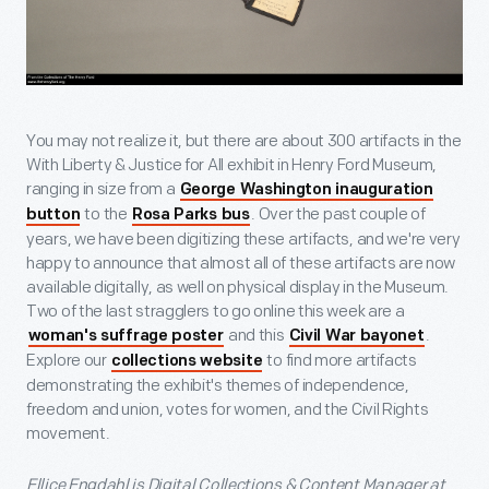
You may not realize it, but there are about 300 artifacts in the
With Liberty & Justice for All exhibit in Henry Ford Museum,
ranging in size from a
George Washington inauguration
to the
. Over the past couple of
button
Rosa Parks bus
years, we have been digitizing these artifacts, and we're very
happy to announce that almost all of these artifacts are now
available digitally, as well on physical display in the Museum.
Two of the last stragglers to go online this week are a
and this
.
woman's suffrage poster
Civil War bayonet
Explore our
to find more artifacts
collections website
demonstrating the exhibit's themes of independence,
freedom and union, votes for women, and the Civil Rights
movement.
Ellice Engdahl is Digital Collections & Content Manager at