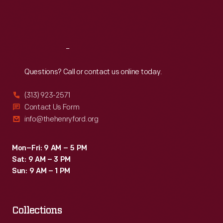
Fri
:
9:30 a.m.-5 p.m.
Sat
:
9:30 a.m.-5 p.m.
Reach
Out
Questions? Call or contact us online today.
(313) 923-2571
Contact Us Form
info@thehenryford.org
Mon–Fri: 9 AM – 5 PM
Sat: 9 AM – 3 PM
Sun: 9 AM – 1 PM
Collections