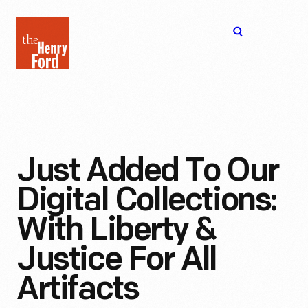
The
Open
Henry
menu
Ford
Museum
homepage
Just Added To Our
Digital Collections:
With Liberty &
Justice For All
Artifacts