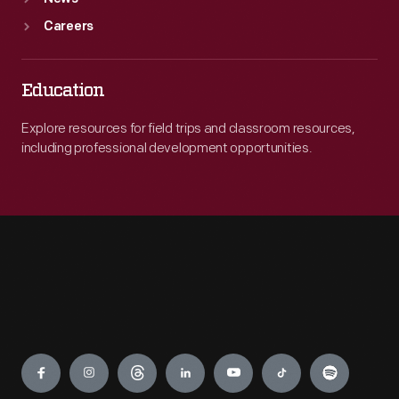
Careers
Education
Explore resources for field trips and classroom resources,
including professional development opportunities.
Engage