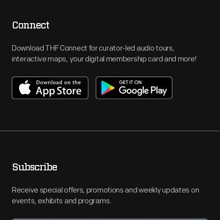
Connect
Download THF Connect for curator-led audio tours,
interactive maps, your digital membership card and more!
Subscribe
Receive special offers, promotions and weekly updates on
events, exhibits and programs.