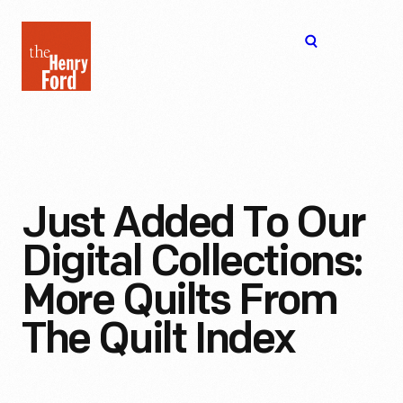
The
Open
Henry
menu
Ford
Museum
homepage
Just Added To Our
Digital Collections:
More Quilts From
The Quilt Index