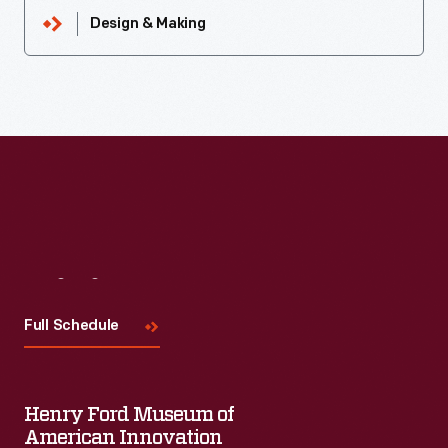
Design & Making
Visit
Us
Full Schedule
Henry Ford Museum of
American Innovation