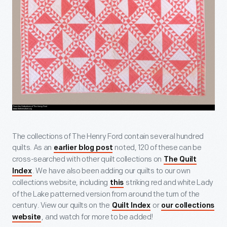
The collections of The Henry Ford contain several hundred
quilts. As an
noted, 120 of these can be
earlier blog post
cross-searched with other quilt collections on
The Quilt
. We have also been adding our quilts to our own
Index
collections website, including
striking red and white Lady
this
of the Lake patterned version from around the turn of the
century. View our quilts on the
or
Quilt Index
our collections
, and watch for more to be added!
website