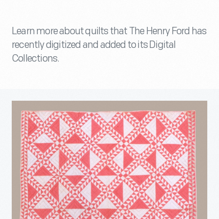
Learn more about quilts that The Henry Ford has
recently digitized and added to its Digital
Collections.