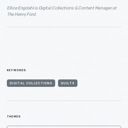
Ellice Engdahl is Digital Collections & Content Manager at
The Henry Ford.
KEYWORDS
DIGITAL COLLECTIONS
QUILTS
THEMES