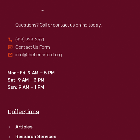
Reach
Out
Questions? Call or contact us online today.
(313) 923-2571
Contact Us Form
info@thehenryford.org
Mon–Fri: 9 AM – 5 PM
Sat: 9 AM – 3 PM
Sun: 9 AM – 1 PM
Collections
Articles
Research Services