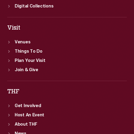
Digital Collections
Visit
Venues
Things To Do
Plan Your Visit
Join & Give
THF
Get Involved
Host An Event
About THF
News