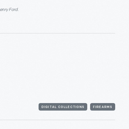
Henry Ford.
DIGITAL COLLECTIONS
FIREARMS