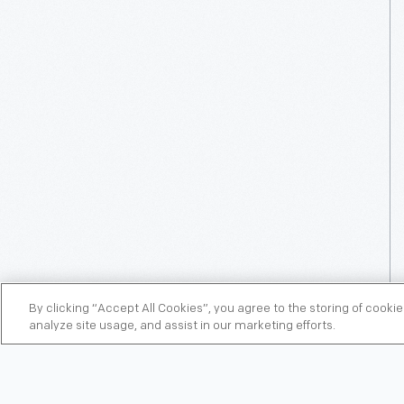
By clicking “Accept All Cookies”, you agree to the storing of cooki
analyze site usage, and assist in our marketing efforts.