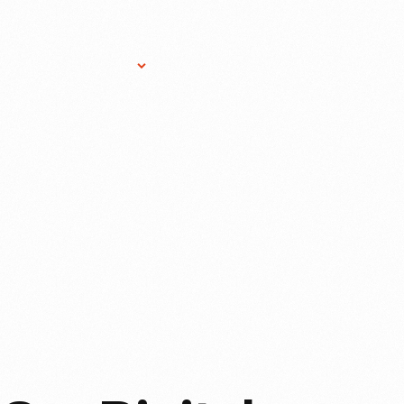
Research Services
Donate
Gift Sho