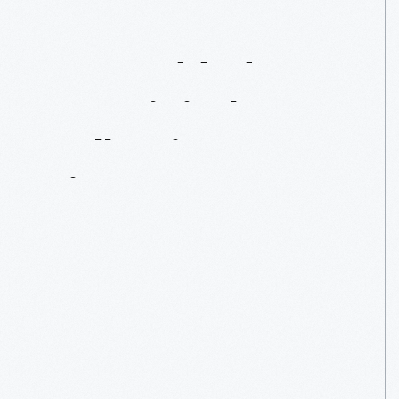
Just
Added
To
Our
Digital
Collections:
Firearms