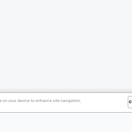
es on your device to enhance site navigation,
C