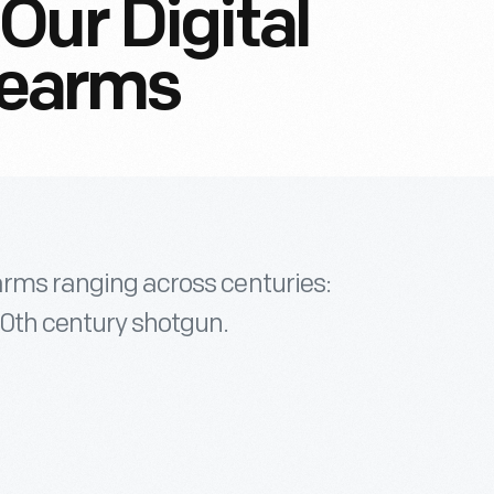
Our Digital
irearms
earms ranging across centuries:
20th century shotgun.