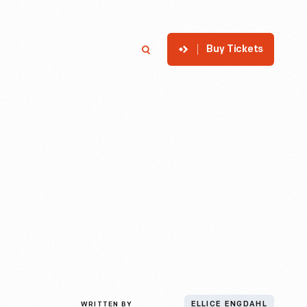
Buy Tickets
p
Member Login
Search
WRITTEN BY
ELLICE ENGDAHL