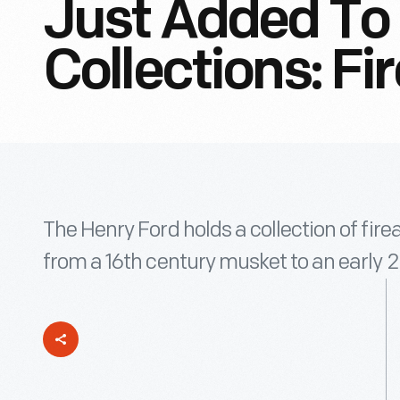
Just Added To 
Collections: F
The Henry Ford holds a collection of fir
from a 16th century musket to an early 