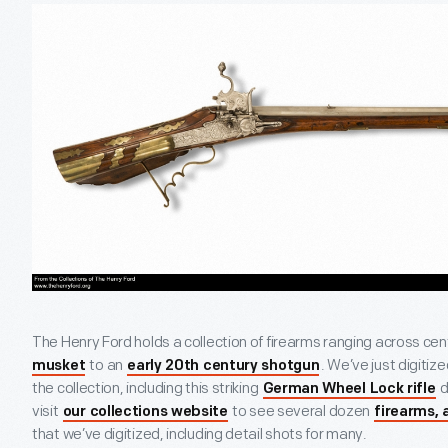
The Henry Ford holds a collection of firearms ranging across cen
to an
. We’ve just digit
musket
early 20th century shotgun
the collection, including this striking
d
German Wheel Lock rifle
visit
to see several dozen
our collections website
firearms, 
that we’ve digitized, including detail shots for many.