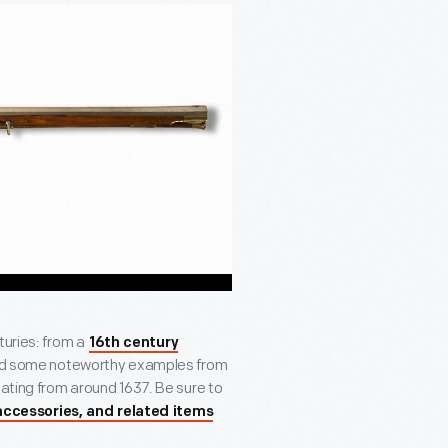
turies: from a
16th century
ized some noteworthy examples from
ating from around 1637. Be sure to
accessories, and related items