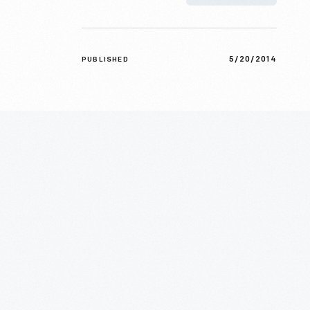
5/20/2014
PUBLISHED