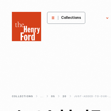
The
Collections
Explore
Henry
Ford
Museum
homepage
COLLECTIONS
...
05
20
JUST-ADDED-TO-OUR-DIGITAL-COLLECTIONS-FIREARMS