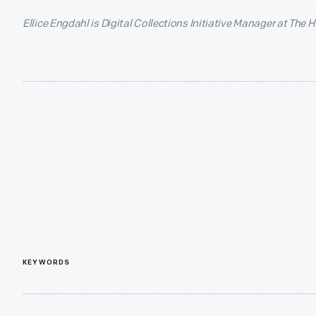
Ellice Engdahl is Digital Collections Initiative Manager at The 
KEYWORDS