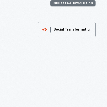
INDUSTRIAL REVOLUTION
Social Transformation