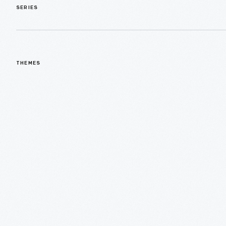
SERIES
THEMES