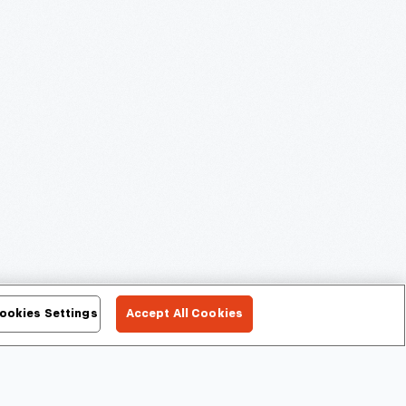
ookies Settings
Accept All Cookies