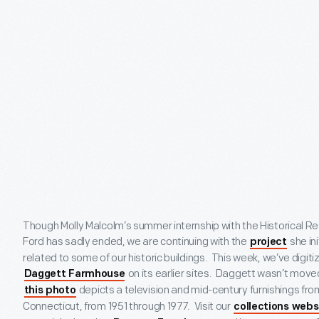
Though Molly Malcolm’s summer internship with the Historical 
Ford has sadly ended, we are continuing with the
she ini
project
related to some of our historic buildings. This week, we’ve digi
on its earlier sites. Daggett wasn’t moved
Daggett Farmhouse
depicts a television and mid-century furnishings from
this photo
Connecticut, from 1951 through 1977. Visit our
collections webs