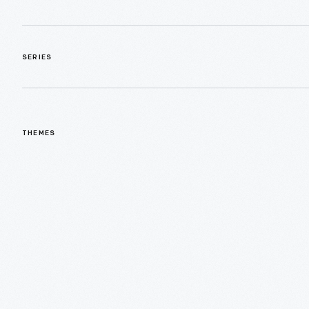
SERIES
THEMES