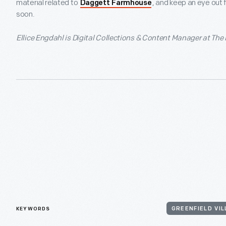
material related to
, and keep an eye out 
Daggett Farmhouse
soon.
Ellice Engdahl is Digital Collections & Content Manager at The
KEYWORDS
GREENFIELD VI