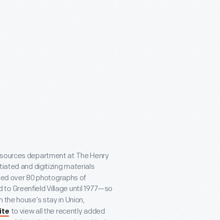
Resources department at The Henry
tiated and digitizing materials
tized over 80 photographs of
 to Greenfield Village until 1977—so
 the house’s stay in Union,
to view all the recently added
ite