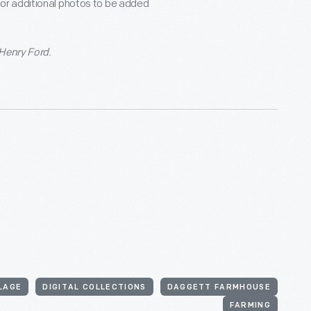
for additional photos to be added
 Henry Ford.
LLAGE
DIGITAL COLLECTIONS
DAGGETT FARMHOUSE
FARMING