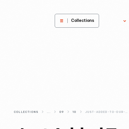
The
Collections
Explore
Henry
Ford
Museum
homepage
COLLECTIONS
...
09
10
JUST-ADDED-TO-OUR-DIGITAL-COLLECTIONS-DAGGETT-FARMHOUSE-PHOTOS