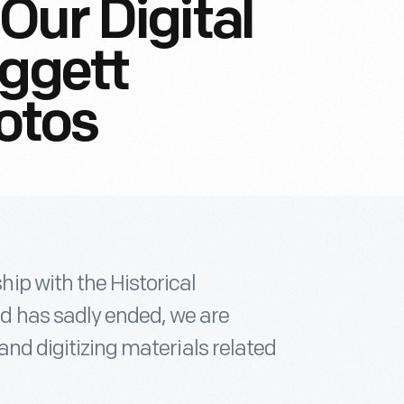
Our Digital
aggett
otos
ip with the Historical
d has sadly ended, we are
 and digitizing materials related