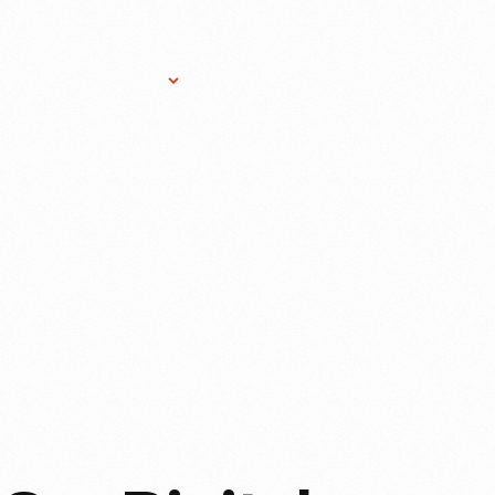
Research Services
Donate
Gift Sho