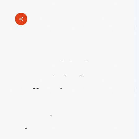
Just
Added
To
Our
Digital
Collections:
Daggett
Farmhouse
Photos