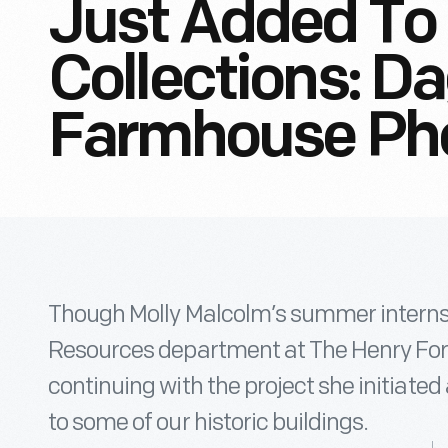
Just Added To 
Collections: D
Farmhouse Ph
Though Molly Malcolm’s summer internsh
Resources department at The Henry For
continuing with the project she initiated
to some of our historic buildings.