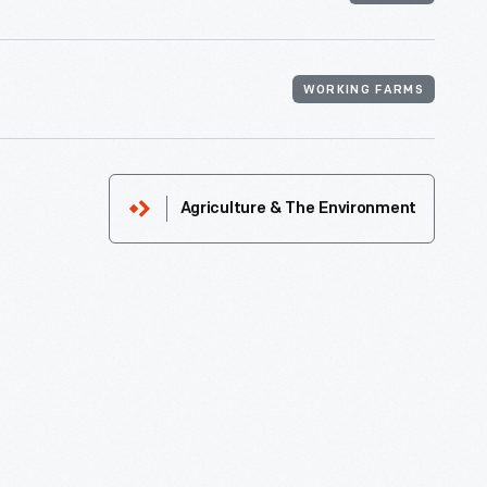
WORKING FARMS
Agriculture & The Environment