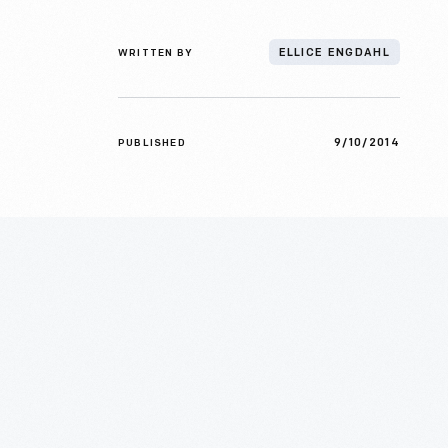
WRITTEN BY
ELLICE ENGDAHL
9/10/2014
PUBLISHED