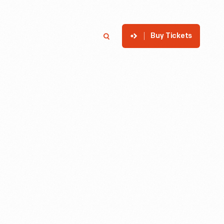
Buy Tickets
p
Member Login
Search