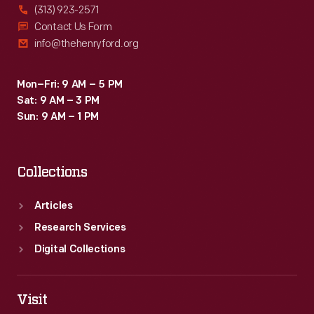
(313) 923-2571
Contact Us Form
info@thehenryford.org
Mon–Fri: 9 AM – 5 PM
Sat: 9 AM – 3 PM
Sun: 9 AM – 1 PM
Collections
Articles
Research Services
Digital Collections
Visit