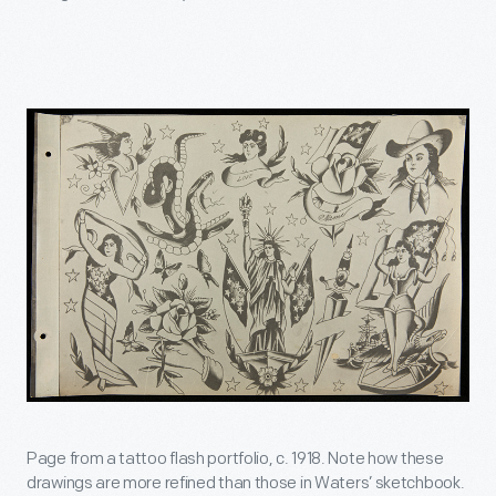
Page from a tattoo flash portfolio, c. 1918. Note how these
drawings are more refined than those in Waters’ sketchbook.