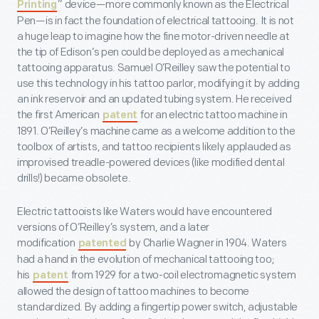
” device—more commonly known as the Electrical
Printing
Pen—is in fact the foundation of electrical tattooing. It is not
a huge leap to imagine how the fine motor-driven needle at
the tip of Edison’s pen could be deployed as a mechanical
tattooing apparatus. Samuel O’Reilley saw the potential to
use this technology in his tattoo parlor, modifying it by adding
an ink reservoir and an updated tubing system. He received
the first American
for an electric tattoo machine in
patent
1891. O’Reilley’s machine came as a welcome addition to the
toolbox of artists, and tattoo recipients likely applauded as
improvised treadle-powered devices (like modified dental
drills!) became obsolete.
Electric tattooists like Waters would have encountered
versions of O’Reilley’s system, and a later
modification
by Charlie Wagner in 1904. Waters
patented
had a hand in the evolution of mechanical tattooing too;
his
from 1929 for a two-coil electromagnetic system
patent
allowed the design of tattoo machines to become
standardized. By adding a fingertip power switch, adjustable