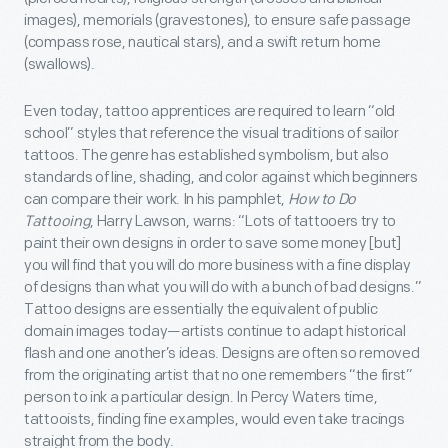
images), memorials (gravestones), to ensure safe passage
(compass rose, nautical stars), and a swift return home
(swallows).
Even today, tattoo apprentices are required to learn “old
school” styles that reference the visual traditions of sailor
tattoos. The genre has established symbolism, but also
standards of line, shading, and color against which beginners
can compare their work. In his pamphlet,
How to Do
Tattooing
, Harry Lawson, warns: “Lots of tattooers try to
paint their own designs in order to save some money [but]
you will find that you will do more business with a fine display
of designs than what you will do with a bunch of bad designs.”
Tattoo designs are essentially the equivalent of public
domain images today—artists continue to adapt historical
flash and one another’s ideas. Designs are often so removed
from the originating artist that no one remembers “the first”
person to ink a particular design. In Percy Waters time,
tattooists, finding fine examples, would even take tracings
straight from the body.