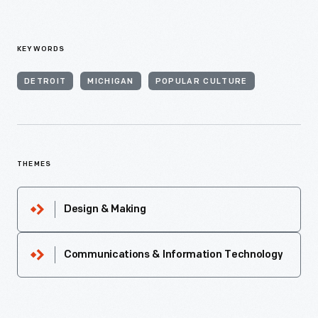
KEYWORDS
DETROIT
MICHIGAN
POPULAR CULTURE
THEMES
Design & Making
Communications & Information Technology