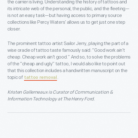
the carrier is living. Understanding the history of tattoos and
its intricate web of the personal, the public, and the fleeting—
is not an easy task—but having access to primary source
collections like Percy Waters’ allows us to get just one step
closer.
The prominent tattoo artist Sailor Jerry, playing the part of a
wise oracle of tattoo taste famously said: “Good work ain’t
cheap. Cheap work ain’t good.” And so, to solve the problems
of the “cheap and ugly” tattoo, I would also like to point out
that this collection includes a handwritten manuscript on the
topic of
.
tattoo removal
Kristen Gallerneaux is Curator of Communication &
Information Technology at The Henry Ford.