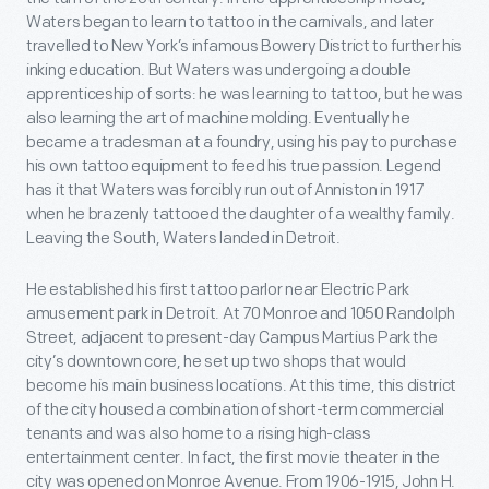
Waters began to learn to tattoo in the carnivals, and later
travelled to New York’s infamous Bowery District to further his
inking education. But Waters was undergoing a double
apprenticeship of sorts: he was learning to tattoo, but he was
also learning the art of machine molding. Eventually he
became a tradesman at a foundry, using his pay to purchase
his own tattoo equipment to feed his true passion. Legend
has it that Waters was forcibly run out of Anniston in 1917
when he brazenly tattooed the daughter of a wealthy family.
Leaving the South, Waters landed in Detroit.
He established his first tattoo parlor near Electric Park
amusement park in Detroit. At 70 Monroe and 1050 Randolph
Street, adjacent to present-day Campus Martius Park the
city’s downtown core, he set up two shops that would
become his main business locations. At this time, this district
of the city housed a combination of short-term commercial
tenants and was also home to a rising high-class
entertainment center. In fact, the first movie theater in the
city was opened on Monroe Avenue. From 1906-1915, John H.