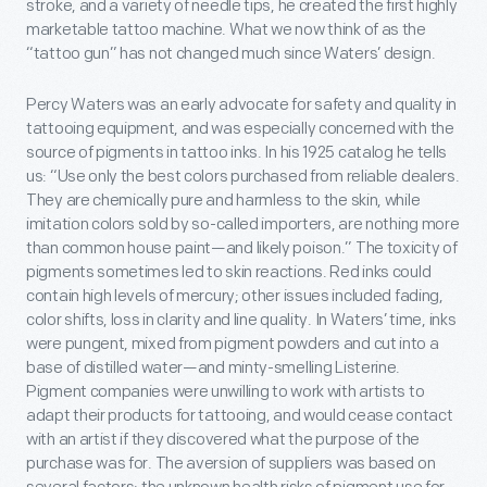
stroke, and a variety of needle tips, he created the first highly
marketable tattoo machine. What we now think of as the
“tattoo gun” has not changed much since Waters’ design.
Percy Waters was an early advocate for safety and quality in
tattooing equipment, and was especially concerned with the
source of pigments in tattoo inks. In his 1925 catalog he tells
us: “Use only the best colors purchased from reliable dealers.
They are chemically pure and harmless to the skin, while
imitation colors sold by so-called importers, are nothing more
than common house paint—and likely poison.” The toxicity of
pigments sometimes led to skin reactions. Red inks could
contain high levels of mercury; other issues included fading,
color shifts, loss in clarity and line quality. In Waters’ time, inks
were pungent, mixed from pigment powders and cut into a
base of distilled water—and minty-smelling Listerine.
Pigment companies were unwilling to work with artists to
adapt their products for tattooing, and would cease contact
with an artist if they discovered what the purpose of the
purchase was for. The aversion of suppliers was based on