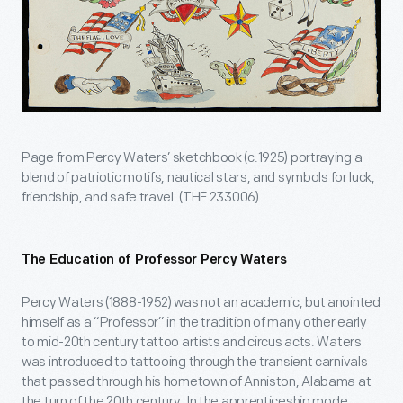
Page from Percy Waters’ sketchbook (c.1925) portraying a
blend of patriotic motifs, nautical stars, and symbols for luck,
friendship, and safe travel. (THF 233006)
The Education of Professor Percy Waters
Percy Waters (1888-1952) was not an academic, but anointed
himself as a “Professor” in the tradition of many other early
to mid-20th century tattoo artists and circus acts. Waters
was introduced to tattooing through the transient carnivals
that passed through his hometown of Anniston, Alabama at
the turn of the 20th century. In the apprenticeship mode,