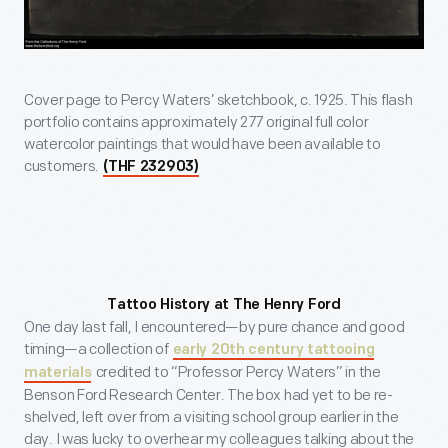
Cover page to Percy Waters’ sketchbook, c. 1925. This flash
portfolio contains approximately 277 original full color
watercolor paintings that would have been available to
customers.
(THF 232903)
Tattoo History at The Henry Ford
One day last fall, I encountered—by pure chance and good
timing—a collection of
early 20th century tattooing
credited to “Professor Percy Waters” in the
materials
Benson Ford Research Center. The box had yet to be re-
shelved, left over from a visiting school group earlier in the
day. I was lucky to overhear my colleagues talking about the