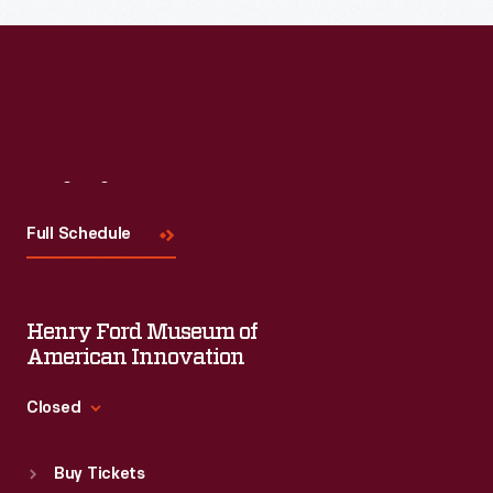
Visit
Us
Full Schedule
Henry Ford Museum of
American Innovation
Closed
Standard Hours
Buy Tickets
Sun
:
9:30 a.m.-5 p.m.