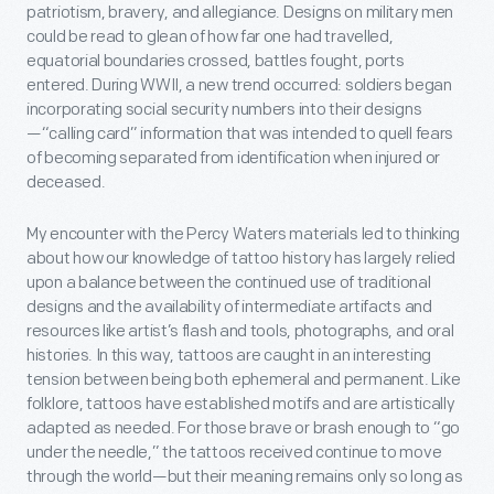
patriotism, bravery, and allegiance. Designs on military men
could be read to glean of how far one had travelled,
equatorial boundaries crossed, battles fought, ports
entered. During WWII, a new trend occurred: soldiers began
incorporating social security numbers into their designs
—“calling card” information that was intended to quell fears
of becoming separated from identification when injured or
deceased.
My encounter with the Percy Waters materials led to thinking
about how our knowledge of tattoo history has largely relied
upon a balance between the continued use of traditional
designs and the availability of intermediate artifacts and
resources like artist’s flash and tools, photographs, and oral
histories. In this way, tattoos are caught in an interesting
tension between being both ephemeral and permanent. Like
folklore, tattoos have established motifs and are artistically
adapted as needed. For those brave or brash enough to “go
under the needle,” the tattoos received continue to move
through the world—but their meaning remains only so long as