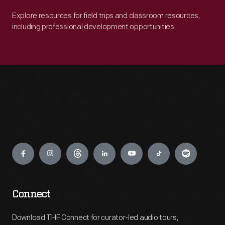
Explore resources for field trips and classroom resources,
including professional development opportunities.
Engage
Connect
Download THF Connect for curator-led audio tours,