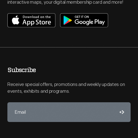
interactive maps, your digital membership card and more!
Subscribe
Receive special offers, promotions and weekly updates on
events, exhibits and programs.