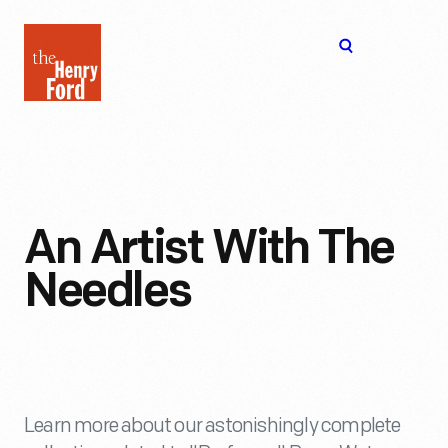
The
Open
Henry
menu
Ford
Museum
homepage
An Artist With The
Needles
Learn more about our astonishingly complete