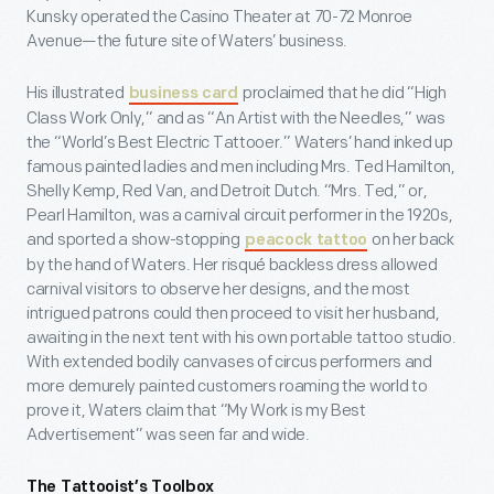
Kunsky operated the Casino Theater at 70-72 Monroe
Avenue—the future site of Waters’ business.
His illustrated
proclaimed that he did “High
business card
Class Work Only,” and as “An Artist with the Needles,” was
the “World’s Best Electric Tattooer.” Waters’ hand inked up
famous painted ladies and men including Mrs. Ted Hamilton,
Shelly Kemp, Red Van, and Detroit Dutch. “Mrs. Ted,” or,
Pearl Hamilton, was a carnival circuit performer in the 1920s,
and sported a show-stopping
on her back
peacock tattoo
by the hand of Waters. Her risqué backless dress allowed
carnival visitors to observe her designs, and the most
intrigued patrons could then proceed to visit her husband,
awaiting in the next tent with his own portable tattoo studio.
With extended bodily canvases of circus performers and
more demurely painted customers roaming the world to
prove it, Waters claim that “My Work is my Best
Advertisement” was seen far and wide.
The Tattooist’s Toolbox