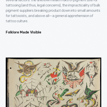
several factors: the unknown health risks of pigment use for
tattooing (and thus, legal concerns), the impracticality of bulk
pigment suppliers breaking product down into small amounts
for tattooists, and above all—a general apprehension of
tattoo culture.
Folklore Made Visible