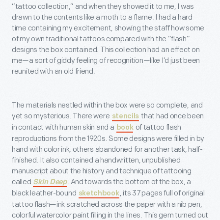
“tattoo collection,” and when they showed it to me, I was
drawn to the contents like a moth to a flame. I had a hard
time containing my excitement, showing the staff how some
of my own traditional tattoos compared with the “flash”
designs the box contained. This collection had an effect on
me—a sort of giddy feeling of recognition—like I’d just been
reunited with an old friend.
The materials nestled within the box were so complete, and
yet so mysterious. There were
that had once been
stencils
in contact with human skin and a
of tattoo flash
book
reproductions from the 1920s. Some designs were filled in by
hand with color ink, others abandoned for another task, half-
finished. It also contained a handwritten, unpublished
manuscript about the history and technique of tattooing
called
. And towards the bottom of the box, a
Skin Deep
black leather-bound
, its 37 pages full of original
sketchbook
tattoo flash—ink scratched across the paper with a nib pen,
colorful watercolor paint filling in the lines. This gem turned out