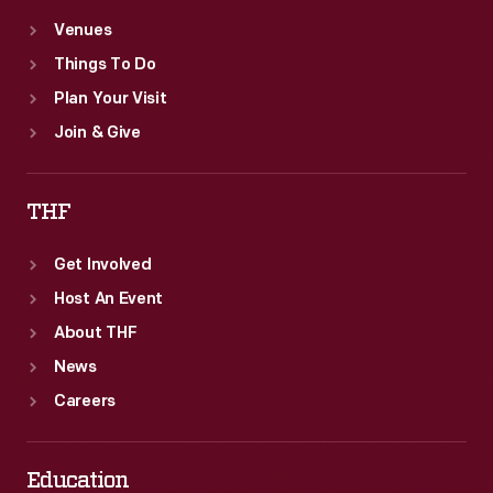
Venues
Things To Do
Plan Your Visit
Join & Give
THF
Get Involved
Host An Event
About THF
News
Careers
Education