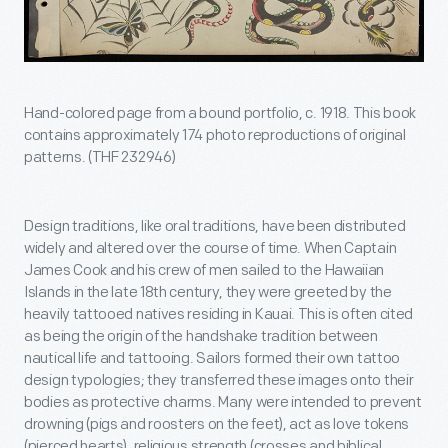
Hand-colored page from a bound portfolio, c. 1918. This book
contains approximately 174 photo reproductions of original
patterns. (THF 232946)
Design traditions, like oral traditions, have been distributed
widely and altered over the course of time. When Captain
James Cook and his crew of men sailed to the Hawaiian
Islands in the late 18th century, they were greeted by the
heavily tattooed natives residing in Kauai. This is often cited
as being the origin of the handshake tradition between
nautical life and tattooing. Sailors formed their own tattoo
design typologies; they transferred these images onto their
bodies as protective charms. Many were intended to prevent
drowning (pigs and roosters on the feet), act as love tokens
(pierced hearts), religious strength (crosses and biblical