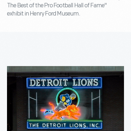
The Best of the Pro Football Hall of Fame"
exhibit in Henry Ford Museum.