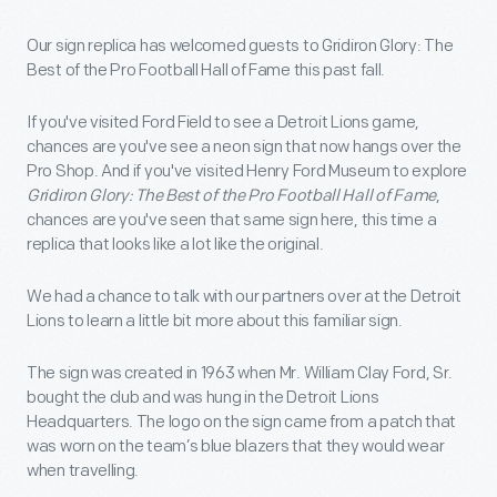
Our sign replica has welcomed guests to Gridiron Glory: The
Best of the Pro Football Hall of Fame this past fall.
If you've visited Ford Field to see a Detroit Lions game,
chances are you've see a neon sign that now hangs over the
Pro Shop. And if you've visited Henry Ford Museum to explore
Gridiron Glory: The Best of the Pro Football Hall of Fame
,
chances are you've seen that same sign here, this time a
replica that looks like a lot like the original.
We had a chance to talk with our partners over at the Detroit
Lions to learn a little bit more about this familiar sign.
The sign was created in 1963 when Mr. William Clay Ford, Sr.
bought the club and was hung in the Detroit Lions
Headquarters. The logo on the sign came from a patch that
was worn on the team’s blue blazers that they would wear
when travelling.