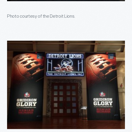
Photo courtesy of the Detroit Lions.