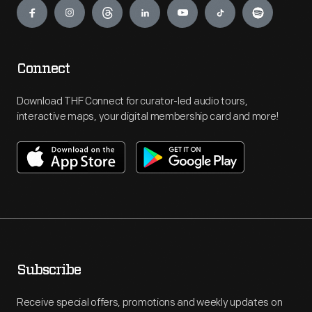
Connect
Download THF Connect for curator-led audio tours,
interactive maps, your digital membership card and more!
Subscribe
Receive special offers, promotions and weekly updates on