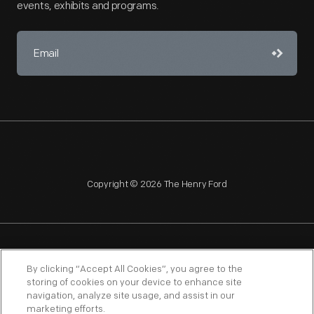
events, exhibits and programs.
Copyright © 2026 The Henry Ford
NAGPRA
POLICIES
COPYRIGHT POLICY
PRIVACY
By clicking “Accept All Cookies”, you agree to the
storing of cookies on your device to enhance site
SITEMAP
TERMS OF USE
navigation, analyze site usage, and assist in our
marketing efforts.