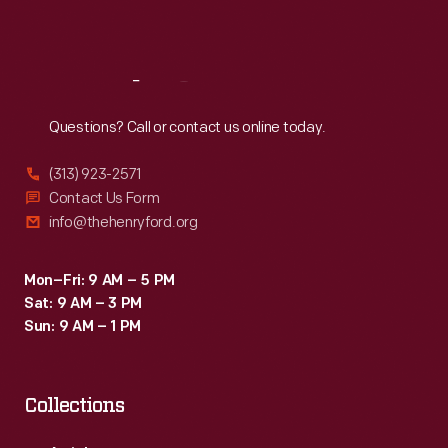
Sat
:
9:30 a.m.-5 p.m.
Reach
Out
Questions? Call or contact us online today.
(313) 923-2571
Contact Us Form
info@thehenryford.org
Mon–Fri: 9 AM – 5 PM
Sat: 9 AM – 3 PM
Sun: 9 AM – 1 PM
Collections