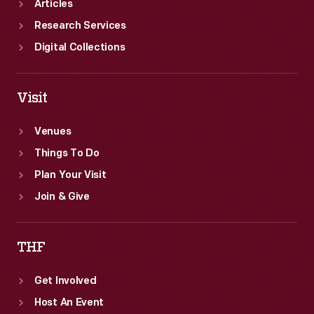
Articles
Research Services
Digital Collections
Visit
Venues
Things To Do
Plan Your Visit
Join & Give
THF
Get Involved
Host An Event