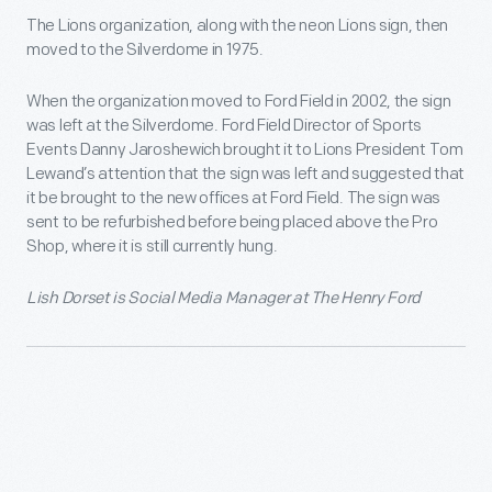
The Lions organization, along with the neon Lions sign, then
moved to the Silverdome in 1975.
When the organization moved to Ford Field in 2002, the sign
was left at the Silverdome. Ford Field Director of Sports
Events Danny Jaroshewich brought it to Lions President Tom
Lewand’s attention that the sign was left and suggested that
it be brought to the new offices at Ford Field. The sign was
sent to be refurbished before being placed above the Pro
Shop, where it is still currently hung.
Lish Dorset is Social Media Manager at The Henry Ford