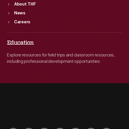
About THF
News
Careers
Education
Explore resources for field trips and classroom resources,
including professional development opportunities.
Engage