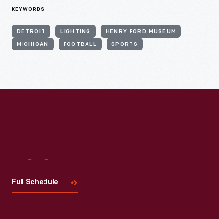
KEYWORDS
DETROIT
LIGHTING
HENRY FORD MUSEUM
MICHIGAN
FOOTBALL
SPORTS
Visit
Us
Full Schedule