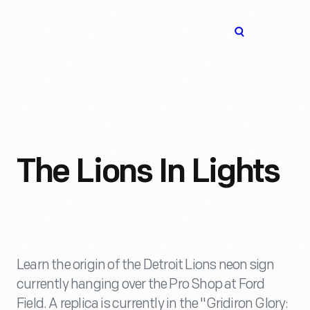
The
Open
Henry
menu
Ford
Museum
homepage
The Lions In Lights
Learn the origin of the Detroit Lions neon sign
currently hanging over the Pro Shop at Ford
Field. A replica is currently in the "Gridiron Glory: