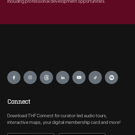
including professional development opportunities.
Engage
Connect
Download THF Connect for curator-led audio tours,
interactive maps, your digital membership card and more!