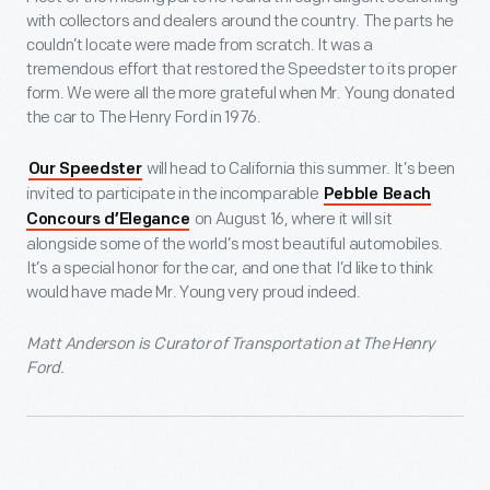
with collectors and dealers around the country. The parts he
couldn’t locate were made from scratch. It was a
tremendous effort that restored the Speedster to its proper
form. We were all the more grateful when Mr. Young donated
the car to The Henry Ford in 1976.
will head to California this summer. It’s been
Our Speedster
invited to participate in the incomparable
Pebble Beach
on August 16, where it will sit
Concours d’Elegance
alongside some of the world’s most beautiful automobiles.
It’s a special honor for the car, and one that I’d like to think
would have made Mr. Young very proud indeed.
Matt Anderson is Curator of Transportation at The Henry
Ford.