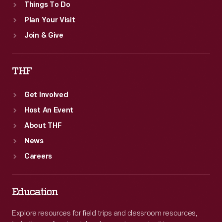
Things To Do
Plan Your Visit
Join & Give
THF
Get Involved
Host An Event
About THF
News
Careers
Education
Explore resources for field trips and classroom resources,