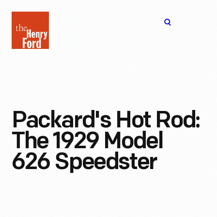
The
Open
Henry
menu
Ford
Museum
homepage
Packard's Hot Rod:
The 1929 Model
626 Speedster