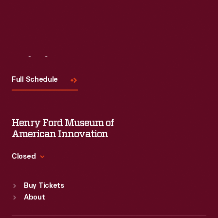
Visit
Us
Full Schedule
Henry Ford Museum of
American Innovation
Closed
Standard Hours
Buy Tickets
Sun
:
9:30 a.m.-5 p.m.
About
Mon
:
9:30 a.m.-5 p.m.
Tue
:
9:30 a.m.-5 p.m.