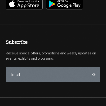
Subscribe
Receive special offers, promotions and weekly updates on
events, exhibits and programs.