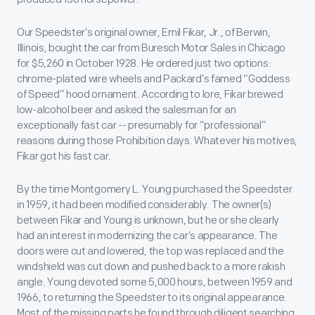
Our Speedster’s original owner, Emil Fikar, Jr., of Berwin,
Illinois, bought the car from Buresch Motor Sales in Chicago
for $5,260 in October 1928. He ordered just two options:
chrome-plated wire wheels and Packard’s famed “Goddess
of Speed” hood ornament. According to lore, Fikar brewed
low-alcohol beer and asked the salesman for an
exceptionally fast car -- presumably for “professional”
reasons during those Prohibition days. Whatever his motives,
Fikar got his fast car.
By the time Montgomery L. Young purchased the Speedster
in 1959, it had been modified considerably. The owner(s)
between Fikar and Young is unknown, but he or she clearly
had an interest in modernizing the car’s appearance. The
doors were cut and lowered, the top was replaced and the
windshield was cut down and pushed back to a more rakish
angle. Young devoted some 5,000 hours, between 1959 and
1966, to returning the Speedster to its original appearance.
Most of the missing parts he found through diligent searching