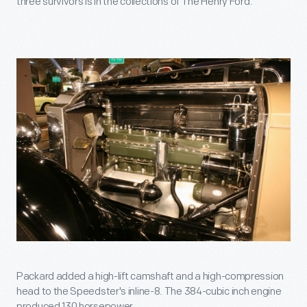
three survivors is in the collections of The Henry Ford.
Packard added a high-lift camshaft and a high-compression
head to the Speedster's inline-8. The 384-cubic inch engine
produced 130 horsepower.