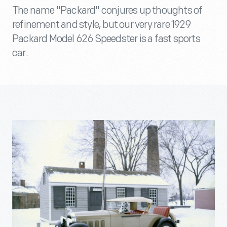
The name "Packard" conjures up thoughts of
refinement and style, but our very rare 1929
Packard Model 626 Speedster is a fast sports
car.