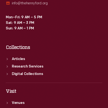
info@thehenryford.org
Mon–Fri: 9 AM – 5 PM
Sat: 9 AM – 3 PM
Sun: 9 AM – 1 PM
Collections
Articles
Research Services
Digital Collections
Visit
Venues