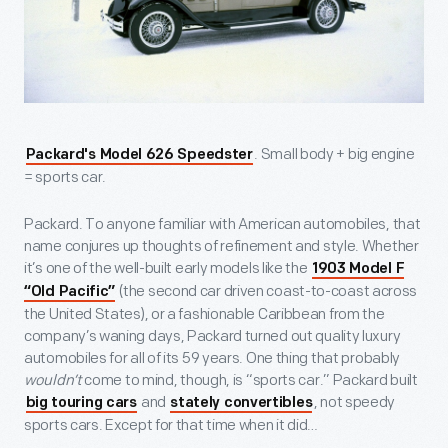
. Small body + big engine
Packard's Model 626 Speedster
= sports car.
Packard. To anyone familiar with American automobiles, that
name conjures up thoughts of refinement and style. Whether
it’s one of the well-built early models like the
1903 Model F
(the second car driven coast-to-coast across
“Old Pacific”
the United States), or a fashionable Caribbean from the
company’s waning days, Packard turned out quality luxury
automobiles for all of its 59 years. One thing that probably
wouldn’t
come to mind, though, is “sports car.” Packard built
and
, not speedy
big touring cars
stately convertibles
sports cars. Except for that time when it did…