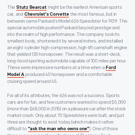
The
might be the earliest American sports
Stutz Bearcat
car, and
the most famous, but in
Chevrolet’s Corvette
between came Packard’s Model 626 Speedster for 1929. This
special automobile pushed Packard beyond prestige and
into the realm of high performance. The company took its
smallest body, shortened it by several inches, and installed
an eight-cylinder high-compression, high-lift camshaft engine
that yielded 130 horsepower. The result was a short-deck,
long-hood sporting automobile capable of 100 miles per hour.
These were impressive numbers at a time when a
Ford
produced 40 horsepower and a comfortable
Model A
cruising speed around 45.
For all of its attributes, the 626 was not a success. Sports
cars are for fun, and few customers wanted to spend $5,000
(more than $68,000 in 2015) on a pleasure car after the stock
market crash. Only about 70 Speedsters were built, and just
three are thought to exist today (which makes it rather
difficult to
). One of those
“ask the man who owns one”