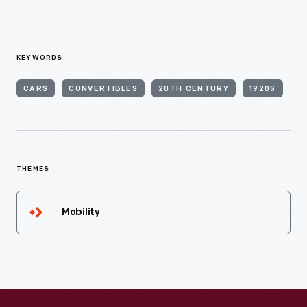
KEYWORDS
CARS
CONVERTIBLES
20TH CENTURY
1920S
THEMES
Mobility