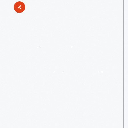
Back
To
The
Future
Part
II:
Past
Visions
Of
A
Present
Future