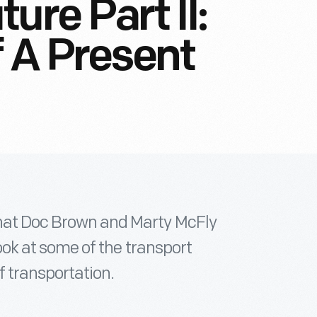
ure Part II:
f A Present
that Doc Brown and Marty McFly
 look at some of the transport
f transportation.