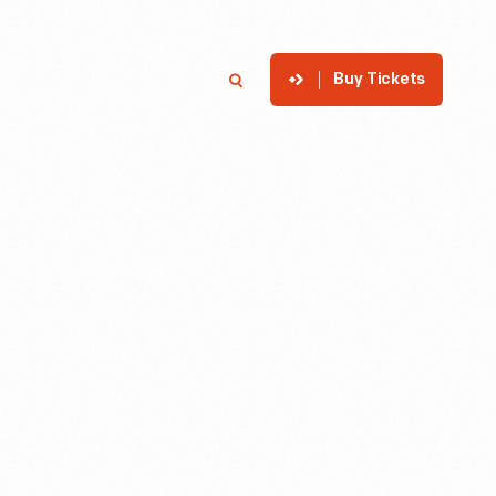
Buy Tickets
p
Member Login
Search