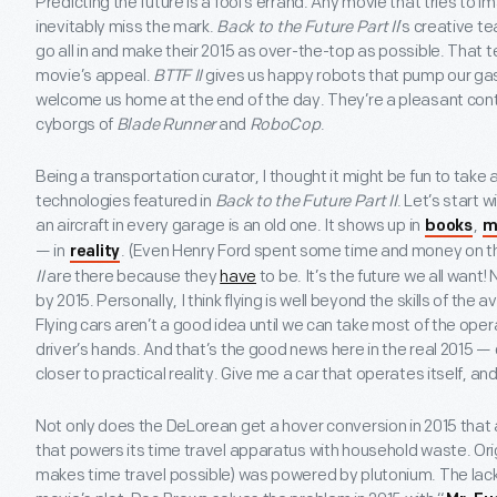
Predicting the future is a fool’s errand. Any movie that tries to i
inevitably miss the mark.
Back to the Future Part II
’s creative t
go all in and make their 2015 as over-the-top as possible. That t
movie’s appeal.
BTTF II
gives us happy robots that pump our gas,
welcome us home at the end of the day. They’re a pleasant contr
cyborgs of
Blade Runner
and
RoboCop
.
Being a transportation curator, I thought it might be fun to take 
technologies featured in
Back to the Future Part II
. Let’s start 
an aircraft in every garage is an old one. It shows up in
,
books
m
— in
. (Even Henry Ford spent some time and money on 
reality
II
are there because they
have
to be. It’s the future we all want
by 2015. Personally, I think flying is well beyond the skills of the 
Flying cars aren’t a good idea until we can take most of the oper
driver’s hands. And that’s the good news here in the real 2015 — 
closer to practical reality. Give me a car that operates itself, an
Not only does the DeLorean get a hover conversion in 2015 that al
that powers its time travel apparatus with household waste. Origi
makes time travel possible) was powered by plutonium. The lack o