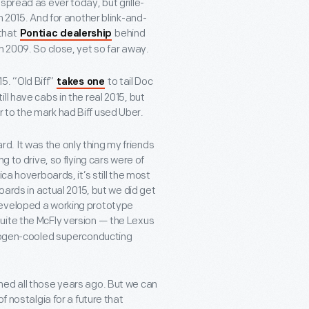
spread as ever today, but grille-
n 2015. And for another blink-and-
 that
behind
Pontiac dealership
n 2009. So close, yet so far away.
15. “Old Biff”
to tail Doc
takes one
l have cabs in the real 2015, but
 to the mark had Biff used Uber.
. It was the only thing my friends
g to drive, so flying cars were of
ca hoverboards, it’s still the most
oards in actual 2015, but we did get
developed a working prototype
t quite the McFly version — the Lexus
trogen-cooled superconducting
ned all those years ago. But we can
 nostalgia for a future that