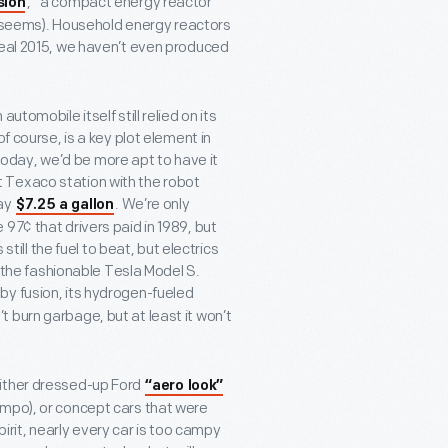
,” a compact energy reactor
sion
 it seems). Household energy reactors
real 2015, we haven’t even produced
tomobile itself still relied on its
f course, is a key plot element in
t today, we’d be more apt to have it
at Texaco station with the robot
pay
. We’re only
$7.25 a gallon
97¢ that drivers paid in 1989, but
still the fuel to beat, but electrics
d the fashionable Tesla Model S.
by fusion, its hydrogen-fueled
 burn garbage, but at least it won’t
either dressed-up Ford
“aero look”
empo), or concept cars that were
spirit, nearly every car is too campy