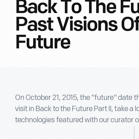
Back To The Fut
Past Visions O
Future
On October 21, 2015, the "future" date 
visit in Back to the Future Part II, take a
technologies featured with our curator o