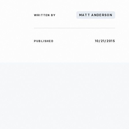
WRITTEN BY
MATT ANDERSON
10/21/2015
PUBLISHED