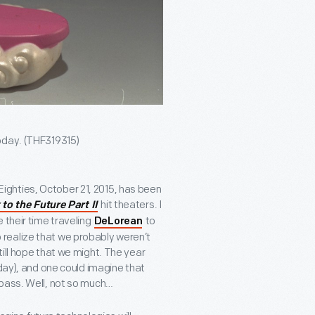
oday. (THF319315)
e Eighties, October 21, 2015, has been
hit theaters. I
to the Future Part II
 their time traveling
to
DeLorean
to realize that we probably weren’t
ill hope that we might. The year
oday), and one could imagine that
 pass. Well, not so much…