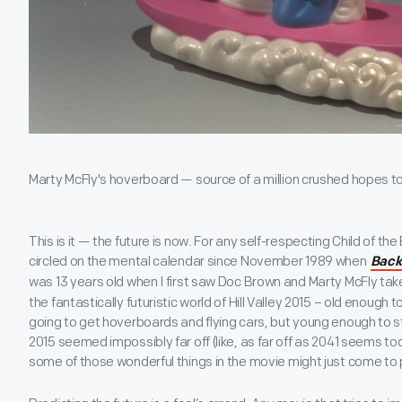
Marty McFly's hoverboard — source of a million crushed hopes t
This is it — the future is now. For any self-respecting Child of th
circled on the mental calendar since November 1989 when
Back 
was 13 years old when I first saw Doc Brown and Marty McFly take
the fantastically futuristic world of Hill Valley 2015 – old enough 
going to get hoverboards and flying cars, but young enough to st
2015 seemed impossibly far off (like, as far off as 2041 seems t
some of those wonderful things in the movie might just come to