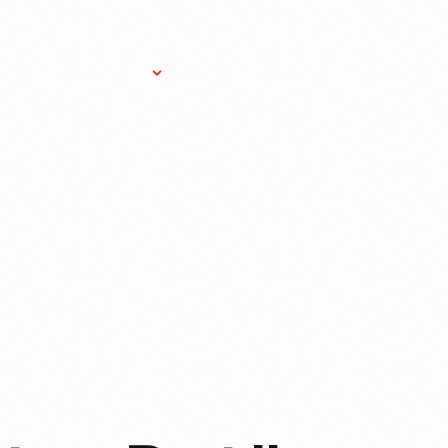
Research Services
Donate
Gift Sho