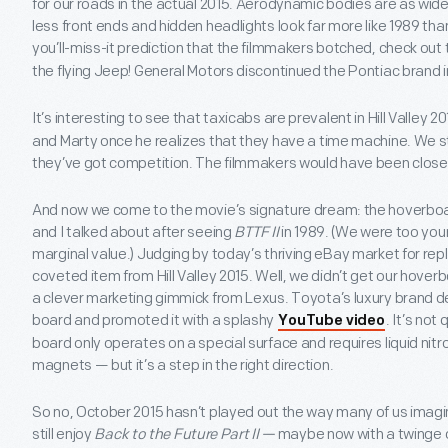
for our roads in the actual 2015. Aerodynamic bodies are as wide
less front ends and hidden headlights look far more like 1989 tha
you’ll-miss-it prediction that the filmmakers botched, check out
the flying Jeep! General Motors discontinued the Pontiac brand i
It’s interesting to see that taxicabs are prevalent in Hill Valley 20
and Marty once he realizes that they have a time machine. We stil
they’ve got competition. The filmmakers would have been closer
And now we come to the movie’s signature dream: the hoverboard
and I talked about after seeing
BTTF II
in 1989. (We were too youn
marginal value.) Judging by today’s thriving eBay market for repli
coveted item from Hill Valley 2015. Well, we didn’t get our hoverb
a clever marketing gimmick from Lexus. Toyota’s luxury brand 
board and promoted it with a splashy
. It’s no
YouTube video
board only operates on a special surface and requires liquid ni
magnets — but it’s a step in the right direction.
So no, October 2015 hasn’t played out the way many of us imagi
still enjoy
Back to the Future Part II —
maybe now with a twinge of