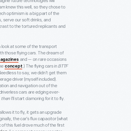
magine future technologies will
eam knew this well, so they chose to
ech optimism is a big part of the
 serve our soft drinks, and
ast to the tortured replicants and
a look at some of the transport
with those flying cars. The dream of
and — on rare occasions
agazines
the
.) The flying cars in
BTTF
concept
! Needless to say, we didn’t get them
average driver (myself included).
ation and navigation out of the
driverless cars are edging ever-
d
then
I’ll start clamoring for it to fly.
lows it to fly, it gets an upgrade
nally, the car’s flux capacitor (what
f this fuel drove much of the first