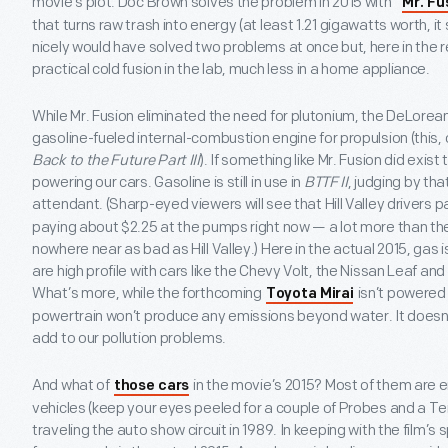
movie’s plot. Doc Brown solves the problem in 2015 with “
Mr. Fu
that turns raw trash into energy (at least 1.21 gigawatts worth,
nicely would have solved two problems at once but, here in the 
practical cold fusion in the lab, much less in a home appliance.
While Mr. Fusion eliminated the need for plutonium, the DeLorean au
gasoline-fueled internal-combustion engine for propulsion (this, o
Back to the Future Part III
). If something like Mr. Fusion did exis
powering our cars. Gasoline is still in use in
BTTF II
, judging by th
attendant. (Sharp-eyed viewers will see that Hill Valley drivers 
paying about $2.25 at the pumps right now — a lot more than the 
nowhere near as bad as Hill Valley.) Here in the actual 2015, gas is 
are high profile with cars like the Chevy Volt, the Nissan Leaf an
What’s more, while the forthcoming
isn’t powered 
Toyota Mirai
powertrain won’t produce any emissions beyond water. It doesn’t
add to our pollution problems.
And what of
in the movie’s 2015? Most of them are 
those cars
vehicles (keep your eyes peeled for a couple of Probes and a T
traveling the auto show circuit in 1989. In keeping with the film’s 