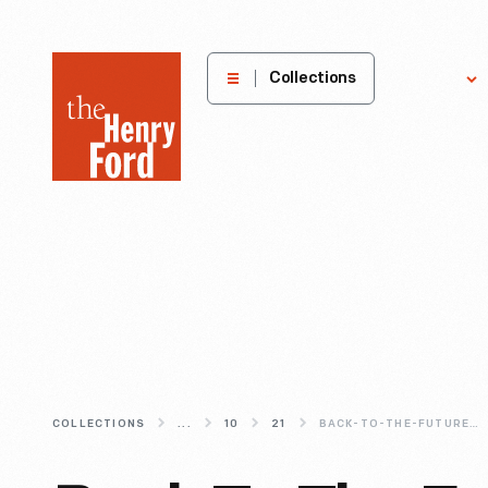
The
Collections
Explore
Henry
Ford
Museum
homepage
COLLECTIONS
...
10
21
BACK-TO-THE-FUTURE-PART-II-PAST-VISIONS-OF-A-PRESENT-FUTURE