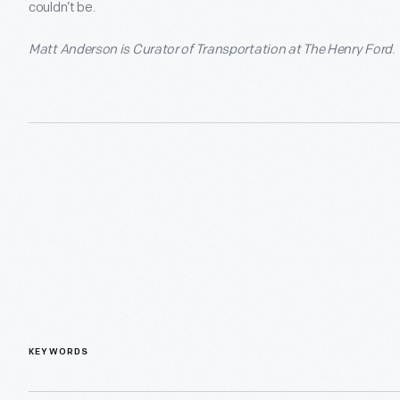
couldn’t be.
Matt Anderson is Curator of Transportation at The Henry Ford
.
KEYWORDS