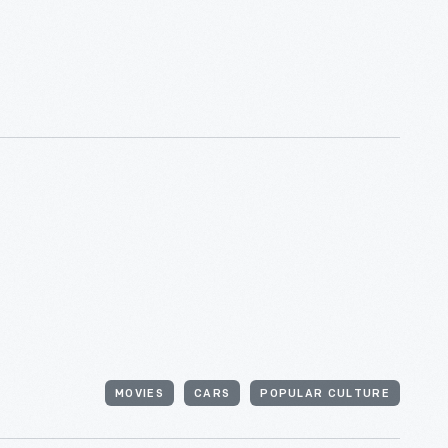
MOVIES
CARS
POPULAR CULTURE