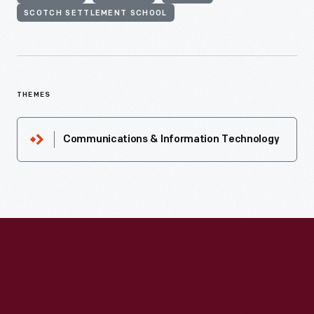
SCOTCH SETTLEMENT SCHOOL
THEMES
Communications & Information Technology