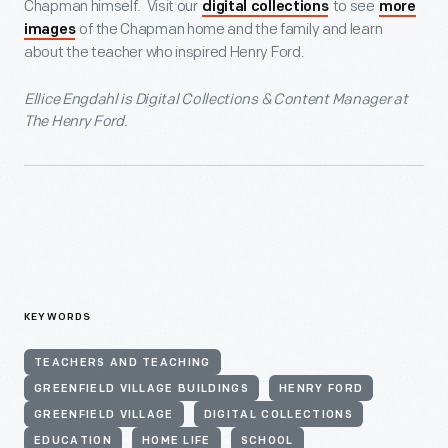
Chapman himself. Visit our
to see
digital collections
more
of the Chapman home and the family and learn
images
about the teacher who inspired Henry Ford.
Ellice Engdahl is Digital Collections & Content Manager at
The Henry Ford.
KEYWORDS
TEACHERS AND TEACHING
GREENFIELD VILLAGE BUILDINGS
HENRY FORD
GREENFIELD VILLAGE
DIGITAL COLLECTIONS
EDUCATION
HOME LIFE
SCHOOL