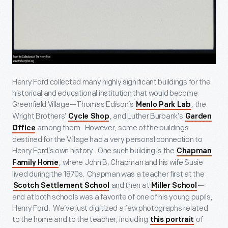
Henry Ford collected many highly significant buildings for the
historical and educational institution that would become
Greenfield Village—Thomas Edison’s
, the
Menlo Park Lab
Wright Brothers’
, and Luther Burbank’s
Cycle Shop
Garden
among them. However, some of the buildings
Office
destined for the Village had a very personal connection to
Henry Ford’s own history. One such building is the
Chapman
, where John B. Chapman and his wife Susie
Family Home
lived during the 1870s. Chapman was a teacher first at the
and then at
—
Scotch Settlement School
Miller School
and at both schools was a favorite of one of his young pupils,
Henry Ford. We’ve just digitized a few photographs related
to the home and to the teacher, including
of
this portrait