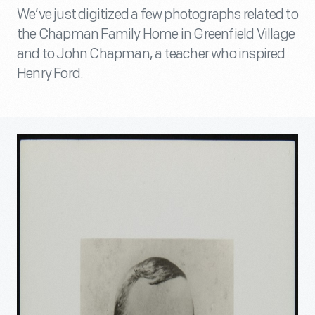
We’ve just digitized a few photographs related to
the Chapman Family Home in Greenfield Village
and to John Chapman, a teacher who inspired
Henry Ford.