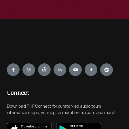
Engage
Connect
Download THF Connect for curator-led audio tours,
interactive maps, your digital membership card and more!