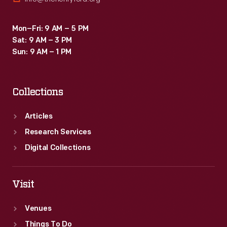
Mon–Fri: 9 AM – 5 PM
Sat: 9 AM – 3 PM
Sun: 9 AM – 1 PM
Collections
Articles
Research Services
Digital Collections
Visit
Venues
Things To Do