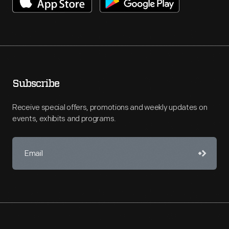
Subscribe
Receive special offers, promotions and weekly updates on
events, exhibits and programs.