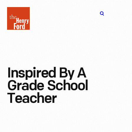
The
Open
Henry
menu
Ford
Museum
homepage
Inspired By A
Grade School
Teacher