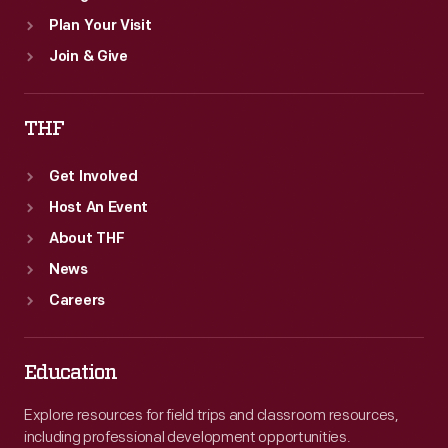
Plan Your Visit
Join & Give
THF
Get Involved
Host An Event
About THF
News
Careers
Education
Explore resources for field trips and classroom resources,
including professional development opportunities.