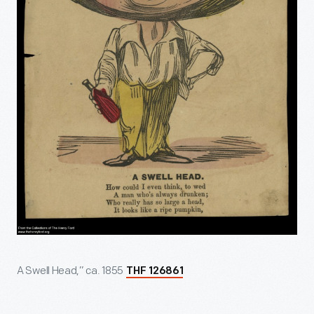
A Swell Head,” ca. 1855
THF 126861