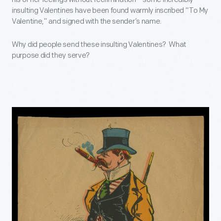
insulting Valentines have been found warmly inscribed “To My
Valentine,” and signed with the sender’s name.
Why did people send these insulting Valentines? What
purpose did they serve?