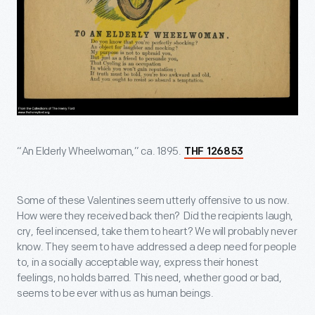
“An Elderly Wheelwoman,” ca. 1895.
THF 126853
Some of these Valentines seem utterly offensive to us now.
How were they received back then? Did the recipients laugh,
cry, feel incensed, take them to heart? We will probably never
know. They seem to have addressed a deep need for people
to, in a socially acceptable way, express their honest
feelings, no holds barred. This need, whether good or bad,
seems to be ever with us as human beings.