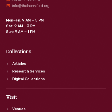
info@thehenryford.org
Mon–Fri: 9 AM – 5 PM
Sat: 9 AM – 3 PM
Sun: 9 AM – 1 PM
Collections
Articles
Research Services
Digital Collections
Visit
Venues