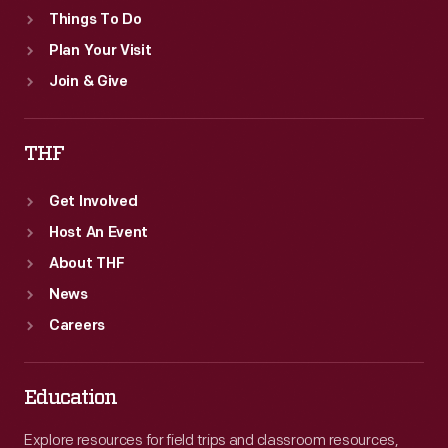
Things To Do
Plan Your Visit
Join & Give
THF
Get Involved
Host An Event
About THF
News
Careers
Education
Explore resources for field trips and classroom resources,