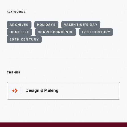
KEYWORDS
ARCHIVES
HOLIDAYS
VALENTINE'S DAY
HOME LIFE
CORRESPONDENCE
19TH CENTURY
20TH CENTURY
THEMES
Design & Making