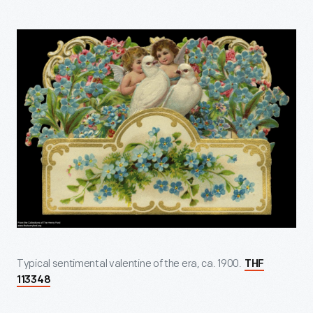
Typical sentimental valentine of the era, ca. 1900.
THF
113348