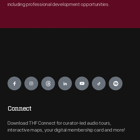
including professional development opportunities.
Engage
Connect
Download THF Connect for curator-led audio tours,
interactive maps, your digital membership card and more!