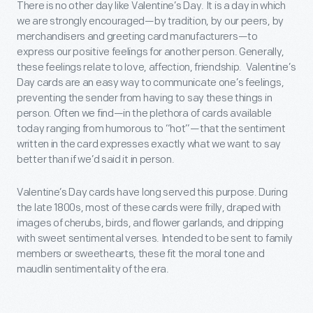
There is no other day like Valentine’s Day. It is a day in which
we are strongly encouraged—by tradition, by our peers, by
merchandisers and greeting card manufacturers—to
express our positive feelings for another person. Generally,
these feelings relate to love, affection, friendship. Valentine’s
Day cards are an easy way to communicate one’s feelings,
preventing the sender from having to say these things in
person. Often we find—in the plethora of cards available
today ranging from humorous to “hot”—that the sentiment
written in the card expresses exactly what we want to say
better than if we’d said it in person.
Valentine’s Day cards have long served this purpose. During
the late 1800s, most of these cards were frilly, draped with
images of cherubs, birds, and flower garlands, and dripping
with sweet sentimental verses. Intended to be sent to family
members or sweethearts, these fit the moral tone and
maudlin sentimentality of the era.