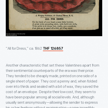
“All for Dress,” ca. 1862
THF 126857
Another characteristic that set these Valentines apart from
their sentimental counterparts of the era was their price.
They tended to be cheaply made, printed on one side of a
single sheet of paper. They cost a penny and, when folded
over into thirds and sealed with a bit of wax, they saved the
cost of an envelope. Despite their low cost, they seem to
have been popular among all social levels. And, although
usually sent anonymously—allowing the sender to express
his or her feelings without recrimination—some incredibly