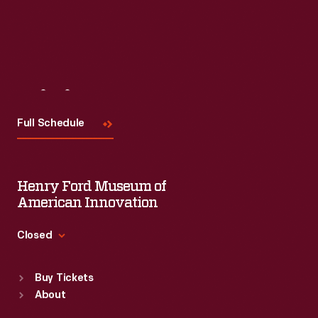
Visit
Us
Full Schedule
Henry Ford Museum of
American Innovation
Closed
Standard Hours
Buy Tickets
Sun
:
9:30 a.m.-5 p.m.
About
Mon
:
9:30 a.m.-5 p.m.