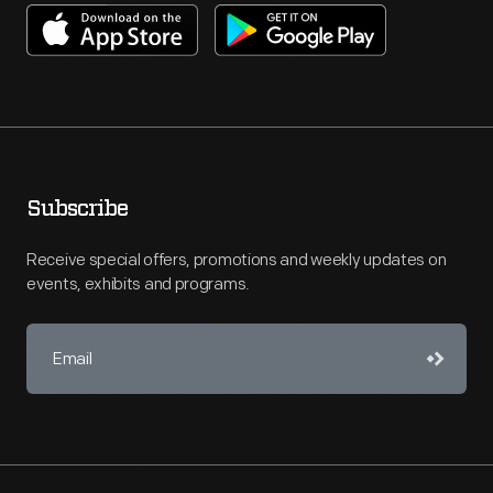
Subscribe
Receive special offers, promotions and weekly updates on
events, exhibits and programs.