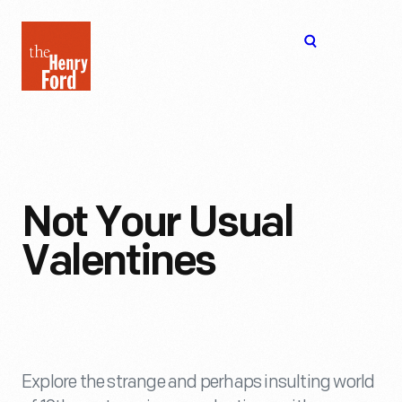
The
Open
Henry
menu
Ford
Museum
homepage
Not Your Usual
Valentines
Explore the strange and perhaps insulting world