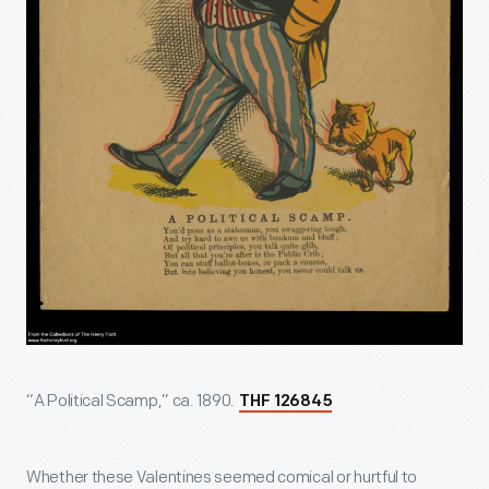
“A Political Scamp,” ca. 1890.
THF 126845
Whether these Valentines seemed comical or hurtful to