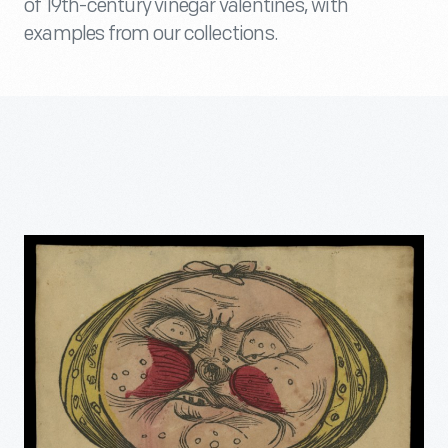
of 19th-century vinegar valentines, with
examples from our collections.