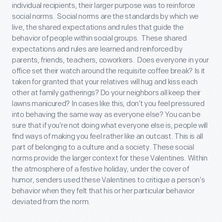
individual recipients, their larger purpose was to reinforce
social norms. Social norms are the standards by which we
live, the shared expectations and rules that guide the
behavior of people within social groups. These shared
expectations and rules are learned and reinforced by
parents, friends, teachers, coworkers. Does everyone in your
office set their watch around the requisite coffee break? Is it
taken for granted that your relatives will hug and kiss each
other at family gatherings? Do your neighbors all keep their
lawns manicured? In cases like this, don’t you feel pressured
into behaving the same way as everyone else? You can be
sure that if you’re not doing what everyone else is, people will
find ways of making you feel rather like an outcast. This is all
part of belonging to a culture and a society. These social
norms provide the larger context for these Valentines. Within
the atmosphere of a festive holiday, under the cover of
humor, senders used these Valentines to critique a person’s
behavior when they felt that his or her particular behavior
deviated from the norm.