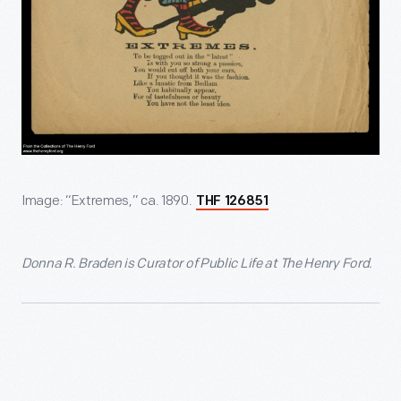
Image: “Extremes,” ca. 1890.
THF 126851
Donna R. Braden is Curator of Public Life at The Henry Ford.