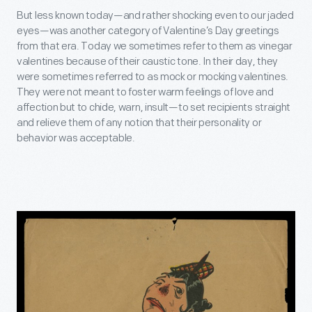
But less known today—and rather shocking even to our jaded
eyes—was another category of Valentine’s Day greetings
from that era. Today we sometimes refer to them as vinegar
valentines because of their caustic tone. In their day, they
were sometimes referred to as mock or mocking valentines.
They were not meant to foster warm feelings of love and
affection but to chide, warn, insult—to set recipients straight
and relieve them of any notion that their personality or
behavior was acceptable.