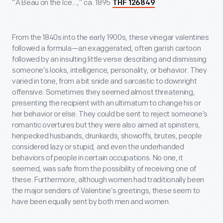
“A Beau on the Ice…,” ca. 1895
THF 126849
From the 1840s into the early 1900s, these vinegar valentines
followed a formula—an exaggerated, often garish cartoon
followed by an insulting little verse describing and dismissing
someone’s looks, intelligence, personality, or behavior. They
varied in tone, from a bit snide and sarcastic to downright
offensive. Sometimes they seemed almost threatening,
presenting the recipient with an ultimatum to change his or
her behavior or else. They could be sent to reject someone’s
romantic overtures but they were also aimed at spinsters,
henpecked husbands, drunkards, showoffs, brutes, people
considered lazy or stupid, and even the underhanded
behaviors of people in certain occupations. No one, it
seemed, was safe from the possibility of receiving one of
these. Furthermore, although women had traditionally been
the major senders of Valentine’s greetings, these seem to
have been equally sent by both men and women.