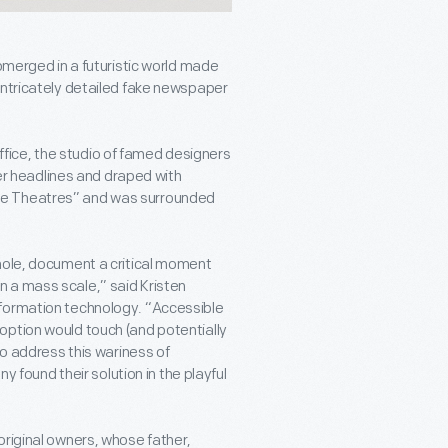
ubmerged in a futuristic world made
intricately detailed fake newspaper
ice, the studio of famed designers
 headlines and draped with
Little Theatres” and was surrounded
whole, document a critical moment
 a mass scale,” said Kristen
nformation technology. “Accessible
option would touch (and potentially
to address this wariness of
ound their solution in the playful
original owners, whose father,