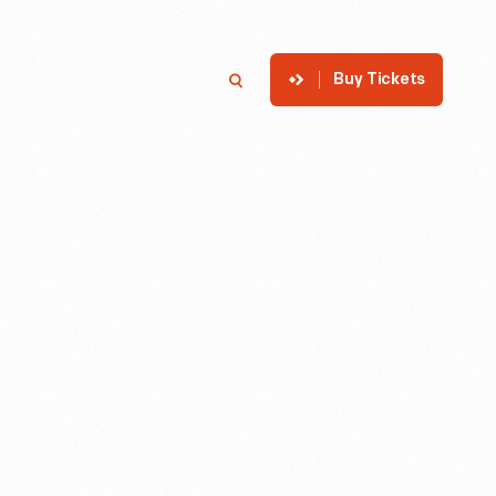
Buy Tickets
p
Member Login
Search