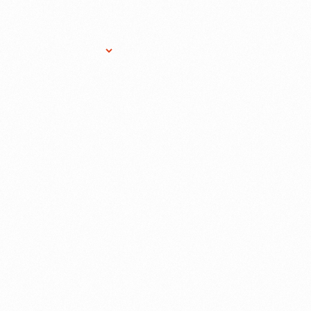
Research Services
Donate
Gift Sho