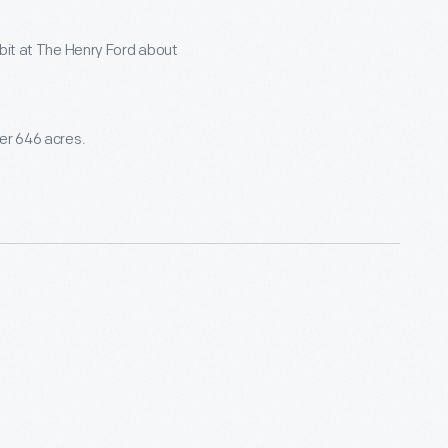
ibit at The Henry Ford about
ver 646 acres.