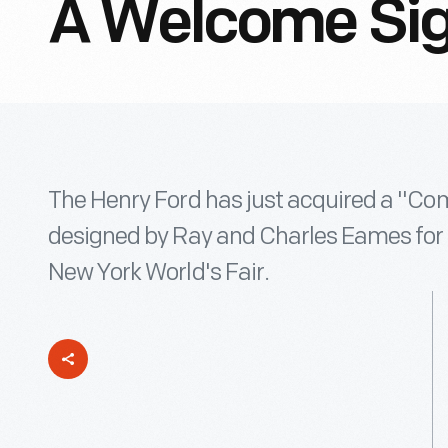
A Welcome Si
The Henry Ford has just acquired a "Co
designed by Ray and Charles Eames for I
New York World's Fair.