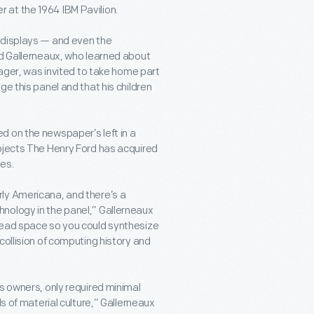
 at the 1964 IBM Pavilion.
 displays — and even the
id Gallerneaux, who learned about
nager, was invited to take home part
e this panel and that his children
d on the newspaper’s left in a
objects The Henry Ford has acquired
mes.
ly Americana, and there’s a
nology in the panel,” Gallerneaux
head space so you could synthesize
collision of computing history and
s owners, only required minimal
ds of material culture,” Gallerneaux