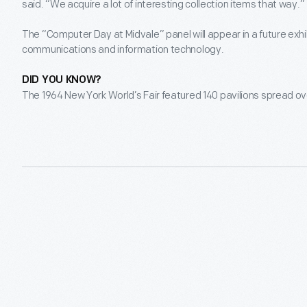
said. “We acquire a lot of interesting collection items that way.”
The “Computer Day at Midvale” panel will appear in a future exh
communications and information technology.
DID YOU KNOW?
The 1964 New York World’s Fair featured 140 pavilions spread o