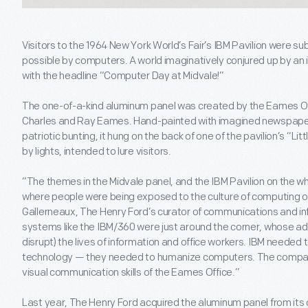
Visitors to the 1964 New York World’s Fair’s IBM Pavilion were s
possible by computers. A world imaginatively conjured up by an 
with the headline “Computer Day at Midvale!”
The one-of-a-kind aluminum panel was created by the Eames Off
Charles and Ray Eames. Hand-painted with imagined newspaper
patriotic bunting, it hung on the back of one of the pavilion’s “
by lights, intended to lure visitors.
“The themes in the Midvale panel, and the IBM Pavilion on the 
where people were being exposed to the culture of computing on
Gallerneaux, The Henry Ford’s curator of communications and i
systems like the IBM/360 were just around the corner, whose ad
disrupt) the lives of information and office workers. IBM needed 
technology — they needed to humanize computers. The company f
visual communication skills of the Eames Office.”
Last year, The Henry Ford acquired the aluminum panel from its 