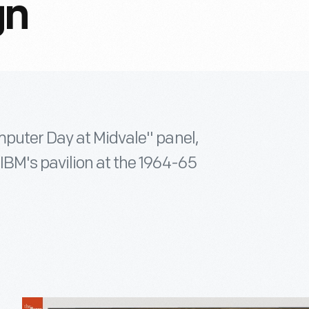
gn
mputer Day at Midvale" panel,
BM's pavilion at the 1964-65