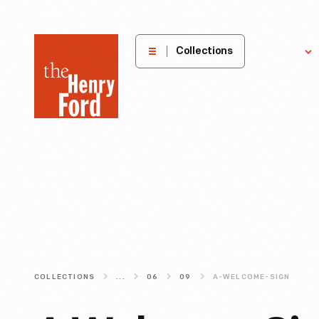
The
Collections
Explore
Henry
Ford
Museum
homepage
COLLECTIONS
...
06
09
A-WELCOME-SIGN