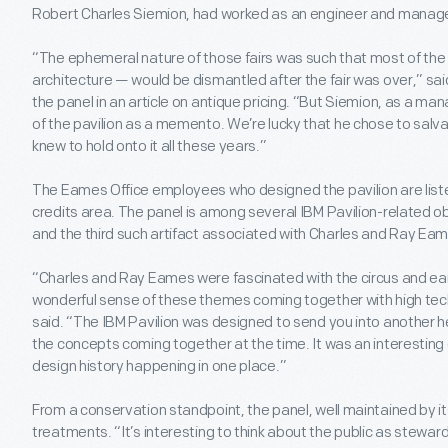
Robert Charles Siemion, had worked as an engineer and manager
“The ephemeral nature of those fairs was such that most of the
architecture — would be dismantled after the fair was over,” sa
the panel in an article on antique pricing. “But Siemion, as a ma
of the pavilion as a memento. We’re lucky that he chose to salvag
knew to hold onto it all these years.”
The Eames Office employees who designed the pavilion are liste
credits area. The panel is among several IBM Pavilion-related 
and the third such artifact associated with Charles and Ray Ea
“Charles and Ray Eames were fascinated with the circus and ear
wonderful sense of these themes coming together with high tech
said. “The IBM Pavilion was designed to send you into another 
the concepts coming together at the time. It was an interesting 
design history happening in one place.”
From a conservation standpoint, the panel, well maintained by it
treatments. “It’s interesting to think about the public as stewar