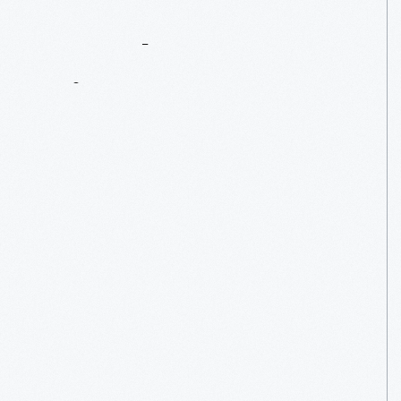
A
Welcome
Sign