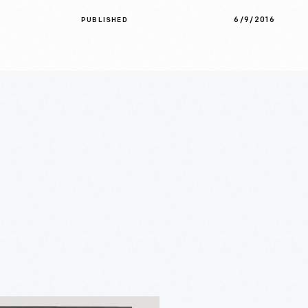
6/9/2016
PUBLISHED