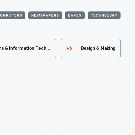
COMPUTERS
NEWSPAPERS
EAMES
TECHNOLOGY
Communications & Information Technology
Design & Making