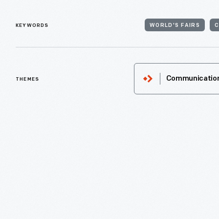
KEYWORDS
WORLD'S FAIRS
THEMES