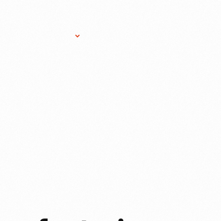
Research Services
Donate
Gift Sho