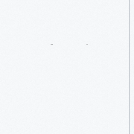
Celebrating
Manufacturing
Day