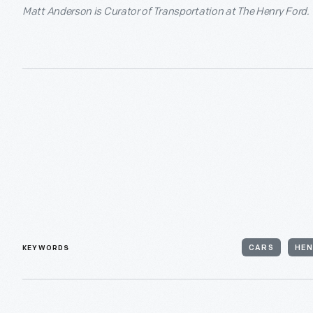
Matt Anderson is Curator of Transportation at The Henry Ford.
KEYWORDS
CARS
HEN