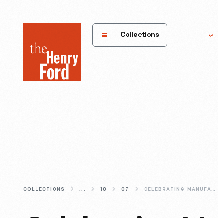
The
Collections
Explore
Henry
Ford
Museum
homepage
COLLECTIONS
...
10
07
CELEBRATING-MANUFACTURING-DAY