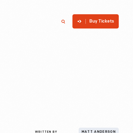
Buy Tickets
p
Member Login
Search
WRITTEN BY
MATT ANDERSON