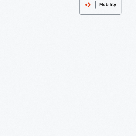
Mobility