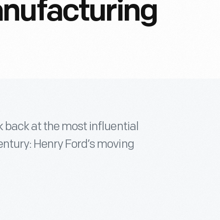
anufacturing
 back at the most influential
entury: Henry Ford’s moving