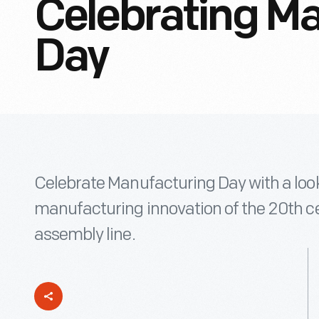
Celebrating M
Day
Celebrate Manufacturing Day with a look
manufacturing innovation of the 20th c
assembly line.