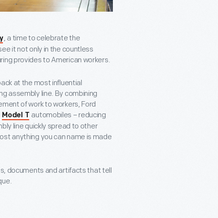
, a time to celebrate the
y
e it not only in the countless
ring provides to American workers.
ack at the most influential
ng assembly line. By combining
ement of work to workers, Ford
t
automobiles – reducing
Model T
bly line quickly spread to other
most anything you can name is made
s, documents and artifacts that tell
que.