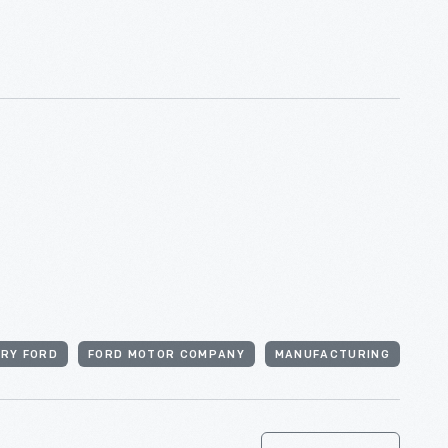
RY FORD
FORD MOTOR COMPANY
MANUFACTURING