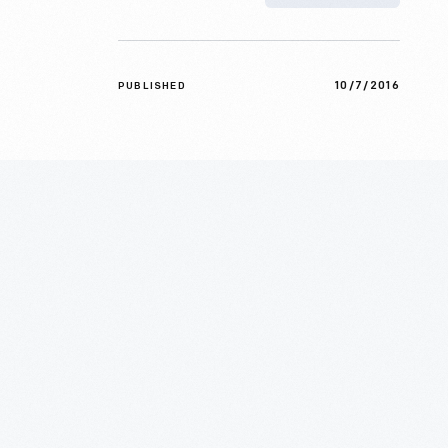
10/7/2016
PUBLISHED