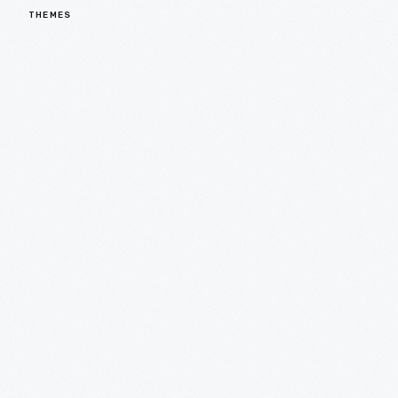
THEMES