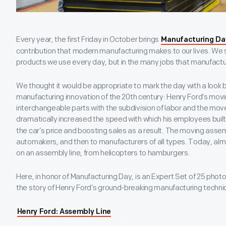
Every year, the first Friday in October brings
Manufacturing Da
contribution that modern manufacturing makes to our lives. We se
products we use every day, but in the many jobs that manufactu
We thought it would be appropriate to mark the day with a look b
manufacturing innovation of the 20
th
century: Henry Ford’s movi
interchangeable parts with the subdivision of labor and the mov
dramatically increased the speed with which his employees buil
the car’s price and boosting sales as a result. The moving assem
automakers, and then to manufacturers of all types. Today, al
on an assembly line, from helicopters to hamburgers.
Here, in honor of Manufacturing Day, is an Expert Set of 25 photo
the story of Henry Ford’s ground-breaking manufacturing techni
Henry Ford: Assembly Line