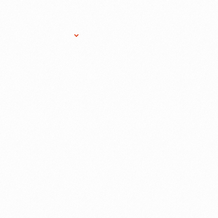
Research Services
Donate
Gift Sho