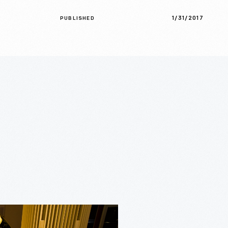
1/31/2017
PUBLISHED