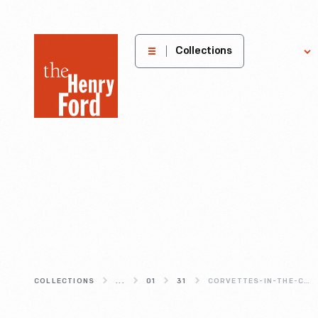
The
Collections
Explore
Henry
Ford
Museum
homepage
COLLECTIONS
...
01
31
CORVETTES-IN-THE-CAR-COURT