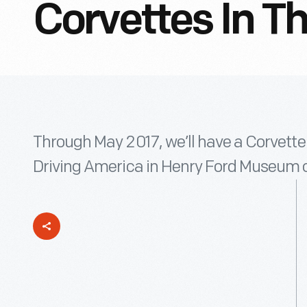
Corvettes In T
Through May 2017, we’ll have a Corvette 
Driving America in Henry Ford Museum o