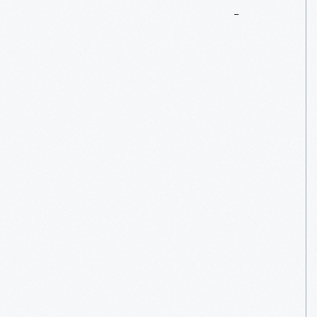
Corvettes
In
The
Car
Court