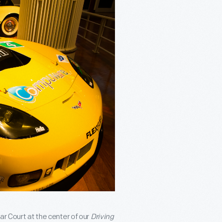
ar Court at the center of our
Driving