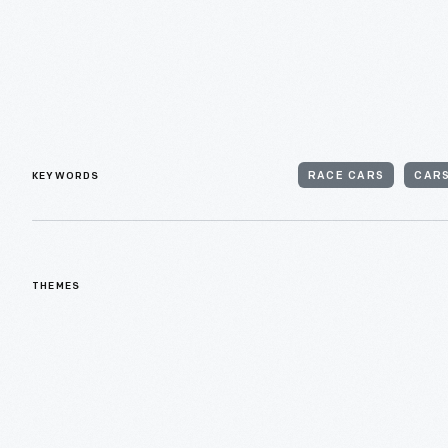
KEYWORDS
RACE CARS
CAR
THEMES