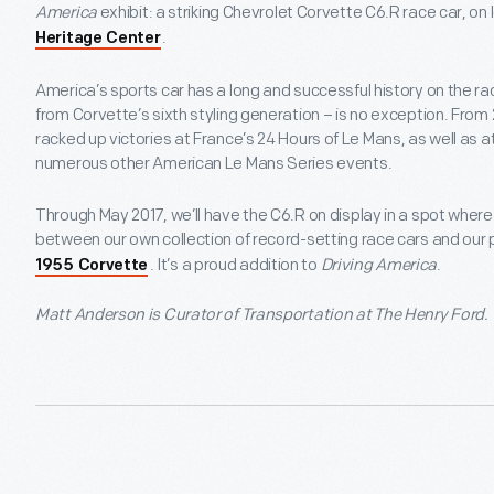
America
exhibit: a striking Chevrolet Corvette C6.R race car, on 
.
Heritage Center
America’s sports car has a long and successful history on the r
from Corvette’s sixth styling generation – is no exception. From
racked up victories at France’s 24 Hours of Le Mans, as well as a
numerous other American Le Mans Series events.
Through May 2017, we’ll have the C6.R on display in a spot where 
between our own collection of record-setting race cars and our 
. It’s a proud addition to
Driving America
.
1955 Corvette
Matt Anderson is Curator of Transportation at The Henry Ford.