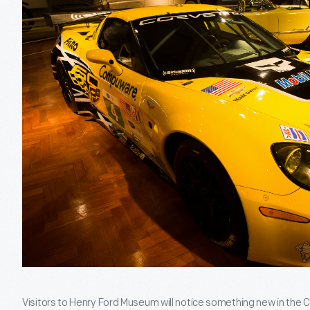
Visitors to Henry Ford Museum will notice something new in the C