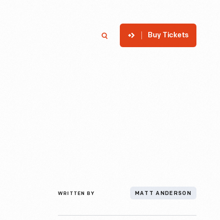
Buy Tickets
p
Member Login
Search
WRITTEN BY
MATT ANDERSON