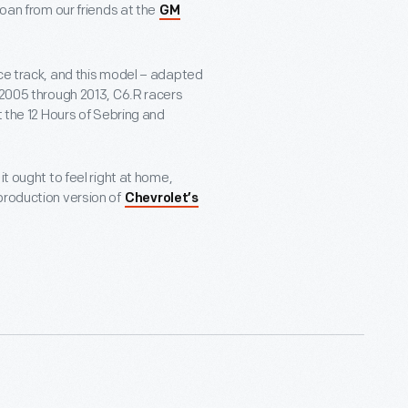
loan from our friends at the
GM
ace track, and this model – adapted
 2005 through 2013, C6.R racers
t the 12 Hours of Sebring and
it ought to feel right at home,
production version of
Chevrolet’s