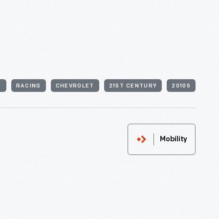
S
RACING
CHEVROLET
21ST CENTURY
2010S
Mobility