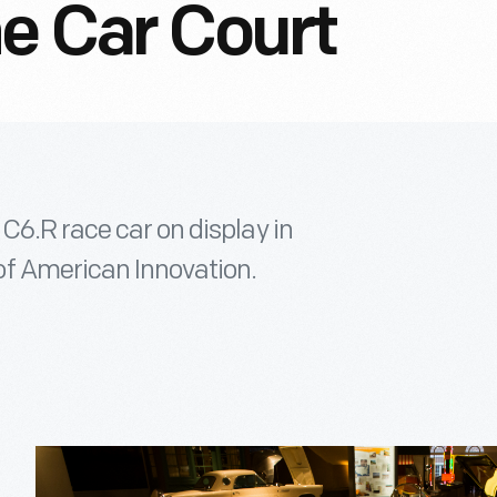
he Car Court
C6.R race car on display in
f American Innovation.