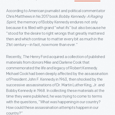
According to American journalist and political commentator
Chris Matthews in his 2017 book
Bobby Kennedy: A Raging
Spirit
, the memory of Bobby Kennedy endures not only
because it is filled with grand “what ifs” but also because he
“stood for the desire to right wrongs that greatly mattered
then and which continue to matter every bit as much in the
21
st
century—in fact, now more than ever.”
Recently, The Henry Ford acquired a collection of published
materials from donors Mike and Darlene Cook that
commemorated the life and legacy of Robert Kennedy.
Michael Cook had been deeply affected by the assassination
of President John F. Kennedy in 1963, then shocked by the
successive assassinations of Dr. Martin Luther King, Jr. and
Bobby Kennedy in 1968. In collecting these materials at the
time they were published, he was trying to come to terms
with the questions, “What was happening in our country?
How could these assassination attempts happen in our
country?”