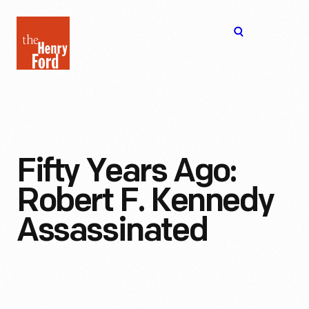
The
Open
Henry
menu
Ford
Museum
homepage
Fifty Years Ago:
Robert F. Kennedy
Assassinated