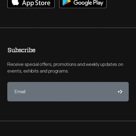
Subscribe
Receive special offers, promotions and weekly updates on
events, exhibits and programs.