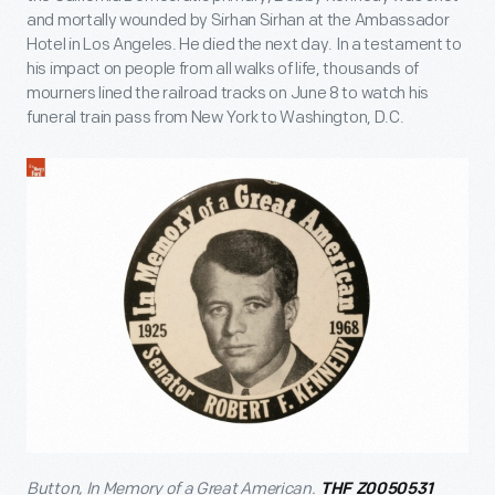
and mortally wounded by Sirhan Sirhan at the Ambassador
Hotel in Los Angeles. He died the next day. In a testament to
his impact on people from all walks of life, thousands of
mourners lined the railroad tracks on June 8 to watch his
funeral train pass from New York to Washington, D.C.
Button, In Memory of a Great American.
THF Z0050531