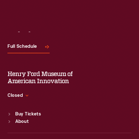
Visit
Us
Full Schedule
Henry Ford Museum of
American Innovation
Closed
Standard Hours
Buy Tickets
Sun
:
9:30 a.m.-5 p.m.
About
Mon
:
9:30 a.m.-5 p.m.
Tue
:
9:30 a.m.-5 p.m.