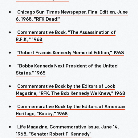
Chicago Sun-Times Newspaper, Final Edition, June
6, 1968, "RFK Dead!"
Commemorative Book, "The Assassination of
R.F.K.," 1968
"Robert Francis Kennedy Memorial Edition," 1968
"Bobby Kennedy Next President of the United
States," 1965
Commemorative Book by the Editors of Look
Magazine, "RFK: The Bob Kennedy We Knew," 1968
Commemorative Book by the Editors of American
Heritage, "Bobby," 1968
Life Magazine, Commemorative Issue, June 14,
1968, "Senator Robert F. Kennedy"