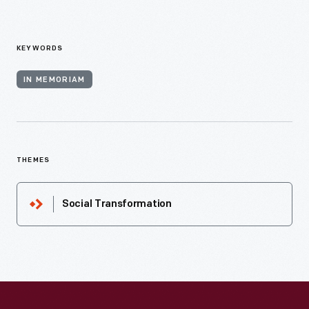
KEYWORDS
IN MEMORIAM
THEMES
Social Transformation