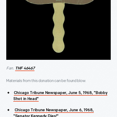
Fan.
THF 46467
Materials from this donation can be found blow.
Chicago Tribune Newspaper, June 5, 1968, "Bobby
Shot in Head"
Chicago Tribune Newspaper, June 6, 1968,
"Senator Kennedy Dies!"