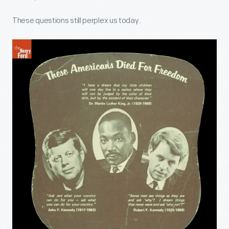
These questions still perplex us today.