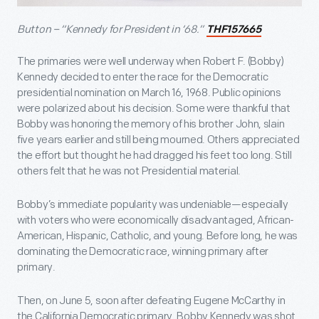
Button – “Kennedy for President in ‘68.”
THF157665
The primaries were well underway when Robert F. (Bobby)
Kennedy decided to enter the race for the Democratic
presidential nomination on March 16, 1968. Public opinions
were polarized about his decision. Some were thankful that
Bobby was honoring the memory of his brother John, slain
five years earlier and still being mourned. Others appreciated
the effort but thought he had dragged his feet too long. Still
others felt that he was not Presidential material.
Bobby’s immediate popularity was undeniable—especially
with voters who were economically disadvantaged, African-
American, Hispanic, Catholic, and young. Before long, he was
dominating the Democratic race, winning primary after
primary.
Then, on June 5, soon after defeating Eugene McCarthy in
the California Democratic primary, Bobby Kennedy was shot