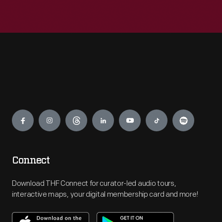
Engage
Connect
Download THF Connect for curator-led audio tours,
interactive maps, your digital membership card and more!