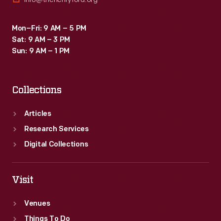
Mon–Fri: 9 AM – 5 PM
Sat: 9 AM – 3 PM
Sun: 9 AM – 1 PM
Collections
Articles
Research Services
Digital Collections
Visit
Venues
Things To Do