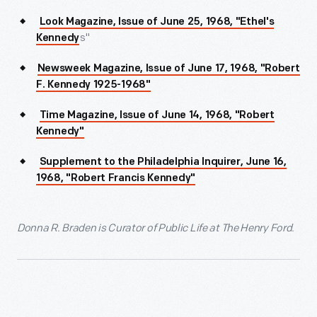
Look Magazine, Issue of June 25, 1968, "Ethel's
s"
Kennedy
Newsweek Magazine, Issue of June 17, 1968, "Robert
F. Kennedy 1925-1968"
Time Magazine, Issue of June 14, 1968, "Robert
Kennedy"
Supplement to the Philadelphia Inquirer, June 16,
1968, "Robert Francis Kennedy"
Donna R. Braden is Curator of Public Life at The Henry Ford.