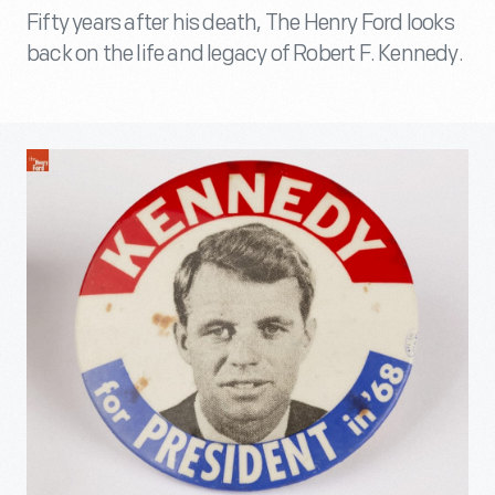
Fifty years after his death, The Henry Ford looks
back on the life and legacy of Robert F. Kennedy.