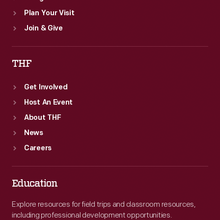
Plan Your Visit
Join & Give
THF
Get Involved
Host An Event
About THF
News
Careers
Education
Explore resources for field trips and classroom resources,
including professional development opportunities.