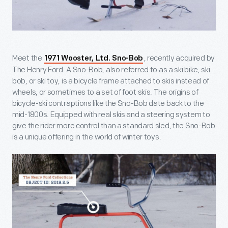
Meet the
, recently acquired by
1971 Wooster, Ltd. Sno-Bob
The Henry Ford. A Sno-Bob, also referred to as a ski bike, ski
bob, or ski toy, is a bicycle frame attached to skis instead of
wheels, or sometimes to a set of foot skis. The origins of
bicycle-ski contraptions like the Sno-Bob date back to the
mid-1800s. Equipped with real skis and a steering system to
give the rider more control than a standard sled, the Sno-Bob
is a unique offering in the world of winter toys.