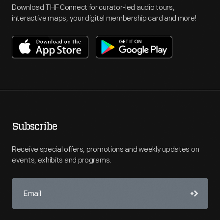
Download THF Connect for curator-led audio tours,
interactive maps, your digital membership card and more!
Subscribe
Receive special offers, promotions and weekly updates on
events, exhibits and programs.