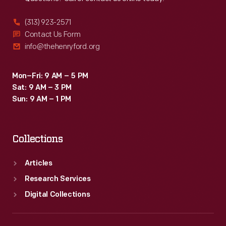
(313) 923-2571
Contact Us Form
info@thehenryford.org
Mon–Fri: 9 AM – 5 PM
Sat: 9 AM – 3 PM
Sun: 9 AM – 1 PM
Collections
Articles
Research Services
Digital Collections