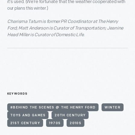
it’s used. (We’re fortunate that the weather cooperated with
our plans this winter.)
Charisma Tatum is former PR Coordinator at The Henry
Ford; Matt Anderson is Curator of Transportation; Jeanine
Head Miller is Curator of Domestic Life.
KEYWORDS
#BEHIND THE SCENES @ THE HENRY FORD
WINTER
TOYS AND GAMES
20TH CENTURY
21ST CENTURY
1970S
2010S