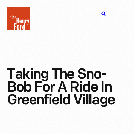
The
Open
Henry
menu
Ford
Museum
homepage
Taking The Sno-
Bob For A Ride In
Greenfield Village