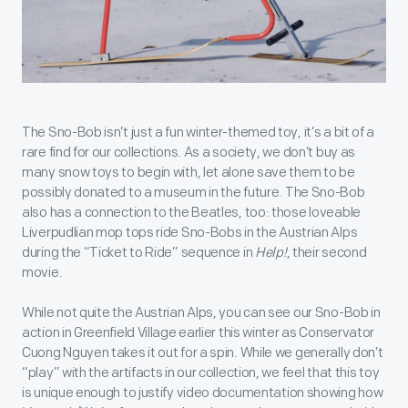
The Sno-Bob isn’t just a fun winter-themed toy, it’s a bit of a
rare find for our collections. As a society, we don’t buy as
many snow toys to begin with, let alone save them to be
possibly donated to a museum in the future. The Sno-Bob
also has a connection to the Beatles, too: those loveable
Liverpudlian mop tops ride Sno-Bobs in the Austrian Alps
during the “Ticket to Ride” sequence in
Help!
, their second
movie.
While not quite the Austrian Alps, you can see our Sno-Bob in
action in Greenfield Village earlier this winter as Conservator
Cuong Nguyen takes it out for a spin. While we generally don’t
“play” with the artifacts in our collection, we feel that this toy
is unique enough to justify video documentation showing how