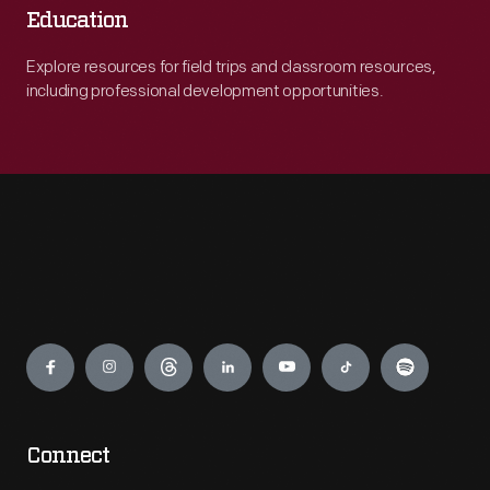
Education
Explore resources for field trips and classroom resources,
including professional development opportunities.
Engage
Connect