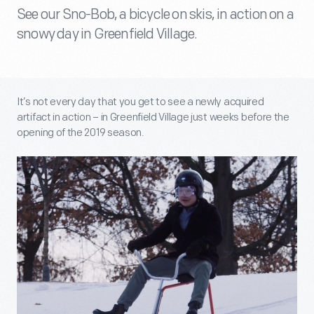
See our Sno-Bob, a bicycle on skis, in action on a
snowy day in Greenfield Village.
It’s not every day that you get to see a newly acquired
artifact in action – in Greenfield Village just weeks before the
opening of the 2019 season.