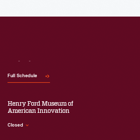
Visit
Us
Full Schedule
Henry Ford Museum of
American Innovation
Closed
Standard Hours