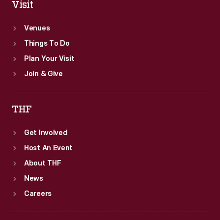
Visit
Venues
Things To Do
Plan Your Visit
Join & Give
THF
Get Involved
Host An Event
About THF
News
Careers