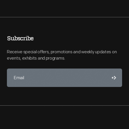
Subscribe
Receive special offers, promotions and weekly updates on
events, exhibits and programs.