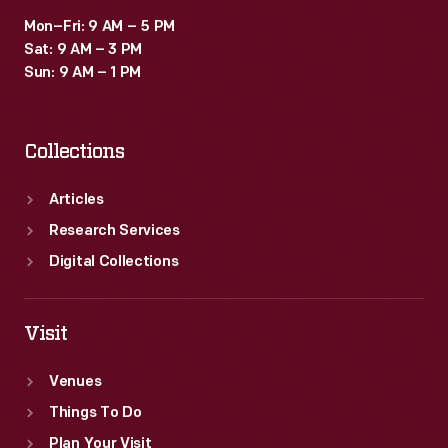
Mon–Fri: 9 AM – 5 PM
Sat: 9 AM – 3 PM
Sun: 9 AM – 1 PM
Collections
Articles
Research Services
Digital Collections
Visit
Venues
Things To Do
Plan Your Visit