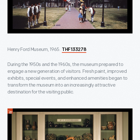
Henry Ford Museum, 1965.
THF133278
During the 1950s and the 1960s, the museum prepared to
engage a new generation of visitors. Fresh paint, improved
exhibits, special events, and enhanced amenities began to
transform the museum into an increasingly attractive
destination for the visiting public.