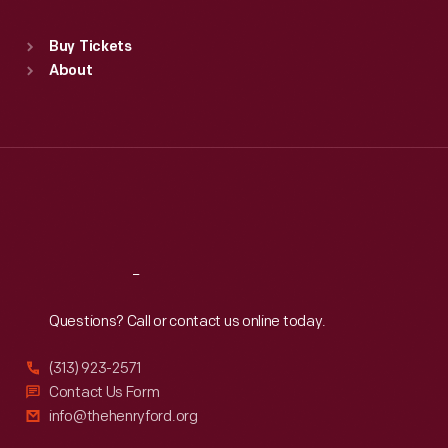
Sat
:
9:30 a.m.-5 p.m.
Standard Hours
Buy Tickets
Sun
:
9:30 a.m.-5 p.m.
About
Mon
:
9:30 a.m.-5 p.m.
Tue
:
9:30 a.m.-5 p.m.
Wed
:
9:30 a.m.-5 p.m.
Thu
:
9:30 a.m.-5 p.m.
Fri
:
9:30 a.m.-5 p.m.
Sat
:
9:30 a.m.-5 p.m.
Reach
Out
Questions? Call or contact us online today.
(313) 923-2571
Contact Us Form
info@thehenryford.org