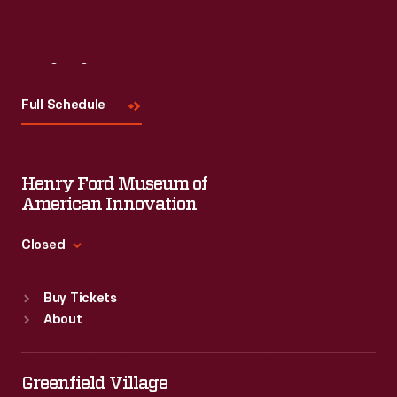
Visit
Us
Full Schedule
Henry Ford Museum of
American Innovation
Closed
Standard Hours
Buy Tickets
Sun
:
9:30 a.m.-5 p.m.
About
Mon
:
9:30 a.m.-5 p.m.
Tue
:
9:30 a.m.-5 p.m.
Wed
:
9:30 a.m.-5 p.m.
Greenfield Village