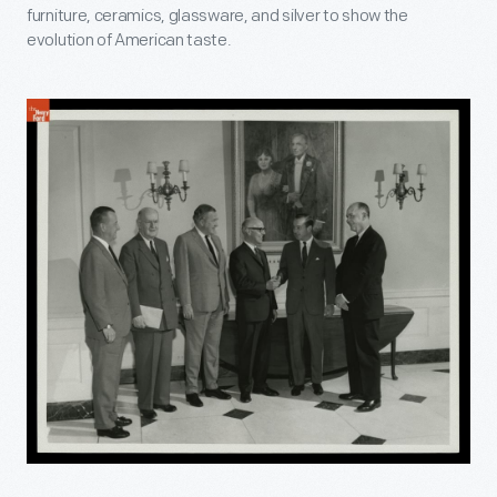
furniture, ceramics, glassware, and silver to show the
evolution of American taste.