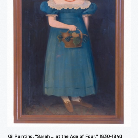
Oil Painting, "Sarah ... at the Age of Four," 1830-1840