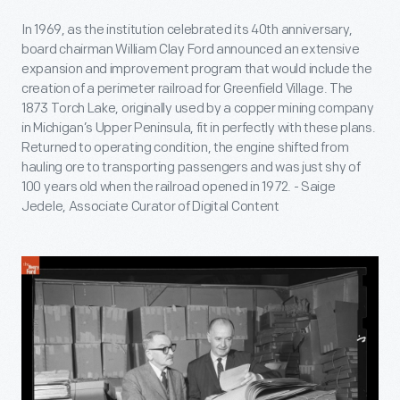
In 1969, as the institution celebrated its 40th anniversary,
board chairman William Clay Ford announced an extensive
expansion and improvement program that would include the
creation of a perimeter railroad for Greenfield Village. The
1873 Torch Lake, originally used by a copper mining company
in Michigan’s Upper Peninsula, fit in perfectly with these plans.
Returned to operating condition, the engine shifted from
hauling ore to transporting passengers and was just shy of
100 years old when the railroad opened in 1972. - Saige
Jedele, Associate Curator of Digital Content