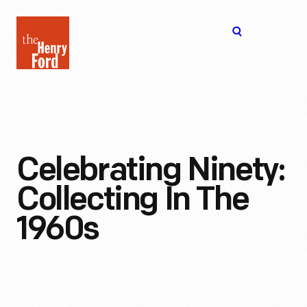
The
Open
Henry
menu
Ford
Museum
homepage
Celebrating Ninety:
Collecting In The
1960s