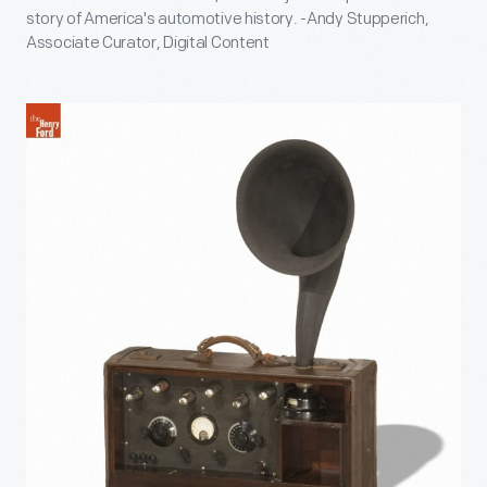
story of America's automotive history. -Andy Stupperich,
Associate Curator, Digital Content