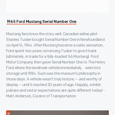
1965 Ford Mustang Serial Number One
Mustang fans know the story well. Canadian airline pilot
Stanley Tucker bought Serial Number One in Newfoundland
on April 14, 1964. After Mustang became a sales sensation,
Ford spent two years convincing Tucker to give it back
(ultimately, in trade for a fully-loaded '66 Mustang). Ford
Motor Company then gave Serial Number One to The Henry
Ford where the landmark vehicle immediately... went into
storage until 1984. Such was the museum's philosophy in
those days. A vehicle wasn't truly historic -- and worthy of
display -- until it reached 20 years of age. Happily, exhibit
policies and visitor expectations are quite different today! -
Matt Anderson, Curator of Transportation