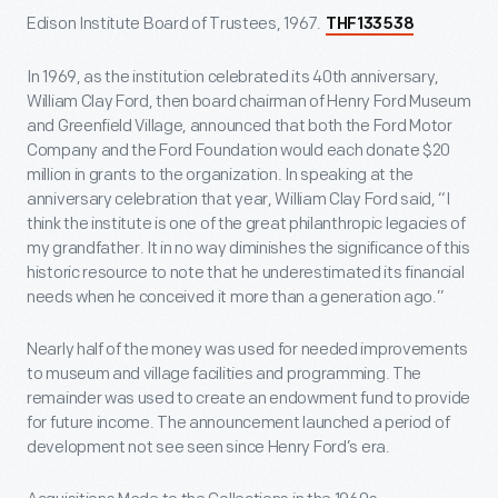
Edison Institute Board of Trustees, 1967.
THF133538
In 1969, as the institution celebrated its 40
th
anniversary,
William Clay Ford, then board chairman of Henry Ford Museum
and Greenfield Village, announced that both the Ford Motor
Company and the Ford Foundation would each donate $20
million in grants to the organization. In speaking at the
anniversary celebration that year, William Clay Ford said, “I
think the institute is one of the great philanthropic legacies of
my grandfather. It in no way diminishes the significance of this
historic resource to note that he underestimated its financial
needs when he conceived it more than a generation ago.”
Nearly half of the money was used for needed improvements
to museum and village facilities and programming. The
remainder was used to create an endowment fund to provide
for future income. The announcement launched a period of
development not see seen since Henry Ford’s era.