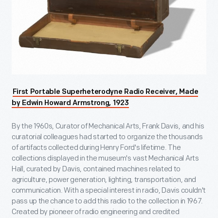
First Portable Superheterodyne Radio Receiver, Made
by Edwin Howard Armstrong, 1923
By the 1960s, Curator of Mechanical Arts, Frank Davis, and his
curatorial colleagues had started to organize the thousands
of artifacts collected during Henry Ford's lifetime. The
collections displayed in the museum's vast Mechanical Arts
Hall, curated by Davis, contained machines related to
agriculture, power generation, lighting, transportation, and
communication. With a special interest in radio, Davis couldn't
pass up the chance to add this radio to the collection in 1967.
Created by pioneer of radio engineering and credited