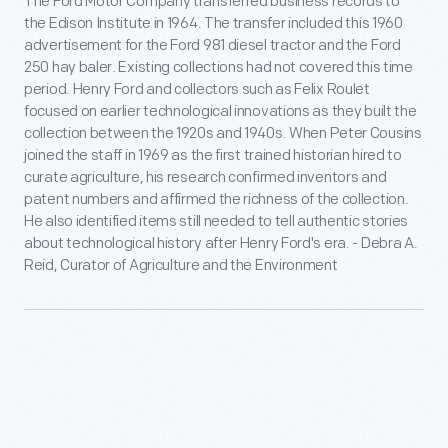
The Ford Motor Company transferred business records to
the Edison Institute in 1964. The transfer included this 1960
advertisement for the Ford 981 diesel tractor and the Ford
250 hay baler. Existing collections had not covered this time
period. Henry Ford and collectors such as Felix Roulet
focused on earlier technological innovations as they built the
collection between the 1920s and 1940s. When Peter Cousins
joined the staff in 1969 as the first trained historian hired to
curate agriculture, his research confirmed inventors and
patent numbers and affirmed the richness of the collection.
He also identified items still needed to tell authentic stories
about technological history after Henry Ford's era. - Debra A.
Reid, Curator of Agriculture and the Environment