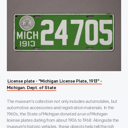
License plate - "Michigan License Plate, 1913" -
Michigan. Dept. of State
The museum's collection not only includes automobiles, but
automotive accessories and registration materials. In the
1960s, the State of Michigan donated a run of Michigan
license plates dating from about 1906 to 1968. Alongside the
museum's historic vehicles, these objects help tell the rich