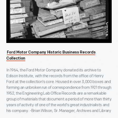
Ford Motor Company Historic Business Records
Collection
In 1964, the Ford Motor Company donated its archive to
Edison Institute, with the records from the office of Henry
Ford at the collection’s core. Housed in over 3,000 boxes and
forming an unbroken run of correspondence from 1921 through
1952, the Engineering Lab Office Records are a remarkable
group of materials that document a period of more than thirty
years of activity of one of the world's great industrialists and
his company. -Brian Wilson, Sr. Manager, Archives and Library