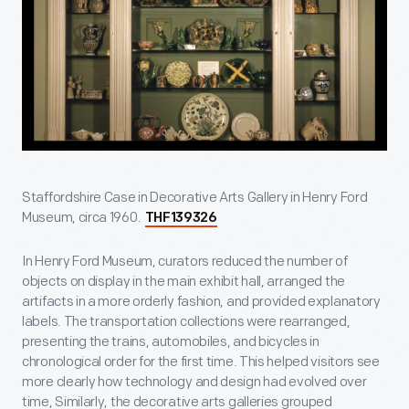
Staffordshire Case in Decorative Arts Gallery in Henry Ford
Museum, circa 1960.
THF139326
In Henry Ford Museum, curators reduced the number of
objects on display in the main exhibit hall, arranged the
artifacts in a more orderly fashion, and provided explanatory
labels. The transportation collections were rearranged,
presenting the trains, automobiles, and bicycles in
chronological order for the first time. This helped visitors see
more clearly how technology and design had evolved over
time, Similarly, the decorative arts galleries grouped