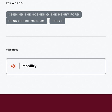
KEYWORDS
#BEHIND THE SCENES @ THE HENRY FORD
HENRY FORD MUSEUM
THF90
THEMES
Mobility