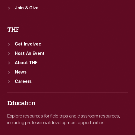
Join & Give
THF
Get Involved
Host An Event
About THF
News
Careers
Education
Explore resources for field trips and classroom resources,
including professional development opportunities.