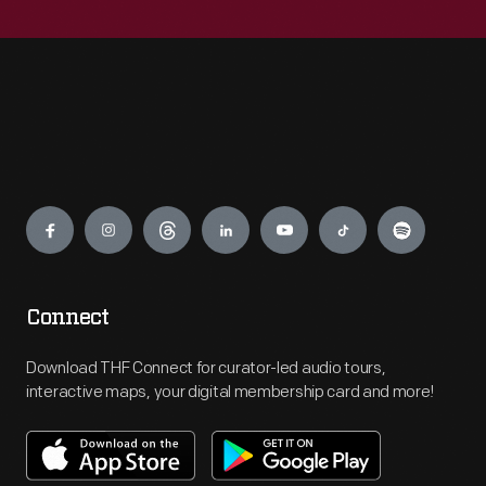
Engage
Connect
Download THF Connect for curator-led audio tours,
interactive maps, your digital membership card and more!