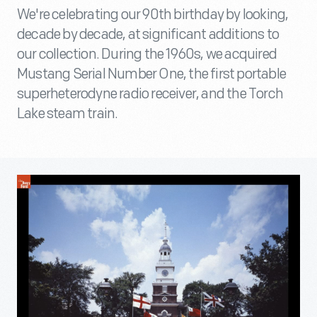
We're celebrating our 90th birthday by looking,
decade by decade, at significant additions to
our collection. During the 1960s, we acquired
Mustang Serial Number One, the first portable
superheterodyne radio receiver, and the Torch
Lake steam train.