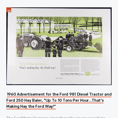
1960 Advertisement for the Ford 981 Diesel Tractor and
Ford 250 Hay Baler, "Up To 10 Tons Per Hour...That's
Making Hay the Ford Way!"