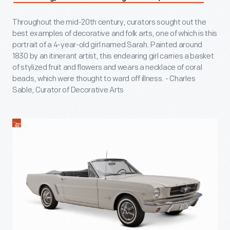
Throughout the mid-20th century, curators sought out the
best examples of decorative and folk arts, one of which is this
portrait of a 4-year-old girl named Sarah. Painted around
1830 by an itinerant artist, this endearing girl carries a basket
of stylized fruit and flowers and wears a necklace of coral
beads, which were thought to ward off illness. - Charles
Sable, Curator of Decorative Arts