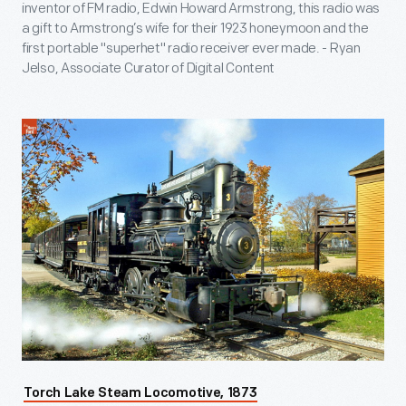
inventor of FM radio, Edwin Howard Armstrong, this radio was
a gift to Armstrong’s wife for their 1923 honeymoon and the
first portable "superhet" radio receiver ever made. - Ryan
Jelso, Associate Curator of Digital Content
Torch Lake Steam Locomotive, 1873