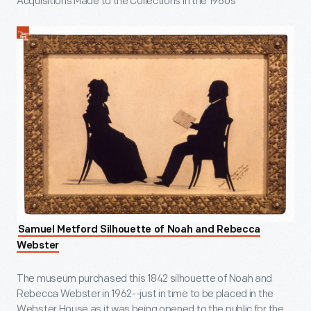
Acquisitions Made to the Collections in the 1960s
Samuel Metford Silhouette of Noah and Rebecca
Webster
The museum purchased this 1842 silhouette of Noah and
Rebecca Webster in 1962--just in time to be placed in the
Webster House as it was being opened to the public for the