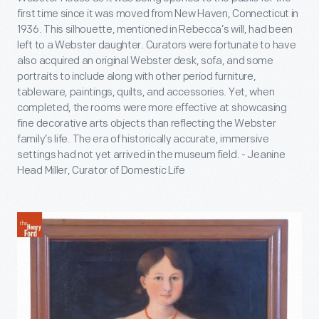
first time since it was moved from New Haven, Connecticut in
1936. This silhouette, mentioned in Rebecca’s will, had been
left to a Webster daughter. Curators were fortunate to have
also acquired an original Webster desk, sofa, and some
portraits to include along with other period furniture,
tableware, paintings, quilts, and accessories. Yet, when
completed, the rooms were more effective at showcasing
fine decorative arts objects than reflecting the Webster
family’s life. The era of historically accurate, immersive
settings had not yet arrived in the museum field. - Jeanine
Head Miller, Curator of Domestic Life