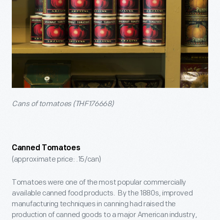
Cans of tomatoes (THF176668)
Canned Tomatoes
(approximate price: .15/can)
Tomatoes were one of the most popular commercially
available canned food products. By the 1880s, improved
manufacturing techniques in canning had raised the
production of canned goods to a major American industry,