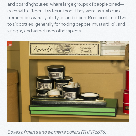
and boardinghouses, where large groups of people dined—
each with different tastes in food. They were available in a
tremendous variety of styles and prices. Most contained two
to six bottles, generally for holding pepper, mustard, oil, and
vinegar, and sometimes other spices.
Boxes of men’s and women’s collars (THF176676)