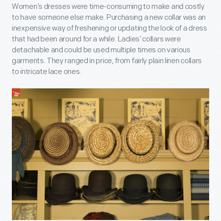
Women’s dresses were time-consuming to make and costly
to have someone else make. Purchasing a new collar was an
inexpensive way of freshening or updating the look of a dress
that had been around for a while. Ladies’ collars were
detachable and could be used multiple times on various
garments. They ranged in price, from fairly plain linen collars
to intricate lace ones.