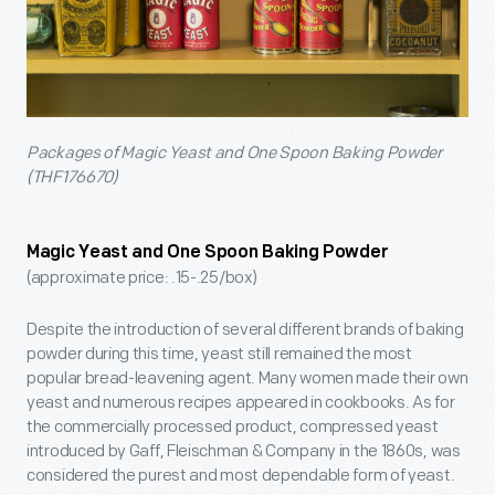
Packages of Magic Yeast and One Spoon Baking Powder
(THF176670)
Magic Yeast and One Spoon Baking Powder
(approximate price: .15-.25/box)
Despite the introduction of several different brands of baking
powder during this time, yeast still remained the most
popular bread-leavening agent. Many women made their own
yeast and numerous recipes appeared in cookbooks. As for
the commercially processed product, compressed yeast
introduced by Gaff, Fleischman & Company in the 1860s, was
considered the purest and most dependable form of yeast.