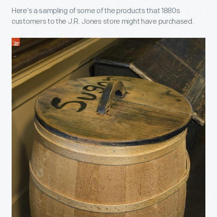
Here’s a sampling of some of the products that 1880s
customers to the J.R. Jones store might have purchased.