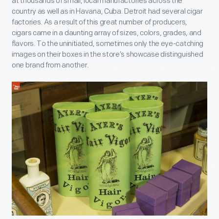
at thousands of small, local manufactories across the
country as well as in Havana, Cuba. Detroit had several cigar
factories. As a result of this great number of producers,
cigars came in a daunting array of sizes, colors, grades, and
flavors. To the uninitiated, sometimes only the eye-catching
images on their boxes in the store’s showcase distinguished
one brand from another.