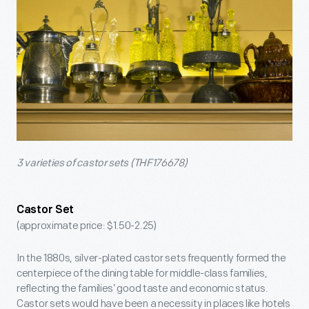
3 varieties of castor sets (THF176678)
Castor Set
(approximate price: $1.50-2.25)
In the 1880s, silver-plated castor sets frequently formed the
centerpiece of the dining table for middle-class families,
reflecting the families’ good taste and economic status.
Castor sets would have been a necessity in places like hotels