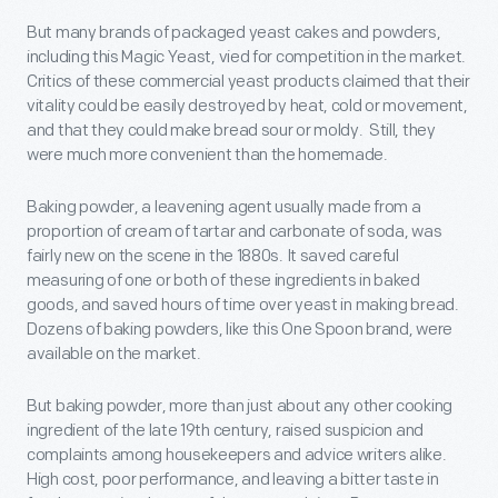
But many brands of packaged yeast cakes and powders,
including this Magic Yeast, vied for competition in the market.
Critics of these commercial yeast products claimed that their
vitality could be easily destroyed by heat, cold or movement,
and that they could make bread sour or moldy. Still, they
were much more convenient than the homemade.
Baking powder, a leavening agent usually made from a
proportion of cream of tartar and carbonate of soda, was
fairly new on the scene in the 1880s. It saved careful
measuring of one or both of these ingredients in baked
goods, and saved hours of time over yeast in making bread.
Dozens of baking powders, like this One Spoon brand, were
available on the market.
But baking powder, more than just about any other cooking
ingredient of the late 19th century, raised suspicion and
complaints among housekeepers and advice writers alike.
High cost, poor performance, and leaving a bitter taste in