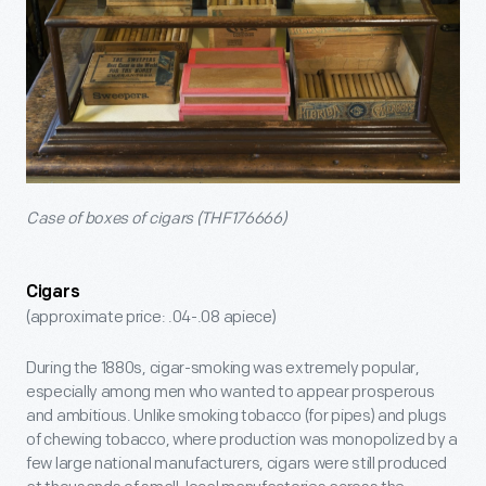
Case of boxes of cigars (THF176666)
Cigars
(approximate price: .04-.08 apiece)
During the 1880s, cigar-smoking was extremely popular,
especially among men who wanted to appear prosperous
and ambitious. Unlike smoking tobacco (for pipes) and plugs
of chewing tobacco, where production was monopolized by a
few large national manufacturers, cigars were still produced