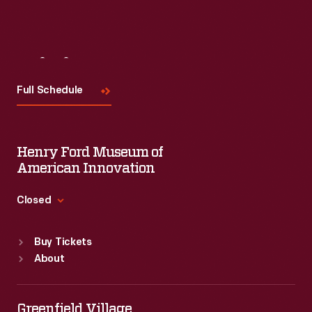
Visit
Us
Full Schedule
Henry Ford Museum of
American Innovation
Closed
Standard Hours
Buy Tickets
Sun
:
9:30 a.m.-5 p.m.
About
Mon
:
9:30 a.m.-5 p.m.
Tue
:
9:30 a.m.-5 p.m.
Wed
:
9:30 a.m.-5 p.m.
Greenfield Village