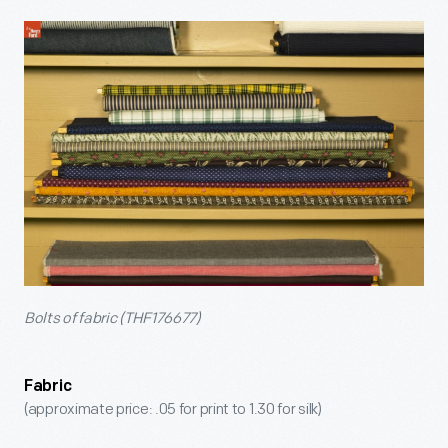
Bolts of fabric (THF176677)
Fabric
(approximate price: .05 for print to 1.30 for silk)