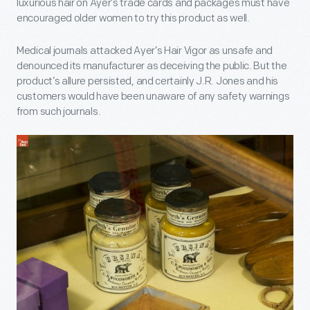
luxurious hair on Ayer’s trade cards and packages must have
encouraged older women to try this product as well.
Medical journals attacked Ayer’s Hair Vigor as unsafe and
denounced its manufacturer as deceiving the public. But the
product’s allure persisted, and certainly J.R. Jones and his
customers would have been unaware of any safety warnings
from such journals.