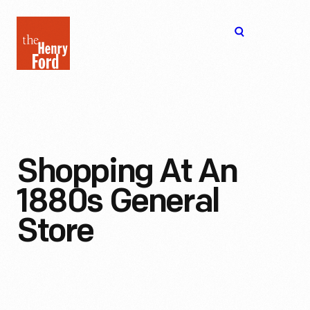
The
Open
Henry
menu
Ford
Museum
homepage
Shopping At An
1880s General
Store