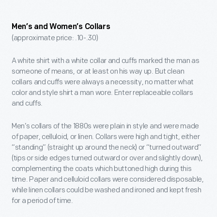
Men’s and Women’s Collars
(approximate price: .10-.30)
A white shirt with a white collar and cuffs marked the man as
someone of means, or at least on his way up. But clean
collars and cuffs were always a necessity, no matter what
color and style shirt a man wore. Enter replaceable collars
and cuffs.
Men’s collars of the 1880s were plain in style and were made
of paper, celluloid, or linen. Collars were high and tight, either
“standing” (straight up around the neck) or “turned outward”
(tips or side edges turned outward or over and slightly down),
complementing the coats which buttoned high during this
time. Paper and celluloid collars were considered disposable,
while linen collars could be washed and ironed and kept fresh
for a period of time.