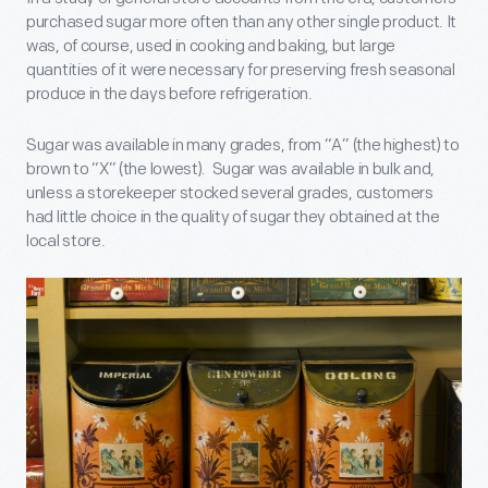
purchased sugar more often than any other single product. It
was, of course, used in cooking and baking, but large
quantities of it were necessary for preserving fresh seasonal
produce in the days before refrigeration.
Sugar was available in many grades, from “A” (the highest) to
brown to “X” (the lowest). Sugar was available in bulk and,
unless a storekeeper stocked several grades, customers
had little choice in the quality of sugar they obtained at the
local store.