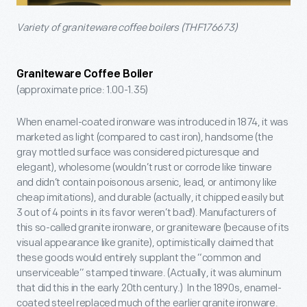
Variety of graniteware coffee boilers (THF176673)
Graniteware Coffee Boiler
(approximate price: 1.00-1.35)
When enamel-coated ironware was introduced in 1874, it was
marketed as light (compared to cast iron), handsome (the
gray mottled surface was considered picturesque and
elegant), wholesome (wouldn’t rust or corrode like tinware
and didn’t contain poisonous arsenic, lead, or antimony like
cheap imitations), and durable (actually, it chipped easily but
3 out of 4 points in its favor weren’t bad!). Manufacturers of
this so-called granite ironware, or graniteware (because of its
visual appearance like granite), optimistically claimed that
these goods would entirely supplant the “common and
unserviceable” stamped tinware. (Actually, it was aluminum
that did this in the early 20th century.) In the 1890s, enamel-
coated steel replaced much of the earlier granite ironware.