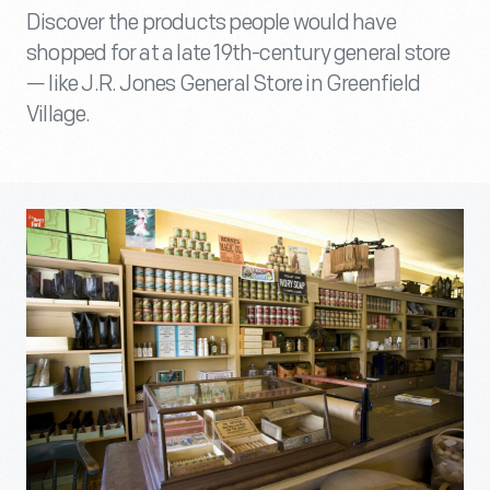
Discover the products people would have
shopped for at a late 19th-century general store
— like J.R. Jones General Store in Greenfield
Village.