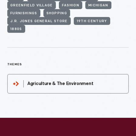
GREENFIELD VILLAGE
FASHION
MICHIGAN
FURNISHINGS
SHOPPING
J.R. JONES GENERAL STORE
19TH CENTURY
1880S
THEMES
Agriculture & The Environment