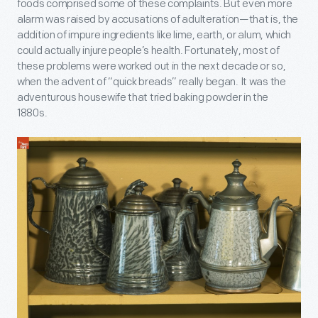
foods comprised some of these complaints. But even more
alarm was raised by accusations of adulteration—that is, the
addition of impure ingredients like lime, earth, or alum, which
could actually injure people’s health. Fortunately, most of
these problems were worked out in the next decade or so,
when the advent of “quick breads” really began. It was the
adventurous housewife that tried baking powder in the
1880s.