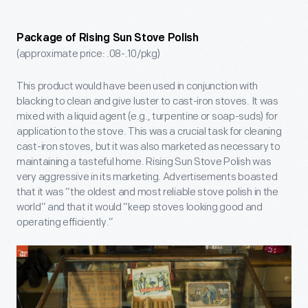
Package of Rising Sun Stove Polish
(approximate price: .08-.10/pkg)
This product would have been used in conjunction with
blacking to clean and give luster to cast-iron stoves. It was
mixed with a liquid agent (e.g., turpentine or soap-suds) for
application to the stove. This was a crucial task for cleaning
cast-iron stoves, but it was also marketed as necessary to
maintaining a tasteful home. Rising Sun Stove Polish was
very aggressive in its marketing. Advertisements boasted
that it was “the oldest and most reliable stove polish in the
world” and that it would “keep stoves looking good and
operating efficiently.”