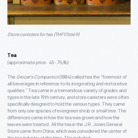
Store canisters for tea (THF176669)
Tea
(approximate price: .45-.75/lb)
The
Grocer’s Companion
(1884) called tea the “foremost of
all beverages in reference to its invigorating and restorative
qualities.” Tea came in a tremendous variety of grades and
types in the late 19th century, and store canisters were often
specifically designed to hold the various types. They came
from only one species of evergreen shrub or small tree. The
differences came in how the tea was grown and how the
leaves were treated. All the tea in the J.R. Jones General
Store came from China, which was considered the center of