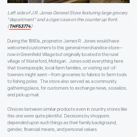
Left side of J.R. Jones General Store featuring large grocery
“department” and a cigar case on the counter up front.
(
)
THF53774
During the 1880s, proprietor James R. Jones would have
welcomed customers to this general merchandise store—
now in Greenfield Village but originally located in the rural
village of Waterford, Michigan. Jones sold everything here
that townspeople, local farm families, or visiting out-of-
towners might want—from groceries to fabrics to farm tools
to fishing poles. The store also served as a community
gathering place, for customers to exchange news, socialize,
and pick up mail.
Choices between similar products even in country stores like
this one were quite plentiful. Decisions by shoppers
depended upon such things as their family background,
gender, financial means, and personal values.