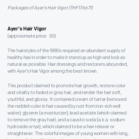
Packages of Ayer’s Hair Vigor (THF176671)
Ayer’s Hair Vigor
(approximate price: .50)
The hairstyles of the 1880s required an abundant supply of
healthy hair in order to make it stand up as high and look as
natural as possible. Hair dressings and restorers abounded,
with Ayer’s Hair Vigor among the best known.
This product claimed to promote hair growth, restore color
and vitality to faded or gray hair, and render the hair soft,
youthful, and glossy. It contained cream of tartar (removed
the reddish color in hair caused by rust from iron-rich well
water); glycerin (a moisturizer); lead acetate (which claimed
to remove the gray hair); and a caustic soda (a.k.a. sodium
hydroxide or lye), which claimed to be a hair relaxer or
straightener. The colorful images of young women with long,