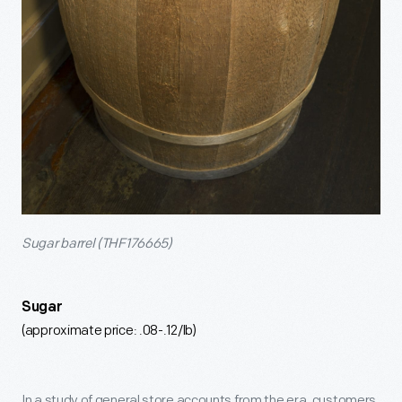
Sugar barrel (THF176665)
Sugar
(approximate price: .08-.12/lb)
In a study of general store accounts from the era, customers