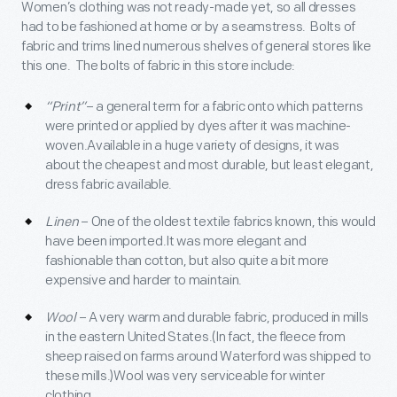
Women’s clothing was not ready-made yet, so all dresses
had to be fashioned at home or by a seamstress. Bolts of
fabric and trims lined numerous shelves of general stores like
this one. The bolts of fabric in this store include:
“Print”
– a general term for a fabric onto which patterns
were printed or applied by dyes after it was machine-
woven.Available in a huge variety of designs, it was
about the cheapest and most durable, but least elegant,
dress fabric available.
Linen
– One of the oldest textile fabrics known, this would
have been imported.It was more elegant and
fashionable than cotton, but also quite a bit more
expensive and harder to maintain.
Wool
– A very warm and durable fabric, produced in mills
in the eastern United States.(In fact, the fleece from
sheep raised on farms around Waterford was shipped to
these mills.)Wool was very serviceable for winter
clothing.