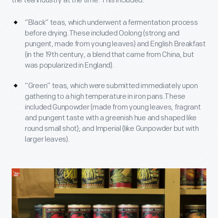
the tea industry at the time. This included:
“Black” teas, which underwent a fermentation process
before drying.These included Oolong (strong and
pungent, made from young leaves) and English Breakfast
(in the 19th century, a blend that came from China, but
was popularized in England).
“Green” teas, which were submitted immediately upon
gathering to a high temperature in iron pans.These
included Gunpowder (made from young leaves, fragrant
and pungent taste with a greenish hue and shaped like
round small shot); and Imperial (like Gunpowder but with
larger leaves).