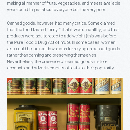
making all manner of fruits, vegetables, and meats available
year-round to just about everyone but the very poor.
Canned goods, however, had many critics. Some claimed
that the food tasted “tinny,” that it was unhealthy, and that
products were adulterated to add weight (this was before
the Pure Food & Drug Act of 1906). In some cases, women
also could be looked down upon for relying on canned goods
rather than canning and preserving themselves.
Nevertheless, the presence of canned goods in store
accounts and advertisements attests to their popularity.