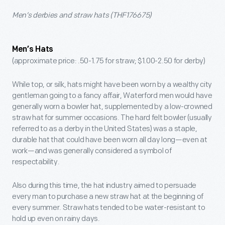
Men’s derbies and straw hats (THF176675)
Men’s Hats
(approximate price: .50-1.75 for straw; $1.00-2.50 for derby)
While top, or silk, hats might have been worn by a wealthy city
gentleman going to a fancy affair, Waterford men would have
generally worn a bowler hat, supplemented by a low-crowned
straw hat for summer occasions. The hard felt bowler (usually
referred to as a derby in the United States) was a staple,
durable hat that could have been worn all day long—even at
work—and was generally considered a symbol of
respectability.
Also during this time, the hat industry aimed to persuade
every man to purchase a new straw hat at the beginning of
every summer. Straw hats tended to be water-resistant to
hold up even on rainy days.