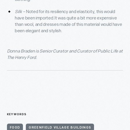
Silk
– Noted for its resiliency and elasticity, this would
have been imported.It was quite a bit more expensive
than wool, and dresses made of this material would have
been elegant and stylish.
Donna Braden is Senior Curator and Curator of Public Life at
The Henry Ford.
KEYWORDS
FOOD
GREENFIELD VILLAGE BUILDINGS