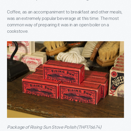
Coffee, as an accompaniment to breakfast and other meals,
was an extremely popular beverage at this time. The most
common way of preparing it was in an open boiler on a
cookstove.
Package of Rising Sun Stove Polish (THF176674)