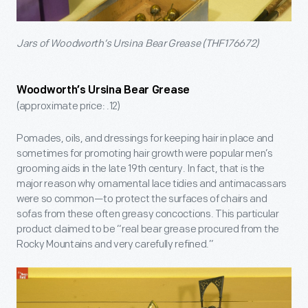
Jars of Woodworth’s Ursina Bear Grease (THF176672)
Woodworth’s Ursina Bear Grease
(approximate price: .12)
Pomades, oils, and dressings for keeping hair in place and
sometimes for promoting hair growth were popular men’s
grooming aids in the late 19th century. In fact, that is the
major reason why ornamental lace tidies and antimacassars
were so common—to protect the surfaces of chairs and
sofas from these often greasy concoctions. This particular
product claimed to be “real bear grease procured from the
Rocky Mountains and very carefully refined.”