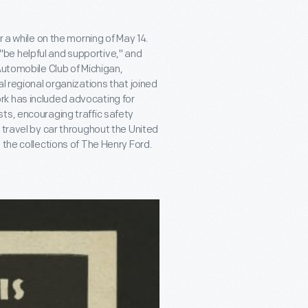
r a while on the morning of May 14.
be helpful and supportive," and
Automobile Club of Michigan,
l regional organizations that joined
rk has included advocating for
ts, encouraging traffic safety
 travel by car throughout the United
 the collections of The Henry Ford.