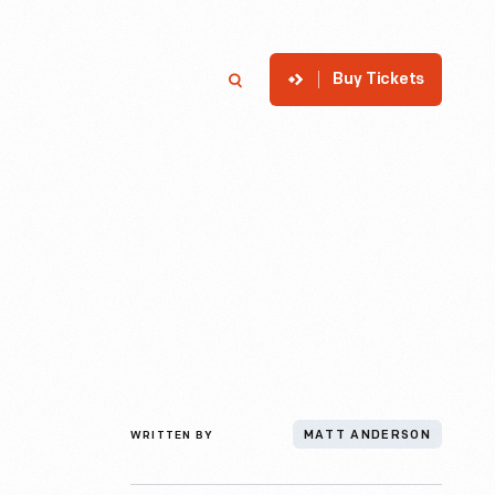
Buy Tickets
p
Member Login
Search
WRITTEN BY
MATT ANDERSON