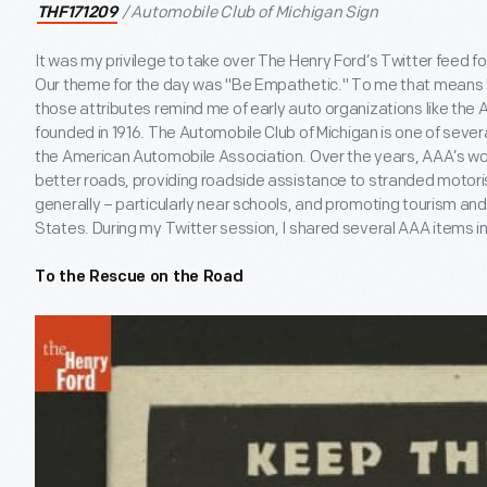
/ Automobile Club of Michigan Sign
THF171209
It was my privilege to take over The Henry Ford’s Twitter feed fo
Our theme for the day was "Be Empathetic." To me that means "
those attributes remind me of early auto organizations like the 
founded in 1916. The Automobile Club of Michigan is one of severa
the American Automobile Association. Over the years, AAA’s wo
better roads, providing roadside assistance to stranded motoris
generally – particularly near schools, and promoting tourism and
States. During my Twitter session, I shared several AAA items in
To the Rescue on the Road