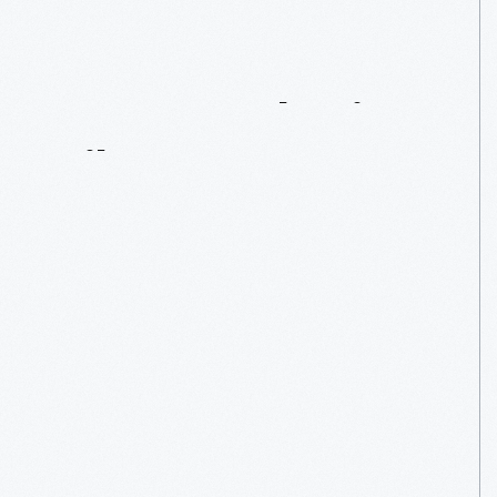
Be
Empathetic
Like
AAA