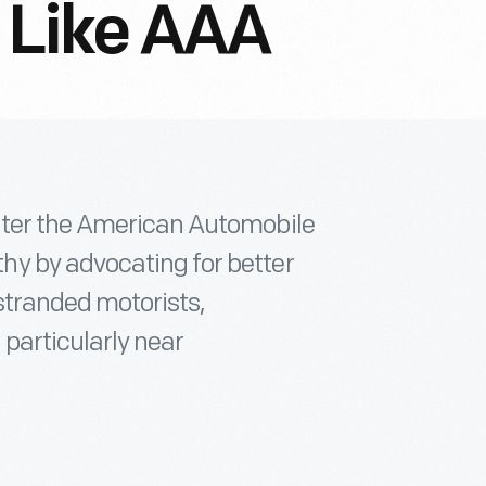
 Like AAA
ater the American Automobile
y by advocating for better
stranded motorists,
 particularly near