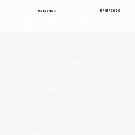
5/15/2020
PUBLISHED