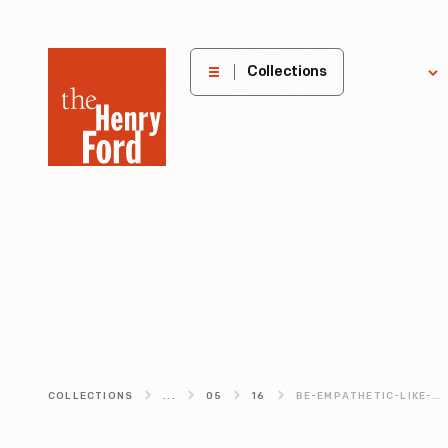
The
Collections
Explore
Henry
Ford
Museum
homepage
COLLECTIONS
...
05
16
BE-EMPATHETIC-LIKE-AAA