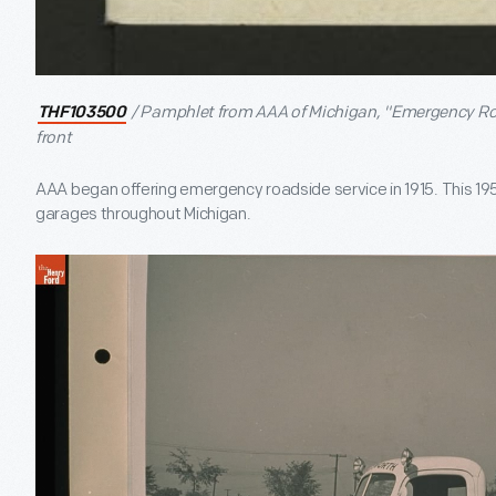
/ Pamphlet from AAA of Michigan, "Emergency Roa
THF103500
front
AAA began offering emergency roadside service in 1915. This 1951
garages throughout Michigan.