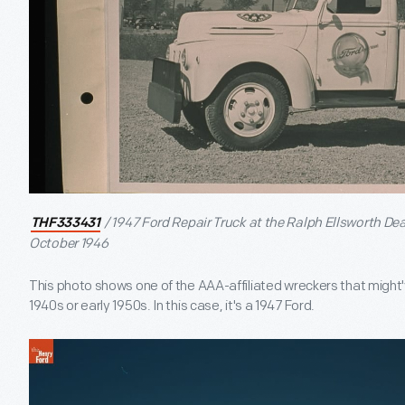
/ 1947 Ford Repair Truck at the Ralph Ellsworth De
THF333431
October 1946
This photo shows one of the AAA-affiliated wreckers that might'v
1940s or early 1950s. In this case, it's a 1947 Ford.