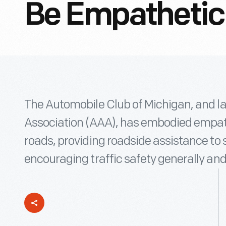
Be Empathetic
The Automobile Club of Michigan, and l
Association (AAA), has embodied empath
roads, providing roadside assistance to 
encouraging traffic safety generally and