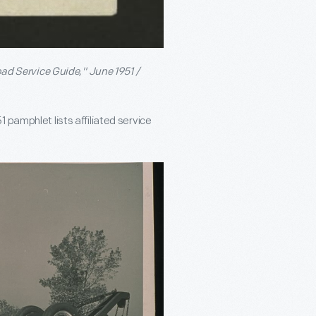
d Service Guide," June 1951 /
 pamphlet lists affiliated service