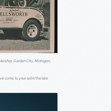
alership, Garden City, Michigan,
e come to your aid in the late