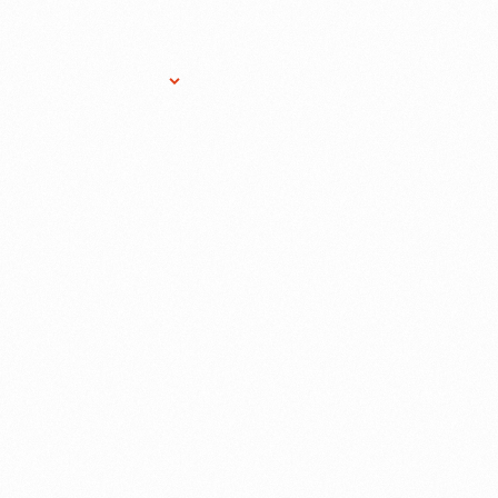
Research Services
Donate
Gift Sho