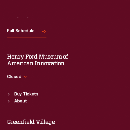
Visit
Us
Full Schedule
Henry Ford Museum of
American Innovation
Closed
Standard Hours
Buy Tickets
Sun
:
9:30 a.m.-5 p.m.
About
Mon
:
9:30 a.m.-5 p.m.
Tue
:
9:30 a.m.-5 p.m.
Wed
:
9:30 a.m.-5 p.m.
Greenfield Village
Thu
:
9:30 a.m.-5 p.m.