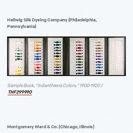
Hellwig Silk Dyeing Company (Philadelphia,
Pennsylvania)
Sample Book, "Indanthrene Colors," 1900-1920 /
THF299990
Montgomery Ward & Co. (Chicago, Illinois)