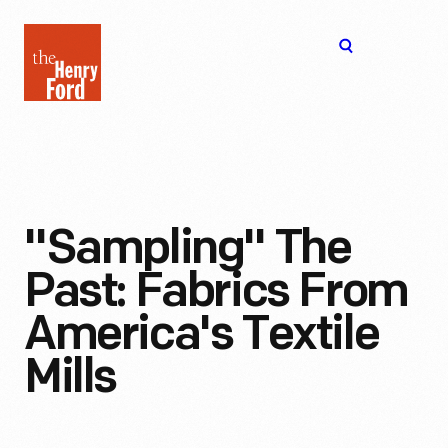
The
Open
Henry
menu
Ford
Museum
homepage
"Sampling" The
Past: Fabrics From
America's Textile
Mills