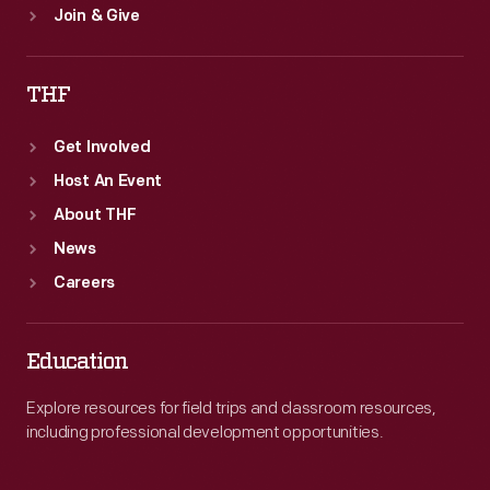
Join & Give
THF
Get Involved
Host An Event
About THF
News
Careers
Education
Explore resources for field trips and classroom resources,
including professional development opportunities.