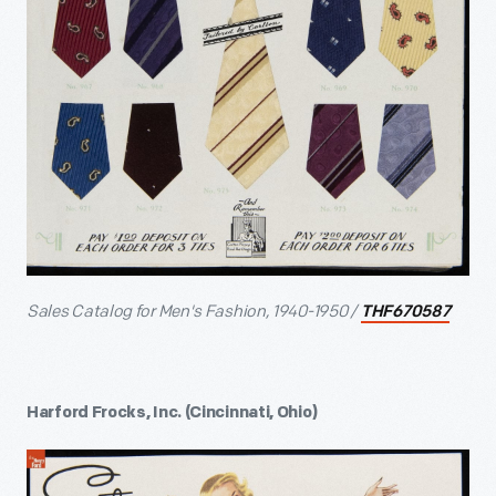
Sales Catalog for Men's Fashion, 1940-1950 /
THF670587
Harford Frocks, Inc. (Cincinnati, Ohio)