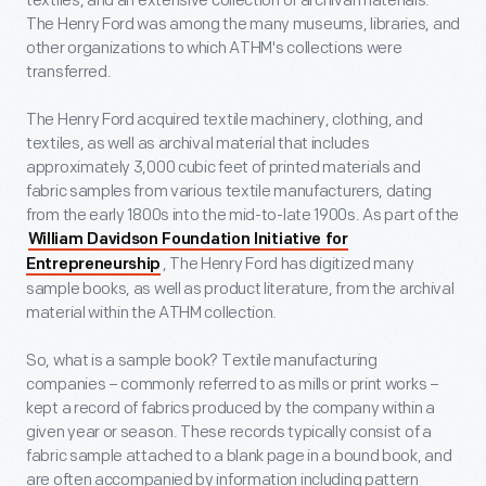
textiles, and an extensive collection of archival materials.
The Henry Ford was among the many museums, libraries, and
other organizations to which ATHM's collections were
transferred.
The Henry Ford acquired textile machinery, clothing, and
textiles, as well as archival material that includes
approximately 3,000 cubic feet of printed materials and
fabric samples from various textile manufacturers, dating
from the early 1800s into the mid-to-late 1900s. As part of the
William Davidson Foundation Initiative for
, The Henry Ford has digitized many
Entrepreneurship
sample books, as well as product literature, from the archival
material within the ATHM collection.
So, what is a sample book? Textile manufacturing
companies – commonly referred to as mills or print works –
kept a record of fabrics produced by the company within a
given year or season. These records typically consist of a
fabric sample attached to a blank page in a bound book, and
are often accompanied by information including pattern