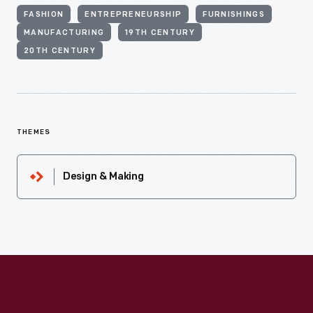
FASHION
ENTREPRENEURSHIP
FURNISHINGS
MANUFACTURING
19TH CENTURY
20TH CENTURY
THEMES
Design & Making