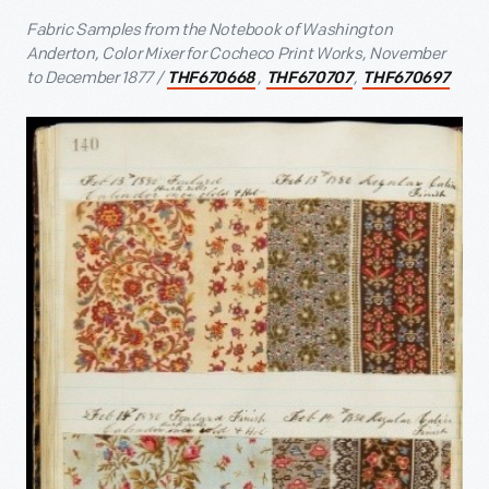
Fabric Samples from the Notebook of Washington
Anderton, Color Mixer for Cocheco Print Works, November
to December 1877 /
,
,
THF670668
THF670707
THF670697