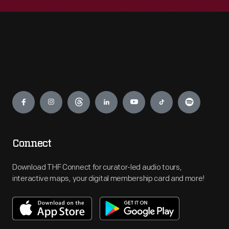
Engage
Connect
Download THF Connect for curator-led audio tours,
interactive maps, your digital membership card and more!