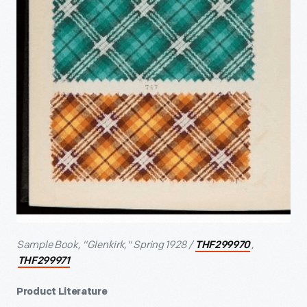
Sample Book, "Glenkirk," Spring 1928 /
,
THF299970
THF299971
Product Literature