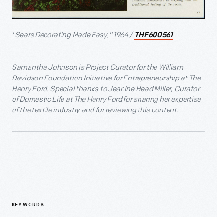
"Sears Decorating Made Easy," 1964 /
THF600561
Samantha Johnson is Project Curator for the William
Davidson Foundation Initiative for Entrepreneurship at The
Henry Ford. Special thanks to Jeanine Head Miller, Curator
of Domestic Life at The Henry Ford for sharing her expertise
of the textile industry and for reviewing this content.
KEYWORDS