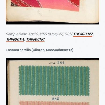
Sample Book, April 9, 1900 to May 27, 1901 /
,
THF600027
,
THF600141
THF600167
Lancaster Mills (Clinton, Massachusetts)