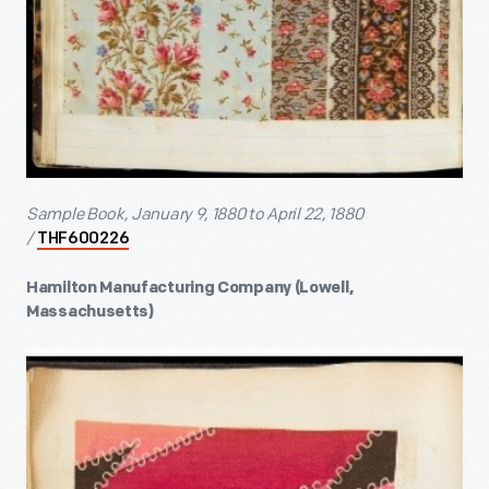
Sample Book, January 9, 1880 to April 22, 1880
/
THF600226
Hamilton Manufacturing Company (Lowell,
Massachusetts)