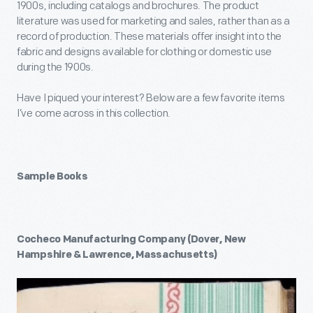
1900s, including catalogs and brochures. The product
literature was used for marketing and sales, rather than as a
record of production. These materials offer insight into the
fabric and designs available for clothing or domestic use
during the 1900s.
Have I piqued your interest? Below are a few favorite items
I’ve come across in this collection.
Sample Books
Cocheco Manufacturing Company (Dover, New
Hampshire & Lawrence, Massachusetts)