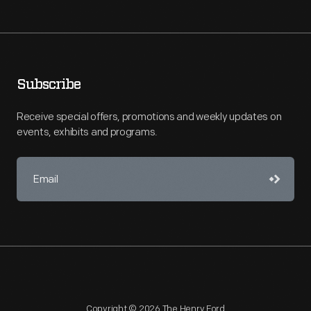
Subscribe
Receive special offers, promotions and weekly updates on
events, exhibits and programs.
Copyright © 2026 The Henry Ford