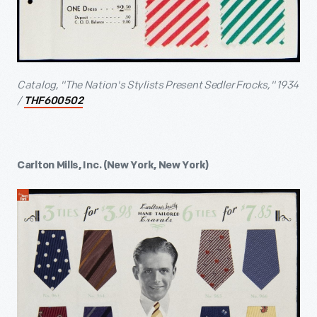
Catalog, "The Nation's Stylists Present Sedler Frocks," 1934
/
THF600502
Carlton Mills, Inc. (New York, New York)