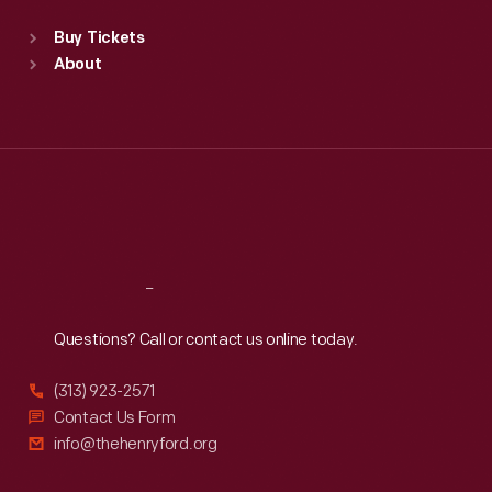
Standard Hours
Buy Tickets
Sun
:
9:30 a.m.-5 p.m.
About
Mon
:
9:30 a.m.-5 p.m.
Tue
:
9:30 a.m.-5 p.m.
Wed
:
9:30 a.m.-5 p.m.
Thu
:
9:30 a.m.-5 p.m.
Fri
:
9:30 a.m.-5 p.m.
Sat
:
9:30 a.m.-5 p.m.
Reach
Out
Questions? Call or contact us online today.
(313) 923-2571
Contact Us Form
info@thehenryford.org