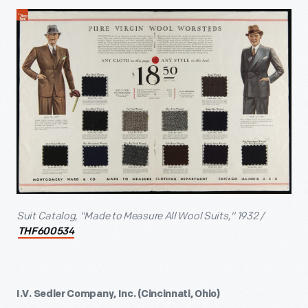
Suit Catalog, "Made to Measure All Wool Suits," 1932 /
THF600534
I.V. Sedler Company, Inc. (Cincinnati, Ohio)