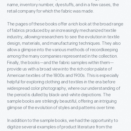
name, inventory number, dyestuffs, and in a few cases, the
retail company for which the fabric was made.
The pages of these books offer a rich look at the broad range
of fabrics produced by an increasingly mechanized textile
industry, allowing researchers to see the evolution in textile
design, materials, and manufacturing techniques. They also
allow a glimpse into the various methods of recordkeeping
among the many companies represented in the collection.
Finally, the books—and the fabric samples within them—
provide us with a broad view into the rich color palate of
American textiles of the 1800s and 1900s. This is especially
helpful for exploring clothing and textiles in the era before
widespread color photography, where our understanding of
the period is dulled by black-and-white depictions. The
sample books are strikingly beautiful, offering an intriguing
glimpse of the evolution of styles and patterns over time.
In addition to the sample books, we had the opportunity to
digitize several examples of product literature from the