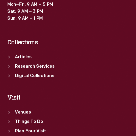
Mon–Fri: 9 AM – 5 PM
Sat: 9 AM – 3 PM
Sun: 9 AM – 1 PM
Collections
Articles
Research Services
Digital Collections
Visit
Venues
Things To Do
Plan Your Visit