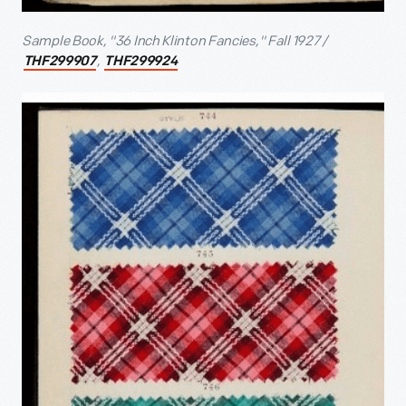
Sample Book, "36 Inch Klinton Fancies," Fall 1927 /
,
THF299907
THF299924