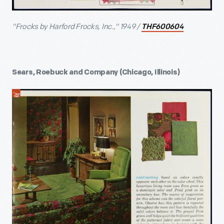
"Frocks by Harford Frocks, Inc.," 1949 /
THF600604
Sears, Roebuck and Company (Chicago, Illinois)