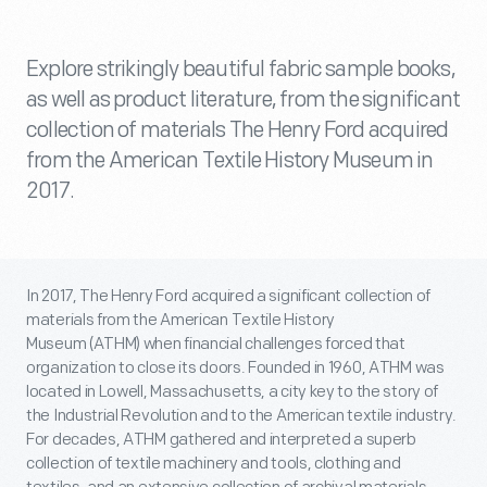
Explore strikingly beautiful fabric sample books,
as well as product literature, from the significant
collection of materials The Henry Ford acquired
from the American Textile History Museum in
2017.
In 2017, The Henry Ford acquired a significant collection of
materials from the American Textile History
Museum (ATHM) when financial challenges forced that
organization to close its doors. Founded in 1960, ATHM was
located in Lowell, Massachusetts, a city key to the story of
the Industrial Revolution and to the American textile industry.
For decades, ATHM gathered and interpreted a superb
collection of textile machinery and tools, clothing and