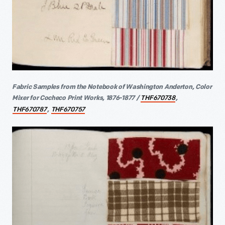
Fabric Samples from the Notebook of Washington Anderton, Color
Mixer for Cocheco Print Works, 1876-1877 /
,
THF670738
,
THF670787
THF670757