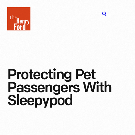
The
Open
Henry
menu
Ford
Museum
homepage
Protecting Pet
Passengers With
Sleepypod