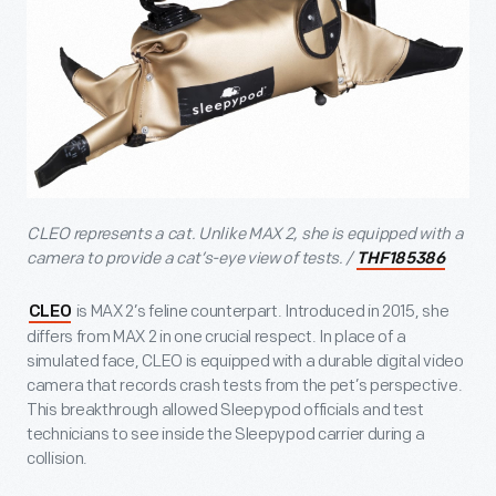
CLEO represents a cat. Unlike MAX 2, she is equipped with a
camera to provide a cat’s-eye view of tests. /
THF185386
is MAX 2’s feline counterpart. Introduced in 2015, she
CLEO
differs from MAX 2 in one crucial respect. In place of a
simulated face, CLEO is equipped with a durable digital video
camera that records crash tests from the pet’s perspective.
This breakthrough allowed Sleepypod officials and test
technicians to see inside the Sleepypod carrier during a
collision.