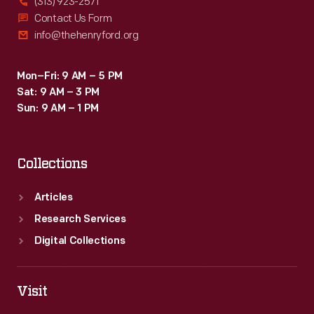
(313) 923-2571
Contact Us Form
info@thehenryford.org
Mon–Fri: 9 AM – 5 PM
Sat: 9 AM – 3 PM
Sun: 9 AM – 1 PM
Collections
Articles
Research Services
Digital Collections
Visit