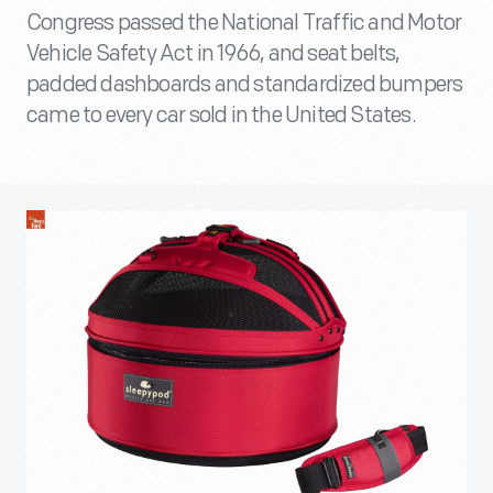
Congress passed the National Traffic and Motor
Vehicle Safety Act in 1966, and seat belts,
padded dashboards and standardized bumpers
came to every car sold in the United States.