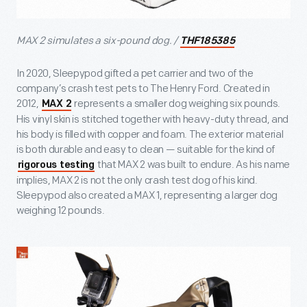
MAX 2 simulates a six-pound dog. /
THF185385
In 2020, Sleepypod gifted a pet carrier and two of the
company’s crash test pets to The Henry Ford. Created in
2012,
represents a smaller dog weighing six pounds.
MAX 2
His vinyl skin is stitched together with heavy-duty thread, and
his body is filled with copper and foam. The exterior material
is both durable and easy to clean — suitable for the kind of
that MAX 2 was built to endure. As his name
rigorous testing
implies, MAX 2 is not the only crash test dog of his kind.
Sleepypod also created a MAX 1, representing a larger dog
weighing 12 pounds.