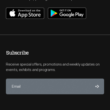
Subscribe
Receive special offers, promotions and weekly updates on
events, exhibits and programs.