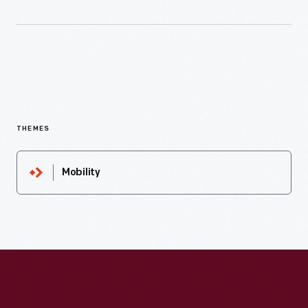
THEMES
Mobility