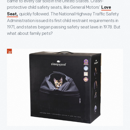
came to every car sold in the United States. Crash-
protective child safety seats, like General Motors’
Love
quickly followed. The National Highway Traffic Safety
Seat,
Administration issued its first child restraint requirements in
1971, and states began passing safety seat laws in 1978. But
what about family pets?