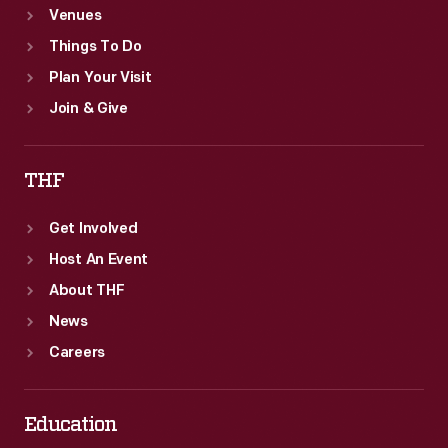
Venues
Things To Do
Plan Your Visit
Join & Give
THF
Get Involved
Host An Event
About THF
News
Careers
Education