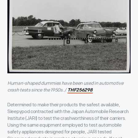
Human-shaped dummies have been used in automotive
crash tests since the 1950s. /
THF256298
Determined to make their products the safest available,
Sleepypod contracted with the Japan Automobile Research
Institute (JARI) to test the crashworthiness of their carriers.
Using the same equipment employed to test automobile
safety appliances designed for people, JARI tested