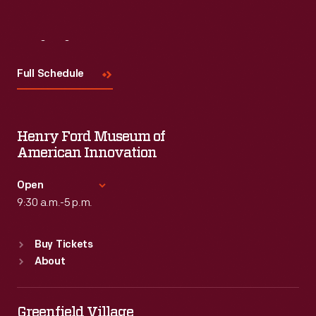
Visit
Us
Full Schedule
Henry Ford Museum of
American Innovation
Open
9:30 a.m.-5 p.m.
Standard Hours
Buy Tickets
Sun
:
9:30 a.m.-5 p.m.
About
Mon
:
9:30 a.m.-5 p.m.
Tue
:
9:30 a.m.-5 p.m.
Wed
:
9:30 a.m.-5 p.m.
Greenfield Village