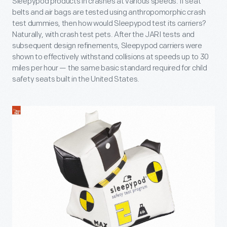
Sleepypod products in crashes at various speeds. If seat
belts and air bags are tested using anthropomorphic crash
test dummies, then how would Sleepypod test its carriers?
Naturally, with crash test pets. After the JARI tests and
subsequent design refinements, Sleepypod carriers were
shown to effectively withstand collisions at speeds up to 30
miles per hour — the same basic standard required for child
safety seats built in the United States.