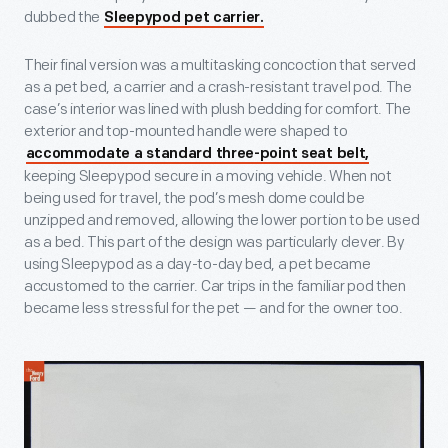
dubbed the
Sleepypod pet carrier.
Their final version was a multitasking concoction that served
as a pet bed, a carrier and a crash-resistant travel pod. The
case’s interior was lined with plush bedding for comfort. The
exterior and top-mounted handle were shaped to
accommodate a standard three-point seat belt,
keeping Sleepypod secure in a moving vehicle. When not
being used for travel, the pod’s mesh dome could be
unzipped and removed, allowing the lower portion to be used
as a bed. This part of the design was particularly clever. By
using Sleepypod as a day-to-day bed, a pet became
accustomed to the carrier. Car trips in the familiar pod then
became less stressful for the pet — and for the owner too.