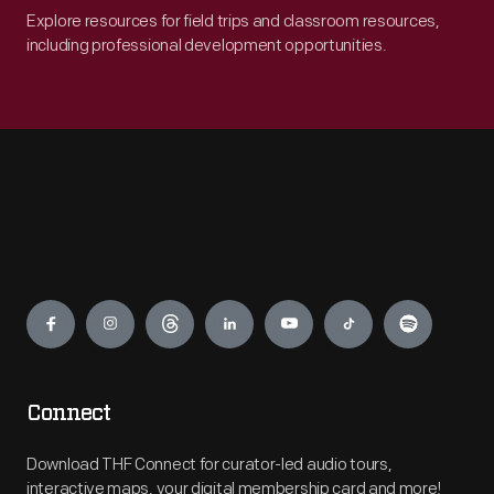
Explore resources for field trips and classroom resources,
including professional development opportunities.
Engage
Connect
Download THF Connect for curator-led audio tours,
interactive maps, your digital membership card and more!