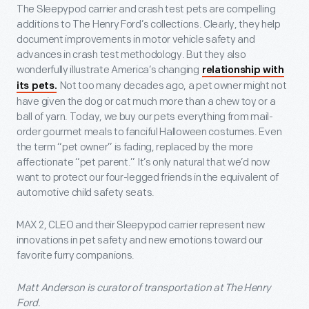
The Sleepypod carrier and crash test pets are compelling
additions to The Henry Ford’s collections. Clearly, they help
document improvements in motor vehicle safety and
advances in crash test methodology. But they also
wonderfully illustrate America’s changing
relationship with
Not too many decades ago, a pet owner might not
its pets.
have given the dog or cat much more than a chew toy or a
ball of yarn. Today, we buy our pets everything from mail-
order gourmet meals to fanciful Halloween costumes. Even
the term “pet owner” is fading, replaced by the more
affectionate “pet parent.” It’s only natural that we’d now
want to protect our four-legged friends in the equivalent of
automotive child safety seats.
MAX 2, CLEO and their Sleepypod carrier represent new
innovations in pet safety and new emotions toward our
favorite furry companions.
Matt Anderson is curator of transportation at The Henry
Ford.