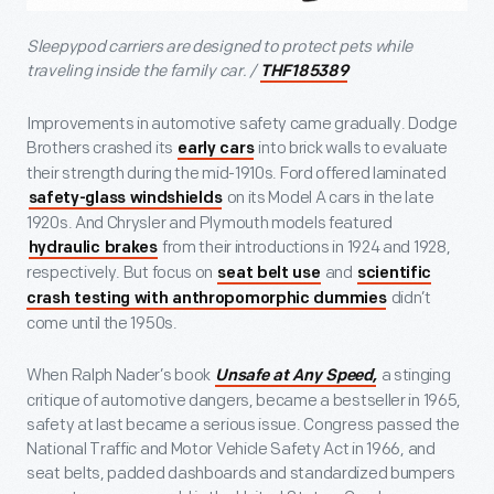
Sleepypod carriers are designed to protect pets while
traveling inside the family car. /
THF185389
Improvements in automotive safety came gradually. Dodge
Brothers crashed its
into brick walls to evaluate
early cars
their strength during the mid-1910s. Ford offered laminated
on its Model A cars in the late
safety-glass windshields
1920s. And Chrysler and Plymouth models featured
from their introductions in 1924 and 1928,
hydraulic brakes
respectively. But focus on
and
seat belt use
scientific
didn’t
crash testing with anthropomorphic dummies
come until the 1950s.
When Ralph Nader’s book
a stinging
Unsafe at Any Speed,
critique of automotive dangers, became a bestseller in 1965,
safety at last became a serious issue. Congress passed the
National Traffic and Motor Vehicle Safety Act in 1966, and
seat belts, padded dashboards and standardized bumpers