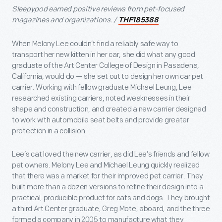
Sleepypod earned positive reviews from pet-focused
magazines and organizations. /
THF185388
When Melony Lee couldn’t find a reliably safe way to
transport her new kitten in her car, she did what any good
graduate of the Art Center College of Design in Pasadena,
California, would do — she set out to design her own car pet
carrier. Working with fellow graduate Michael Leung, Lee
researched existing carriers, noted weaknesses in their
shape and construction, and created a new carrier designed
to work with automobile seat belts and provide greater
protection in a collision.
Lee’s cat loved the new carrier, as did Lee’s friends and fellow
pet owners. Melony Lee and Michael Leung quickly realized
that there was a market for their improved pet carrier. They
built more than a dozen versions to refine their design into a
practical, producible product for cats and dogs. They brought
a third Art Center graduate, Greg Mote, aboard, and the three
formed a company in 2005 to manufacture what they