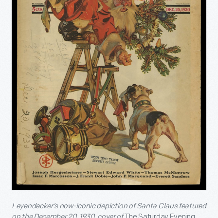
Leyendecker’s now-iconic depiction of Santa Claus featured
on the December 20, 1930, cover of
The Saturday Evening