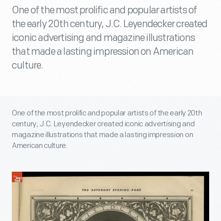
One of the most prolific and popular artists of
the early 20th century, J.C. Leyendecker created
iconic advertising and magazine illustrations
that made a lasting impression on American
culture.
One of the most prolific and popular artists of the early 20th
century, J.C. Leyendecker created iconic advertising and
magazine illustrations that made a lasting impression on
American culture.