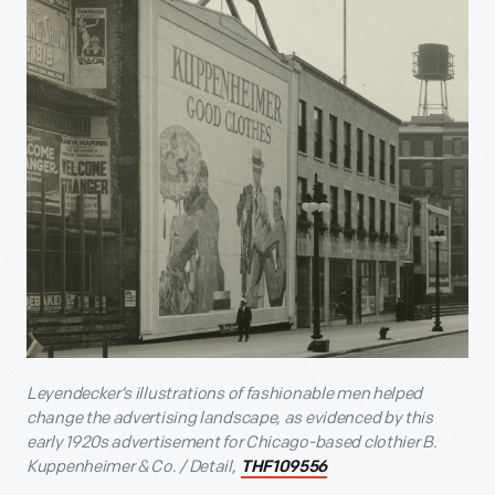
Leyendecker’s illustrations of fashionable men helped
change the advertising landscape, as evidenced by this
early 1920s advertisement for Chicago-based clothier B.
Kuppenheimer & Co. / Detail,
THF109556