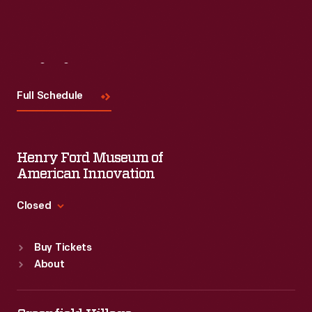
Visit
Us
Full Schedule
Henry Ford Museum of
American Innovation
Closed
Standard Hours
Buy Tickets
Sun
:
9:30 a.m.-5 p.m.
About
Mon
:
9:30 a.m.-5 p.m.
Tue
:
9:30 a.m.-5 p.m.
Wed
:
9:30 a.m.-5 p.m.