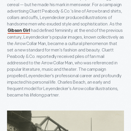
cereal — but he made his mark in menswear. For a campaign
advertising Cluett Peabody & Co.’s line of Arrow brand shirts,
collars and cuffs, Leyendecker produced illustrations of
handsome men who exuded style and sophistication. As the
had defined femininity at the end of the previous
Gibson Girl
century, Leyendecker’s popular images, known collectively as
the Arrow Collar Man, became a cultural phenomenon that
set a new standard for men’s fashion and beauty. Cluett
Peabody & Co. reportedly received piles of fan mail
addressed to the Arrow Collar Man, who was referenced in
popular literature, music and theater. The campaign
propelled Leyendecker’s professional career and profoundly
impacted his personal life. Charles Beach, an early and
frequent model for Leyendecker’s Arrow collar illustrations,
became his lifelong partner.