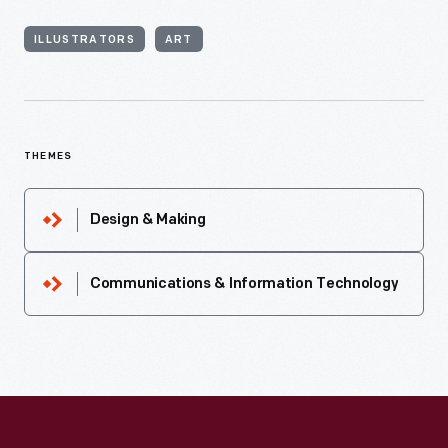
ILLUSTRATORS
ART
THEMES
Design & Making
Communications & Information Technology