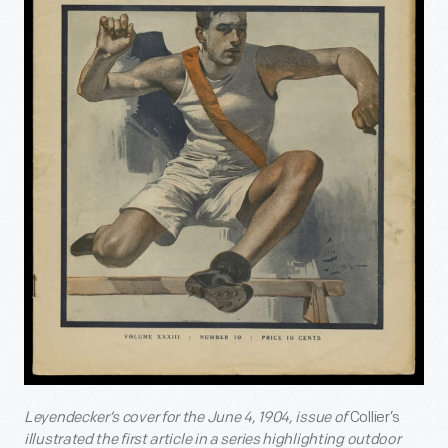
Leyendecker’s cover for the June 4, 1904, issue of
Collier’s
illustrated the first article in a series highlighting outdoor