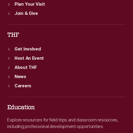
Plan Your Visit
Join & Give
THF
Get Involved
Host An Event
About THF
News
Careers
Education
Explore resources for field trips and classroom resources,
including professional development opportunities.