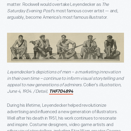
matter. Rockwell would overtake Leyendecker as
The
Saturday Evening Post
’s most famous cover artist — and,
arguably, become America’s most famous illustrator.
Leyendecker’s depictions of men – a marketing innovation
in their own time – continue to inform visual storytelling and
appeal to new generations of admirers.
Collier’s
illustration,
June 4, 1904. / Detail,
THF704894
During his lifetime, Leyendecker helped revolutionize
advertising and influenced a new generation of illustrators.
Well after his death in 1951, his work continues to resonate
and inspire. Costume designers, video game artists and