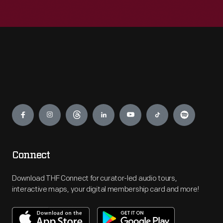
Engage
Connect
Download THF Connect for curator-led audio tours,
interactive maps, your digital membership card and more!