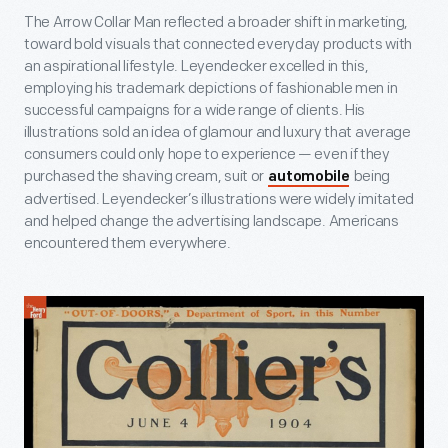
The Arrow Collar Man reflected a broader shift in marketing,
toward bold visuals that connected everyday products with
an aspirational lifestyle. Leyendecker excelled in this,
employing his trademark depictions of fashionable men in
successful campaigns for a wide range of clients. His
illustrations sold an idea of glamour and luxury that average
consumers could only hope to experience — even if they
purchased the shaving cream, suit or
being
automobile
advertised. Leyendecker’s illustrations were widely imitated
and helped change the advertising landscape. Americans
encountered them everywhere.