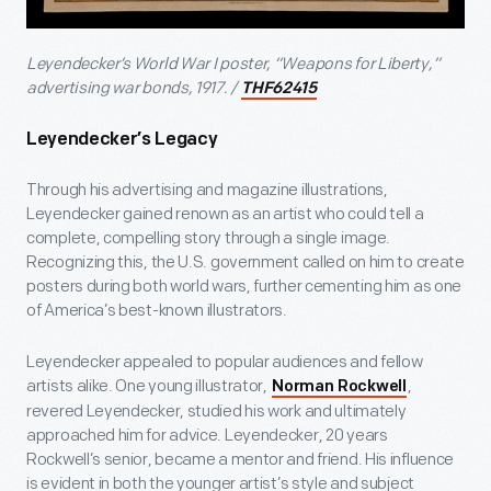
Leyendecker’s World War I poster, “Weapons for Liberty,”
advertising war bonds, 1917. /
THF62415
Leyendecker’s Legacy
Through his advertising and magazine illustrations,
Leyendecker gained renown as an artist who could tell a
complete, compelling story through a single image.
Recognizing this, the U.S. government called on him to create
posters during both world wars, further cementing him as one
of America’s best-known illustrators.
Leyendecker appealed to popular audiences and fellow
artists alike. One young illustrator,
,
Norman Rockwell
revered Leyendecker, studied his work and ultimately
approached him for advice. Leyendecker, 20 years
Rockwell’s senior, became a mentor and friend. His influence
is evident in both the younger artist’s style and subject