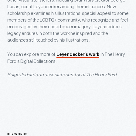
other visual storytellers, including Star Wars creator George
Lucas, count Leyendecker among their influences. New
scholarship examines his illustrations’ special appeal to some
members of the LGBTQ+ community, who recognize and feel
encouraged by their coded queer imagery. Leyendecker’s
legacy endures in both the work he inspired and the
audiences still touched by his illustrations.
You can explore more of
in The Henry
Leyendecker’s work
Ford’s Digital Collections.
Saige Jedele is an associate curator at The Henry Ford.
KEYWORDS