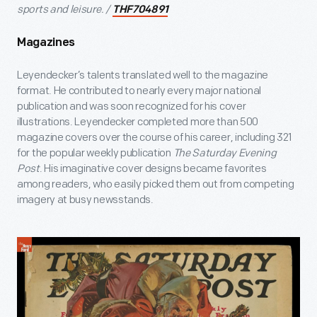
sports and leisure. /
THF704891
Magazines
Leyendecker’s talents translated well to the magazine
format. He contributed to nearly every major national
publication and was soon recognized for his cover
illustrations. Leyendecker completed more than 500
magazine covers over the course of his career, including 321
for the popular weekly publication
The Saturday Evening
Post
. His imaginative cover designs became favorites
among readers, who easily picked them out from competing
imagery at busy newsstands.