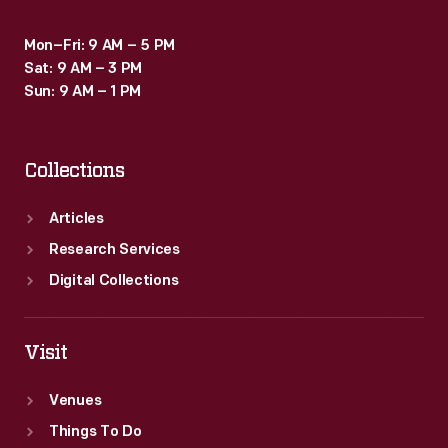
Mon–Fri: 9 AM – 5 PM
Sat: 9 AM – 3 PM
Sun: 9 AM – 1 PM
Collections
Articles
Research Services
Digital Collections
Visit
Venues
Things To Do