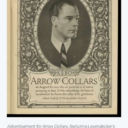
Advertisement for Arrow Collars, featuring Leyendecker’s