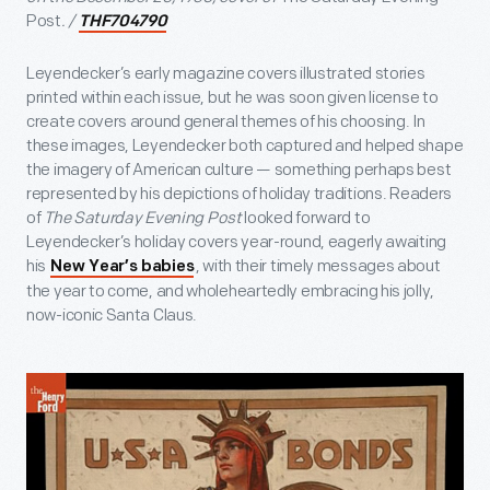
Post
. /
THF704790
Leyendecker’s early magazine covers illustrated stories
printed within each issue, but he was soon given license to
create covers around general themes of his choosing. In
these images, Leyendecker both captured and helped shape
the imagery of American culture — something perhaps best
represented by his depictions of holiday traditions. Readers
of
The Saturday Evening Post
looked forward to
Leyendecker’s holiday covers year-round, eagerly awaiting
his
, with their timely messages about
New Year’s babies
the year to come, and wholeheartedly embracing his jolly,
now-iconic Santa Claus.