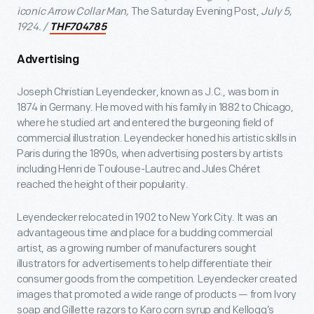
iconic Arrow Collar Man,
The Saturday Evening Post,
July 5,
1924. /
THF704785
Advertising
Joseph Christian Leyendecker, known as J.C., was born in
1874 in Germany. He moved with his family in 1882 to Chicago,
where he studied art and entered the burgeoning field of
commercial illustration. Leyendecker honed his artistic skills in
Paris during the 1890s, when advertising posters by artists
including Henri de Toulouse-Lautrec and Jules Chéret
reached the height of their popularity.
Leyendecker relocated in 1902 to New York City. It was an
advantageous time and place for a budding commercial
artist, as a growing number of manufacturers sought
illustrators for advertisements to help differentiate their
consumer goods from the competition. Leyendecker created
images that promoted a wide range of products — from Ivory
soap and Gillette razors to Karo corn syrup and Kellogg’s