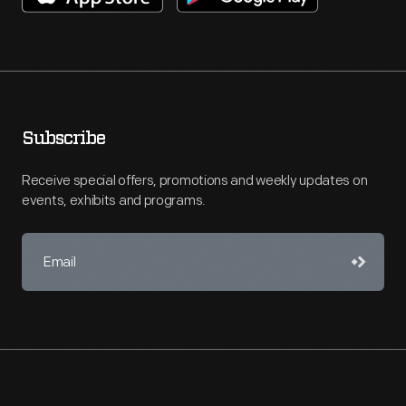
Subscribe
Receive special offers, promotions and weekly updates on
events, exhibits and programs.