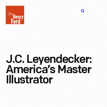
The
Open
Henry
menu
Ford
Museum
homepage
J.C. Leyendecker:
America’s Master
Illustrator