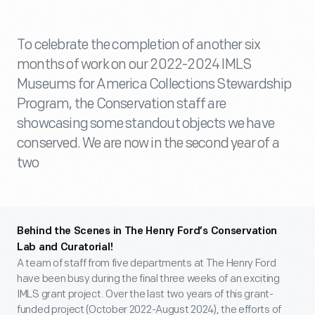
To celebrate the completion of another six
months of work on our 2022-2024 IMLS
Museums for America Collections Stewardship
Program, the Conservation staff are
showcasing some standout objects we have
conserved. We are now in the second year of a
two
Behind the Scenes in The Henry Ford’s Conservation
Lab and Curatorial!
A team of staff from five departments at The Henry Ford
have been busy during the final three weeks of an exciting
IMLS grant project. Over the last two years of this grant-
funded project (October 2022-August 2024), the efforts of