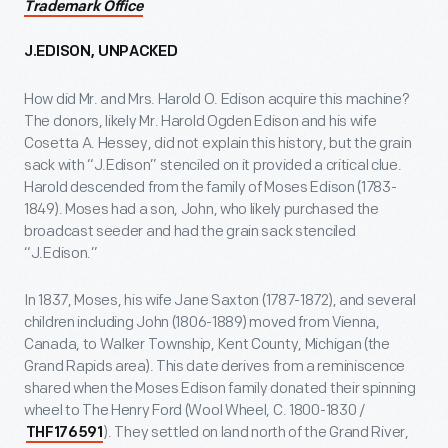
Trademark Office
J.EDISON, UNPACKED
How did Mr. and Mrs. Harold O. Edison acquire this machine?
The donors, likely Mr. Harold Ogden Edison and his wife
Cosetta A. Hessey, did not explain this history, but the grain
sack with “J.Edison” stenciled on it provided a critical clue.
Harold descended from the family of Moses Edison (1783-
1849). Moses had a son, John, who likely purchased the
broadcast seeder and had the grain sack stenciled
“J.Edison.”
In 1837, Moses, his wife Jane Saxton (1787-1872), and several
children including John (1806-1889) moved from Vienna,
Canada, to Walker Township, Kent County, Michigan (the
Grand Rapids area). This date derives from a reminiscence
shared when the Moses Edison family donated their spinning
wheel to The Henry Ford (Wool Wheel, C. 1800-1830 /
). They settled on land north of the Grand River,
THF176591