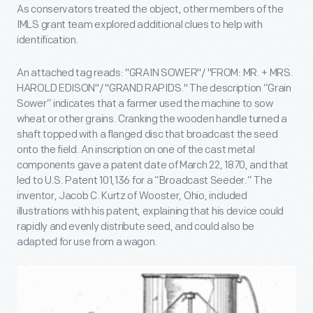
As conservators treated the object, other members of the
IMLS grant team explored additional clues to help with
identification.
An attached tag reads: "GRAIN SOWER"/ "FROM: MR. + MRS.
HAROLD EDISON"/ "GRAND RAPIDS." The description “Grain
Sower” indicates that a farmer used the machine to sow
wheat or other grains. Cranking the wooden handle turned a
shaft topped with a flanged disc that broadcast the seed
onto the field. An inscription on one of the cast metal
components gave a patent date of March 22, 1870, and that
led to U.S. Patent 101,136 for a “Broadcast Seeder.” The
inventor, Jacob C. Kurtz of Wooster, Ohio, included
illustrations with his patent, explaining that his device could
rapidly and evenly distribute seed, and could also be
adapted for use from a wagon.