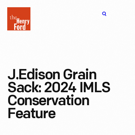
The
Open
Henry
menu
Ford
Museum
homepage
J.Edison Grain
Sack: 2024 IMLS
Conservation
Feature