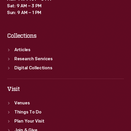
Sat: 9 AM – 3 PM
Sun: 9 AM – 1 PM
Collections
Articles
Research Services
Digital Collections
Visit
Venues
Things To Do
Plan Your Visit
Join & Give