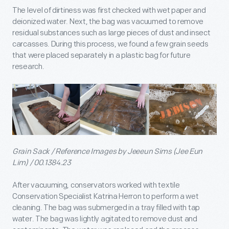
The level of dirtiness was first checked with wet paper and
deionized water. Next, the bag was vacuumed to remove
residual substances such as large pieces of dust and insect
carcasses. During this process, we found a few grain seeds
that were placed separately in a plastic bag for future
research.
Grain Sack / Reference Images by Jeeeun Sims (Jee Eun
Lim) / 00.1384.23
After vacuuming, conservators worked with textile
Conservation Specialist Katrina Herron to perform a wet
cleaning. The bag was submerged in a tray filled with tap
water. The bag was lightly agitated to remove dust and