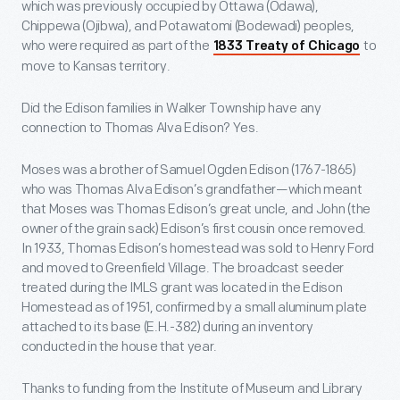
which was previously occupied by Ottawa (Odawa),
Chippewa (Ojibwa), and Potawatomi (Bodewadi) peoples,
who were required as part of the
to
1833 Treaty of Chicago
move to Kansas territory.
Did the Edison families in Walker Township have any
connection to Thomas Alva Edison? Yes.
Moses was a brother of Samuel Ogden Edison (1767-1865)
who was Thomas Alva Edison’s grandfather—which meant
that Moses was Thomas Edison’s great uncle, and John (the
owner of the grain sack) Edison’s first cousin once removed.
In 1933, Thomas Edison’s homestead was sold to Henry Ford
and moved to Greenfield Village. The broadcast seeder
treated during the IMLS grant was located in the Edison
Homestead as of 1951, confirmed by a small aluminum plate
attached to its base (E.H.-382) during an inventory
conducted in the house that year.
Thanks to funding from the Institute of Museum and Library