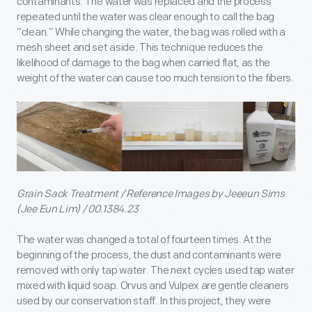
contaminants. The water was replaced and the process
repeated until the water was clear enough to call the bag
“clean.” While changing the water, the bag was rolled with a
mesh sheet and set aside. This technique reduces the
likelihood of damage to the bag when carried flat, as the
weight of the water can cause too much tension to the fibers.
Grain Sack Treatment / Reference Images by Jeeeun Sims
(Jee Eun Lim) / 00.1384.23
The water was changed a total of fourteen times. At the
beginning of the process, the dust and contaminants were
removed with only tap water. The next cycles used tap water
mixed with liquid soap. Orvus and Vulpex are gentle cleaners
used by our conservation staff. In this project, they were