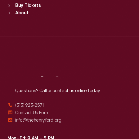
Buy Tickets
Sun
:
9:30 a.m.-5 p.m.
About
Mon
:
9:30 a.m.-5 p.m.
Tue
:
9:30 a.m.-5 p.m.
Wed
:
9:30 a.m.-5 p.m.
Thu
:
9:30 a.m.-5 p.m.
Fri
:
9:30 a.m.-5 p.m.
Sat
:
9:30 a.m.-5 p.m.
Reach
Out
Questions? Call or contact us online today.
(313) 923-2571
Contact Us Form
info@thehenryford.org
Mon–Fri: 9 AM – 5 PM