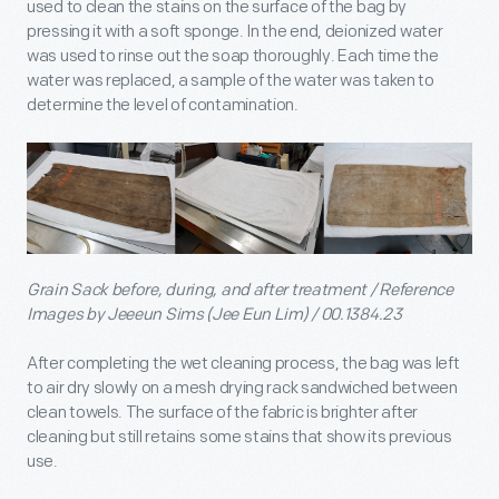
used to clean the stains on the surface of the bag by
pressing it with a soft sponge. In the end, deionized water
was used to rinse out the soap thoroughly. Each time the
water was replaced, a sample of the water was taken to
determine the level of contamination.
Grain Sack before, during, and after treatment / Reference
Images by Jeeeun Sims (Jee Eun Lim) / 00.1384.23
After completing the wet cleaning process, the bag was left
to air dry slowly on a mesh drying rack sandwiched between
clean towels. The surface of the fabric is brighter after
cleaning but still retains some stains that show its previous
use.