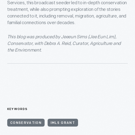
Services, this broadcast seeder led to in-depth conservation
treatment, while also prompting exploration of the stories
connected to it, including removal, migration, agriculture, and
familial connections over decades.
This blog was produced by Jeeeun Sims (Jee Eun Lim),
Conservator, with Debra A. Reid, Curator, Agriculture and
the Environment.
KEYWORDS
CONSERVATION
IMLS GRANT