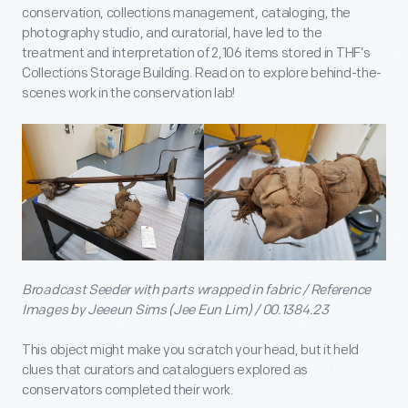
conservation, collections management, cataloging, the
photography studio, and curatorial, have led to the
treatment and interpretation of 2,106 items stored in THF’s
Collections Storage Building. Read on to explore behind-the-
scenes work in the conservation lab!
Broadcast Seeder with parts wrapped in fabric / Reference
Images by Jeeeun Sims (Jee Eun Lim) / 00.1384.23
This object might make you scratch your head, but it held
clues that curators and cataloguers explored as
conservators completed their work.