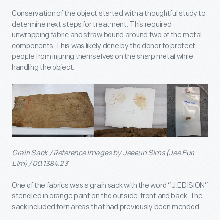
Conservation of the object started with a thoughtful study to
determine next steps for treatment. This required
unwrapping fabric and straw bound around two of the metal
components. This was likely done by the donor to protect
people from injuring themselves on the sharp metal while
handling the object.
Grain Sack / Reference Images by Jeeeun Sims (Jee Eun
Lim) / 00.1384.23
One of the fabrics was a grain sack with the word “J.EDISION”
stenciled in orange paint on the outside, front and back. The
sack included torn areas that had previously been mended.