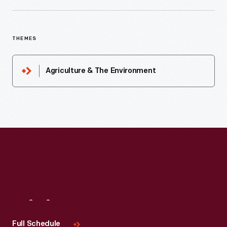
THEMES
Agriculture & The Environment
Visit
Us
Full Schedule