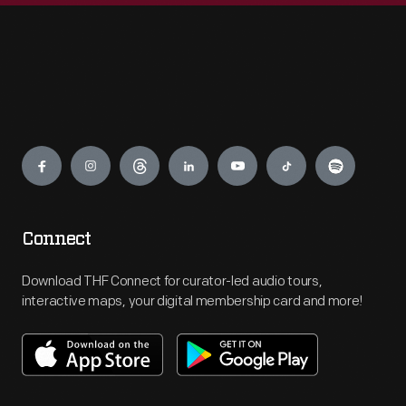
Engage
Connect
Download THF Connect for curator-led audio tours,
interactive maps, your digital membership card and more!