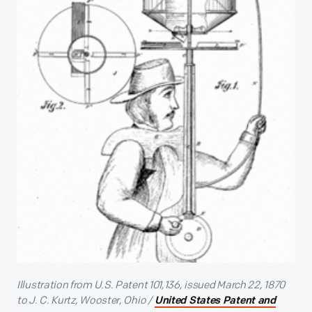
Illustration from U.S. Patent 101,136, issued March 22, 1870
to J. C. Kurtz, Wooster, Ohio /
United States Patent and