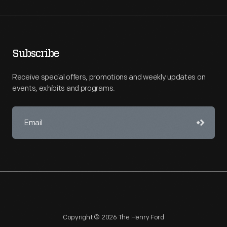
Subscribe
Receive special offers, promotions and weekly updates on
events, exhibits and programs.
Copyright © 2026 The Henry Ford