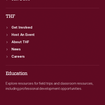
THF
Get Involved
Host An Event
About THF
News
Careers
Education
Explore resources for field trips and classroom resources,
including professional development opportunities.