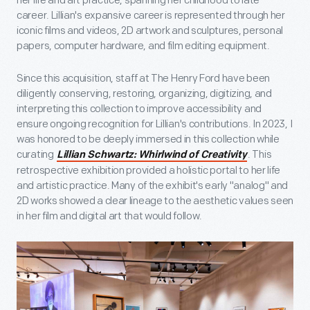
her life and art practice, spanning her childhood to late
career. Lillian's expansive career is represented through her
iconic films and videos, 2D artwork and sculptures, personal
papers, computer hardware, and film editing equipment.
Since this acquisition, staff at The Henry Ford have been
diligently conserving, restoring, organizing, digitizing, and
interpreting this collection to improve accessibility and
ensure ongoing recognition for Lillian's contributions. In 2023, I
was honored to be deeply immersed in this collection while
curating
. This
Lillian Schwartz: Whirlwind of Creativity
retrospective exhibition provided a holistic portal to her life
and artistic practice. Many of the exhibit's early "analog" and
2D works showed a clear lineage to the aesthetic values seen
in her film and digital art that would follow.