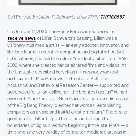
Self Portrait
by Lillian F. Schwartz, circa 1979 /
THF188557
On October 12, 2024, The Henry Ford was saddened to
of Lillian Schwartz's passing. Lillian was a
receive news
visionary multimedia artist — an early adopter, innovator, and
life-long learner in creative computing and digital art. At Bell
Laboratories, she held the role of "resident visitor" from 1968-
2002, where she created her celebrated films and videos. At
the Labs, she described herself as a "morphodynamicist"
and "pixellist." Max Mathews — director of Bell Labs'
Acoustical and Behavioral Research Center — supported and
advocated for Lillian, calling her "the brightest genius" he had
ever met. Arno Penzias, a Nobel laureate for his co-discovery
of the Big Bang Theory, credited her work as "establishing
computers as a valid and fruitful artistic medium." There is no
question that Lillian helped to define and expand the
boundaries of digital creativity beginning in the late 1960s — a
time when the very validity of computer-mediated art was in