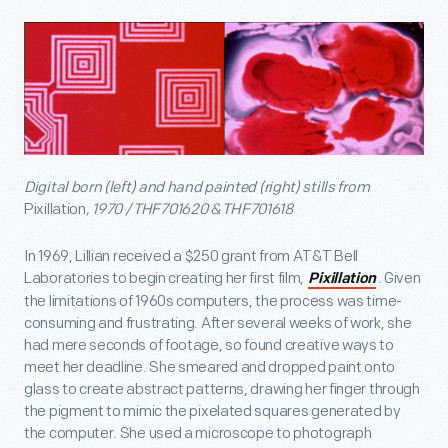
Digital born (left) and hand painted (right) stills from
Pixillation
, 1970 / THF701620 & THF701618
In 1969, Lillian received a $250 grant from AT&T Bell
Laboratories to begin creating her first film,
. Given
Pixillation
the limitations of 1960s computers, the process was time-
consuming and frustrating. After several weeks of work, she
had mere seconds of footage, so found creative ways to
meet her deadline. She smeared and dropped paint onto
glass to create abstract patterns, drawing her finger through
the pigment to mimic the pixelated squares generated by
the computer. She used a microscope to photograph