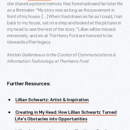
she shared a potent memory that foreshadowed her later life
as a filmmaker: "My story was as long as the pavement in
front of my house. [...] When I had drawn as far as I could, I ran
back to my house, sat on a step and looked at the pictures in
my head to see the rest of the story." Lillian will be missed
immensely, and we at The Henry Ford are honored to be
stewards of her legacy.
Kristen Gallerneaux is the Curator of Communications &
Information Technology at The Henry Ford.
Further Resources:
Lillian Schwartz: Artist & Inspiration
Creating in My Head: How Lillian Schwartz Turned
Life’s Obstacles into Opportunities