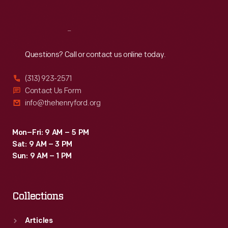
Reach
Out
Questions? Call or contact us online today.
(313) 923-2571
Contact Us Form
info@thehenryford.org
Mon–Fri: 9 AM – 5 PM
Sat: 9 AM – 3 PM
Sun: 9 AM – 1 PM
Collections
Articles