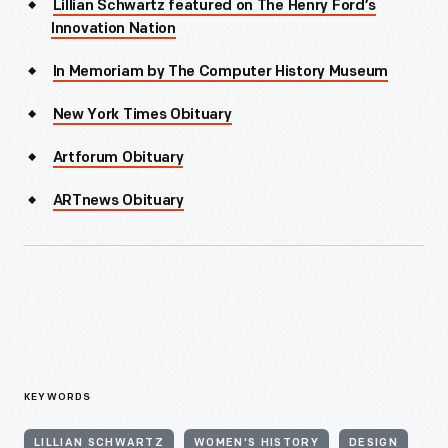
Lillian Schwartz featured on The Henry Ford’s
Innovation Nation
In Memoriam by The Computer History Museum
New York Times Obituary
Artforum Obituary
ARTnews Obituary
KEYWORDS
LILLIAN SCHWARTZ
WOMEN'S HISTORY
DESIGN