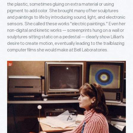
the plastic, sometimes gluing on extra material or using
pigment to add color. She brought many of her sculptures
and paintings to life by introducing sound, light, and electronic
sensors. She called these works "electric paintings." Even her
non-digital and kinetic works — screenprints hung on a wall or
sculptures sitting static on a pedestal — clearly show Lillian's
desire to create motion, eventually leading to the trailblazing
computer films she would make at Bell Laboratories.