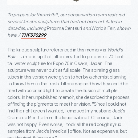
To prepare for the exhibit, our conservation team restored
several kinetic sculptures that had not been exhibited in
decades, including
Proxima Centauri
and
World’s Fair
, shown
here. /
THF370299
The kinetic sculpture referenced in this memory is
World's
Fair
— a mock-up that Lillian created to propose a 70-foot-
tall water sculpture for Expo 70 in Osaka, Japan. The
sculpture was never built at full scale. The spiraling glass
tubes in this version were given to her by a chemist planning
to throw them in the trash. Lillian imagined how they could be
filled with color and light to create the illusion of multiple
colors. In her unpublished memoir, she described the process
of finding the pigments to meet her vision: "Since I could not
find the right green I wanted, I emptied [my husband Jack's]
Creme de Menthe from the liquor cabinet. Of course, Jack
was not happy. Even worse, I took all the red cough syrup
samples from Jack's [medical] office. Not as expensive, but