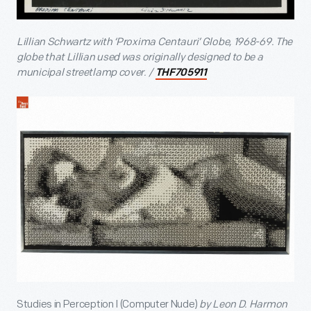
Lillian Schwartz with ‘Proxima Centauri’ Globe, 1968-69. The
globe that Lillian used was originally designed to be a
municipal streetlamp cover. /
THF705911
Studies in Perception I (Computer Nude)
by Leon D. Harmon