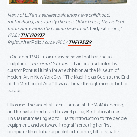
Many of Lillian's earliest paintings have childhood,
motherhood, and family themes. Other times, they reflect
traumatic events that Lillian faced. Left:
Lady with Foot,
'
1962 /
THF190937
Right:
After Polio,
' circa 1950 /
THF193129
In October 1968, Lillian received news that her kinetic
sculpture —
Proxima Centauri
— had been selected by
curator Pontus Hultén for an exhibition at the Museum of
Modern Art in New York City, "The Machine as Seen at the End
of the Mechanical Age." It was a breakthrough moment in her
career.
Lillian met the scientist Leon Harmon at the MoMA opening,
and he invited her to visit his workplace, Bell Laboratories.
This fateful meeting led to Lillian's introduction to the people,
equipment, and software integral in creating her first
computer films. In her unpublished memoir, Lillian recalls: