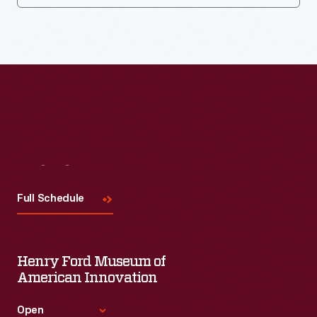
Visit
Us
Full Schedule
Henry Ford Museum of
American Innovation
Open