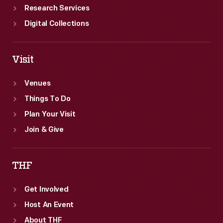
Research Services
Digital Collections
Visit
Venues
Things To Do
Plan Your Visit
Join & Give
THF
Get Involved
Host An Event
About THF