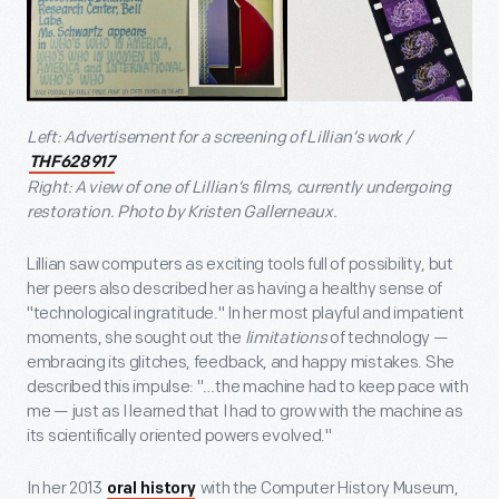
Left: Advertisement for a screening of Lillian’s work /
THF628917
Right: A view of one of Lillian’s films, currently undergoing
restoration. Photo by Kristen Gallerneaux.
Lillian saw computers as exciting tools full of possibility, but
her peers also described her as having a healthy sense of
"technological ingratitude." In her most playful and impatient
moments, she sought out the
limitations
of technology —
embracing its glitches, feedback, and happy mistakes. She
described this impulse: "…the machine had to keep pace with
me — just as I learned that I had to grow with the machine as
its scientifically oriented powers evolved."
In her 2013
with the Computer History Museum,
oral history