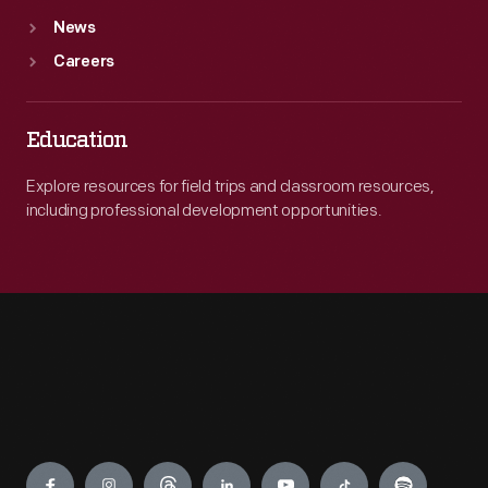
News
Careers
Education
Explore resources for field trips and classroom resources,
including professional development opportunities.
Engage