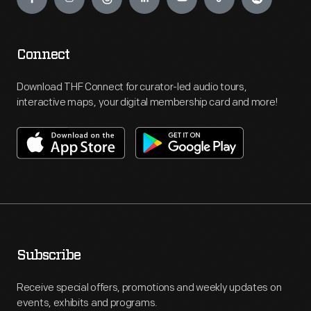
Connect
Download THF Connect for curator-led audio tours,
interactive maps, your digital membership card and more!
Subscribe
Receive special offers, promotions and weekly updates on
events, exhibits and programs.