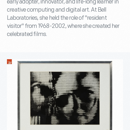
early adopter, innovator, and life-long learner in
creative computing and digital art. At Bell
Laboratories, she held the role of "resident
visitor" from 1968-2002, where she created her
celebrated films.