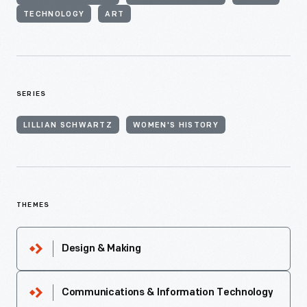
TECHNOLOGY
ART
SERIES
LILLIAN SCHWARTZ
WOMEN'S HISTORY
THEMES
Design & Making
Communications & Information Technology