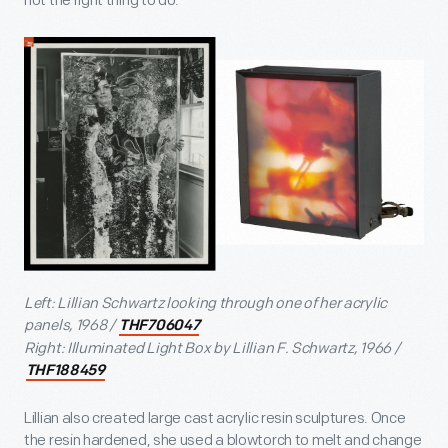
not the right thing to do."
Left: Lillian Schwartz looking through one of her acrylic
panels, 1968 /
THF706047
Right: Illuminated Light Box by Lillian F. Schwartz, 1966 /
THF188459
Lillian also created large cast acrylic resin sculptures. Once
the resin hardened, she used a blowtorch to melt and change