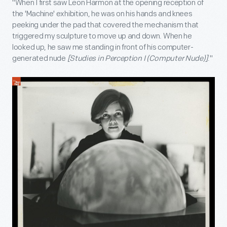
"When I first saw Leon Harmon at the opening reception of
the 'Machine' exhibition, he was on his hands and knees
peeking under the pad that covered the mechanism that
triggered my sculpture to move up and down. When he
looked up, he saw me standing in front of his computer-
generated nude
[Studies in Perception I (Computer Nude)]
."