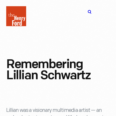
The
Open
Henry
menu
Ford
Museum
homepage
Remembering
Lillian Schwartz
Lillian was a visionary multimedia artist — an