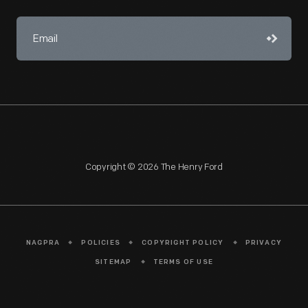
Copyright © 2026 The Henry Ford
NAGPRA
POLICIES
COPYRIGHT POLICY
PRIVACY
SITEMAP
TERMS OF USE