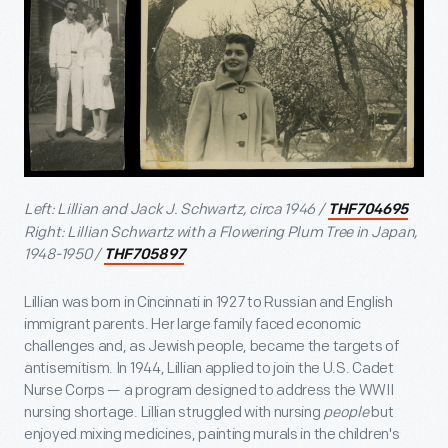
Left: Lillian and Jack J. Schwartz, circa 1946 /
THF704695
Right: Lillian Schwartz with a Flowering Plum Tree in Japan,
1948-1950 /
THF705897
Lillian was born in Cincinnati in 1927 to Russian and English
immigrant parents. Her large family faced economic
challenges and, as Jewish people, became the targets of
antisemitism. In 1944, Lillian applied to join the U.S. Cadet
Nurse Corps — a program designed to address the WWII
nursing shortage. Lillian struggled with nursing
people
but
enjoyed mixing medicines, painting murals in the children's