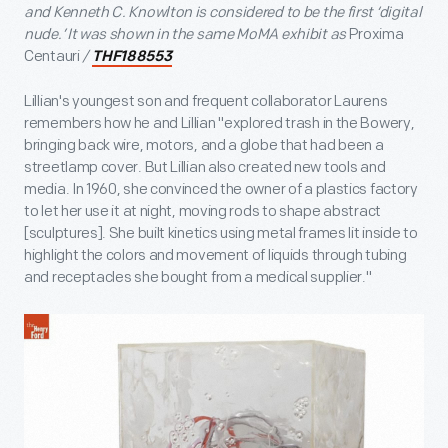
and Kenneth C. Knowlton is considered to be the first ‘digital
nude.’ It was shown in the same MoMA exhibit as
Proxima
Centauri
/
THF188553
Lillian's youngest son and frequent collaborator Laurens
remembers how he and Lillian "explored trash in the Bowery,
bringing back wire, motors, and a globe that had been a
streetlamp cover. But Lillian also created new tools and
media. In 1960, she convinced the owner of a plastics factory
to let her use it at night, moving rods to shape abstract
[sculptures]. She built kinetics using metal frames lit inside to
highlight the colors and movement of liquids through tubing
and receptacles she bought from a medical supplier."