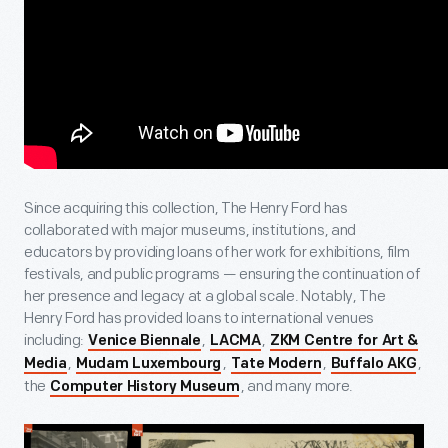
Since acquiring this collection, The Henry Ford has
collaborated with major museums, institutions, and
educators by providing loans of her work for exhibitions, film
festivals, and public programs — ensuring the continuation of
her presence and legacy at a global scale. Notably, The
Henry Ford has provided loans to international venues
including:
,
,
Venice Biennale
LACMA
ZKM Centre for Art &
,
,
,
,
Media
Mudam Luxembourg
Tate Modern
Buffalo AKG
the
, and many more.
Computer History Museum