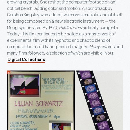
growing crystals. She reshot the computer footage on an
optical bench, adding color and motion. A soundtrack by
Gershon Kingsley was added, which was crucial in and of itself
for being composed on a new electronic instrument — the
Moog synthesizer. By 1970,
Pixillation
was finally complete.
Today, this film continues to be hailed as a masterwork of
experimental film with its hypnotic and chaotic blend of
computer-born and hand-painted imagery.
Many
awards and
many films followed, a selection of which are visible in our
.
Digital Collections