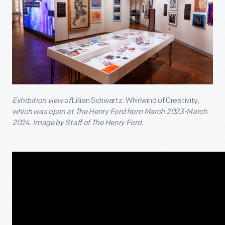
Exhibition view of
Lillian Schwartz: Whirlwind of Creativity
,
which was open at The Henry Ford from March 2023-March
2024. Image by Staff of The Henry Ford.