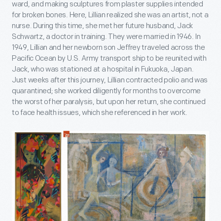
ward, and making sculptures from plaster supplies intended
for broken bones. Here, Lillian realized she was an artist, not a
nurse. During this time, she met her future husband, Jack
Schwartz, a doctor in training. They were married in 1946. In
1949, Lillian and her newborn son Jeffrey traveled across the
Pacific Ocean by U.S. Army transport ship to be reunited with
Jack, who was stationed at a hospital in Fukuoka, Japan.
Just weeks after this journey, Lillian contracted polio and was
quarantined; she worked diligently for months to overcome
the worst of her paralysis, but upon her return, she continued
to face health issues, which she referenced in her work.