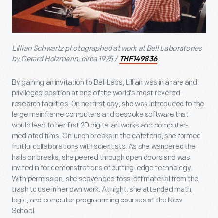
Lillian Schwartz photographed at work at Bell Laboratories
by Gerard Holzmann, circa 1975 /
THF149836
By gaining an invitation to Bell Labs, Lillian was in a rare and
privileged position at one of the world's most revered
research facilities. On her first day, she was introduced to the
large mainframe computers and bespoke software that
would lead to her first 2D digital artworks and computer-
mediated films. On lunch breaks in the cafeteria, she formed
fruitful collaborations with scientists. As she wandered the
halls on breaks, she peered through open doors and was
invited in for demonstrations of cutting-edge technology.
With permission, she scavenged toss-off material from the
trash to use in her own work. At night, she attended math,
logic, and computer programming courses at the New
School.