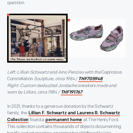
question.
Left: Lillian Schwartz and Arno Penzias with the
Capricious
Constellation
Sculpture, circa 1984 /
THF705948
Right: Custom bedazzled Jordache sneakers made and
worn by Lillian, circa 1984 /
THF191767
In 2021, thanks to a generous donation by the Schwartz
family, the
Lillian F. Schwartz and Laurens R. Schwartz
found a
at The Henry Ford.
Collection
permanent home
This collection contains thousands of objects documenting