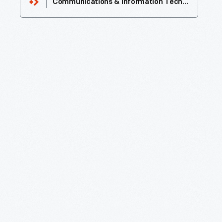
Communications & Information Technology