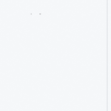
Serial
Innovator