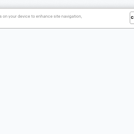
es on your device to enhance site navigation,
C