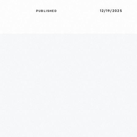
12/19/2025
PUBLISHED