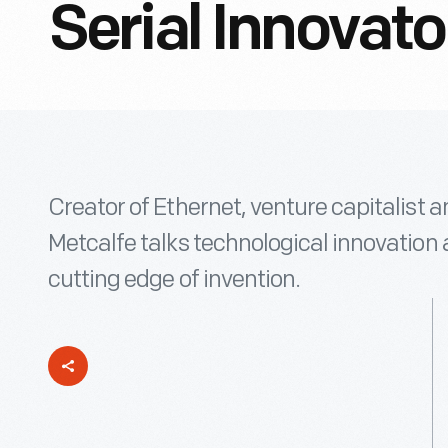
Serial Innovato
Creator of Ethernet, venture capitalist
Metcalfe talks technological innovation a
cutting edge of invention.