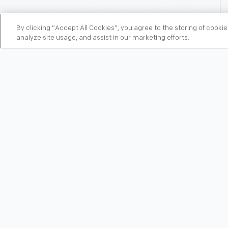
By clicking “Accept All Cookies”, you agree to the storing of cooki
analyze site usage, and assist in our marketing efforts.