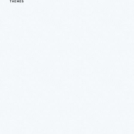
THEMES