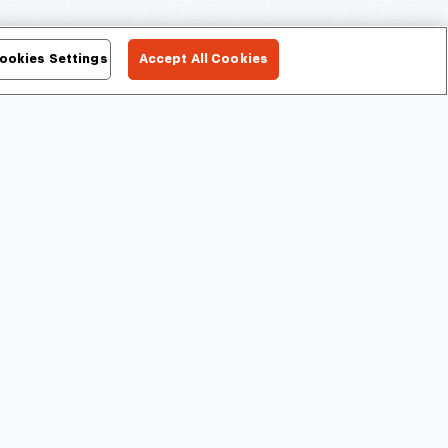
ookies Settings
Accept All Cookies