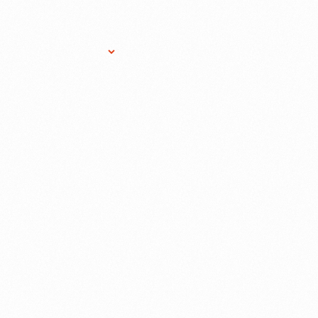
Research Services
Donate
Gift Sho