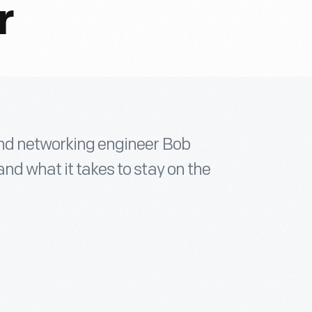
r
 and networking engineer Bob
nd what it takes to stay on the