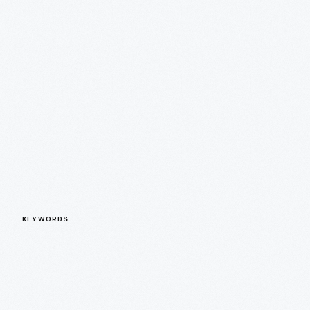
KEYWORDS