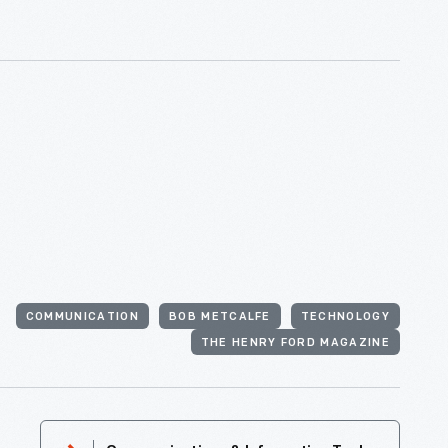
COMMUNICATION
BOB METCALFE
TECHNOLOGY
THE HENRY FORD MAGAZINE