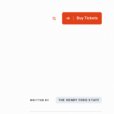
Buy Tickets
p
Member Login
Search
WRITTEN BY
THE HENRY FORD STAFF