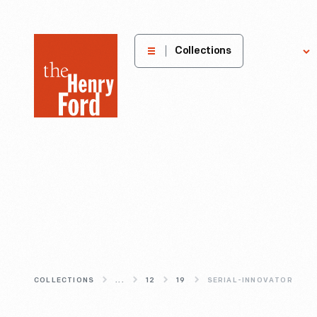
The
Collections
Explore
Henry
Ford
Museum
homepage
COLLECTIONS
...
12
19
SERIAL-INNOVATOR