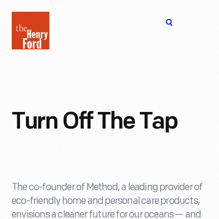
The
Open
Henry
menu
Ford
Museum
homepage
Turn Off The Tap
The co-founder of Method, a leading provider of
eco-friendly home and personal care products,
envisions a cleaner future for our oceans — and