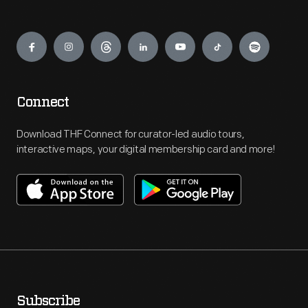
Engage
Connect
Download THF Connect for curator-led audio tours,
interactive maps, your digital membership card and more!
Subscribe