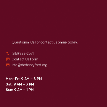
Thu
:
9:30 a.m.-5 p.m.
Fri
:
9:30 a.m.-5 p.m.
Sat
:
9:30 a.m.-5 p.m.
Reach
Out
Questions? Call or contact us online today.
(313) 923-2571
Contact Us Form
info@thehenryford.org
Mon–Fri: 9 AM – 5 PM
Sat: 9 AM – 3 PM
Sun: 9 AM – 1 PM