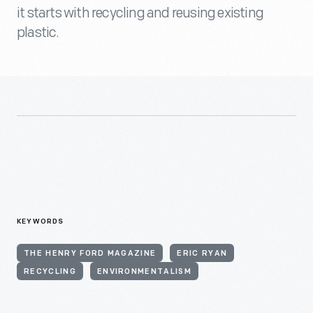
it starts with recycling and reusing existing
plastic.
KEYWORDS
THE HENRY FORD MAGAZINE
ERIC RYAN
RECYCLING
ENVIRONMENTALISM