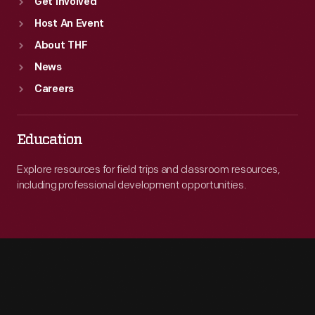
Get Involved
Host An Event
About THF
News
Careers
Education
Explore resources for field trips and classroom resources,
including professional development opportunities.