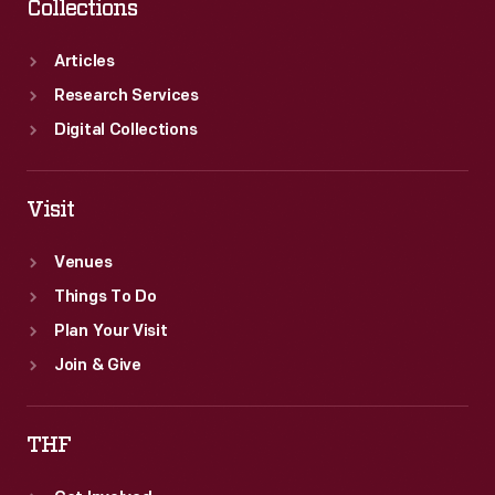
Collections
Articles
Research Services
Digital Collections
Visit
Venues
Things To Do
Plan Your Visit
Join & Give
THF