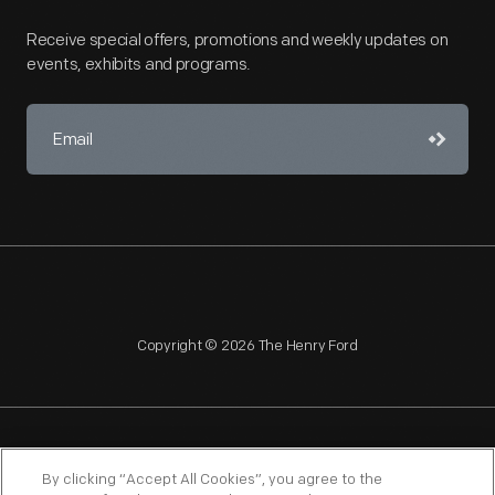
Receive special offers, promotions and weekly updates on
events, exhibits and programs.
Copyright © 2026 The Henry Ford
NAGPRA
POLICIES
COPYRIGHT POLICY
PRIVACY
By clicking “Accept All Cookies”, you agree to the