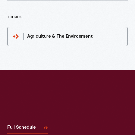
THEMES
Agriculture & The Environment
Visit
Us
Full Schedule