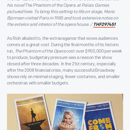
his novel
The Phantom of the Opera
at Palais Garnier,
pictured here. To bring this setting to life on stage, Maria
Bjornsen visited Paris in 1985 and took extensive notes on
the exterior and interior of the opera house. /
THF297451
As Rich alluded to, the extravagance that wows audiences
comes at a great cost. During the final months of its historic
run,
The Phantom of the Opera
cost over $950,000 per week
to produce; budgetary pressure was a reason the show
closed after three decades. In the 21st century, especially
after the 2008 financial crisis, many successful Broadway
shows rely on minimal staging, fewer costumes, and smaller
orchestras with smaller budgets.