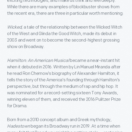
exciting technologies, and make us think and feel deeply.
While there are many examples of blockbuster shows from
the recent era, there are three in particular worth mentioning:
Wicked
, a tale of the relationship between the Wicked Witch
of the West and Glinda the Good Witch, made its debut in
2003 and went on to become the second-highest grossing
show on Broadway.
Hamilton: An American Musical
became a near-instant hit
when it debuted in 2016. Written by Lin Manuel Miranda after
he read Ron Chernow’s biography of Alexander Hamilton, it
tells the story of the America's founding through Hamilton’s
perspective, but through the medium of rap and hip hop. It
was nominated for a record-setting sixteen Tony Awards,
winning eleven of them, and received the 2016 Pulitzer Prize
for Drama.
Born from a 2010 concept album and Greek mythology,
Hadestown
began its Broadway run in 2019. At a time when