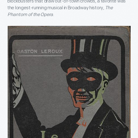
blockbusters that draw out-of-town crowds, a favorite was
the longest-running musical in Broadway history,
The
Phantom of the Opera
.