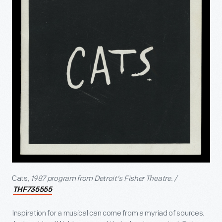
Cats
, 1987 program from Detroit's Fisher Theatre. /
THF735555
Inspiration for a musical can come from a myriad of sources.