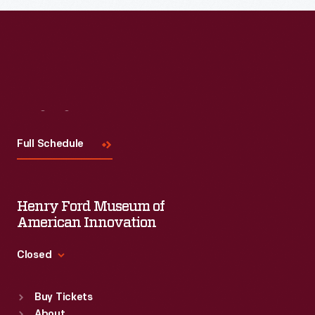
Visit
Us
Full Schedule
Henry Ford Museum of
American Innovation
Closed
Standard Hours
Buy Tickets
Sun
:
9:30 a.m.-5 p.m.
About