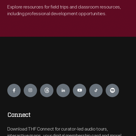
Explore resources for field trips and classroom resources,
including professional development opportunities.
Engage
Connect
Download THF Connect for curator-led audio tours,
interactive maps, your digital membership card and more!