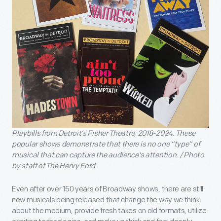
Playbills from Detroit’s Fisher Theatre, 2018-2024. These
popular shows demonstrate that there is no one “type” of
musical that can capture the audience’s attention. / Photo
by staff of The Henry Ford
Even after over 150 years of Broadway shows, there are still
new musicals being released that change the way we think
about the medium, provide fresh takes on old formats, utilize