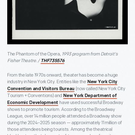
The Phantom of the Opera
, 1993 program from Detroit's
Fisher Theatre. /
THF735576
From the late 1970s onward, theater has become a huge
industry in New York City. Entities like the
New York City
(now called New York City
Convention and Visitors Bureau
Tourism + Conventions) and
New York Department of
have used successful Broadway
Economic Development
shows to promote tourism. According to the Broadway
League, over 14 million people attended a Broadway show
during the 2024–2025 season — approximately 11 million of
those attendees being tourists. Among the theatrical