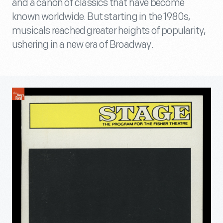
and a canon of classics that have become
known worldwide. But starting in the 1980s,
musicals reached greater heights of popularity,
ushering in a new era of Broadway.