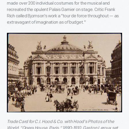
made over 200 individual costumes for the musical and
recreated the opulent Palais Garnier on stage. Critic Frank
Rich called Bjornson's work a "tour de force throughout — as
extravagant of imagination as of budget."
Trade Card for C.I. Hood & Co. with Hood's Photos of the
World, "Opera House, Paris," 1890-1910. Gaston Leroux set