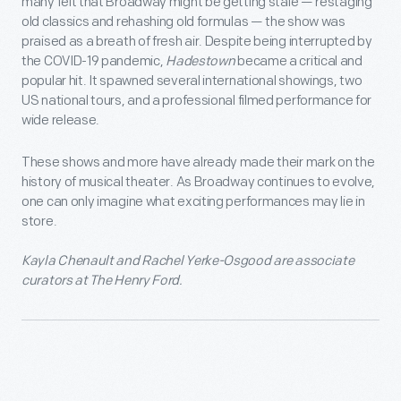
many felt that Broadway might be getting stale — restaging
old classics and rehashing old formulas — the show was
praised as a breath of fresh air. Despite being interrupted by
the COVID-19 pandemic,
Hadestown
became a critical and
popular hit. It spawned several international showings, two
US national tours, and a professional filmed performance for
wide release.
These shows and more have already made their mark on the
history of musical theater. As Broadway continues to evolve,
one can only imagine what exciting performances may lie in
store.
Kayla Chenault and Rachel Yerke-Osgood are associate
curators at The Henry Ford.