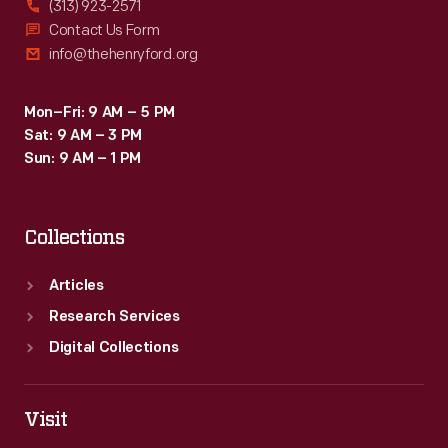
(313) 923-2571
Contact Us Form
info@thehenryford.org
Mon–Fri: 9 AM – 5 PM
Sat: 9 AM – 3 PM
Sun: 9 AM – 1 PM
Collections
Articles
Research Services
Digital Collections
Visit