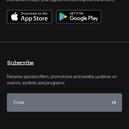
Subscribe
Receive special offers, promotions and weekly updates on
events, exhibits and programs.