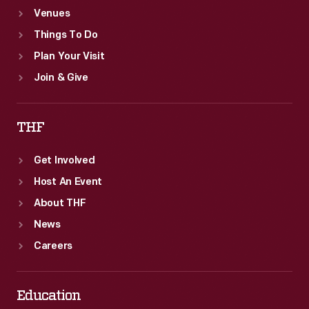
Venues
Things To Do
Plan Your Visit
Join & Give
THF
Get Involved
Host An Event
About THF
News
Careers
Education