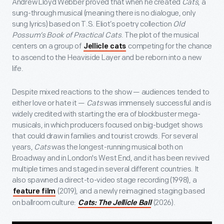
Andrew Lloyd Webber proved that when he created
Cats
, a
sung-through musical (meaning there is no dialogue, only
sung lyrics) based on T.S. Eliot’s poetry collection
Old
Possum’s Book of Practical Cats
. The plot of the musical
centers on a group of
competing for the chance
Jellicle cats
to ascend to the Heaviside Layer and be reborn into a new
life.
Despite mixed reactions to the show — audiences tended to
either love or hate it —
Cats
was immensely successful and is
widely credited with starting the era of blockbuster mega-
musicals, in which producers focused on big-budget shows
that could draw in families and tourist crowds. For several
years,
Cats
was the longest-running musical both on
Broadway and in London's West End, and it has been revived
multiple times and staged in several different countries. It
also spawned a direct-to-video stage recording (1998), a
(2019), and a newly reimagined staging based
feature film
on ballroom culture:
(2026).
Cats: The Jellicle Ball