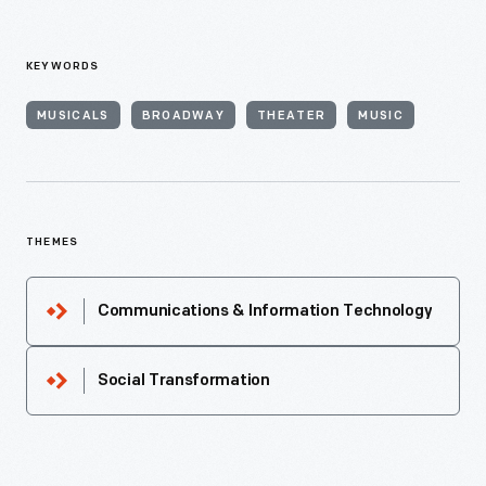
KEYWORDS
MUSICALS
BROADWAY
THEATER
MUSIC
THEMES
Communications & Information Technology
Social Transformation