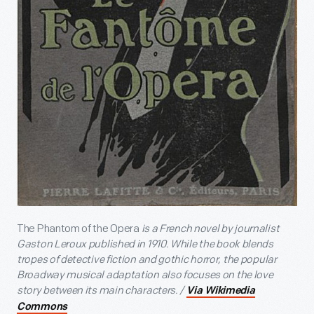
The Phantom of the Opera
is a French novel by journalist
Gaston Leroux published in 1910. While the book blends
tropes of detective fiction and gothic horror, the popular
Broadway musical adaptation also focuses on the love
story between its main characters. /
Via Wikimedia
Commons