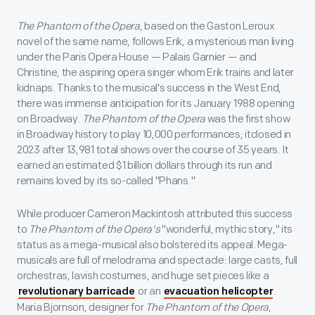
The Phantom of the Opera
, based on the Gaston Leroux
novel of the same name, follows Erik, a mysterious man living
under the Paris Opera House — Palais Garnier — and
Christine, the aspiring opera singer whom Erik trains and later
kidnaps. Thanks to the musical's success in the West End,
there was immense anticipation for its January 1988 opening
on Broadway.
The Phantom of the Opera
was the first show
in Broadway history to play 10,000 performances; itclosed in
2023 after 13,981 total shows over the course of 35 years. It
earned an estimated $1 billion dollars through its run and
remains loved by its so-called "Phans."
While producer Cameron Mackintosh attributed this success
to
The Phantom of the Opera's
"wonderful, mythic story," its
status as a mega-musical also bolstered its appeal. Mega-
musicals are full of melodrama and spectacle: large casts, full
orchestras, lavish costumes, and huge set pieces like a
or an
.
revolutionary barricade
evacuation helicopter
Maria Bjornson, designer for
The Phantom of the Opera
,