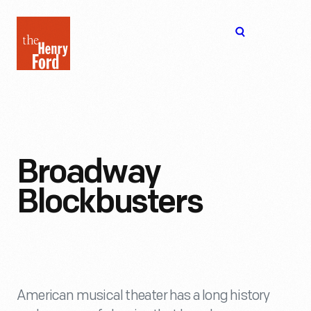
The
Open
Henry
menu
Ford
Museum
homepage
Broadway
Blockbusters
American musical theater has a long history