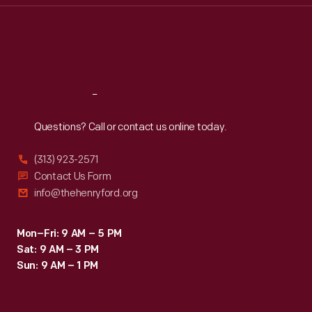
Thu
:
9:30 a.m.-5 p.m.
Fri
:
9:30 a.m.-5 p.m.
Sat
:
9:30 a.m.-5 p.m.
Reach
Out
Questions? Call or contact us online today.
(313) 923-2571
Contact Us Form
info@thehenryford.org
Mon–Fri: 9 AM – 5 PM
Sat: 9 AM – 3 PM
Sun: 9 AM – 1 PM