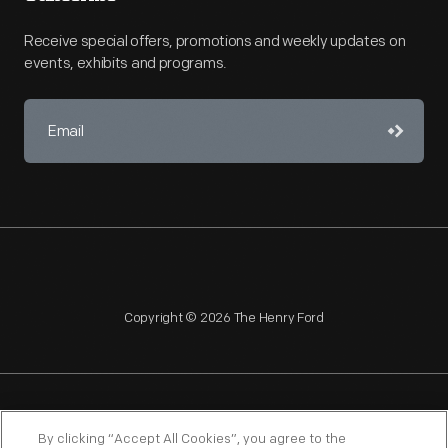
Receive special offers, promotions and weekly updates on
events, exhibits and programs.
Copyright © 2026 The Henry Ford
NAGPRA
POLICIES
COPYRIGHT POLICY
PRIVACY
By clicking “Accept All Cookies”, you agree to the