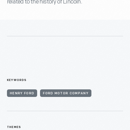
related to the history of Lincoln.
KEYWORDS
HENRY FORD
FORD MOTOR COMPANY
THEMES