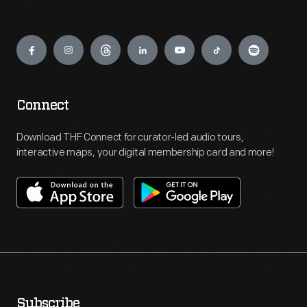
Engage
Connect
Download THF Connect for curator-led audio tours,
interactive maps, your digital membership card and more!
Subscribe