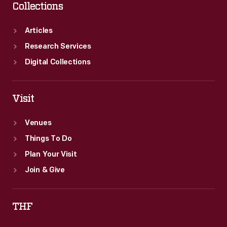
Collections
Articles
Research Services
Digital Collections
Visit
Venues
Things To Do
Plan Your Visit
Join & Give
THF