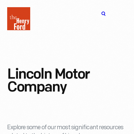
The
Open
Henry
menu
Ford
Museum
homepage
Lincoln Motor
Company
Explore some of our most significant resources