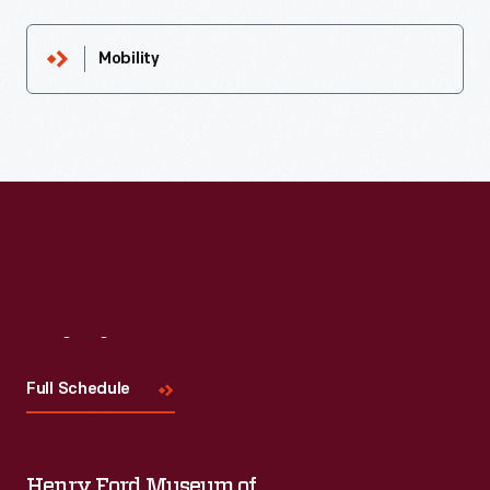
Mobility
Visit
Us
Full Schedule
Henry Ford Museum of