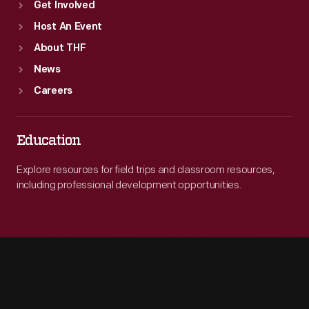
Get Involved
Host An Event
About THF
News
Careers
Education
Explore resources for field trips and classroom resources,
including professional development opportunities.