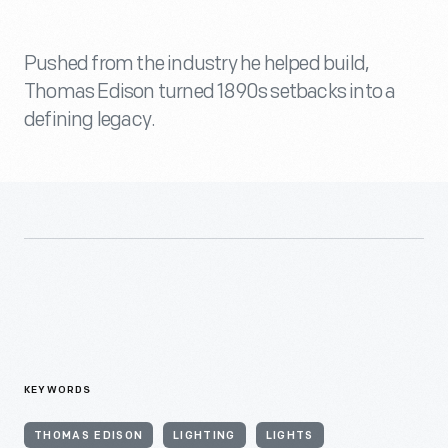
Pushed from the industry he helped build,
Thomas Edison turned 1890s setbacks into a
defining legacy.
KEYWORDS
THOMAS EDISON
LIGHTING
LIGHTS