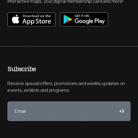
interactive maps, your digital membership card and more!
Subscribe
Receive special offers, promotions and weekly updates on
events, exhibits and programs.