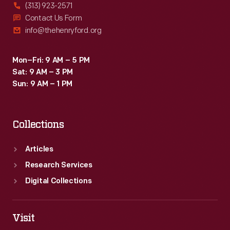
(313) 923-2571
Contact Us Form
info@thehenryford.org
Mon–Fri: 9 AM – 5 PM
Sat: 9 AM – 3 PM
Sun: 9 AM – 1 PM
Collections
Articles
Research Services
Digital Collections
Visit