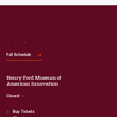
Visit
Us
Full Schedule
Henry Ford Museum of
American Innovation
Closed
Standard Hours
Buy Tickets
Sun
:
9:30 a.m.-5 p.m.