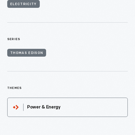
ELECTRICITY
SERIES
THOMAS EDISON
THEMES
Power & Energy