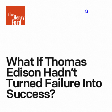
The
Open
Henry
menu
Ford
Museum
homepage
What If Thomas
Edison Hadn’t
Turned Failure Into
Success?