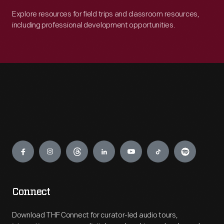
Explore resources for field trips and classroom resources,
including professional development opportunities.
Engage
Connect
Download THF Connect for curator-led audio tours,