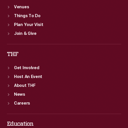
Venues
Things To Do
Plan Your Visit
Join & Give
THF
Get Involved
Host An Event
About THF
News
Careers
Education