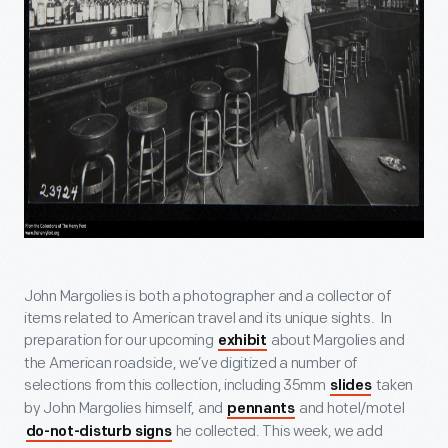
John Margolies is both a photographer and a collector of
items related to American travel and its unique sights. In
preparation for our upcoming
about Margolies and
exhibit
the American roadside, we’ve digitized a number of
selections from this collection, including 35mm
taken
slides
by John Margolies himself, and
and hotel/motel
pennants
he collected. This week, we add
do-not-disturb signs