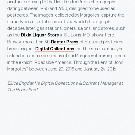
another grouping to that list: Dexter Press photographs
dating between 1935 and 1950, designed to be used as
postcards. The images, collected by Margolies, capture the
same types of establishments he would photograph
decades later: gas stations, diners, salons, and stores, such
as the
in St. Louis, MO, shown here.
Dixie Liquor Store
Browse more than 30
photos and postcards
Dexter Press
by visiting our
, and be sure to mark your
Digital Collections
calendar to come see many of our Margolies items in person
in the exhibit “Roadside America: Through the Lens of John
Margolies” between June 20, 2015 and January 24, 2016.
Ellice Engdahl is Digital Collections & Content Manager at
The Henry Ford.