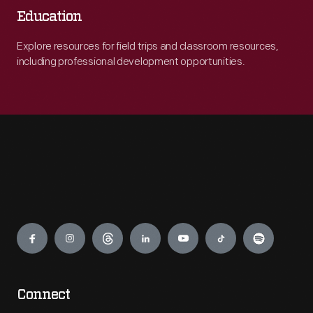
Education
Explore resources for field trips and classroom resources,
including professional development opportunities.
Engage
Connect