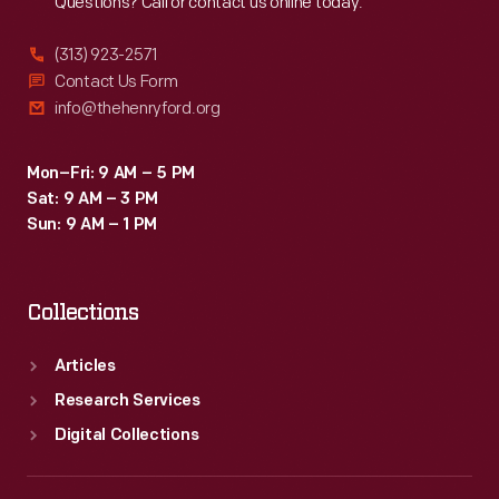
Questions? Call or contact us online today.
(313) 923-2571
Contact Us Form
info@thehenryford.org
Mon–Fri: 9 AM – 5 PM
Sat: 9 AM – 3 PM
Sun: 9 AM – 1 PM
Collections
Articles
Research Services
Digital Collections