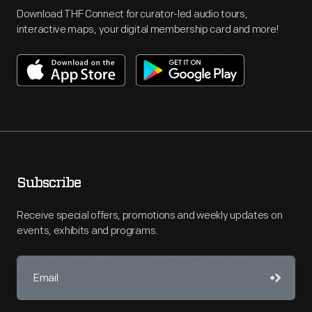
Download THF Connect for curator-led audio tours,
interactive maps, your digital membership card and more!
Subscribe
Receive special offers, promotions and weekly updates on
events, exhibits and programs.