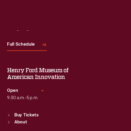
Visit
Us
Full Schedule
Henry Ford Museum of
American Innovation
Open
9:30 a.m.-5 p.m.
Standard Hours
Buy Tickets
Sun
:
9:30 a.m.-5 p.m.
About
Mon
:
9:30 a.m.-5 p.m.