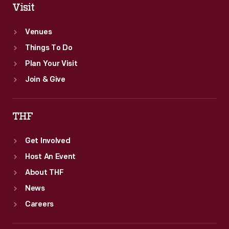
Visit
Venues
Things To Do
Plan Your Visit
Join & Give
THF
Get Involved
Host An Event
About THF
News
Careers