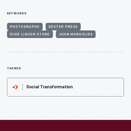
KEYWORDS
PHOTOGRAPHS
DEXTER PRESS
DIXIE LIQUOR STORE
JOHN MARGOLIES
THEMES
Social Transformation