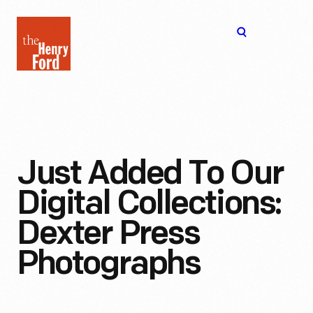
The
Open
Henry
menu
Ford
Museum
homepage
Just Added To Our
Digital Collections:
Dexter Press
Photographs