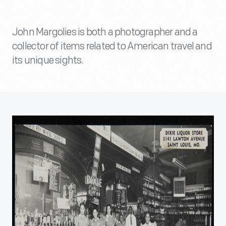
John Margolies is both a photographer and a
collector of items related to American travel and
its unique sights.