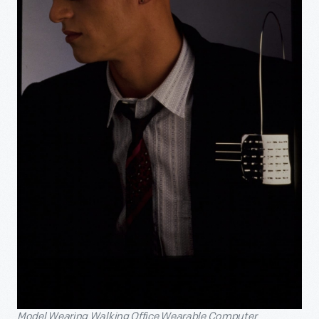
Model Wearing Walking Office Wearable Computer