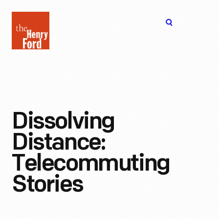
The
Open
Henry
menu
Ford
Museum
homepage
Dissolving
Distance:
Telecommuting
Stories