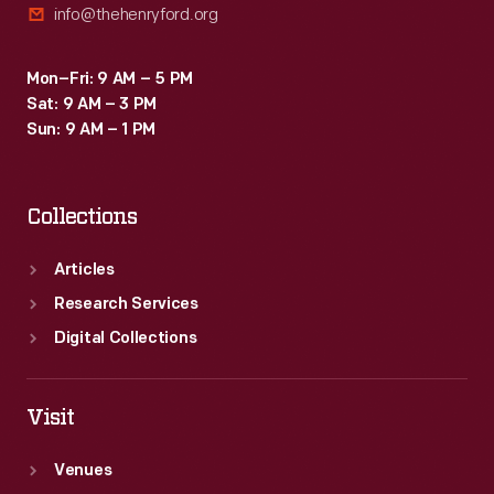
info@thehenryford.org
Mon–Fri: 9 AM – 5 PM
Sat: 9 AM – 3 PM
Sun: 9 AM – 1 PM
Collections
Articles
Research Services
Digital Collections
Visit
Venues