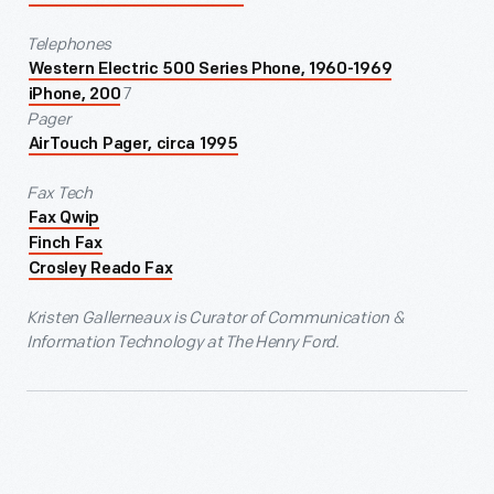
Telephones
Western Electric 500 Series Phone, 1960-1969
7
iPhone, 200
Pager
AirTouch Pager, circa 1995
Fax Tech
Fax Qwip
Finch Fax
Crosley Reado Fax
Kristen Gallerneaux is Curator of Communication &
Information Technology at The Henry Ford.