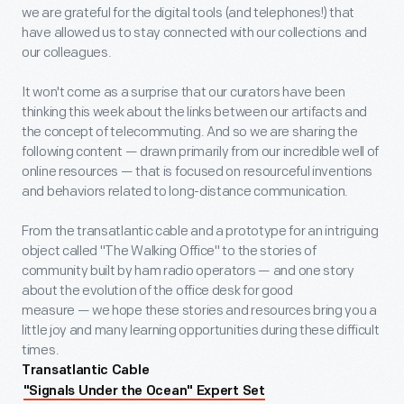
we are grateful for the digital tools (and telephones!) that
have allowed us to stay connected with our collections and
our colleagues.
It won't come as a surprise that our curators have been
thinking this week about the links between our artifacts and
the concept of telecommuting. And so we are sharing the
following content — drawn primarily from our incredible well of
online resources — that is focused on resourceful inventions
and behaviors related to long-distance communication.
From the transatlantic cable and a prototype for an intriguing
object called "The Walking Office" to the stories of
community built by ham radio operators — and one story
about the evolution of the office desk for good
measure — we hope these stories and resources bring you a
little joy and many learning opportunities during these difficult
times.
Transatlantic Cable
"Signals Under the Ocean" Expert Set