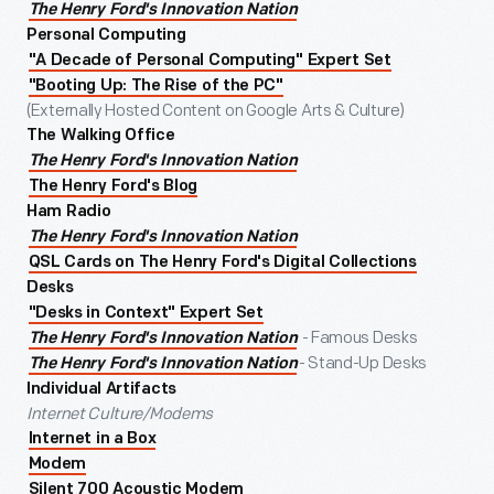
The Henry Ford's Innovation Nation
Personal Computing
"A Decade of Personal Computing" Expert Set
"Booting Up: The Rise of the PC"
(Externally Hosted Content on Google Arts & Culture)
The Walking Office
The Henry Ford's Innovation Nation
The Henry Ford's Blog
Ham Radio
The Henry Ford's Innovation Nation
QSL Cards on The Henry Ford's Digital Collections
Desks
"Desks in Context" Expert Set
- Famous Desks
The Henry Ford's Innovation Nation
- Stand-Up Desks
The Henry Ford's Innovation Nation
Individual Artifacts
Internet Culture/Modems
Internet in a Box
Modem
Silent 700 Acoustic Modem