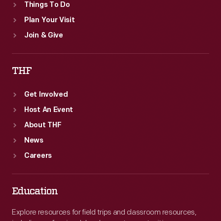
Things To Do
Plan Your Visit
Join & Give
THF
Get Involved
Host An Event
About THF
News
Careers
Education
Explore resources for field trips and classroom resources,