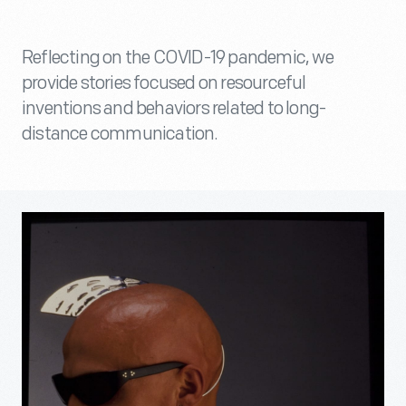
Reflecting on the COVID-19 pandemic, we
provide stories focused on resourceful
inventions and behaviors related to long-
distance communication.