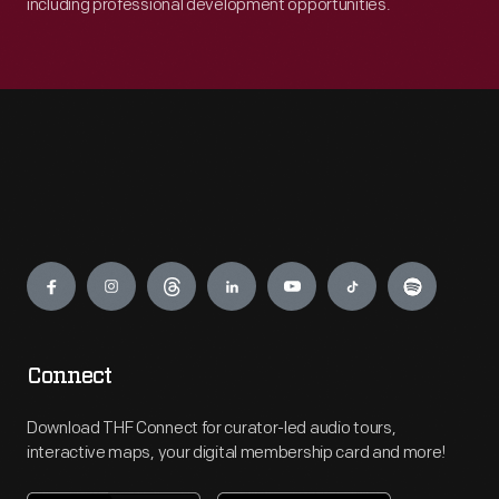
including professional development opportunities.
Engage
Connect
Download THF Connect for curator-led audio tours,
interactive maps, your digital membership card and more!