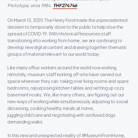
Prototype, circa 1984.
THF274746
On March 13, 2020 The Henry Ford made the unprecedented
decision to temporarily close to the public to help slow the
spread of COVID-19. With Historical Resources staff
transitioning into working from home, we are continuing to
develop new digital content and drawing together thematic
groups of material relevant to our world today.
Like many office workers around the world now working
remotely, museum staff working off-site have carved out
space wherever they can: taking over living rooms and spare
bedrooms, repurposing kitchen tables and setting up cozy
basement nooks. We, like many others, are figuring out our
new ways of working while simultaneously adjusting to social
distancing, cooking healthy meals at home,
juggling child care and negotiating with confused dogs
demanding walks.
In this new and unexpected reality of #MuseumFromHome,