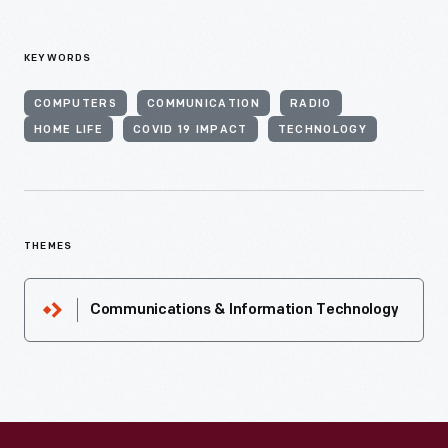
KEYWORDS
COMPUTERS
COMMUNICATION
RADIO
HOME LIFE
COVID 19 IMPACT
TECHNOLOGY
THEMES
Communications & Information Technology