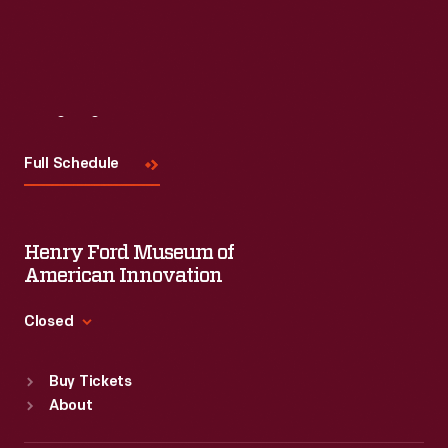
Visit
Us
Full Schedule
Henry Ford Museum of
American Innovation
Closed
Standard Hours
Buy Tickets
Sun
:
9:30 a.m.-5 p.m.
About
Mon
:
9:30 a.m.-5 p.m.
Tue
:
9:30 a.m.-5 p.m.