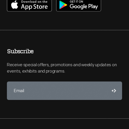
Subscribe
Receive special offers, promotions and weekly updates on
events, exhibits and programs.