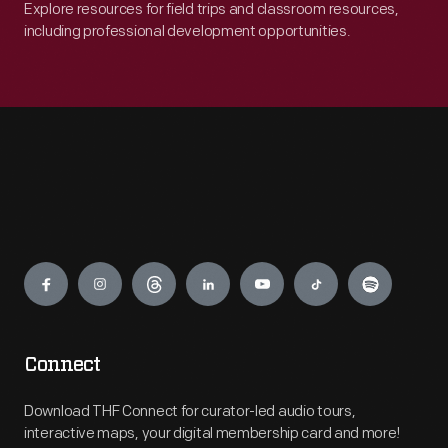
Explore resources for field trips and classroom resources,
including professional development opportunities.
Engage
Connect
Download THF Connect for curator-led audio tours,
interactive maps, your digital membership card and more!