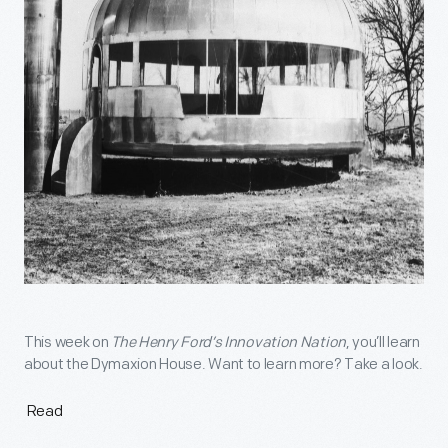
This week on
The Henry Ford’s Innovation Nation
, you’ll learn
about the Dymaxion House. Want to learn more? Take a look.
Read