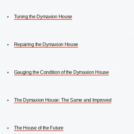
Tuning the Dymaxion House
Repairing the Dymaxion House
Gauging the Condition of the Dymaxion House
The Dymaxion House: The Same and Improved
The House of the Future