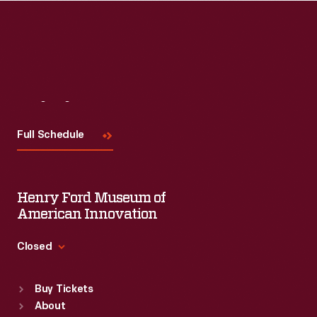
Visit
Us
Full Schedule
Henry Ford Museum of
American Innovation
Closed
Standard Hours
Buy Tickets
Sun
:
9:30 a.m.-5 p.m.
About
Mon
:
9:30 a.m.-5 p.m.