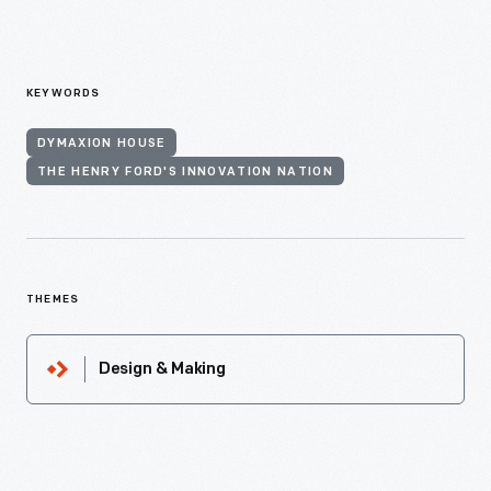
KEYWORDS
DYMAXION HOUSE
THE HENRY FORD'S INNOVATION NATION
THEMES
Design & Making