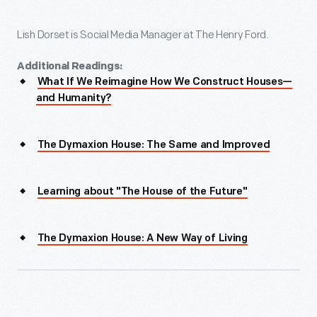
Lish Dorset is Social Media Manager at The Henry Ford.
Additional Readings:
What If We Reimagine How We Construct Houses—
and Humanity?
The Dymaxion House: The Same and Improved
Learning about "The House of the Future"
The Dymaxion House: A New Way of Living