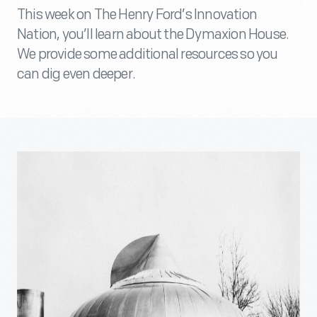
This week on The Henry Ford’s Innovation
Nation, you’ll learn about the Dymaxion House.
We provide some additional resources so you
can dig even deeper.