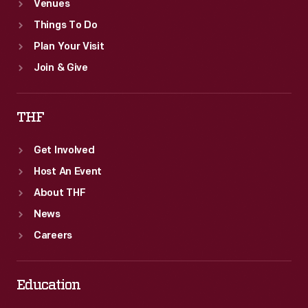
Venues
Things To Do
Plan Your Visit
Join & Give
THF
Get Involved
Host An Event
About THF
News
Careers
Education