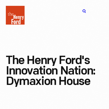
The
Open
Henry
menu
Ford
Museum
homepage
The Henry Ford's
Innovation Nation:
Dymaxion House