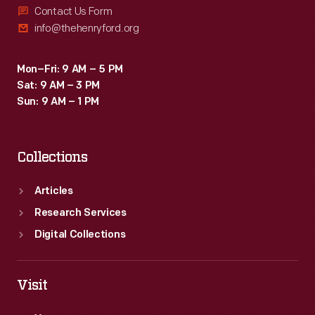
Contact Us Form
info@thehenryford.org
Mon–Fri: 9 AM – 5 PM
Sat: 9 AM – 3 PM
Sun: 9 AM – 1 PM
Collections
Articles
Research Services
Digital Collections
Visit