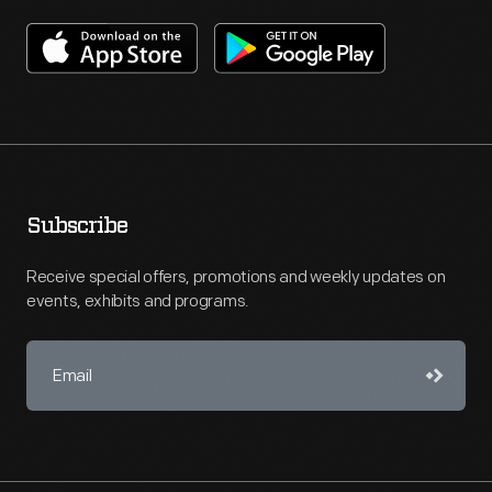
Subscribe
Receive special offers, promotions and weekly updates on
events, exhibits and programs.